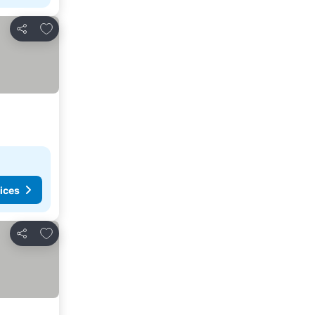
Add to favourites
Share
ices
Add to favourites
Share