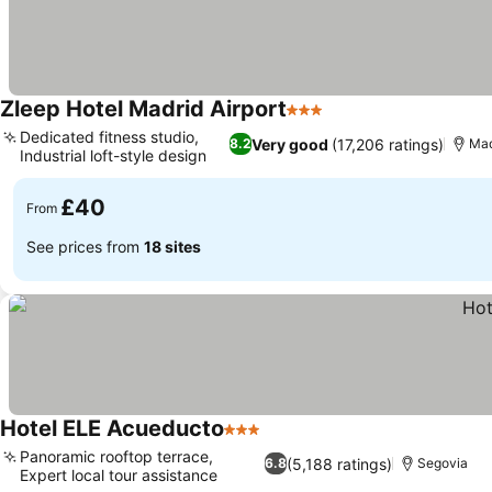
Zleep Hotel Madrid Airport
3 Stars
Dedicated fitness studio,
Very good
(17,206 ratings)
8.2
Mad
Industrial loft-style design
£40
From
See prices from
18 sites
Hotel ELE Acueducto
3 Stars
Panoramic rooftop terrace,
(5,188 ratings)
6.8
Segovia
Expert local tour assistance