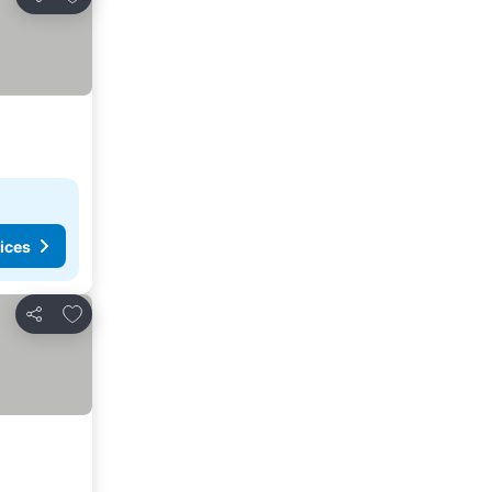
Share
ices
Add to favourites
Share