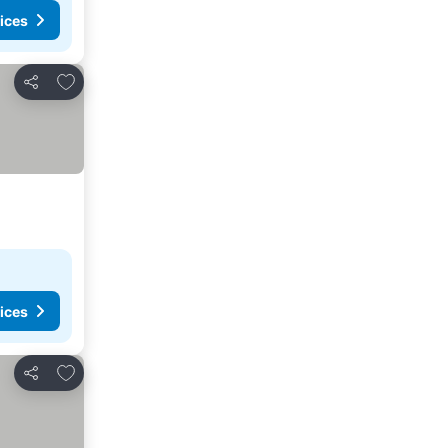
ices
Add to favourites
Share
ices
Add to favourites
Share