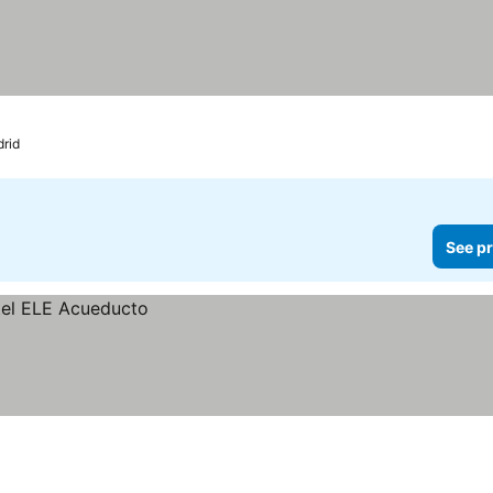
rid
See pr