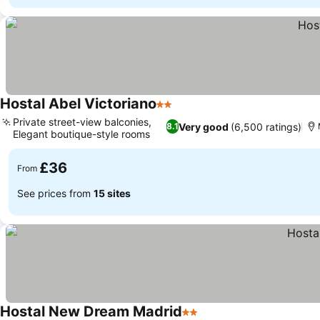
Hostal Abel Victoriano
2 Stars
Private street-view balconies,
Very good
(6,500 ratings)
8.1
Elegant boutique-style rooms
£36
From
See prices from
15 sites
Hostal New Dream Madrid
2 Stars