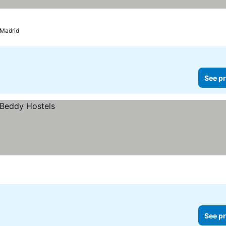
Madrid
See pr
See pr