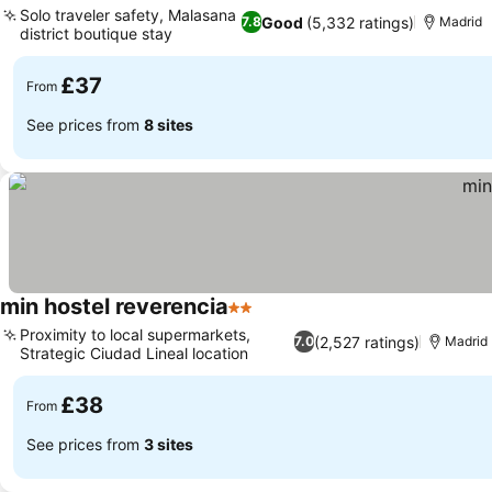
Solo traveler safety, Malasana
Good
(5,332 ratings)
7.8
Madrid
district boutique stay
£37
From
See prices from
8 sites
min hostel reverencia
2 Stars
Proximity to local supermarkets,
(2,527 ratings)
7.0
Madrid
Strategic Ciudad Lineal location
£38
From
See prices from
3 sites