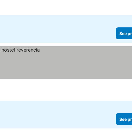
See pr
See pr