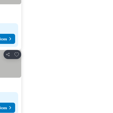
ices
Add to favourites
Share
ices