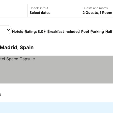
Check-in/out
Guests and rooms
Select dates
2 Guests, 1 Room
Hotels
Rating: 8.0+
Breakfast included
Pool
Parking
Half
Madrid, Spain
d