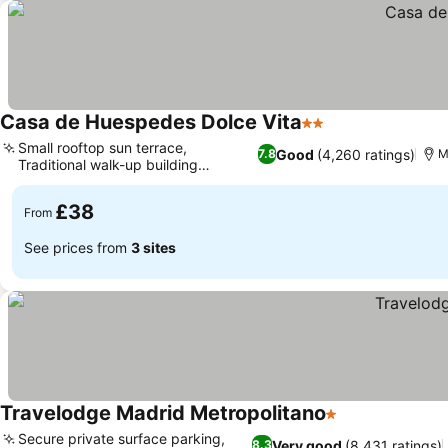
Casa de Huespedes Dolce Vita
2 Stars
Small rooftop sun terrace,
Good
(4,260 ratings)
7.8
M
Traditional walk-up building
experience
£38
From
See prices from
3 sites
Travelodge Madrid Metropolitano
1 Stars
Secure private surface parking,
Very good
(8,431 ratings)
8.3