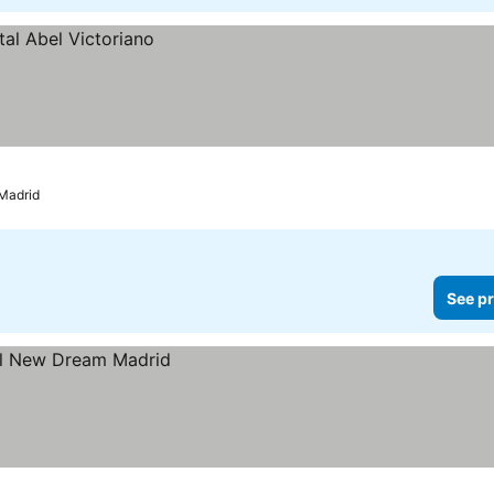
Madrid
See pr