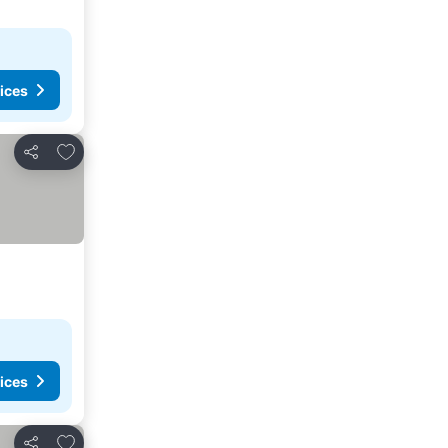
ices
Add to favourites
Share
ices
Add to favourites