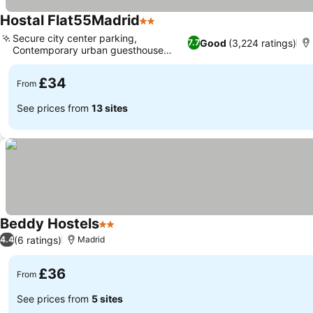
Hostal Flat55Madrid
2 Stars
Secure city center parking,
Good
(3,224 ratings)
7.7
Contemporary urban guesthouse
concept
£34
From
See prices from
13 sites
Beddy Hostels
2 Stars
(6 ratings)
4.4
Madrid
£36
From
See prices from
5 sites