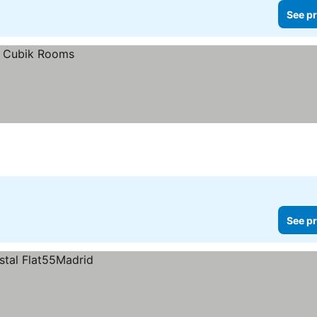
See pr
See pr