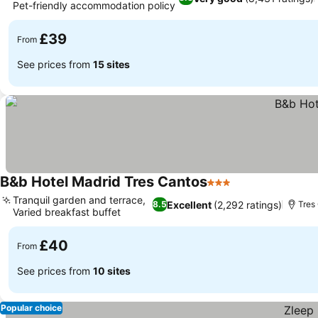
Pet-friendly accommodation policy
£39
From
See prices from
15 sites
B&b Hotel Madrid Tres Cantos
3 Stars
Tranquil garden and terrace,
Excellent
(2,292 ratings)
8.5
Tres
Varied breakfast buffet
£40
From
See prices from
10 sites
Popular choice