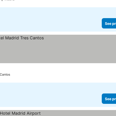
See pr
 Cantos
See pr