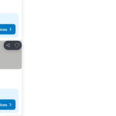
ices
Add to favourites
Share
ices