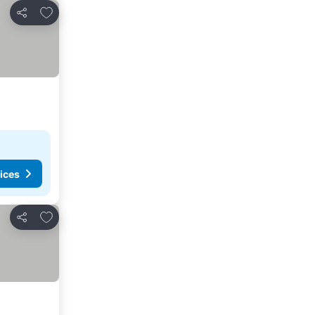
Add to favourites
Share
ices
Add to favourites
Share