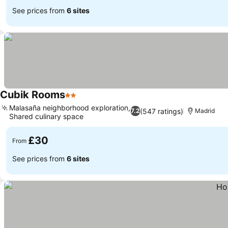
See prices from
6 sites
Cubik Rooms
2 Stars
Malasaña neighborhood exploration,
(547 ratings)
7.2
Madrid
Shared culinary space
£30
From
See prices from
6 sites