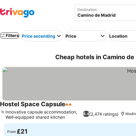
Destination
Filters
Price ascending
Price
Location
Cheap hotels in Camino de 
Hostel Space Capsule
2 Stars
Innovative capsule accommodation,
(2,474 ratings)
6.4
Madri
Well-equipped shared kitchen
£21
From