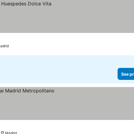
adrid
See pr
Madrid