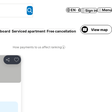
EN · £
Menu
Sign in
View map
 board
Serviced apartment
Free cancellation
How payments to us affect ranking
Add to favourites
Share