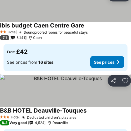
ibis budget Caen Centre Gare
Hotel
Soundproofed rooms for peaceful stays
2 Stars
7.1
3,141
Caen
£42
From
See prices from
16 sites
See prices
Share
Ad
B&B HOTEL Deauville-Touques
Hotel
Dedicated children's play area
3 Stars
8.3
Very good
4,524
Deauville