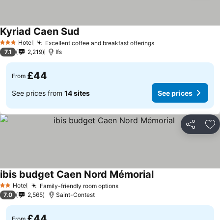
Kyriad Caen Sud
Hotel
Excellent coffee and breakfast offerings
3 Stars
7.1
2,219
Ifs
£44
From
See prices from
14 sites
See prices
Share
Ad
ibis budget Caen Nord Mémorial
Hotel
Family-friendly room options
2 Stars
7.0
2,565
Saint-Contest
£44
From