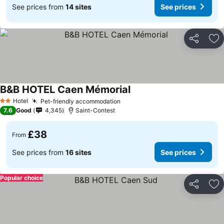
See prices from
14 sites
See prices
Share
Ad
B&B HOTEL Caen Mémorial
Hotel
Pet-friendly accommodation
2 Stars
7.6
Good
4,345
Saint-Contest
£38
From
See prices from
16 sites
See prices
Popular choice
Share
Ad