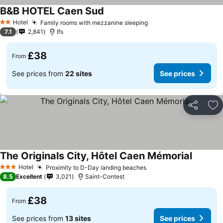
B&B HOTEL Caen Sud
Hotel
Family rooms with mezzanine sleeping
2 Stars
7.1
2,841
Ifs
£38
From
See prices from
22 sites
See prices
Share
Ad
The Originals City, Hôtel Caen Mémorial
Hotel
Proximity to D-Day landing beaches
3 Stars
8.5
Excellent
3,021
Saint-Contest
£38
From
See prices from
13 sites
See prices