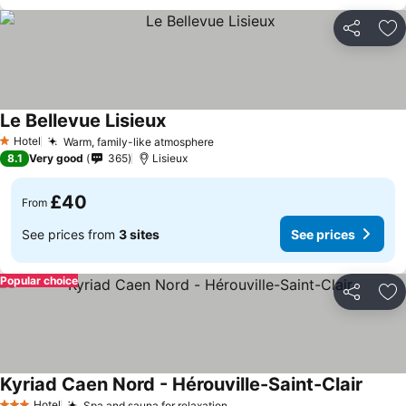
Share
Ad
Le Bellevue Lisieux
Hotel
Warm, family-like atmosphere
1 Stars
8.1
Very good
365
Lisieux
£40
From
See prices from
3 sites
See prices
Popular choice
Share
Ad
Kyriad Caen Nord - Hérouville-Saint-Clair
Hotel
Spa and sauna for relaxation