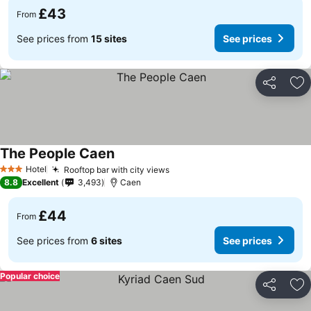
£43
From
See prices from
15 sites
See prices
Share
Ad
The People Caen
Hotel
Rooftop bar with city views
3 Stars
8.8
Excellent
3,493
Caen
£44
From
See prices from
6 sites
See prices
Popular choice
Share
Ad