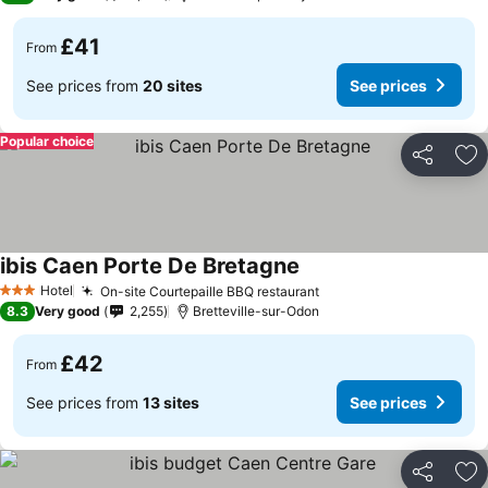
£41
From
See prices from
20 sites
See prices
Popular choice
Share
Ad
ibis Caen Porte De Bretagne
Hotel
On-site Courtepaille BBQ restaurant
3 Stars
8.3
Very good
2,255
Bretteville-sur-Odon
£42
From
See prices from
13 sites
See prices
Share
Ad