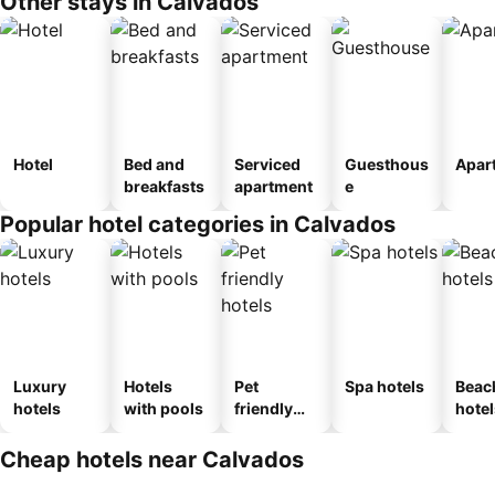
Other stays in Calvados
Hotel
Bed and
Serviced
Guesthous
Apar
breakfasts
apartment
e
Popular hotel categories in Calvados
Luxury
Hotels
Pet
Spa hotels
Beac
hotels
with pools
friendly
hotel
hotels
Cheap hotels near Calvados