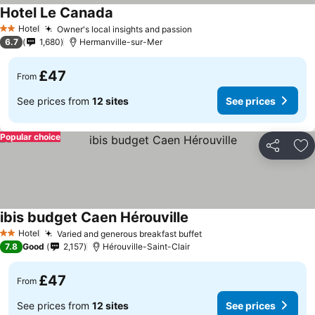
Hotel Le Canada
Hotel
Owner's local insights and passion
2 Stars
6.7
1,680
Hermanville-sur-Mer
£47
From
See prices from
12 sites
See prices
Popular choice
Share
Ad
ibis budget Caen Hérouville
Hotel
Varied and generous breakfast buffet
2 Stars
7.8
Good
2,157
Hérouville-Saint-Clair
£47
From
See prices from
12 sites
See prices