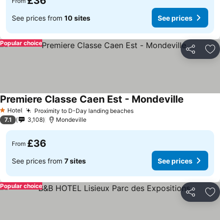
£36
From
See prices from
10 sites
See prices
Popular choice
Share
Ad
Premiere Classe Caen Est - Mondeville
Hotel
Proximity to D-Day landing beaches
1 Stars
7.1
3,108
Mondeville
£36
From
See prices from
7 sites
See prices
Popular choice
Share
Ad