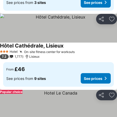
See prices from
3 sites
See prices
Share
Ad
Hôtel Cathédrale, Lisieux
Hotel
On-site fitness center for workouts
3 Stars
7.2
1,777
Lisieux
£46
From
See prices from
9 sites
See prices
Popular choice
Share
Ad