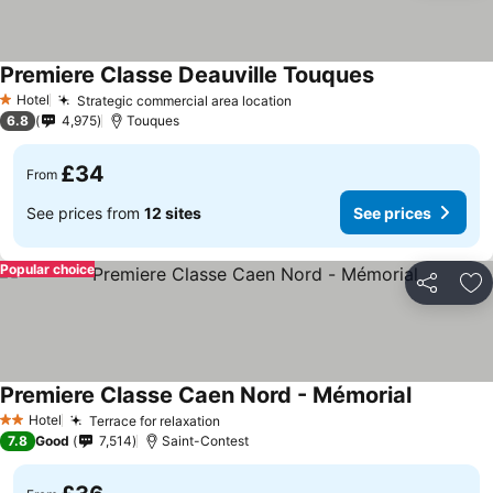
Premiere Classe Deauville Touques
Hotel
Strategic commercial area location
1 Stars
6.8
4,975
Touques
£34
From
See prices from
12 sites
See prices
Popular choice
Share
Ad
Premiere Classe Caen Nord - Mémorial
Hotel
Terrace for relaxation
2 Stars
7.8
Good
7,514
Saint-Contest