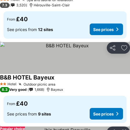
3 Stars
7.3
3,520
Hérouville-Saint-Clair
£40
From
See prices from
12 sites
See prices
Share
Ad
B&B HOTEL Bayeux
Hotel
Outdoor picnic area
2 Stars
8.3
Very good
1,668
Bayeux
£40
From
See prices from
9 sites
See prices
Popular choice