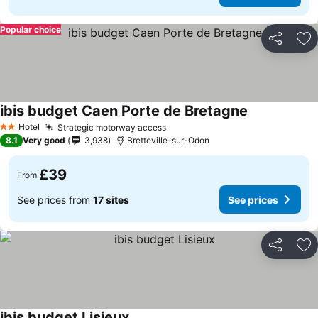
Popular choice
Share
Ad
ibis budget Caen Porte de Bretagne
Hotel
Strategic motorway access
2 Stars
8.1
Very good
3,938
Bretteville-sur-Odon
£39
From
See prices from
17 sites
See prices
Share
Ad
ibis budget Lisieux