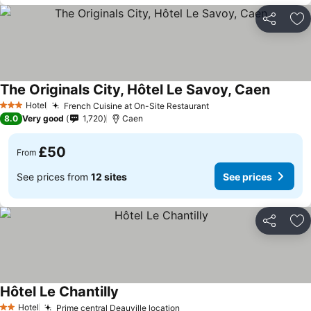
Share
Ad
The Originals City, Hôtel Le Savoy, Caen
Hotel
French Cuisine at On-Site Restaurant
3 Stars
8.0
Very good
1,720
Caen
£50
From
See prices from
12 sites
See prices
Share
Ad
Hôtel Le Chantilly
Hotel
Prime central Deauville location