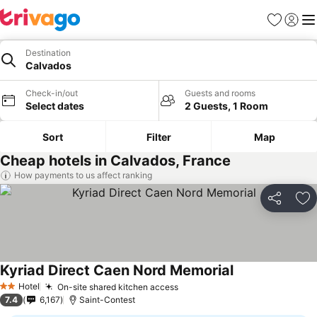
Favourites
Sign in
Me
Destination
Calvados
Check-in/out
Guests and rooms
Select dates
2 Guests, 1 Room
Sort
Filter
Map
Cheap hotels in Calvados, France
How payments to us affect ranking
Share
Ad
Kyriad Direct Caen Nord Memorial
Hotel
On-site shared kitchen access
2 Stars
7.4
6,167
Saint-Contest