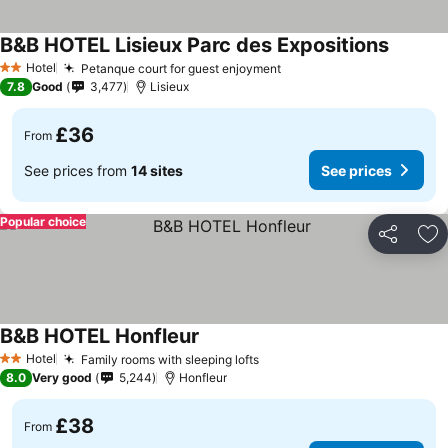
B&B HOTEL Lisieux Parc des Expositions
Hotel
Petanque court for guest enjoyment
2 Stars
7.8
Good
3,477
Lisieux
£36
From
See prices from
14 sites
See prices
Popular choice
Share
Ad
B&B HOTEL Honfleur
Hotel
Family rooms with sleeping lofts
2 Stars
8.0
Very good
5,244
Honfleur
£38
From