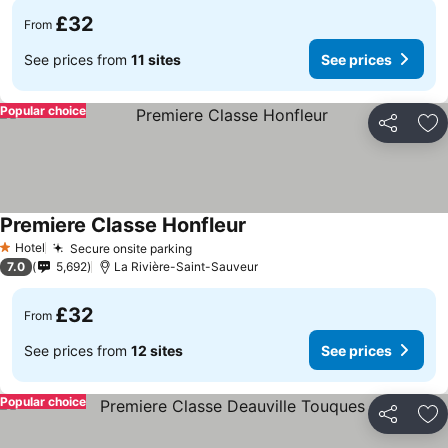
£32
From
See prices from
11 sites
See prices
Popular choice
Share
Ad
Premiere Classe Honfleur
Hotel
Secure onsite parking
1 Stars
7.0
5,692
La Rivière-Saint-Sauveur
£32
From
See prices from
12 sites
See prices
Popular choice
Share
Ad