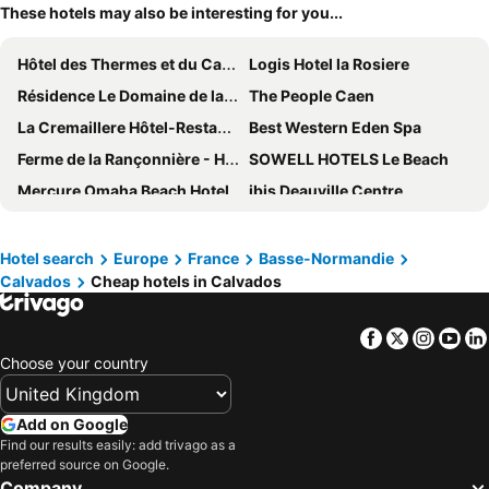
These hotels may also be interesting for you...
Hôtel des Thermes et du Casino
Logis Hotel la Rosiere
Résidence Le Domaine de la Corniche*** - Vacancéole
The People Caen
La Cremaillere Hôtel-Restaurant
Best Western Eden Spa
Ferme de la Rançonnière - Hôtel & Restaurant
SOWELL HOTELS Le Beach
Mercure Omaha Beach Hotel
ibis Deauville Centre
Logis Hôtel le Clos Deauville Saint-Gatien
ibis budget Honfleur Centre Ville
Adonis Grandcamp
Amirauté Hôtel Deauville
Hotel search
Europe
France
Basse-Normandie
Calvados
Cheap hotels in Calvados
Thalazur Cabourg
Hôtel & Spa FACE À LA MER
Kyriad Honfleur La Riviere St Sauveur
ibis budget Bayeux
Facebook
Twitter
Insta
Yo
Mercure Honfleur
Best Western Hotel La Mare O Poissons
Choose your country
B&B HOTEL Deauville-Touques
Best Western Hotel de la plage Normandie
Premiere Classe Honfleur
B&B HOTEL Bayeux
Add on Google
ibis Honfleur
B&B HOTEL Ouistreham
Find our results easily: add trivago as a
preferred source on Google.
ibis budget Cabourg Dives Sur Mer
Hotel Mercure Trouville Sur Mer
Company