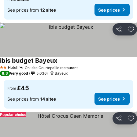
See prices from
12 sites
See prices
Share
Ad
ibis budget Bayeux
Hotel
On-site Courtepaille restaurant
2 Stars
8.3
Very good
5,036
Bayeux
£45
From
See prices from
14 sites
See prices
Popular choice
Share
Ad