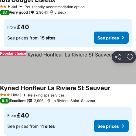
Hotel
Pet-friendly accommodation option
2 Stars
8.1
Very good
2,904
Lisieux
£40
From
See prices from
15 sites
See prices
Popular choice
Share
Ad
Kyriad Honfleur La Riviere St Sauveur
Hotel
Relaxing spa services
3 Stars
8.5
Excellent
2,996
La Rivière-Saint-Sauveur
£40
From
See prices from
11 sites
See prices