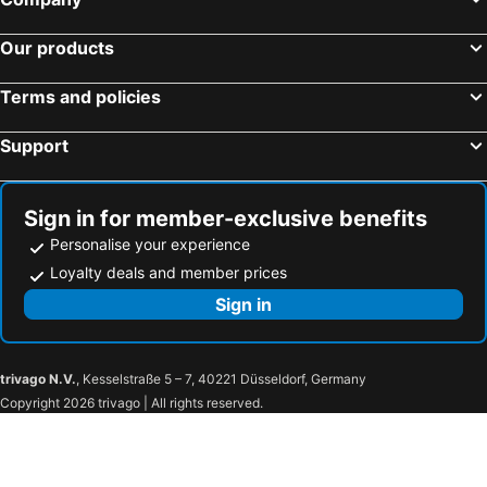
Les Embruns
Hôtel des Falaises
Our products
Mercure Cabourg Hôtel & Spa
Le Cosy Riva Bella
ibis budget Deauville
Cures Marines Hotel Thalasso & Spa Trouville - MGallery Collection
Terms and policies
Le Sherman
Manoir'Hastings
Support
ibis Bayeux Port En Bessin
Les Villas d'Arromanches, Teritoria
Best Western Plus Hostellerie Du Vallon
Premiere Classe Deauville Touques
Le Grand Hotel de Cabourg - MGallery Collection
Le Flaubert
Sign in for member-exclusive benefits
La Pêcherie
Thalazur Ouistreham - Hotel & Spa
Personalise your experience
B&B HOTEL Honfleur
Le Trouville - Hôtel de Charme
Loyalty deals and member prices
Best Western Le Cheval Blanc
Hôtel De La Marine
Sign in
Hôtel Le Fer à Cheval
Hotel et Spa Le Lion d'Or
ibis budget Caen Porte de Bretagne
ibis Caen Porte De Bretagne
trivago N.V.
, Kesselstraße 5 – 7, 40221 Düsseldorf, Germany
Le Bellevue
Hotel Restaurant Spa Ivan Vautier
Copyright 2026 trivago | All rights reserved.
Hotel Zenith Caen
Crocus Caen Parc Expo
Le Beau Rivage
B&B HOTEL Caen Sud