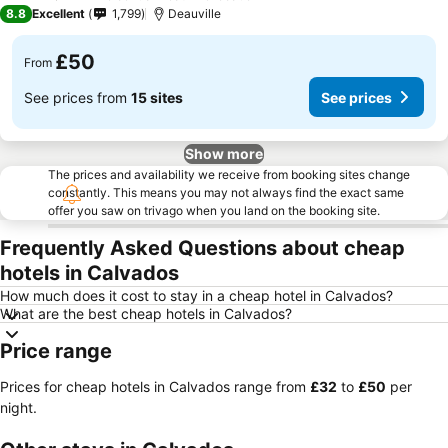
2 Stars
8.8
Excellent
1,799
Deauville
£50
From
See prices from
15 sites
See prices
Show more
The prices and availability we receive from booking sites change
constantly. This means you may not always find the exact same
offer you saw on trivago when you land on the booking site.
Frequently Asked Questions about cheap
hotels in Calvados
How much does it cost to stay in a cheap hotel in Calvados?
What are the best cheap hotels in Calvados?
Price range
Prices for cheap hotels in Calvados range from
‎£32
to
‎£50
per
night.