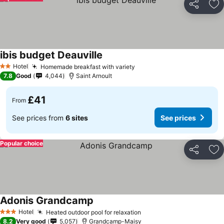
Share
Ad
ibis budget Deauville
Hotel
Homemade breakfast with variety
2 Stars
7.8
Good
4,044
Saint Arnoult
£41
From
See prices from
6 sites
See prices
Popular choice
Share
Ad
Adonis Grandcamp
Hotel
Heated outdoor pool for relaxation
3 Stars
8.2
Very good
5,057
Grandcamp-Maisy