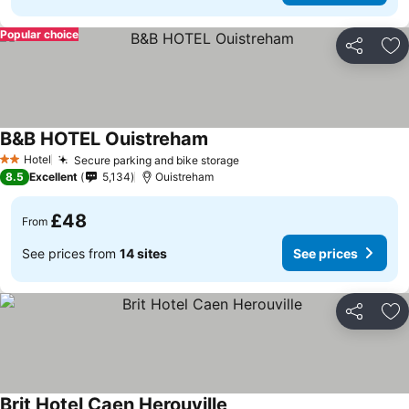
Popular choice
Share
Ad
B&B HOTEL Ouistreham
Hotel
Secure parking and bike storage
2 Stars
8.5
Excellent
5,134
Ouistreham
£48
From
See prices from
14 sites
See prices
Share
Ad
Brit Hotel Caen Herouville