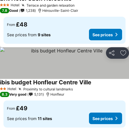
Hotel
Terrace and garden relaxation
3 Stars
7.8
Good
1,238
Hérouville-Saint-Clair
£48
From
See prices from
9 sites
See prices
Share
Ad
ibis budget Honfleur Centre Ville
Hotel
Proximity to cultural landmarks
2 Stars
8.3
Very good
5,131
Honfleur
£49
From
See prices from
11 sites
See prices