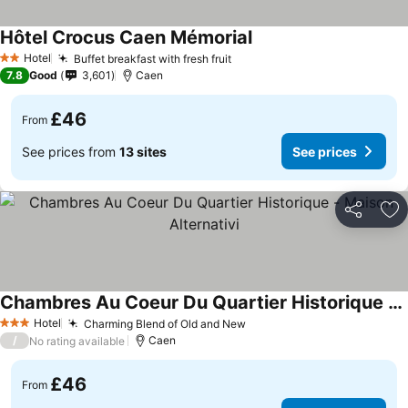
Hôtel Crocus Caen Mémorial
Hotel
Buffet breakfast with fresh fruit
2 Stars
7.8
Good
3,601
Caen
£46
From
See prices from
13 sites
See prices
Share
Ad
Chambres Au Coeur Du Quartier Historique - Maison Alternativi
Hotel
Charming Blend of Old and New
3 Stars
/
Caen
No rating available
£46
From