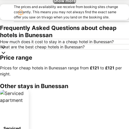
Show more
The prices and availability we receive from booking sites change
constantly. This means you may not always find the exact same
offer you saw on trivago when you land on the booking site.
Frequently Asked Questions about cheap
hotels in Bunessan
How much does it cost to stay in a cheap hotel in Bunessan?
What are the best cheap hotels in Bunessan?
Price range
Prices for cheap hotels in Bunessan range from
‎£121
to
‎£121
per
night.
Other stays in Bunessan
Serviced