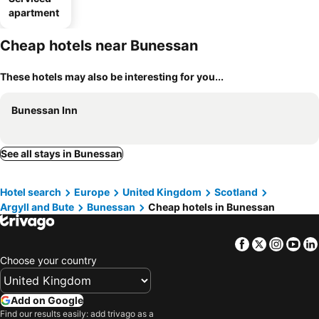
apartment
Cheap hotels near Bunessan
These hotels may also be interesting for you...
Bunessan Inn
See all stays in Bunessan
Hotel search
Europe
United Kingdom
Scotland
Argyll and Bute
Bunessan
Cheap hotels in Bunessan
Facebook
Twitter
Insta
Yo
Choose your country
Add on Google
Find our results easily: add trivago as a