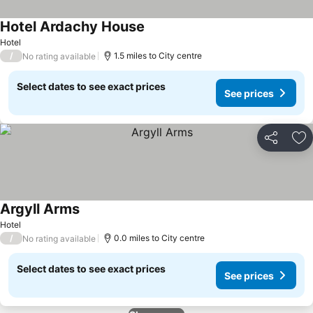
Hotel Ardachy House
Hotel
/
1.5 miles to City centre
No rating available
Select dates to see exact prices
See prices
Share
Ad
Argyll Arms
Hotel
/
0.0 miles to City centre
No rating available
Select dates to see exact prices
See prices