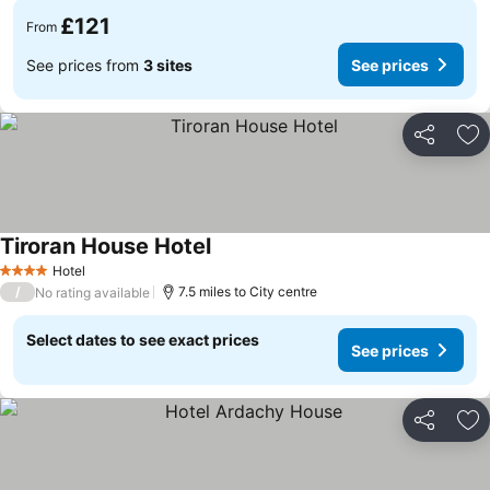
£121
From
See prices from
3 sites
See prices
Share
Ad
Tiroran House Hotel
Hotel
4 Stars
/
7.5 miles to City centre
No rating available
Select dates to see exact prices
See prices
Share
Ad