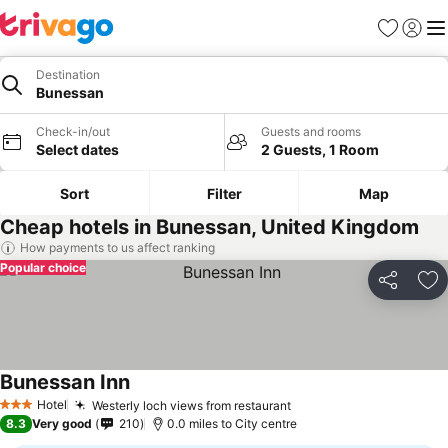
Favourites
Sign in
Me
Destination
Bunessan
Check-in/out
Guests and rooms
Select dates
2 Guests, 1 Room
Sort
Filter
Map
Cheap hotels in Bunessan, United Kingdom
How payments to us affect ranking
Popular choice
Share
Ad
Bunessan Inn
Hotel
Westerly loch views from restaurant
3 Stars
8.3
Very good
210
0.0 miles to City centre