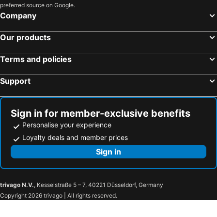
preferred source on Google.
Company
Our products
Terms and policies
Support
Sign in for member-exclusive benefits
Personalise your experience
Loyalty deals and member prices
Sign in
trivago N.V.
, Kesselstraße 5 – 7, 40221 Düsseldorf, Germany
Copyright 2026 trivago | All rights reserved.