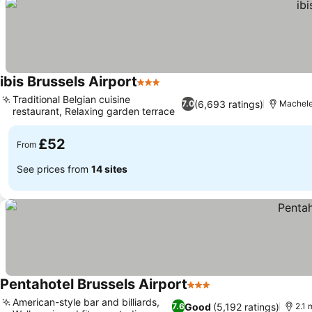
ibis Brussels Airport
3 Stars
See prices
Traditional Belgian cuisine
(6,693 ratings)
7.0
Machelen
restaurant, Relaxing garden terrace
See prices
£52
From
See prices from
14 sites
Pentahotel Brussels Airport
3 Stars
See prices
American-style bar and billiards,
Good
(5,192 ratings)
7.6
2.1 