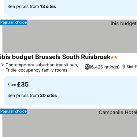
See prices from
13 sites
Popular choice
ibis budget Brussels South Ruisbroek
2 Stars
See pri
Contemporary suburban transit hub,
(6,426 ratings)
7.1
Sint-P
Triple-occupancy family rooms
See prices
£35
From
See prices from
20 sites
Popular choice