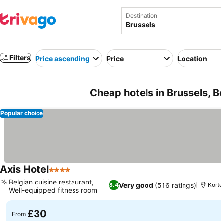
Destination
Filters
Price ascending
Price
Location
Cheap hotels in Brussels, 
Popular choice
Axis Hotel
4 Stars
See prices
Belgian cuisine restaurant,
Very good
(516 ratings)
8.4
Kort
Well-equipped fitness room
See prices
£30
From