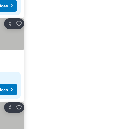
ices
Add to favourites
Share
ices
Add to favourites
Share