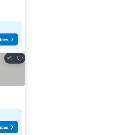
ices
Add to favourites
Share
ices