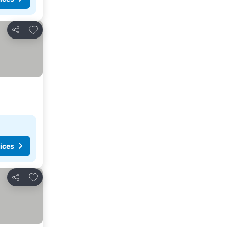
Add to favourites
Share
ices
Add to favourites
Share