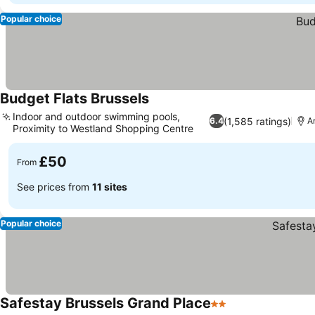
Popular choice
Budget Flats Brussels
See prices
Indoor and outdoor swimming pools,
(1,585 ratings)
6.4
A
Proximity to Westland Shopping Centre
See prices
£50
From
See prices from
11 sites
Popular choice
Safestay Brussels Grand Place
2 Stars
See prices