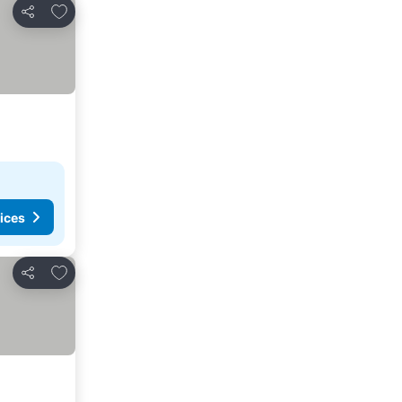
Add to favourites
Share
ices
Add to favourites
Share