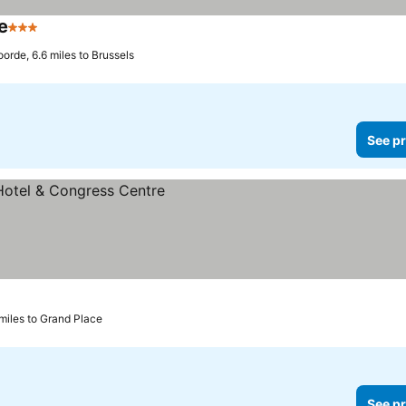
e
3 Stars
See prices
oorde, 6.6 miles to Brussels
See pr
miles to Grand Place
See pr