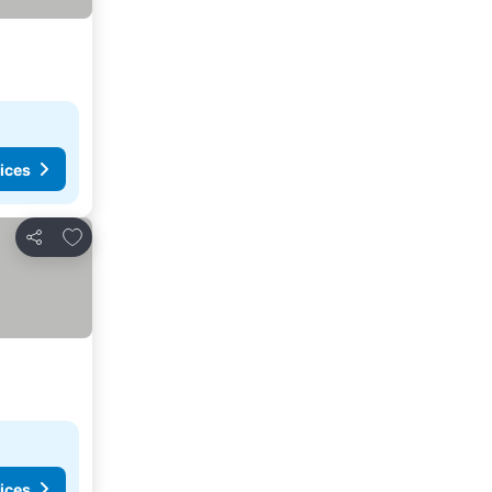
ices
Add to favourites
Share
ices