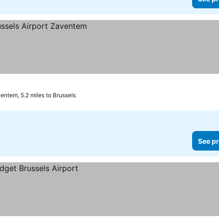
entem, 5.2 miles to Brussels
See pr