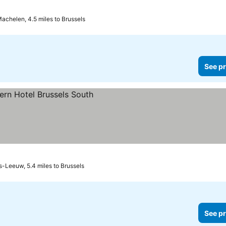
achelen, 4.5 miles to Brussels
See pr
s
s-Leeuw, 5.4 miles to Brussels
See pr