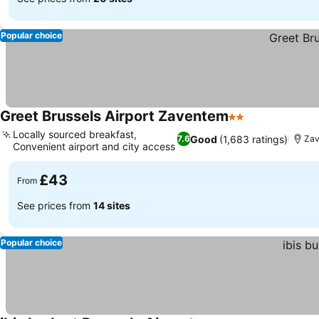
Popular choice
Greet Brussels Airport Zaventem
2 Stars
See prices
Locally sourced breakfast,
Good
(1,683 ratings)
7.6
Zav
Convenient airport and city access
See prices
£43
From
See prices from
14 sites
Popular choice