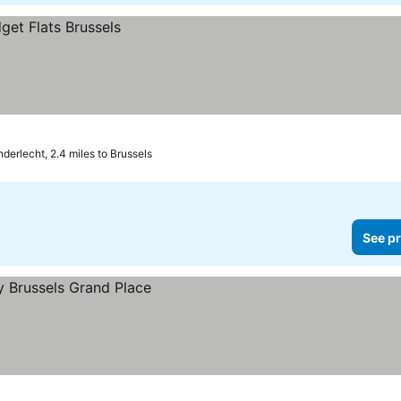
nderlecht, 2.4 miles to Brussels
See pr