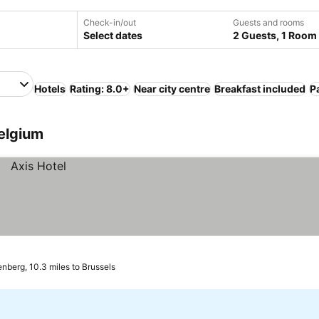
Check-in/out
Guests and rooms
Select dates
2 Guests, 1 Room
Hotels
Rating: 8.0+
Near city centre
Breakfast included
P
Belgium
enberg, 10.3 miles to Brussels