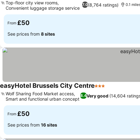
Top-floor city view rooms,
(8,764 ratings)
7.0
0.1 mile
Convenient luggage storage service
See prices
£50
From
See prices from
8 sites
easyHotel Brussels City Centre
3 Stars
See prices
Wolf Sharing Food Market access,
Very good
(14,604 rating
8.4
Smart and functional urban concept
See prices
£50
From
See prices from
16 sites