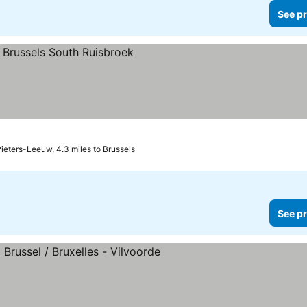
See pr
ces
ieters-Leeuw, 4.3 miles to Brussels
See pr