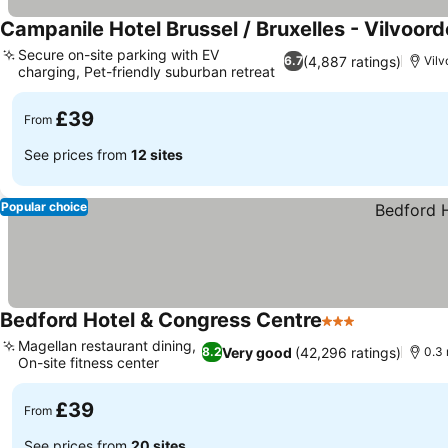
Campanile Hotel Brussel / Bruxelles - Vilvoord
Secure on-site parking with EV
(4,887 ratings)
6.7
Vilv
charging, Pet-friendly suburban retreat
See prices
£39
From
See prices from
12 sites
Popular choice
Bedford Hotel & Congress Centre
3 Stars
See prices
Magellan restaurant dining,
Very good
(42,296 ratings)
8.2
0.3 
On-site fitness center
See prices
£39
From
See prices from
20 sites