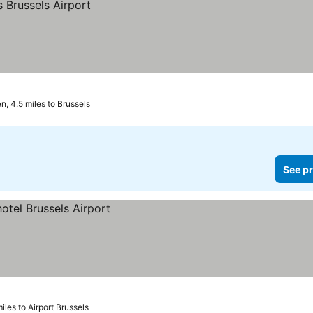
, 4.5 miles to Brussels
See pr
miles to Airport Brussels