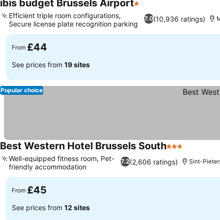
ibis budget Brussels Airport
1 Stars
See prices
Efficient triple room configurations,
(10,936 ratings)
7.0
M
Secure license plate recognition parking
See prices
£44
From
See prices from
19 sites
Popular choice
Best Western Hotel Brussels South
3 Stars
See price
Well-equipped fitness room, Pet-
(2,606 ratings)
7.2
Sint-Pieter
friendly accommodation
See prices
£45
From
See prices from
12 sites