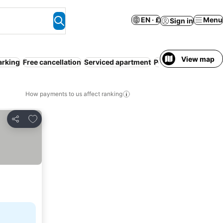
EN · £
Menu
Sign in
View map
arking
Free cancellation
Serviced apartment
Pool
Air conditioni
How payments to us affect ranking
Add to favourites
Share