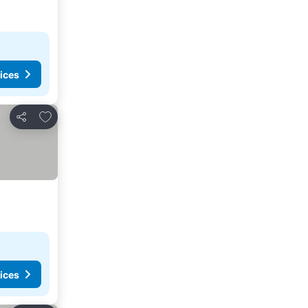
ices
Add to favourites
Share
ices