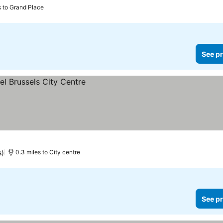
s to Grand Place
See pr
s)
0.3 miles to City centre
See pr