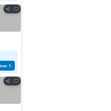
Add to favourites
Share
ices
Add to favourites
Share