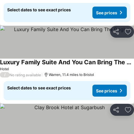
Select dates to see exact prices
See prices
Share
Ad
Luxury Family Suite And You Can Bring The Dog!
See prices
Hotel
/
Warren, 11.4 miles to Bristol
No rating available
Select dates to see exact prices
See prices
Share
Ad