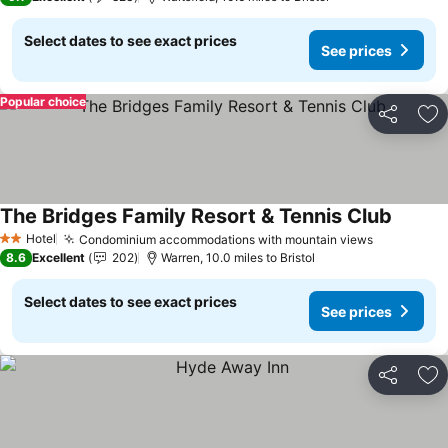
Select dates to see exact prices
See prices
Popular choice
Share
Ad
The Bridges Family Resort & Tennis Club
See pri
Hotel
Condominium accommodations with mountain views
See price
2 Stars
8.6
Excellent
202
Warren, 10.0 miles to Bristol
Select dates to see exact prices
See prices
Share
Ad