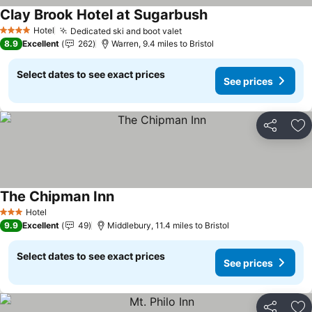
Clay Brook Hotel at Sugarbush
See prices
Hotel
Dedicated ski and boot valet
See prices
4 Stars
8.9
Excellent
262
Warren, 9.4 miles to Bristol
Select dates to see exact prices
See prices
Share
Ad
The Chipman Inn
See prices
Hotel
3 Stars
9.9
Excellent
49
Middlebury, 11.4 miles to Bristol
Select dates to see exact prices
See prices