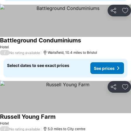
Share
Ad
Battleground Conduminiums
See prices
Hotel
/
Waitsfield, 10.4 miles to Bristol
No rating available
Select dates to see exact prices
See prices
Share
Ad
Russell Young Farm
See prices
Hotel
/
5.0 miles to City centre
No rating available