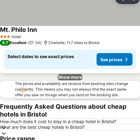
Share
Ad
Mt. Philo Inn
See prices
Hotel
3 Stars
9.7
Excellent
34
Charlotte, 11.7 miles to Bristol
Select dates to see exact prices
See prices
Show more
The prices and availability we receive from booking sites change
constantly. This means you may not always find the exact same
offer you saw on trivago when you land on the booking site.
Frequently Asked Questions about cheap
hotels in Bristol
How much does it cost to stay in a cheap hotel in Bristol?
What are the best cheap hotels in Bristol?
Price range