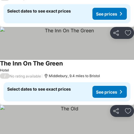
Select dates to see exact prices
See prices
Share
Ad
The Inn On The Green
See prices
Hotel
/
Middlebury, 9.4 miles to Bristol
No rating available
Select dates to see exact prices
See prices
Share
Ad