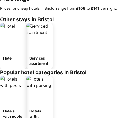
Prices for cheap hotels in Bristol range from
‎£109
to
‎£141
per night.
Other stays in Bristol
Hotel
Serviced
apartment
Popular hotel categories in Bristol
Hotels
Hotels
with pools
with