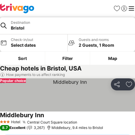
Favourites
Sign in
Me
Destination
Bristol
Check-in/out
Guests and rooms
Select dates
2 Guests, 1 Room
Sort
Filter
Map
Cheap hotels in Bristol, USA
How payments to us affect ranking
Popular choice
Share
Ad
Middlebury Inn
See prices
Hotel
Central Court Square location
See prices
3 Stars
8.7
Excellent
3,267
Middlebury, 9.4 miles to Bristol