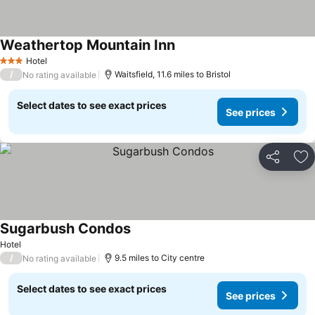
Weathertop Mountain Inn
See prices
Hotel
3 Stars
/
Waitsfield, 11.6 miles to Bristol
No rating available
Select dates to see exact prices
See prices
Share
Ad
Sugarbush Condos
See prices
Hotel
/
9.5 miles to City centre
No rating available
Select dates to see exact prices
See prices