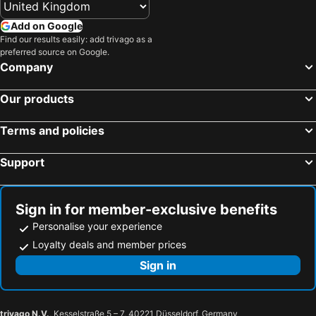
Add on Google
Find our results easily: add trivago as a
preferred source on Google.
Company
Our products
Terms and policies
Support
Sign in for member-exclusive benefits
Personalise your experience
Loyalty deals and member prices
Sign in
trivago N.V.
, Kesselstraße 5 – 7, 40221 Düsseldorf, Germany