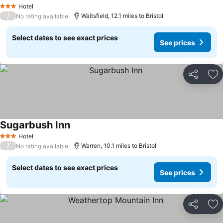
See prices
Hotel
3 Stars
/
Waitsfield, 12.1 miles to Bristol
No rating available
Select dates to see exact prices
See prices
Share
Ad
Sugarbush Inn
See prices
Hotel
3 Stars
/
Warren, 10.1 miles to Bristol
No rating available
Select dates to see exact prices
See prices
Share
Ad