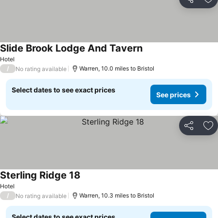
Share
Ad
Slide Brook Lodge And Tavern
See prices
Hotel
/
Warren, 10.0 miles to Bristol
No rating available
Select dates to see exact prices
See prices
Share
Ad
Sterling Ridge 18
See prices
Hotel
/
Warren, 10.3 miles to Bristol
No rating available
Select dates to see exact prices