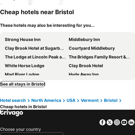
parking
Cheap hotels near Bristol
These hotels may also be interesting for you...
Strong House Inn
Middlebury Inn
Clay Brook Hotel at Sugarbush
Courtyard Middlebury
The Lodge at Lincoln Peak at Sugarbush
The Bridges Family Resort & Tennis Club
White Horse Lodge
Clay Brook Hotel
Mad River Lodge
Hyde Away Inn
Tucker Hill Inn
The Pitcher Inn
See all stays in Bristol
Millbrook Inn
Madbush Falls
Hotel search
North America
USA
Vermont
Bristol
Cheap hotels in Bristol
Facebook
Twitter
Insta
Yo
Choose your country