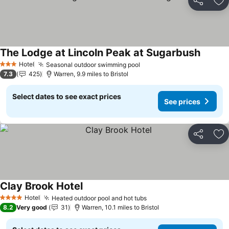
Share
Ad
The Lodge at Lincoln Peak at Sugarbush
See pri
Hotel
Seasonal outdoor swimming pool
See prices
3 Stars
7.3
425
Warren, 9.9 miles to Bristol
Select dates to see exact prices
See prices
Share
Ad
Clay Brook Hotel
See prices
Hotel
Heated outdoor pool and hot tubs
See prices
4 Stars
8.2
Very good
31
Warren, 10.1 miles to Bristol