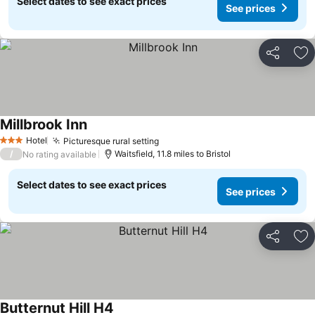
Select dates to see exact prices
See prices
Share
Ad
Millbrook Inn
See prices
Hotel
Picturesque rural setting
See prices
3 Stars
/
Waitsfield, 11.8 miles to Bristol
No rating available
Select dates to see exact prices
See prices
Share
Ad
Butternut Hill H4