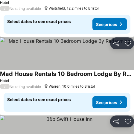
Hotel
/
Waitsfield, 12.2 miles to Bristol
No rating available
Select dates to see exact prices
See prices
Share
Ad
Mad House Rentals 10 Bedroom Lodge By Redawning
See prices
Hotel
/
Warren, 10.0 miles to Bristol
No rating available
Select dates to see exact prices
See prices
Share
Ad