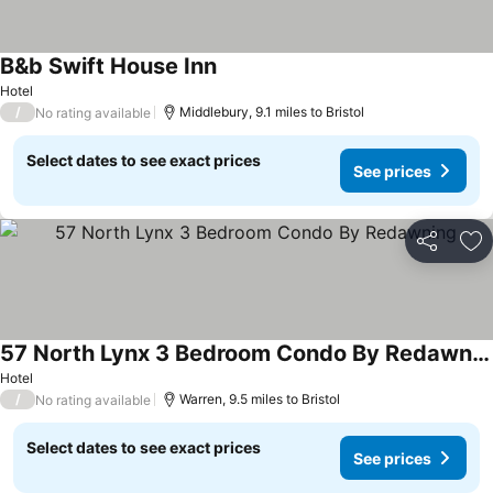
B&b Swift House Inn
See prices
Hotel
/
Middlebury, 9.1 miles to Bristol
No rating available
Select dates to see exact prices
See prices
Share
Ad
57 North Lynx 3 Bedroom Condo By Redawning
See prices
Hotel
/
Warren, 9.5 miles to Bristol
No rating available
Select dates to see exact prices
See prices