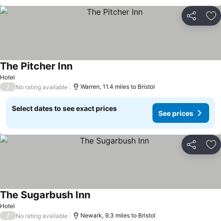
Share
Ad
The Pitcher Inn
See prices
Hotel
/
Warren, 11.4 miles to Bristol
No rating available
Select dates to see exact prices
See prices
Share
Ad
The Sugarbush Inn
See prices
Hotel
/
Newark, 9.3 miles to Bristol
No rating available