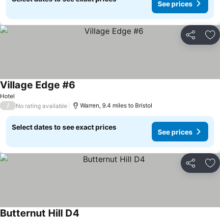
See prices
Share
Ad
Village Edge #6
See prices
Hotel
/
Warren, 9.4 miles to Bristol
No rating available
Select dates to see exact prices
See prices
Share
Ad
Butternut Hill D4
See prices