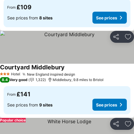
£109
From
See prices from
8 sites
See prices
Share
Ad
Courtyard Middlebury
See prices
Hotel
New England inspired design
See prices
3 Stars
8.4
Very good
1,322
Middlebury, 9.8 miles to Bristol
£141
From
See prices from
9 sites
See prices
Popular choice
Share
Ad