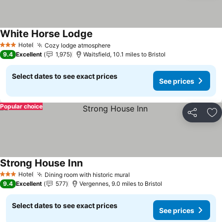
White Horse Lodge
See prices
Hotel
Cozy lodge atmosphere
See prices
3 Stars
9.4
Excellent
1,975
Waitsfield, 10.1 miles to Bristol
Select dates to see exact prices
See prices
Popular choice
Share
Ad
Strong House Inn
See prices
Hotel
Dining room with historic mural
See prices
3 Stars
9.4
Excellent
577
Vergennes, 9.0 miles to Bristol
Select dates to see exact prices
See prices