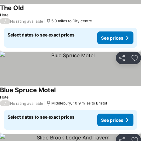
The Old
See prices
Hotel
/
5.0 miles to City centre
No rating available
Select dates to see exact prices
See prices
Share
Ad
Blue Spruce Motel
See prices
Hotel
/
Middlebury, 10.9 miles to Bristol
No rating available
Select dates to see exact prices
See prices