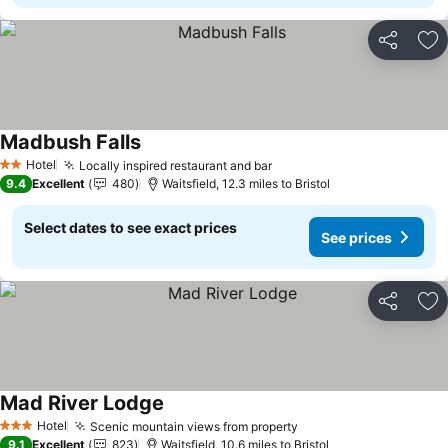
Share
Ad
Madbush Falls
See prices
Hotel
Locally inspired restaurant and bar
See prices
2 Stars
9.4
Excellent
480
Waitsfield, 12.3 miles to Bristol
Select dates to see exact prices
See prices
Share
Ad
Mad River Lodge
See prices
Hotel
Scenic mountain views from property
See prices
3 Stars
9.1
Excellent
823
Waitsfield, 10.6 miles to Bristol