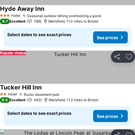
Hyde Away Inn
See prices
Hotel
Seasonal outdoor dining overlooking a pond
See prices
3 Stars
8.7
Excellent
796
Waitsfield, 11.0 miles to Bristol
Select dates to see exact prices
See prices
Popular choice
Share
Ad
Tucker Hill Inn
See prices
Hotel
Rustic basement pub
See prices
2 Stars
9.5
Excellent
462
Waitsfield, 11.2 miles to Bristol
Select dates to see exact prices
See prices