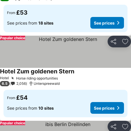
£53
From
See prices from
18 sites
See prices
Popular choice
Share
Ad
Hotel Zum goldenen Stern
Hotel
Horse riding opportunities
6.5
2,056
Unterspreewald
£54
From
See prices from
10 sites
See prices
Popular choice
Share
Ad