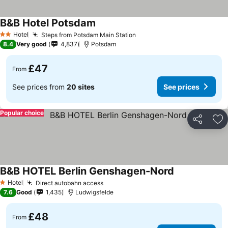
B&B Hotel Potsdam
Hotel
Steps from Potsdam Main Station
2 Stars
8.4
Very good
4,837
Potsdam
£47
From
See prices from
20 sites
See prices
Popular choice
Share
Ad
B&B HOTEL Berlin Genshagen-Nord
Hotel
Direct autobahn access
1 Stars
7.6
Good
1,435
Ludwigsfelde
£48
From