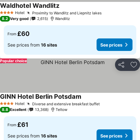
Waldhotel Wandlitz
Hotel
Proximity to Wandlitz and Liepnitz lakes
4 Stars
8.2
Very good
2,615
Wandlitz
£60
From
See prices from
16 sites
See prices
Popular choice
Share
Ad
GINN Hotel Berlin Potsdam
Hotel
Diverse and extensive breakfast buffet
4 Stars
8.8
Excellent
13,368
Teltow
£61
From
See prices from
16 sites
See prices