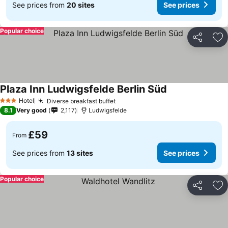
See prices from
20 sites
See prices
Popular choice
Share
Ad
Plaza Inn Ludwigsfelde Berlin Süd
Hotel
Diverse breakfast buffet
3 Stars
8.1
Very good
2,117
Ludwigsfelde
£59
From
See prices from
13 sites
See prices
Popular choice
Share
Ad