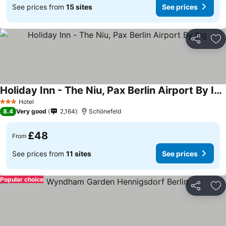
See prices from
15 sites
See prices
Share
Ad
Holiday Inn - The Niu, Pax Berlin Airport By Ihg
Hotel
3 Stars
8.4
Very good
2,164
Schönefeld
£48
From
See prices from
11 sites
See prices
Popular choice
Share
Ad