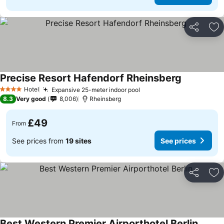
Share
Ad
Precise Resort Hafendorf Rheinsberg
Hotel
Expansive 25-meter indoor pool
4 Stars
8.3
Very good
8,006
Rheinsberg
£49
From
See prices from
19 sites
See prices
Share
Ad
Best Western Premier Airporthotel Berlin