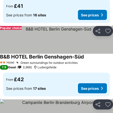
£41
From
See prices from
16 sites
See prices
Popular choice
Share
Ad
B&B HOTEL Berlin Genshagen-Süd
Hotel
Green surroundings for outdoor activities
2 Stars
7.9
Good
3,966
Ludwigsfelde
£42
From
See prices from
17 sites
See prices
Share
Ad