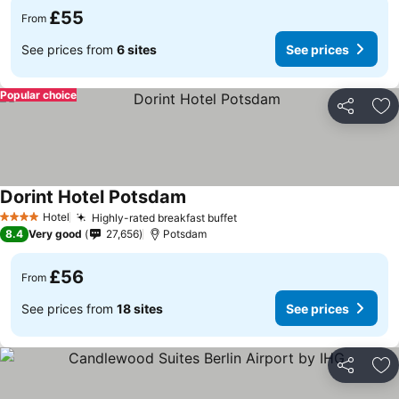
£55
From
See prices from
6 sites
See prices
Popular choice
Share
Ad
Dorint Hotel Potsdam
Hotel
Highly-rated breakfast buffet
4 Stars
8.4
Very good
27,656
Potsdam
£56
From
See prices from
18 sites
See prices
Share
Ad