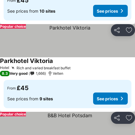
£45
From
See prices from
10 sites
See prices
Popular choice
Share
Ad
Parkhotel Viktoria
Hotel
Rich and varied breakfast buffet
8.3
Very good
1,666
Velten
£45
From
See prices from
9 sites
See prices
Popular choice
Share
Ad