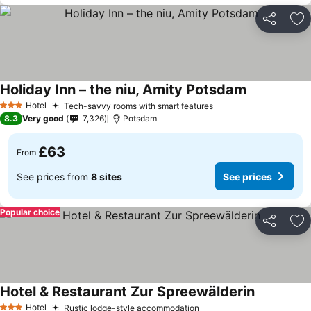
Share
Ad
Holiday Inn – the niu, Amity Potsdam
Hotel
Tech-savvy rooms with smart features
3 Stars
8.3
Very good
7,326
Potsdam
£63
From
See prices from
8 sites
See prices
Popular choice
Share
Ad
Hotel & Restaurant Zur Spreewälderin
Hotel
Rustic lodge-style accommodation