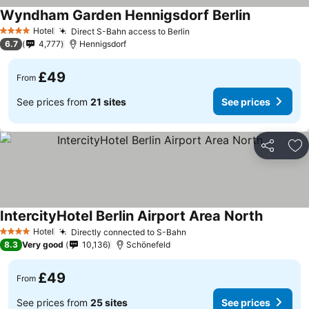
Wyndham Garden Hennigsdorf Berlin
Hotel
Direct S-Bahn access to Berlin
4 Stars
6.7
4,777
Hennigsdorf
£49
From
See prices from
21 sites
See prices
Share
Ad
IntercityHotel Berlin Airport Area North
Hotel
Directly connected to S-Bahn
4 Stars
8.3
Very good
10,136
Schönefeld
£49
From
See prices from
25 sites
See prices