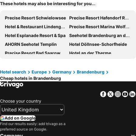
These hotels may also be interesting for you...
Precise Resort Schwielowsee
Precise Resort Hafendorf Rheinsberg
Hotel & Restaurant Lindengarten
Precise Resort Marina Wolfsbruch
Hotel Esplanade Resort & Spa
Seehotel Brandenburg an der Havel
AHORN Seehotel Templin
Hotel Döllnsee-Schorfheide
Precise Resort Bad Saarow
Hotel an der Therme
IntercityHotel Berlin Airport BER Terminal 1+2
Waldhotel Wandlitz
Landhotel Burg im Spreewald
Dorint Hotel Potsdam
Hotel search
Europe
Germany
Brandenburg
Cheap hotels in Brandenburg
SeeHotel Großräschen
Seminaris SeeHotel Potsdam
Best Western Spreewald
Resort Mark Brandenburg
Facebook
Twitter
Insta
Yo
Hotel Ascot-Bristol
Hotel Bollmannsruh am Beetzsee
Choose your country
Wellnesshotel Seeschlößchen
aja Bad Saarow
Ferien Hotel Spree-Neisse
Van der Valk Hotel Berlin Brandenburg
Add on Google
Bleiche Resort & Spa
The Lakeside Burghotel zu Strausberg
Find our results easily: add trivago as a
preferred source on Google.
Seehotel Berlin-Rangsdorf
City Hotel-Pension Brandenburg
Company