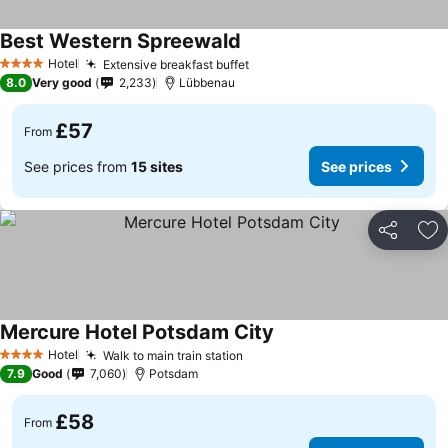
Best Western Spreewald
Hotel
Extensive breakfast buffet
4 Stars
8.0
Very good
2,233
Lübbenau
£57
From
See prices from
15 sites
See prices
Share
Ad
Mercure Hotel Potsdam City
Hotel
Walk to main train station
4 Stars
7.9
Good
7,060
Potsdam
£58
From