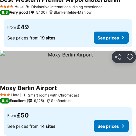
Hotel
Distinctive international dining experience
4 Stars
8.3
Very good
5,130
Blankenfelde-Mahlow
£49
From
See prices from
19 sites
See prices
Share
Ad
Moxy Berlin Airport
Hotel
Smart rooms with Chromecast
3 Stars
8.4
Excellent
9,128
Schönefeld
£50
From
See prices from
14 sites
See prices