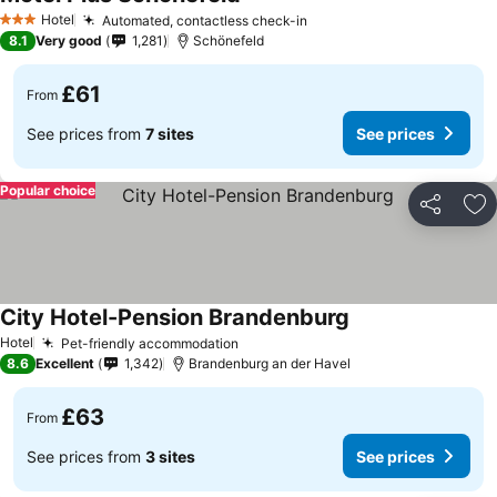
Hotel
Automated, contactless check-in
3 Stars
8.1
Very good
1,281
Schönefeld
£61
From
See prices from
7 sites
See prices
Popular choice
Share
Ad
City Hotel-Pension Brandenburg
Hotel
Pet-friendly accommodation
8.6
Excellent
1,342
Brandenburg an der Havel
£63
From
See prices from
3 sites
See prices