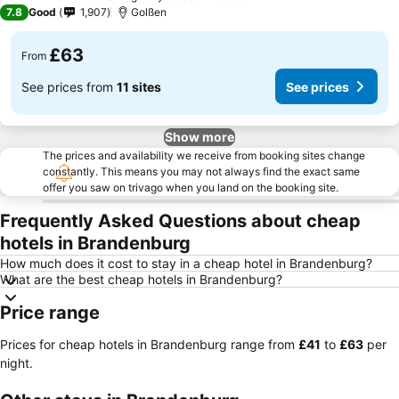
3 Stars
7.8
Good
1,907
Golßen
£63
From
See prices from
11 sites
See prices
Show more
The prices and availability we receive from booking sites change
constantly. This means you may not always find the exact same
offer you saw on trivago when you land on the booking site.
Frequently Asked Questions about cheap
hotels in Brandenburg
How much does it cost to stay in a cheap hotel in Brandenburg?
What are the best cheap hotels in Brandenburg?
Price range
Prices for cheap hotels in Brandenburg range from
‎£41
to
‎£63
per
night.