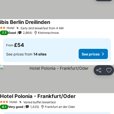
ibis Berlin Dreilinden
Hotel
Early bird breakfast from 4 AM
2 Stars
7.7
Good
2,864
Kleinmachnow
£54
From
See prices from
14 sites
See prices
Share
Ad
Hotel Polonia - Frankfurt/Oder
Hotel
Varied buffet breakfast
3 Stars
8.1
Very good
1,425
Frankfurt an der Oder