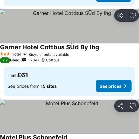
Share
Ad
Garner Hotel Cottbus SÜd By Ihg
Hotel
Bicycle rental available
3 Stars
7.7
Good
1,734
Cottbus
£61
From
See prices from
15 sites
See prices
Share
Ad
Motel Plus Schonefeld