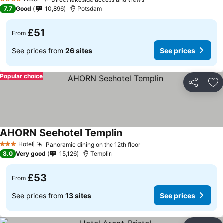
4 Stars
7.7
Good
10,896
Potsdam
£51
From
See prices from
26 sites
See prices
Popular choice
Share
Ad
AHORN Seehotel Templin
Hotel
Panoramic dining on the 12th floor
3 Stars
8.0
Very good
15,126
Templin
£53
From
See prices from
13 sites
See prices