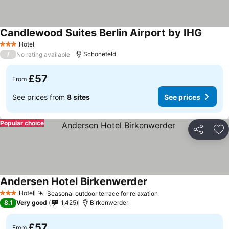
Candlewood Suites Berlin Airport by IHG
Hotel
3 Stars
/
Schönefeld
No rating available
£57
From
See prices from
8 sites
See prices
Popular choice
Share
Ad
Andersen Hotel Birkenwerder
Hotel
Seasonal outdoor terrace for relaxation
3 Stars
8.1
Very good
1,425
Birkenwerder
£57
From