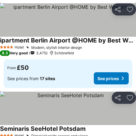
Share
Ad
ipartment Berlin Airport @HOME by Best Western
Hotel
Modern, stylish interior design
4 Stars
8.3
Very good
3,475
Schönefeld
£50
From
See prices from
17 sites
See prices
Share
Ad
Seminaris SeeHotel Potsdam
Hotel
Direct lakeside access and views