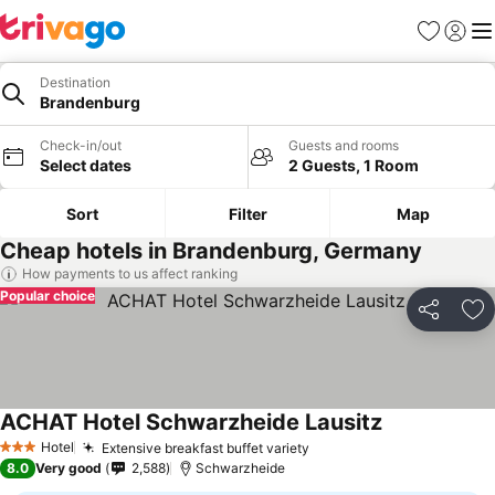
Favourites
Sign in
Me
Destination
Brandenburg
Check-in/out
Guests and rooms
Select dates
2 Guests, 1 Room
Sort
Filter
Map
Cheap hotels in Brandenburg, Germany
How payments to us affect ranking
Popular choice
Share
Ad
ACHAT Hotel Schwarzheide Lausitz
Hotel
Extensive breakfast buffet variety
3 Stars
8.0
Very good
2,588
Schwarzheide