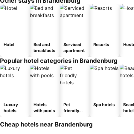
Other stays in Brandenburg
Hotel
Bed and
Serviced
Resorts
Host
breakfasts
apartment
Popular hotel categories in Brandenburg
Luxury
Hotels
Pet
Spa hotels
Beac
hotels
with pools
friendly
hotel
hotels
Cheap hotels near Brandenburg