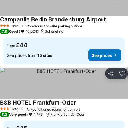
Campanile Berlin Brandenburg Airport
Hotel
Convenient on-site parking options
3 Stars
7.6
Good
10,324
Schönefeld
£44
From
See prices from
15 sites
See prices
Share
Ad
B&B HOTEL Frankfurt-Oder
Hotel
Air-conditioned rooms for comfort
3 Stars
8.2
Very good
1,476
Frankfurt an der Oder