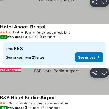
Share
Ad
Hotel Ascot-Bristol
Hotel
Family-friendly accommodations
4 Stars
8.3
Very good
4,718
Potsdam
£53
From
See prices from
21 sites
See prices
Popular choice
Share
Ad
B&B Hotel Berlin-Airport
Hotel
Modern and clean accommodations
2 Stars
8.1
Very good
10,985
Schönefeld