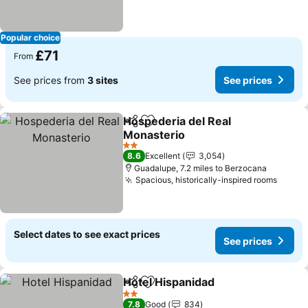
Popular choice
£71
From
See prices from
3 sites
See prices
Hospederia del Real
Share
Add to favourites
Monasterio
See prices
2 Stars
8.6
Excellent
3,054
Guadalupe, 7.2 miles to Berzocana
Spacious, historically-inspired rooms
See p
Select dates to see exact prices
See prices
Hotel Hispanidad
Share
Add to favourites
See price
2 Stars
7.8
Good
834