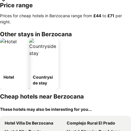
Price range
Prices for cheap hotels in Berzocana range from
‎£44
to
‎£71
per
night.
Other stays in Berzocana
Hotel
Countrysi
de stay
Cheap hotels near Berzocana
These hotels may also be interesting for you...
Hotel Villa De Berzocana
Complejo Rural El Prado