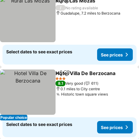
Rural Las Mozas
Share
Add to favourites
See price
/
No rating available
Guadalupe, 7.2 miles to Berzocana
Select dates to see exact prices
See prices
Hotel Villa De Berzocana
Share
Add to favourites
S
3 Stars
8.1
Very good
611
0.1 miles to City centre
Historic town square views
See prices
Popular choice
Select dates to see exact prices
See prices