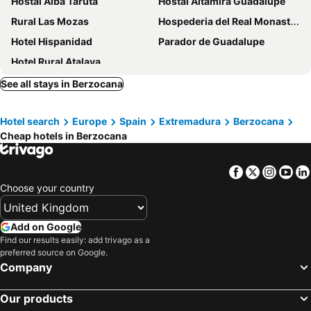
Hostal Alba Taruta
Hostal Altamira Guadalupe
Rural Las Mozas
Hospederia del Real Monasterio
Hotel Hispanidad
Parador de Guadalupe
Hotel Rural Atalaya
See all stays in Berzocana
Hotel search
Europe
Spain
Extremadura
Berzocana
Cheap hotels in Berzocana
Facebook
Twitter
Insta
Yo
Choose your country
Add on Google
Find our results easily: add trivago as a
preferred source on Google.
Company
Our products