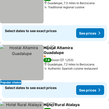
Guadalupe, 7.3 miles to Berzocana
Traditional regional cuisine
See prices
Select dates to see exact prices
See prices
Hostal Altamira
Share
Add to favourites
Guadalupe
See prices
1 Stars
7.8
Good
1,253
Guadalupe, 7.2 miles to Berzocana
Authentic Spanish cuisine restaurant
See p
Popular choice
Select dates to see exact prices
See prices
Hotel Rural Atalaya
Share
Add to favourites
See pri