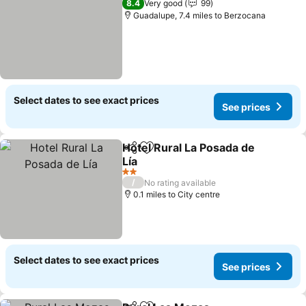
8.4
Very good
99
Guadalupe, 7.4 miles to Berzocana
Select dates to see exact prices
See prices
Hotel Rural La Posada de
Share
Add to favourites
Lía
See prices
2 Stars
/
No rating available
0.1 miles to City centre
Select dates to see exact prices
See prices