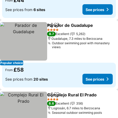
£44
From
See prices from
6 sites
See prices
Parador de Guadalupe
Share
Add to favourites
See 
4 Stars
8.7
Excellent
5,262
Guadalupe, 7.3 miles to Berzocana
Outdoor swimming pool with monastery
views
Popular choice
£58
From
See prices from
20 sites
See prices
Complejo Rural El Prado
Share
Add to favourites
Se
4 Stars
8.6
Excellent
356
Logrosán, 6.7 miles to Berzocana
Seasonal outdoor swimming pools
See pri