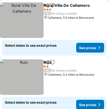
Rural Villa De Cañamero
Share
Add to favourites
Se
3 Stars
/
No rating available
Cañamero, 5.5 miles to Berzocana
Select dates to see exact prices
See prices
Ruiz
Share
Add to favourites
See prices
2 Stars
/
No rating available
Cañamero, 5.3 miles to Berzocana
Select dates to see exact prices
See prices