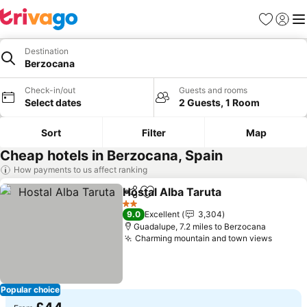
Favourites
Sign in
Me
Destination
Berzocana
Check-in/out
Guests and rooms
Select dates
2 Guests, 1 Room
Sort
Filter
Map
Cheap hotels in Berzocana, Spain
How payments to us affect ranking
Hostal Alba Taruta
Share
Add to favourites
See pri
2 Stars
9.0
Excellent
3,304
Guadalupe, 7.2 miles to Berzocana
Charming mountain and town views
See pr
Popular choice