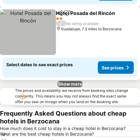
Hotel Posada del Rincón
Share
Add to favourites
Se
2 Stars
/
No rating available
Guadalupe, 7.3 miles to Berzocana
Select dates to see exact prices
See prices
Show more
The prices and availability we receive from booking sites change
constantly. This means you may not always find the exact same
offer you saw on trivago when you land on the booking site.
Frequently Asked Questions about cheap
hotels in Berzocana
How much does it cost to stay in a cheap hotel in Berzocana?
What are the best cheap hotels in Berzocana?