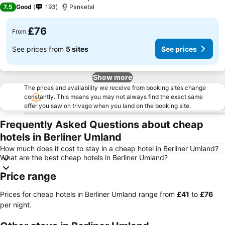
7.5
Good
193
Panketal
£76
From
See prices from
5 sites
See prices
Show more
The prices and availability we receive from booking sites change
constantly. This means you may not always find the exact same
offer you saw on trivago when you land on the booking site.
Frequently Asked Questions about cheap
hotels in Berliner Umland
How much does it cost to stay in a cheap hotel in Berliner Umland?
What are the best cheap hotels in Berliner Umland?
Price range
Prices for cheap hotels in Berliner Umland range from
‎£41
to
‎£76
per night.