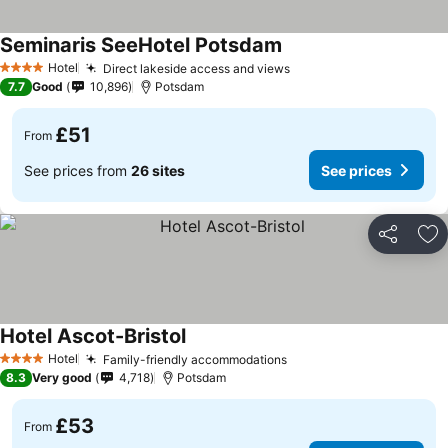
Seminaris SeeHotel Potsdam
Hotel
Direct lakeside access and views
4 Stars
7.7
Good
10,896
Potsdam
£51
From
See prices from
26 sites
See prices
Share
Ad
Hotel Ascot-Bristol
Hotel
Family-friendly accommodations
4 Stars
8.3
Very good
4,718
Potsdam
£53
From