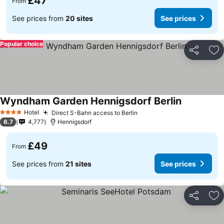
£47
From
See prices from
20 sites
See prices
Popular choice
Share
Ad
Wyndham Garden Hennigsdorf Berlin
Hotel
Direct S-Bahn access to Berlin
4 Stars
6.7
4,777
Hennigsdorf
£49
From
See prices from
21 sites
See prices
Share
Ad