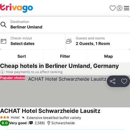
Favourites
Sign in
Me
Destination
Berliner Umland
Check-in/out
Guests and rooms
Select dates
2 Guests, 1 Room
Sort
Filter
Map
Cheap hotels in Berliner Umland, Germany
How payments to us affect ranking
Popular choice
Share
Ad
ACHAT Hotel Schwarzheide Lausitz
Hotel
Extensive breakfast buffet variety
3 Stars
8.0
Very good
2,588
Schwarzheide