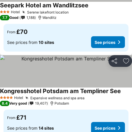
Seepark Hotel am Wandlitzsee
Hotel
Serene lakefront location
3 Stars
7.7
Good
1,188
Wandlitz
£70
From
See prices from
10 sites
See prices
Share
Ad
Kongresshotel Potsdam am Templiner See
Hotel
Expansive wellness and spa area
4 Stars
8.4
Very good
19,407
Potsdam
£71
From
See prices from
14 sites
See prices