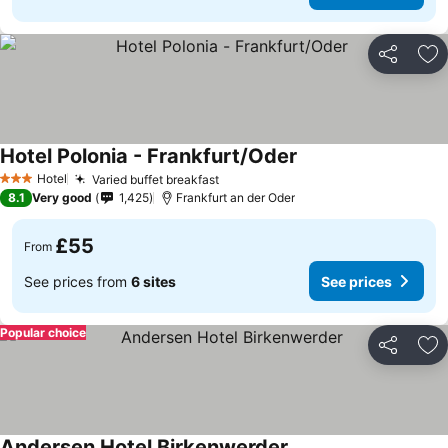
Share
Ad
Hotel Polonia - Frankfurt/Oder
Hotel
Varied buffet breakfast
3 Stars
8.1
Very good
1,425
Frankfurt an der Oder
£55
From
See prices from
6 sites
See prices
Popular choice
Share
Ad
Andersen Hotel Birkenwerder