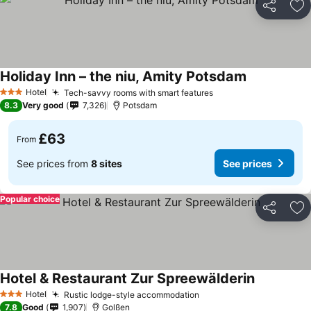
Share
Ad
Holiday Inn – the niu, Amity Potsdam
Hotel
Tech-savvy rooms with smart features
3 Stars
8.3
Very good
7,326
Potsdam
£63
From
See prices from
8 sites
See prices
Popular choice
Share
Ad
Hotel & Restaurant Zur Spreewälderin
Hotel
Rustic lodge-style accommodation
3 Stars
7.8
Good
1,907
Golßen