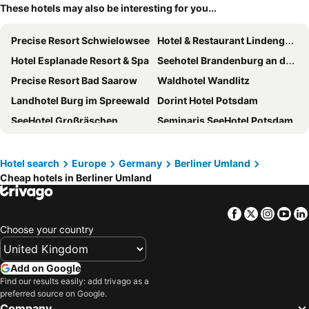
These hotels may also be interesting for you...
Precise Resort Schwielowsee
Hotel & Restaurant Lindengarten
Hotel Esplanade Resort & Spa
Seehotel Brandenburg an der Havel
Precise Resort Bad Saarow
Waldhotel Wandlitz
Landhotel Burg im Spreewald
Dorint Hotel Potsdam
SeeHotel Großräschen
Seminaris SeeHotel Potsdam
Hotel Ascot-Bristol
Hotel Bollmannsruh am Beetzsee
Best Western Spreewald
aja Bad Saarow
Hotel search
Europe
Germany
Berliner Umland
Cheap hotels in Berliner Umland
Wellnesshotel Seeschlößchen
Ferien Hotel Spree-Neisse
The Lakeside Burghotel zu Strausberg
Bleiche Resort & Spa
Facebook
Twitter
Insta
Yo
Gutshof Havelland
GINN Hotel Berlin Potsdam
Choose your country
MAXX Hotel Sanssouci Potsdam
Wyndham Garden Hennigsdorf Berlin
Hotel & Restaurant Zur Spreewälderin
ACHAT Hotel Schwarzheide Lausitz
Add on Google
Hotel Falkensee
Mercure Hotel Potsdam City
Find our results easily: add trivago as a
preferred source on Google.
Velotel Bad Saarow
Hotel Da Gianni GmbH
Company