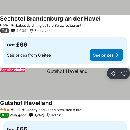
Seehotel Brandenburg an der Havel
Hotel
Lakeside dining at TafelSpizz restaurant
7.4
4,034
Beetzsee
£66
From
See prices from
6 sites
See prices
Popular choice
Share
Ad
Gutshof Havelland
Hotel
Hearty and varied breakfast buffet
3 Stars
8.0
Very good
1,742
Ketzin
£66
From