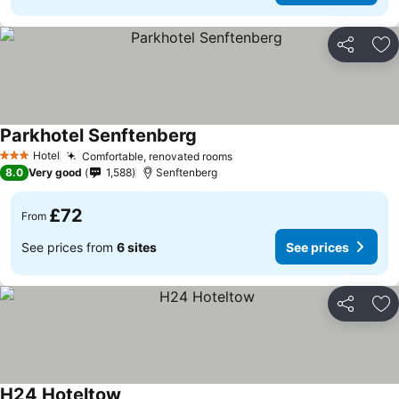
Share
Ad
Parkhotel Senftenberg
Hotel
Comfortable, renovated rooms
3 Stars
8.0
Very good
1,588
Senftenberg
£72
From
See prices from
6 sites
See prices
Share
Ad
H24 Hoteltow