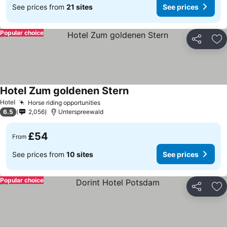
See prices from
21 sites
See prices
Popular choice
Share
Ad
Hotel Zum goldenen Stern
Hotel
Horse riding opportunities
6.5
2,056
Unterspreewald
£54
From
See prices from
10 sites
See prices
Popular choice
Share
Ad