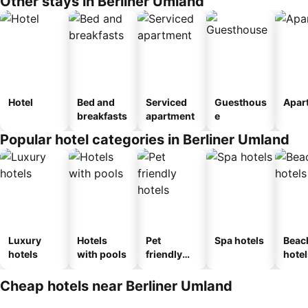
Other stays in Berliner Umland
Hotel
Bed and
Serviced
Guesthous
Apar
breakfasts
apartment
e
Popular hotel categories in Berliner Umland
Luxury
Hotels
Pet
Spa hotels
Beac
hotels
with pools
friendly
hotel
hotels
Cheap hotels near Berliner Umland