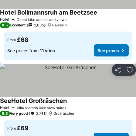
Hotel Bollmannsruh am Beetzsee
Hotel
Direct lake access and views
8.5
Excellent
2,035
Päwesin
£68
From
See prices from
11 sites
See prices
Share
Ad
SeeHotel Großräschen
Hotel
Villa Victoria lake view suites
8.3
Very good
2,741
Großräschen
£69
From