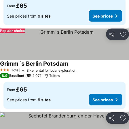
£65
From
See prices from
9 sites
See prices
Popular choice
Share
Ad
Grimm´s Berlin Potsdam
Hotel
Bike rental for local exploration
3 Stars
8.9
Excellent
4,071
Teltow
£65
From
See prices from
9 sites
See prices
Share
Ad