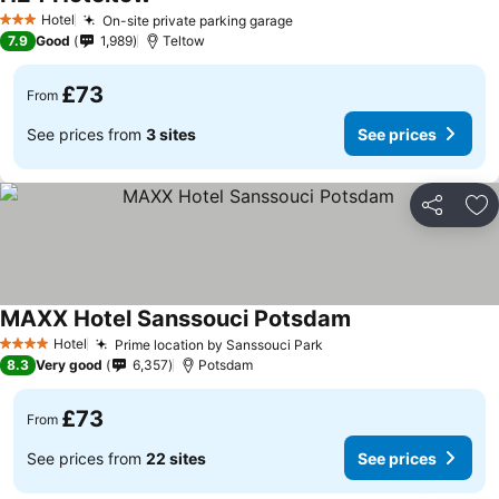
Hotel
On-site private parking garage
3 Stars
7.9
Good
1,989
Teltow
£73
From
See prices from
3 sites
See prices
Share
Ad
MAXX Hotel Sanssouci Potsdam
Hotel
Prime location by Sanssouci Park
4 Stars
8.3
Very good
6,357
Potsdam
£73
From
See prices from
22 sites
See prices