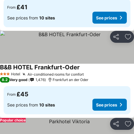
£41
From
See prices from
10 sites
See prices
Share
Ad
B&B HOTEL Frankfurt-Oder
Hotel
Air-conditioned rooms for comfort
3 Stars
8.2
Very good
1,476
Frankfurt an der Oder
£45
From
See prices from
10 sites
See prices
Popular choice
Share
Ad