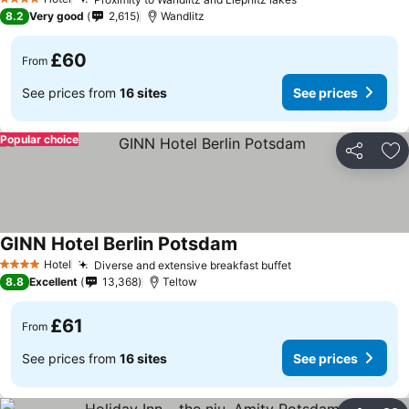
4 Stars
8.2
Very good
2,615
Wandlitz
£60
From
See prices from
16 sites
See prices
Popular choice
Share
Ad
GINN Hotel Berlin Potsdam
Hotel
Diverse and extensive breakfast buffet
4 Stars
8.8
Excellent
13,368
Teltow
£61
From
See prices from
16 sites
See prices