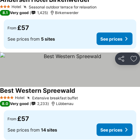
Hotel
Seasonal outdoor terrace for relaxation
3 Stars
8.1
Very good
1,425
Birkenwerder
£57
From
See prices from
5 sites
See prices
Share
Ad
Best Western Spreewald
Hotel
Extensive breakfast buffet
4 Stars
8.0
Very good
2,233
Lübbenau
£57
From
See prices from
14 sites
See prices