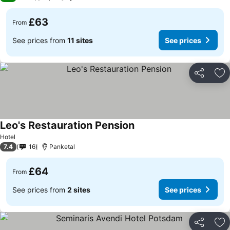
£63
From
See prices from
11 sites
See prices
Share
Ad
Leo's Restauration Pension
Hotel
7.4
16
Panketal
£64
From
See prices from
2 sites
See prices
Share
Ad