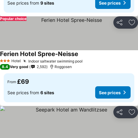
See prices from
9 sites
See prices
Popular choice
Share
Ad
Ferien Hotel Spree-Neisse
Hotel
Indoor saltwater swimming pool
3 Stars
8.4
Very good
2,592
Roggosen
£69
From
See prices from
6 sites
See prices
Share
Ad