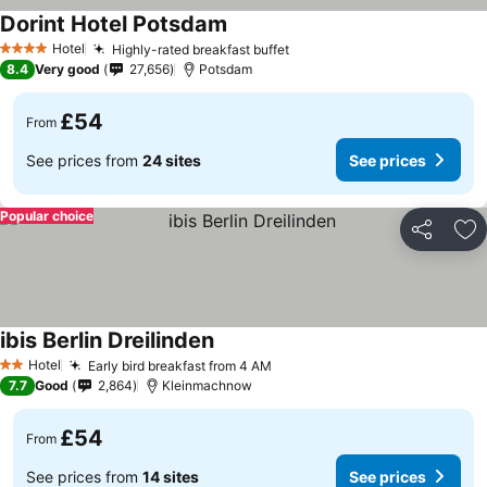
Dorint Hotel Potsdam
Hotel
Highly-rated breakfast buffet
4 Stars
8.4
Very good
27,656
Potsdam
£54
From
See prices from
24 sites
See prices
Popular choice
Share
Ad
ibis Berlin Dreilinden
Hotel
Early bird breakfast from 4 AM
2 Stars
7.7
Good
2,864
Kleinmachnow
£54
From
See prices from
14 sites
See prices