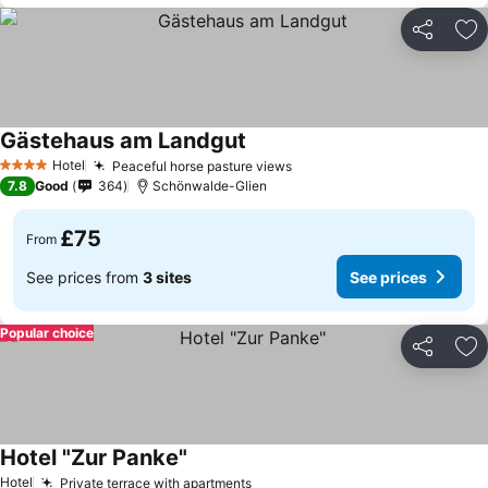
Share
Ad
Gästehaus am Landgut
Hotel
Peaceful horse pasture views
4 Stars
7.8
Good
364
Schönwalde-Glien
£75
From
See prices from
3 sites
See prices
Popular choice
Share
Ad
Hotel "Zur Panke"
Hotel
Private terrace with apartments