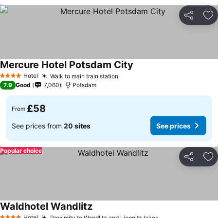
Share
Ad
Mercure Hotel Potsdam City
Hotel
Walk to main train station
4 Stars
7.9
Good
7,060
Potsdam
£58
From
See prices from
20 sites
See prices
Popular choice
Share
Ad
Waldhotel Wandlitz
Hotel
Proximity to Wandlitz and Liepnitz lakes