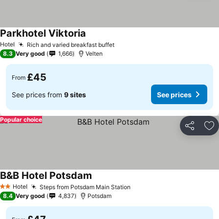
Parkhotel Viktoria
Hotel
Rich and varied breakfast buffet
8.3
Very good
1,666
Velten
£45
From
See prices from
9 sites
See prices
Popular choice
Share
Ad
B&B Hotel Potsdam
Hotel
Steps from Potsdam Main Station
2 Stars
8.4
Very good
4,837
Potsdam