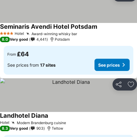
Seminaris Avendi Hotel Potsdam
Hotel
Award-winning whisky bar
4 Stars
8.0
Very good
4,441
Potsdam
£64
From
See prices from
17 sites
See prices
Share
Ad
Landhotel Diana
Hotel
Modern Brandenburg cuisine
8.3
Very good
903
Teltow