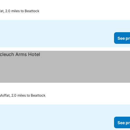
at, 2.0 miles to Beattock
See pr
Moffat, 2.0 miles to Beattock
See pr