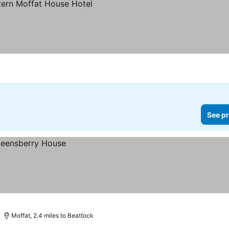
See pr
Moffat, 2.4 miles to Beattock