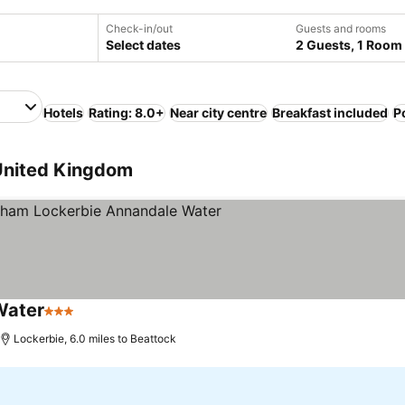
Check-in/out
Guests and rooms
Select dates
2 Guests, 1 Room
Hotels
Rating: 8.0+
Near city centre
Breakfast included
P
 United Kingdom
Water
3 Stars
Lockerbie, 6.0 miles to Beattock