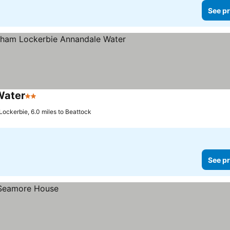
See pr
Water
2 Stars
Lockerbie, 6.0 miles to Beattock
See pr