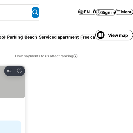
EN · £
Menu
Sign in
View map
ool
Parking
Beach
Serviced apartment
Free cancellation
How payments to us affect ranking
Add to favourites
Share