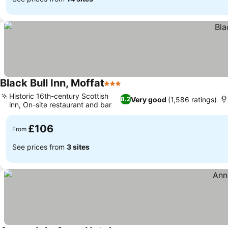
Black Bull Inn, Moffat
3 Stars
Historic 16th-century Scottish
Very good
(1,586 ratings)
8.2
inn, On-site restaurant and bar
£106
From
See prices from
3 sites