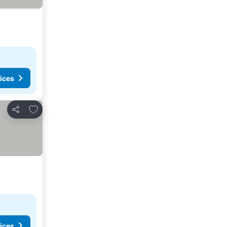
ices
Add to favourites
Share
ices