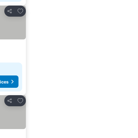
Add to favourites
Share
ices
Add to favourites
Share