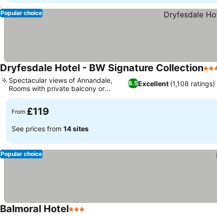
Popular choice
Dryfesdale Hotel - BW Signature Collection
4 S
Spectacular views of Annandale,
Excellent
(1,108 ratings)
8.5
Rooms with private balcony or
terrace
£119
From
See prices from
14 sites
Popular choice
Balmoral Hotel
3 Stars