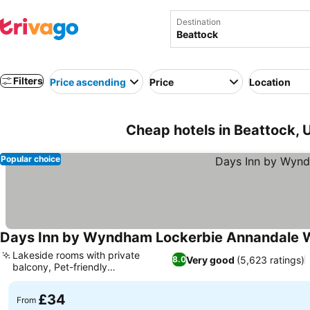
Destination
Filters
Price ascending
Price
Location
Cheap hotels in Beattock,
Popular choice
Days Inn by Wyndham Lockerbie Annandale 
Lakeside rooms with private
Very good
(5,623 ratings)
8.0
balcony, Pet-friendly
accommodation
£34
From