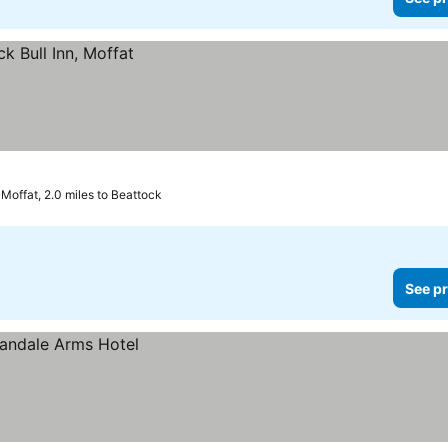
Moffat, 2.0 miles to Beattock
See pr