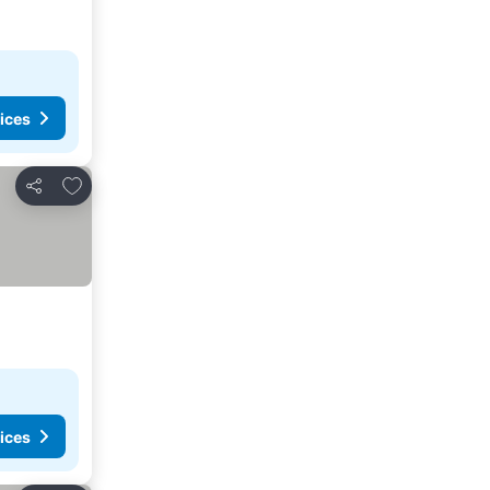
ices
Add to favourites
Share
ices