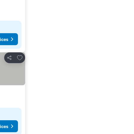
ices
Add to favourites
Share
ices