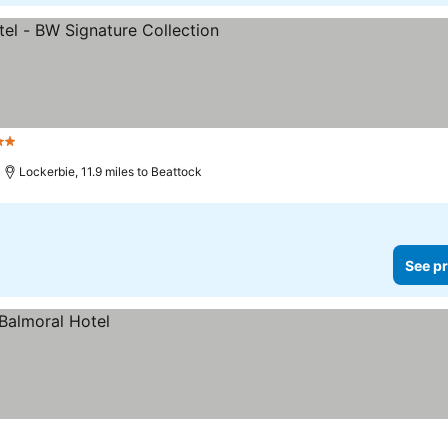
tars
Lockerbie, 11.9 miles to Beattock
See pr