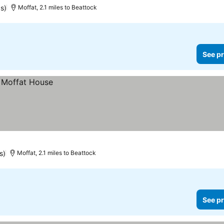
s)
Moffat, 2.1 miles to Beattock
See pr
s)
Moffat, 2.1 miles to Beattock
See pr