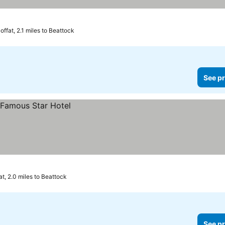
offat, 2.1 miles to Beattock
See pr
at, 2.0 miles to Beattock
See pr