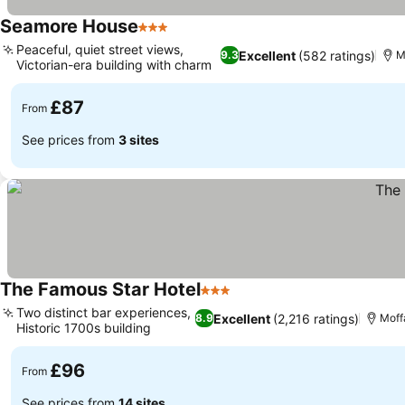
Seamore House
3 Stars
Peaceful, quiet street views,
Excellent
(582 ratings)
9.3
M
Victorian-era building with charm
£87
From
See prices from
3 sites
The Famous Star Hotel
3 Stars
Two distinct bar experiences,
Excellent
(2,216 ratings)
8.9
Moff
Historic 1700s building
£96
From
See prices from
14 sites