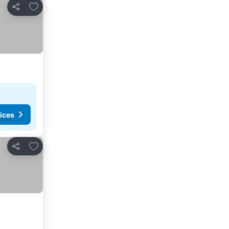
Add to favourites
Share
ices
Add to favourites
Share