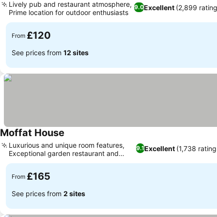
Lively pub and restaurant atmosphere,
Excellent
(2,899 rating
9.0
Prime location for outdoor enthusiasts
£120
From
See prices from
12 sites
Moffat House
Luxurious and unique room features,
Excellent
(1,738 rating
9.1
Exceptional garden restaurant and
views
£165
From
See prices from
2 sites