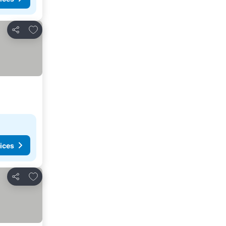
Add to favourites
Share
ices
Add to favourites
Share