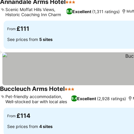
Annandale Arms Hotel
3 Stars
Scenic Moffat Hills Views,
Excellent
(1,311 ratings)
8.8
Moff
Historic Coaching Inn Charm
£111
From
See prices from
5 sites
Buccleuch Arms Hotel
3 Stars
Pet-friendly accommodation,
Excellent
(2,928 ratings)
9.4
Well-stocked bar with local ales
£114
From
See prices from
4 sites