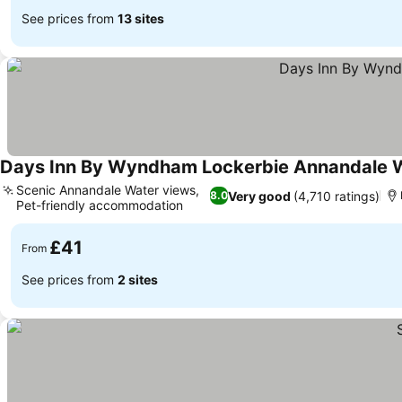
See prices from
13 sites
Days Inn By Wyndham Lockerbie Annandale 
Scenic Annandale Water views,
Very good
(4,710 ratings)
8.0
Pet-friendly accommodation
£41
From
See prices from
2 sites