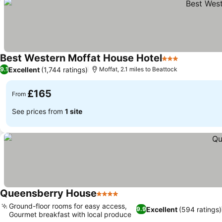
Best Western Moffat House Hotel
3 Stars
Excellent
(1,744 ratings)
9.1
Moffat, 2.1 miles to Beattock
£165
From
See prices from
1 site
Queensberry House
4 Stars
Ground-floor rooms for easy access,
Excellent
(594 ratings)
9.9
Gourmet breakfast with local produce