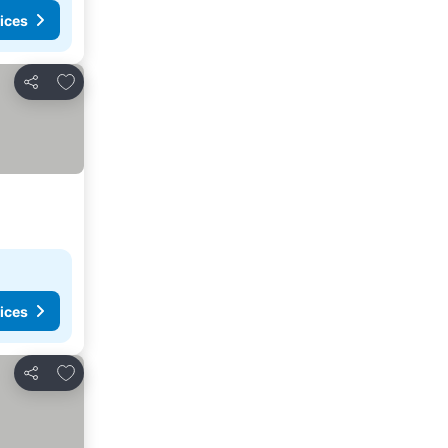
ices
Add to favourites
Share
ices
Add to favourites
Share