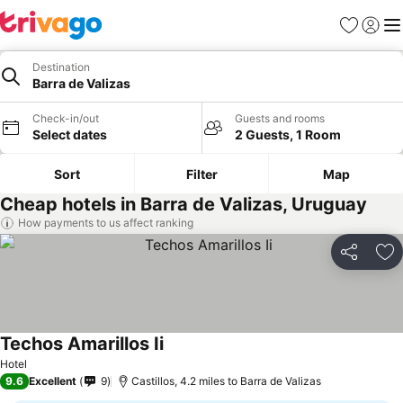
Favourites
Sign in
Me
Destination
Barra de Valizas
Check-in/out
Guests and rooms
Select dates
2 Guests, 1 Room
Sort
Filter
Map
Cheap hotels in Barra de Valizas, Uruguay
How payments to us affect ranking
Share
Ad
Techos Amarillos Ii
See prices
Hotel
9.6
Excellent
9
Castillos, 4.2 miles to Barra de Valizas