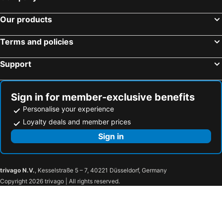
Our products
Terms and policies
Support
Sign in for member-exclusive benefits
Personalise your experience
Loyalty deals and member prices
Sign in
trivago N.V.
, Kesselstraße 5 – 7, 40221 Düsseldorf, Germany
Copyright 2026 trivago | All rights reserved.