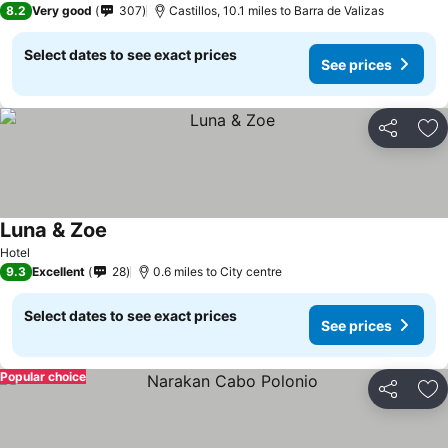
8.2
Very good
307
Castillos, 10.1 miles to Barra de Valizas
Select dates to see exact prices
See prices
Share
Ad
Luna & Zoe
See prices
Hotel
9.3
Excellent
28
0.6 miles to City centre
Select dates to see exact prices
See prices
Popular choice
Share
Ad