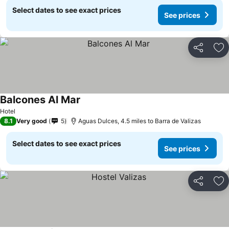
Select dates to see exact prices
See prices
Share
Ad
Balcones Al Mar
See prices
Hotel
8.1
Very good
5
Aguas Dulces, 4.5 miles to Barra de Valizas
Select dates to see exact prices
See prices
Share
Ad