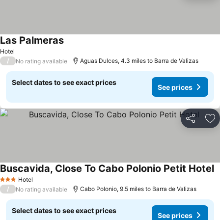
Las Palmeras
See prices
Hotel
/
Aguas Dulces, 4.3 miles to Barra de Valizas
No rating available
Select dates to see exact prices
See prices
Share
Ad
Buscavida, Close To Cabo Polonio Petit Hotel
S
Hotel
3 Stars
/
Cabo Polonio, 9.5 miles to Barra de Valizas
No rating available
Select dates to see exact prices
See prices