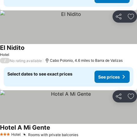
Share
Ad
El Nidito
See prices
Hotel
/
Cabo Polonio, 4.6 miles to Barra de Valizas
No rating available
Select dates to see exact prices
See prices
Share
Ad
Hotel A Mi Gente
See prices
Hotel
Rooms with private balconies
See prices
3 Stars