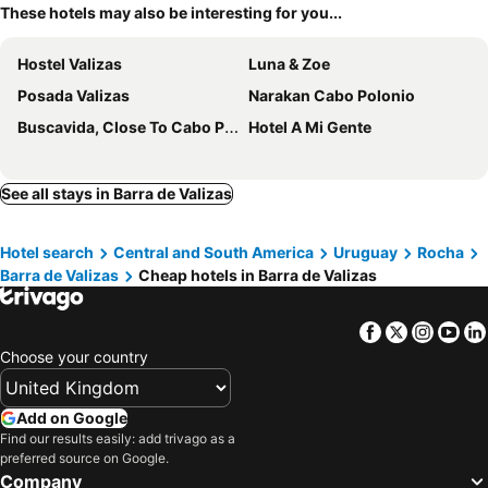
These hotels may also be interesting for you...
Hostel Valizas
Luna & Zoe
Posada Valizas
Narakan Cabo Polonio
Buscavida, Close To Cabo Polonio Petit Hotel
Hotel A Mi Gente
See all stays in Barra de Valizas
Hotel search
Central and South America
Uruguay
Rocha
Barra de Valizas
Cheap hotels in Barra de Valizas
Facebook
Twitter
Insta
Yo
Choose your country
Add on Google
Find our results easily: add trivago as a
preferred source on Google.
Company