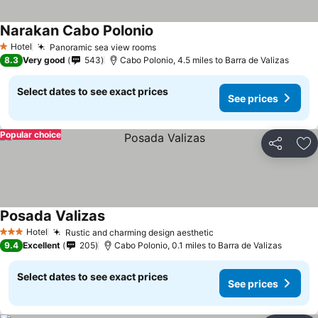
Narakan Cabo Polonio
See prices
Hotel
Panoramic sea view rooms
See prices
1 Stars
8.3
Very good
543
Cabo Polonio, 4.5 miles to Barra de Valizas
Select dates to see exact prices
See prices
Popular choice
Share
Ad
Posada Valizas
See prices
Hotel
Rustic and charming design aesthetic
See prices
3 Stars
9.4
Excellent
205
Cabo Polonio, 0.1 miles to Barra de Valizas
Select dates to see exact prices
See prices