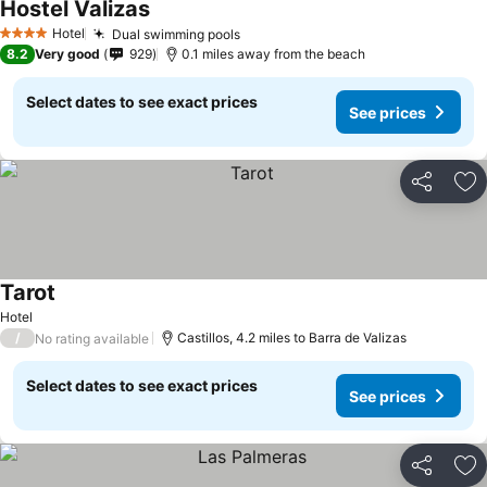
Hostel Valizas
See prices
Hotel
Dual swimming pools
See prices
4 Stars
8.2
Very good
929
0.1 miles away from the beach
Select dates to see exact prices
See prices
Share
Ad
Tarot
See prices
Hotel
/
Castillos, 4.2 miles to Barra de Valizas
No rating available
Select dates to see exact prices
See prices
Share
Ad