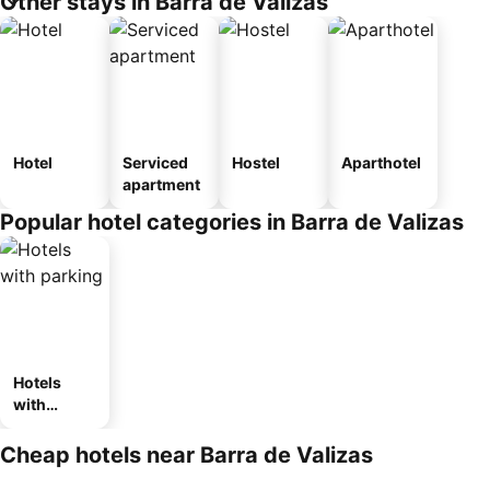
Other stays in Barra de Valizas
Hotel
Serviced
Hostel
Aparthotel
apartment
Popular hotel categories in Barra de Valizas
Hotels
with
parking
Cheap hotels near Barra de Valizas