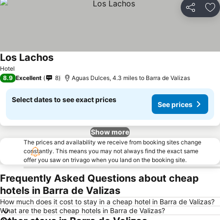
Share
Ad
Los Lachos
See prices
Hotel
8.9
Excellent
8
Aguas Dulces, 4.3 miles to Barra de Valizas
Select dates to see exact prices
See prices
Show more
The prices and availability we receive from booking sites change
constantly. This means you may not always find the exact same
offer you saw on trivago when you land on the booking site.
Frequently Asked Questions about cheap
hotels in Barra de Valizas
How much does it cost to stay in a cheap hotel in Barra de Valizas?
What are the best cheap hotels in Barra de Valizas?