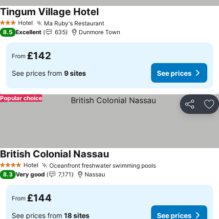
Tingum Village Hotel
See prices
Hotel
Ma Ruby's Restaurant
See prices
3 Stars
8.5
Excellent
635
Dunmore Town
£142
From
See prices from
9 sites
See prices
Popular choice
Share
Ad
British Colonial Nassau
See prices
Hotel
Oceanfront freshwater swimming pools
See prices
4 Stars
8.3
Very good
7,171
Nassau
£144
From
See prices from
18 sites
See prices