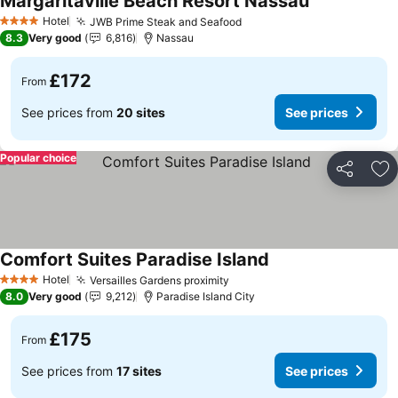
Margaritaville Beach Resort Nassau
See prices
Hotel
JWB Prime Steak and Seafood
See prices
4 Stars
8.3
Very good
6,816
Nassau
£172
From
See prices from
20 sites
See prices
Popular choice
Share
Ad
Comfort Suites Paradise Island
See prices
Hotel
Versailles Gardens proximity
See prices
4 Stars
8.0
Very good
9,212
Paradise Island City
£175
From
See prices from
17 sites
See prices