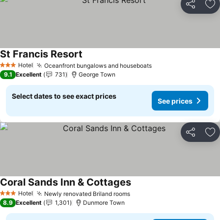
Share
Ad
St Francis Resort
See prices
Hotel
Oceanfront bungalows and houseboats
See prices
3 Stars
9.1
Excellent
731
George Town
Select dates to see exact prices
See prices
Share
Ad
Coral Sands Inn & Cottages
See prices
Hotel
Newly renovated Briland rooms
See prices
3 Stars
8.9
Excellent
1,301
Dunmore Town