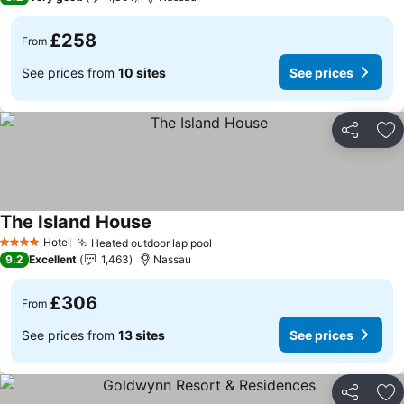
£258
From
See prices from
10 sites
See prices
Share
Ad
The Island House
See prices
Hotel
Heated outdoor lap pool
See prices
4 Stars
9.2
Excellent
1,463
Nassau
£306
From
See prices from
13 sites
See prices
Share
Ad