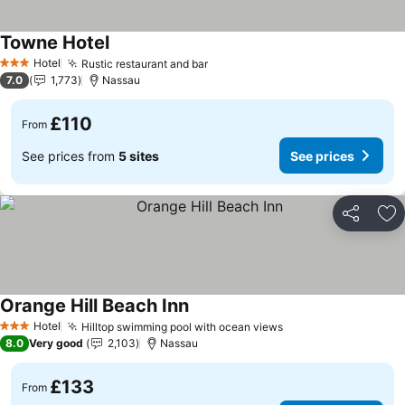
Towne Hotel
See prices
Hotel
Rustic restaurant and bar
See prices
3 Stars
7.0
1,773
Nassau
£110
From
See prices from
5 sites
See prices
Share
Ad
Orange Hill Beach Inn
See prices
Hotel
Hilltop swimming pool with ocean views
See prices
3 Stars
8.0
Very good
2,103
Nassau
£133
From