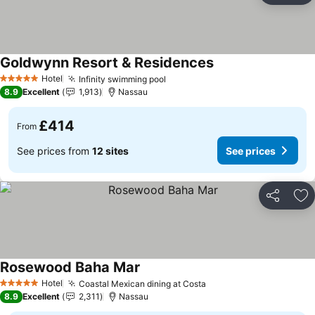
Goldwynn Resort & Residences
See prices
Hotel
Infinity swimming pool
See prices
5 Stars
8.9
Excellent
1,913
Nassau
£414
From
See prices from
12 sites
See prices
Share
Ad
Rosewood Baha Mar
See prices
Hotel
Coastal Mexican dining at Costa
See prices
5 Stars
8.9
Excellent
2,311
Nassau