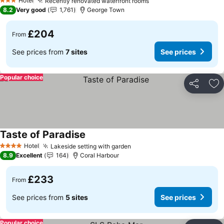
Hotel
Recently renovated waterfront rooms
See prices
3 Stars
8.2
Very good
1,761
George Town
£204
From
See prices from
7 sites
See prices
Popular choice
Share
Ad
Taste of Paradise
See prices
Hotel
Lakeside setting with garden
See prices
4 Stars
8.9
Excellent
164
Coral Harbour
£233
From
See prices from
5 sites
See prices
Popular choice