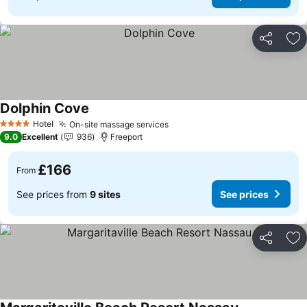
Share
Ad
Dolphin Cove
See prices
Hotel
On-site massage services
See prices
4 Stars
9.0
Excellent
936
Freeport
£166
From
See prices from
9 sites
See prices
Share
Ad