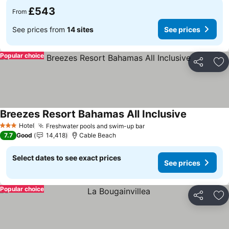
£543
From
See prices from
14 sites
See prices
Popular choice
Share
Ad
Breezes Resort Bahamas All Inclusive
See prices
Hotel
Freshwater pools and swim-up bar
See prices
3 Stars
7.7
Good
14,418
Cable Beach
Select dates to see exact prices
See prices
Popular choice
Share
Ad