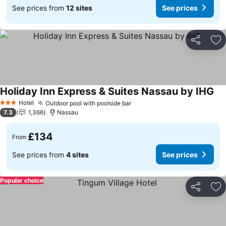
See prices from
12 sites
See prices
Share
Ad
Holiday Inn Express & Suites Nassau by IHG
See
Hotel
Outdoor pool with poolside bar
See prices
3 Stars
7.3
1,366
Nassau
£134
From
See prices from
4 sites
See prices
Popular choice
Share
Ad