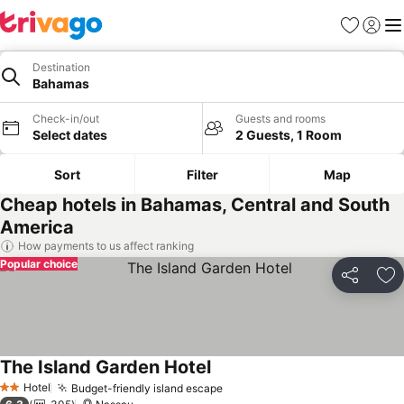
Favourites
Sign in
Me
Destination
Bahamas
Check-in/out
Guests and rooms
Select dates
2 Guests, 1 Room
Sort
Filter
Map
Cheap hotels in Bahamas, Central and South
America
How payments to us affect ranking
Popular choice
Share
Ad
The Island Garden Hotel
See prices
Hotel
Budget-friendly island escape
See prices
2 Stars