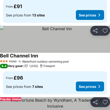
£91
From
See prices from
13 sites
See prices
Share
Ad
Bell Channel Inn
See prices
Hotel
Waterfront outdoor swimming pool
See prices
3 Stars
8.4
Very good
1,045
Freeport
£96
From
See prices from
7 sites
See prices
Popular choice
Share
Ad