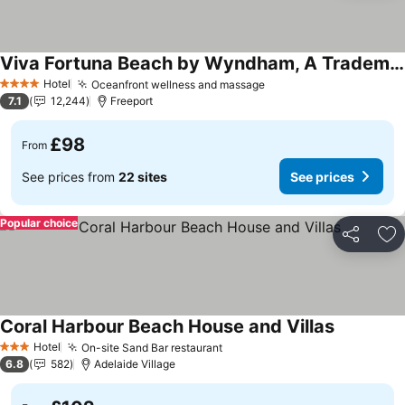
Viva Fortuna Beach by Wyndham, A Trademark All Inclusive
See prices
Hotel
Oceanfront wellness and massage
See prices
4 Stars
7.1
12,244
Freeport
£98
From
See prices from
22 sites
See prices
Popular choice
Share
Ad
Coral Harbour Beach House and Villas
See prices
Hotel
On-site Sand Bar restaurant
See prices
3 Stars
6.8
582
Adelaide Village