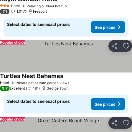
See prices
Hotel
Relaxing outdoor hot tub
See prices
3 Stars
7.1
1,017
Freeport
Select dates to see exact prices
See prices
Popular choice
Share
Ad
Turtles Nest Bahamas
See prices
Hotel
Private patios with garden views
See prices
9.7
Excellent
181
George Town
Select dates to see exact prices
See prices
Popular choice
Share
Ad