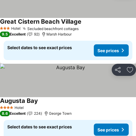
Great Cistern Beach Village
See prices
Hotel
Secluded beachfront cottages
See prices
3 Stars
9.5
Excellent
92
Marsh Harbour
Select dates to see exact prices
See prices
Share
Ad
Augusta Bay
See prices
Hotel
4 Stars
8.6
Excellent
224
George Town
Select dates to see exact prices
See prices