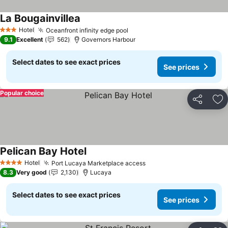
La Bougainvillea
See prices
Hotel
Oceanfront infinity edge pool
See prices
3 Stars
9.1
Excellent
562
Governors Harbour
Select dates to see exact prices
See prices
Popular choice
Share
Ad
Pelican Bay Hotel
See prices
Hotel
Port Lucaya Marketplace access
See prices
4 Stars
8.3
Very good
2,130
Lucaya
Select dates to see exact prices
See prices