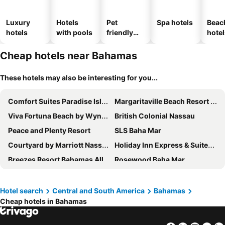
Luxury
Hotels
Pet
Spa hotels
Beac
hotels
with pools
friendly
hotel
hotels
Cheap hotels near Bahamas
These hotels may also be interesting for you...
Comfort Suites Paradise Island
Margaritaville Beach Resort Nassau
Viva Fortuna Beach by Wyndham, A Trademark All Inclusive
British Colonial Nassau
Peace and Plenty Resort
SLS Baha Mar
Courtyard by Marriott Nassau Downtown/Junkanoo Beach
Holiday Inn Express & Suites Nassau By Ihg
Breezes Resort Bahamas All Inclusive
Rosewood Baha Mar
Bell Channel Inn
Flamingo Bay Hotel & Marina
La Bougainvillea
Dolphin Cove
Hotel search
Central and South America
Bahamas
Cheap hotels in Bahamas
Colony Club Inn & Suites
Pelican Bay Hotel
Ocean West Boutique Hotel
Tingum Village Hotel