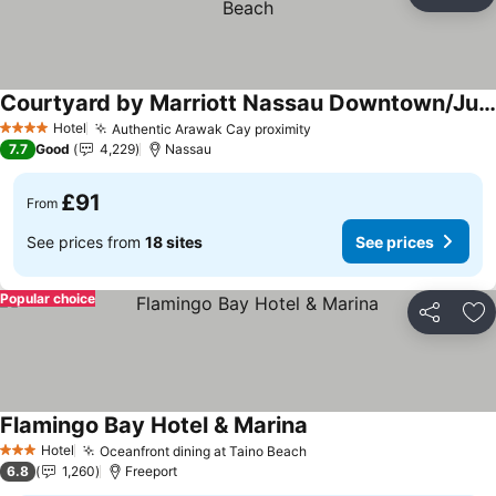
Share
Ad
Courtyard by Marriott Nassau Downtown/Junkanoo Beach
See prices
Hotel
Authentic Arawak Cay proximity
See prices
4 Stars
7.7
Good
4,229
Nassau
£91
From
See prices from
18 sites
See prices
Popular choice
Share
Ad
Flamingo Bay Hotel & Marina
See prices
Hotel
Oceanfront dining at Taino Beach
See prices
3 Stars
6.8
1,260
Freeport