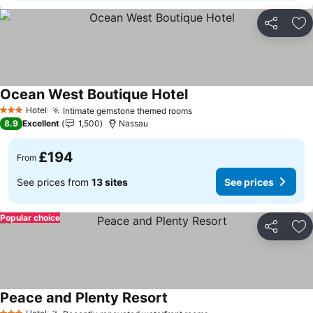
Share
Ad
Ocean West Boutique Hotel
See prices
Hotel
Intimate gemstone themed rooms
See prices
3 Stars
8.9
Excellent
1,500
Nassau
£194
From
See prices from
13 sites
See prices
Popular choice
Share
Ad
Peace and Plenty Resort
See prices