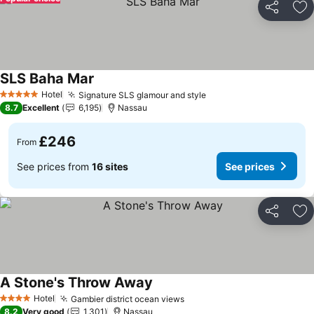
Share
Ad
SLS Baha Mar
See prices
Hotel
Signature SLS glamour and style
See prices
5 Stars
8.7
Excellent
6,195
Nassau
£246
From
See prices from
16 sites
See prices
Share
Ad
A Stone's Throw Away
See prices
Hotel
Gambier district ocean views
See prices
4 Stars
8.2
Very good
1,301
Nassau