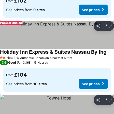
£102
From
See prices from
9 sites
See prices
Popular choice
Share
Ad
Holiday Inn Express & Suites Nassau By Ihg
See
Hotel
Authentic Bahamian breakfast buffet
See prices
2 Stars
7.6
Good
3,168
Nassau
£104
From
See prices from
10 sites
See prices
Share
Ad