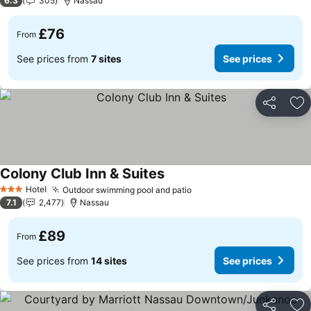
6.3
305
Nassau
£76
From
See prices from
7 sites
See prices
Share
Ad
Colony Club Inn & Suites
See prices
Hotel
Outdoor swimming pool and patio
See prices
3 Stars
7.1
2,477
Nassau
£89
From
See prices from
14 sites
See prices