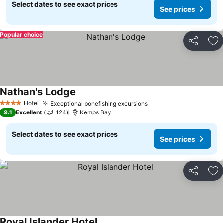
Select dates to see exact prices
See prices
Popular choice
Share
Ad
Nathan's Lodge
See prices
Hotel
Exceptional bonefishing excursions
See prices
4 Stars
9.1
Excellent
124
Kemps Bay
Select dates to see exact prices
See prices
Share
Ad
Royal Islander Hotel