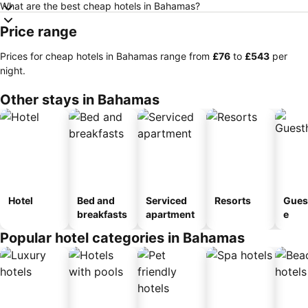
What are the best cheap hotels in Bahamas?
Price range
Prices for cheap hotels in Bahamas range from
‎£76
to
‎£543
per
night.
Other stays in Bahamas
Hotel
Bed and
Serviced
Resorts
Gues
breakfasts
apartment
e
Popular hotel categories in Bahamas