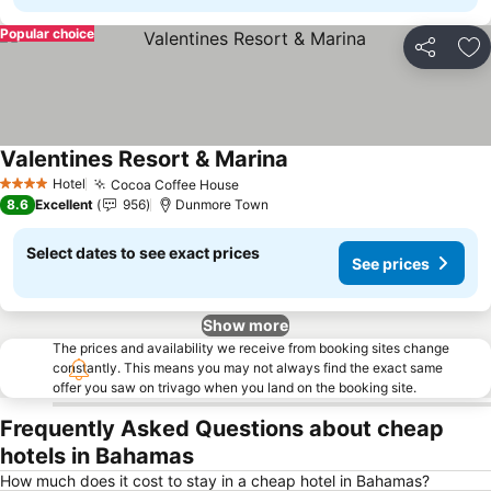
Popular choice
Share
Ad
Valentines Resort & Marina
See prices
Hotel
Cocoa Coffee House
See prices
4 Stars
8.6
Excellent
956
Dunmore Town
Select dates to see exact prices
See prices
Show more
The prices and availability we receive from booking sites change
constantly. This means you may not always find the exact same
offer you saw on trivago when you land on the booking site.
Frequently Asked Questions about cheap
hotels in Bahamas
How much does it cost to stay in a cheap hotel in Bahamas?