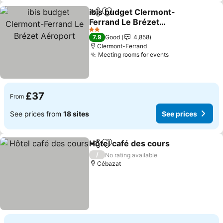
ibis budget Clermont-
Share
Add to favourites
Ferrand Le Brézet
Aéroport
2 Stars
7.9
Good
4,858
Clermont-Ferrand
Meeting rooms for events
£37
From
See prices from
18 sites
See prices
Hôtel café des cours
Share
Add to favourites
/
No rating available
Cébazat