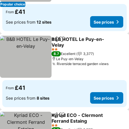
Popular choice
£41
From
See prices from
12 sites
See prices
B&B HOTEL Le Puy-en-
Share
Add to favourites
Velay
2 Stars
8.7
Excellent
3,377
Le Puy-en-Velay
Riverside terraced garden views
£41
From
See prices from
8 sites
See prices
Kyriad ECO - Clermont
Share
Add to favourites
Ferrand Estaing
2 Stars