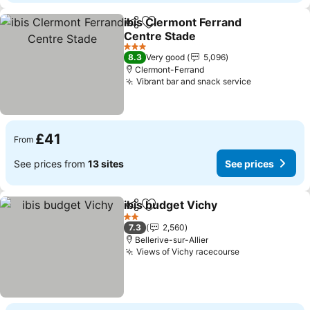
ibis Clermont Ferrand
Share
Add to favourites
Centre Stade
3 Stars
8.3
Very good
5,096
Clermont-Ferrand
Vibrant bar and snack service
£41
From
See prices from
13 sites
See prices
ibis budget Vichy
Share
Add to favourites
2 Stars
7.3
2,560
Bellerive-sur-Allier
Views of Vichy racecourse