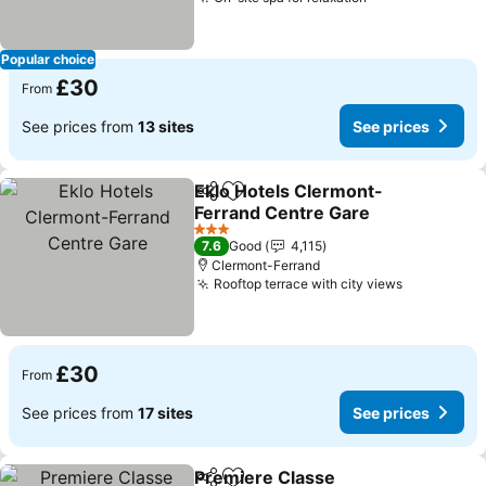
Popular choice
£30
From
See prices from
13 sites
See prices
Eklo Hotels Clermont-
Share
Add to favourites
Ferrand Centre Gare
3 Stars
7.6
Good
4,115
Clermont-Ferrand
Rooftop terrace with city views
£30
From
See prices from
17 sites
See prices
Premiere Classe