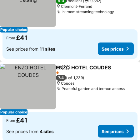
9.0
Excellent
9,882
Clermont-Ferrand
In-room streaming technology
Popular choice
£41
From
See prices from
11 sites
See prices
ENZO HOTEL COUDES
Share
Add to favourites
1 Stars
7.4
1,239
Coudes
Peaceful garden and terrace access
Popular choice
£41
From
See prices from
4 sites
See prices