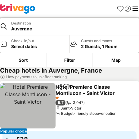
Favourites
Sign in
Me
Destination
Auvergne
Check-in/out
Guests and rooms
Select dates
2 Guests, 1 Room
Sort
Filter
Map
Cheap hotels in Auvergne, France
How payments to us affect ranking
Hotel Premiere Classe
Share
Add to favourites
Montlucon - Saint Victor
1 Stars
5.7
3,047
Saint-Victor
Budget-friendly stopover option
Popular choice