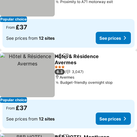
Proximity to A71 motorway exit
Popular choice
£37
From
See prices from
12 sites
See prices
Hôtel & Résidence
Share
Add to favourites
Avermes
3 Stars
6.3
3,047
Avermes
Budget-friendly overnight stop
Popular choice
£37
From
See prices from
12 sites
See prices