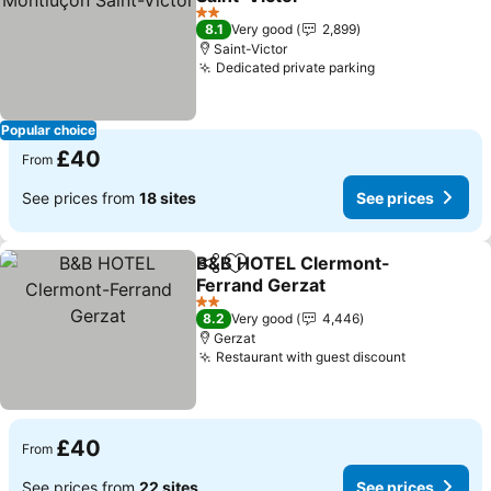
2 Stars
8.1
Very good
2,899
Saint-Victor
Dedicated private parking
Popular choice
£40
From
See prices from
18 sites
See prices
B&B HOTEL Clermont-
Share
Add to favourites
Ferrand Gerzat
2 Stars
8.2
Very good
4,446
Gerzat
Restaurant with guest discount
£40
From
See prices from
22 sites
See prices