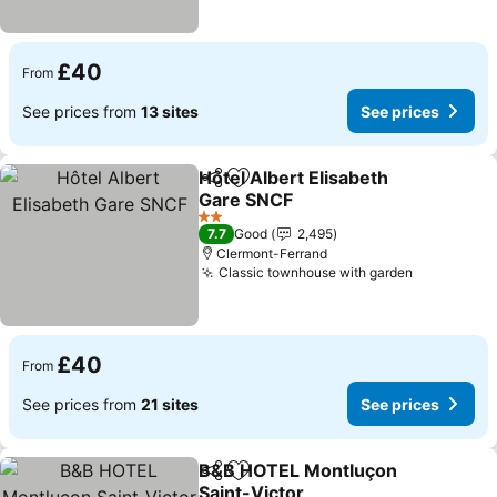
£40
From
See prices from
13 sites
See prices
Hôtel Albert Elisabeth
Share
Add to favourites
Gare SNCF
2 Stars
7.7
Good
2,495
Clermont-Ferrand
Classic townhouse with garden
£40
From
See prices from
21 sites
See prices
B&B HOTEL Montluçon
Share
Add to favourites
Saint-Victor