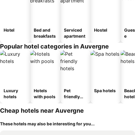
Hotel
Bed and
Serviced
Hostel
Gues
breakfasts
apartment
e
Popular hotel categories in Auvergne
Luxury
Hotels
Pet
Spa hotels
Beac
hotels
with pools
friendly
hotel
hotels
Cheap hotels near Auvergne
These hotels may also be interesting for you...