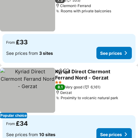
7.3
535
Clermont-Ferrand
Rooms with private balconies
£33
From
See prices from
3 sites
See prices
Kyriad Direct Clermont
Share
Add to favourites
Ferrand Nord - Gerzat
2 Stars
8.1
Very good
6,161
Gerzat
Proximity to volcanic natural park
Popular choice
£34
From
See prices from
10 sites
See prices