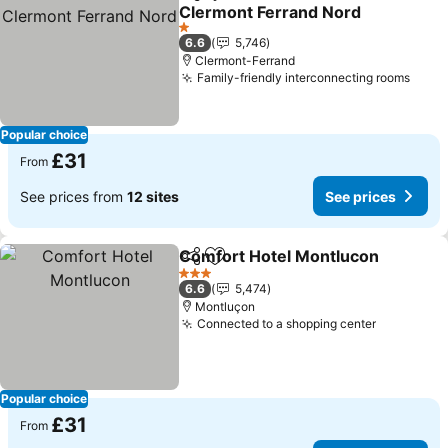
Share
Add to favourites
Clermont Ferrand Nord
1 Stars
6.6
5,746
Clermont-Ferrand
Family-friendly interconnecting rooms
Popular choice
£31
From
See prices from
12 sites
See prices
Comfort Hotel Montlucon
Share
Add to favourites
3 Stars
6.6
5,474
Montluçon
Connected to a shopping center
Popular choice
£31
From