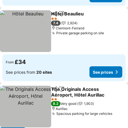
Hôtel Beaulieu
Share
Add to favourites
2 Stars
7.4
2,924
Clermont-Ferrand
Private garage parking on site
£34
From
See prices from
20 sites
See prices
The Originals Access
Share
Add to favourites
Aéroport, Hôtel Aurillac
2 Stars
8.2
Very good
1,903
Aurillac
Spacious parking for large vehicles