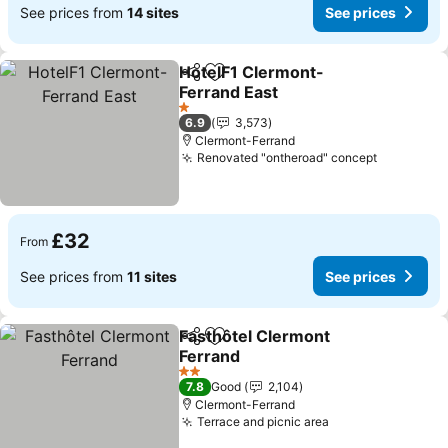
See prices from
14 sites
See prices
HotelF1 Clermont-
Share
Add to favourites
Ferrand East
1 Stars
6.9
3,573
Clermont-Ferrand
Renovated "ontheroad" concept
£32
From
See prices from
11 sites
See prices
Fasthôtel Clermont
Share
Add to favourites
Ferrand
2 Stars
7.8
Good
2,104
Clermont-Ferrand
Terrace and picnic area