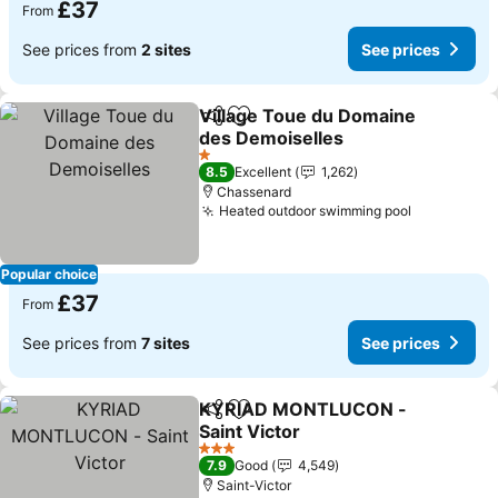
£37
From
See prices from
2 sites
See prices
Village Toue du Domaine
Share
Add to favourites
des Demoiselles
1 Stars
8.5
Excellent
1,262
Chassenard
Heated outdoor swimming pool
Popular choice
£37
From
See prices from
7 sites
See prices
KYRIAD MONTLUCON -
Share
Add to favourites
Saint Victor
3 Stars
7.9
Good
4,549
Saint-Victor