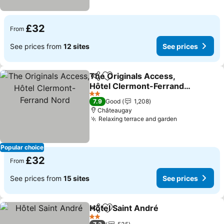
£32
From
See prices from
12 sites
See prices
The Originals Access,
Share
Add to favourites
Hôtel Clermont-Ferrand
Nord
2 Stars
7.9
Good
1,208
Châteaugay
Relaxing terrace and garden
Popular choice
£32
From
See prices from
15 sites
See prices
Hôtel Saint André
Share
Add to favourites
2 Stars