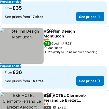
Popular choice
£35
From
See prices from
17 sites
See prices
Hôtel Inn Design
Share
Add to favourites
Montluçon
2 Stars
7.9
Good
5,221
Montluçon
Proximity to Saint Jacques shopping
Popular choice
£36
From
See prices from
14 sites
See prices
B&B HOTEL Clermont-
Share
Add to favourites
Ferrand Le Brézet
Aéroport
2 Stars
7.4
4,482