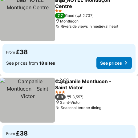
B&B HOTEL Montluçon
Share
Add to favourites
Centre
2 Stars
7.7
Good
2,737
Montluçon
Riverside views in medieval heart
£38
From
See prices from
18 sites
See prices
Campanile Montlucon -
Share
Add to favourites
Saint Victor
3 Stars
6.9
3,557
Saint-Victor
Seasonal terrace dining
£38
From