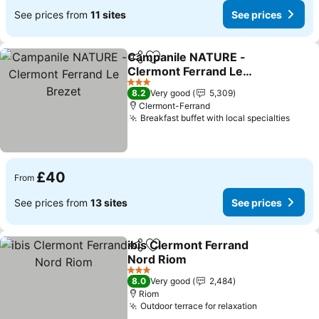
See prices from
11 sites
See prices
Campanile NATURE -
Share
Add to favourites
Clermont Ferrand Le
Brezet
3 Stars
8.2
Very good
5,309
Clermont-Ferrand
Breakfast buffet with local specialties
£40
From
See prices from
13 sites
See prices
ibis Clermont Ferrand
Share
Add to favourites
Nord Riom
3 Stars
8.0
Very good
2,484
Riom
Outdoor terrace for relaxation