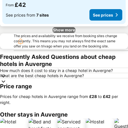
£42
From
See prices from
7 sites
See prices
Show more
The prices and availability we receive from booking sites change
constantly. This means you may not always find the exact same
offer you saw on trivago when you land on the booking site.
Frequently Asked Questions about cheap
hotels in Auvergne
How much does it cost to stay in a cheap hotel in Auvergne?
What are the best cheap hotels in Auvergne?
Price range
Prices for cheap hotels in Auvergne range from
‎£28
to
‎£42
per
night.
Other stays in Auvergne