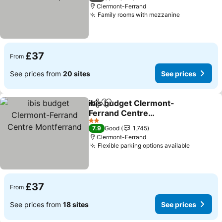
Clermont-Ferrand
Family rooms with mezzanine
£37
From
See prices from
20 sites
See prices
ibis budget Clermont-
Share
Add to favourites
Ferrand Centre
Montferrand
2 Stars
7.9
Good
1,745
Clermont-Ferrand
Flexible parking options available
£37
From
See prices from
18 sites
See prices