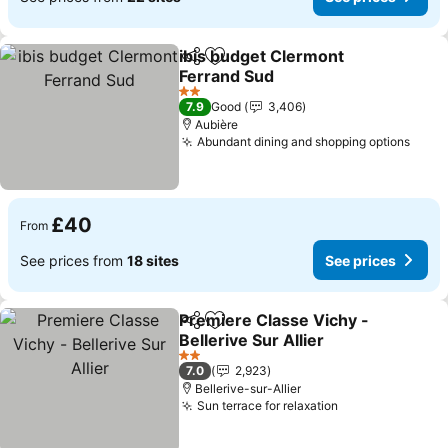
ibis budget Clermont
Share
Add to favourites
Ferrand Sud
2 Stars
7.9
Good
3,406
Aubière
Abundant dining and shopping options
£40
From
See prices from
18 sites
See prices
Premiere Classe Vichy -
Share
Add to favourites
Bellerive Sur Allier
2 Stars
7.0
2,923
Bellerive-sur-Allier
Sun terrace for relaxation