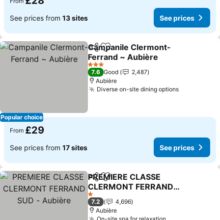
£28
From
See prices from
13 sites
See prices
Campanile Clermont-
Share
Add to favourites
Ferrand ~ Aubière
3 Stars
7.6
Good
2,487
Aubière
Diverse on-site dining options
Popular choice
£29
From
See prices from
17 sites
See prices
PREMIERE CLASSE
Share
Add to favourites
CLERMONT FERRAND
SUD - Aubière
1 Stars
7.2
4,696
Aubière
On-site spa for relaxation