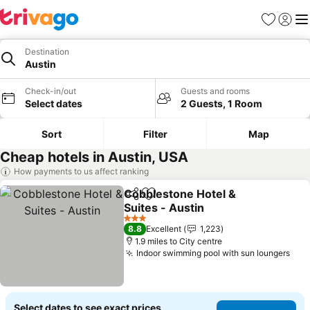
Favourites
Sign in
Me
Destination
Austin
Check-in/out
Guests and rooms
Select dates
2 Guests, 1 Room
Sort
Filter
Map
Cheap hotels in Austin, USA
How payments to us affect ranking
Cobblestone Hotel &
Share
Add to favourites
Suites - Austin
3 Stars
8.8
Excellent
1,223
1.9 miles to City centre
Indoor swimming pool with sun loungers
Select dates to see exact prices