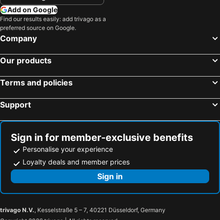
Add on Google
Find our results easily: add trivago as a
preferred source on Google.
Company
Our products
Terms and policies
Support
Sign in for member-exclusive benefits
Personalise your experience
Loyalty deals and member prices
Sign in
trivago N.V.
, Kesselstraße 5 – 7, 40221 Düsseldorf, Germany