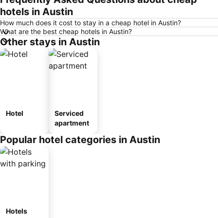
hotels in Austin
How much does it cost to stay in a cheap hotel in Austin?
What are the best cheap hotels in Austin?
Other stays in Austin
Hotel
Serviced
apartment
Popular hotel categories in Austin
Hotels