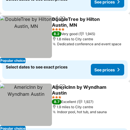
See prices
DoubleTree by Hilton
Share
Add to favourites
Austin, MN
4 Stars
8.2
Very good
1,945
1.8 miles to City centre
Dedicated conference and event space
Popular choice
Select dates to see exact prices
See prices
AmericInn by Wyndham
Share
Add to favourites
Austin
3 Stars
8.7
Excellent
1,927
1.9 miles to City centre
Indoor pool, hot tub, and sauna
Popular choice