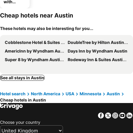
with
parking
Cheap hotels near Austin
These hotels may also be interesting for you...
Cobblestone Hotel & Suites - Austin
DoubleTree by Hilton Austin, MN
AmericInn by Wyndham Austin
Days Inn by Wyndham Austin
Super 8 by Wyndham Austin MN
Rodeway Inn & Suites Austin I-90
See all stays in Austin
Hotel search
North America
USA
Minnesota
Austin
Cheap hotels in Austin
Facebook
Twitter
Insta
Yo
Choose your country