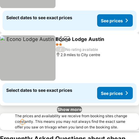
Select dates to see exact prices
See prices
Econo Lodge Austin
Share
Add to favourites
2 Stars
/
No rating available
2.9 miles to City centre
Select dates to see exact prices
See prices
Show more
The prices and availability we receive from booking sites change
constantly. This means you may not always find the exact same
offer you saw on trivago when you land on the booking site.
Frequently Asked Questions about cheap