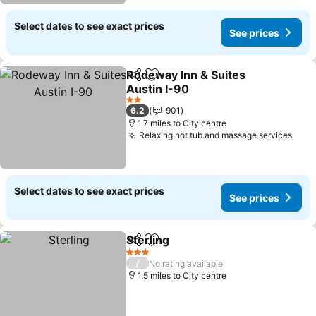
Select dates to see exact prices
See prices
Rodeway Inn & Suites
Share
Add to favourites
Austin I-90
2 Stars
6.2
901
1.7 miles to City centre
Relaxing hot tub and massage services
Select dates to see exact prices
See prices
Sterling
Share
Add to favourites
3 Stars
/
No rating available
1.5 miles to City centre