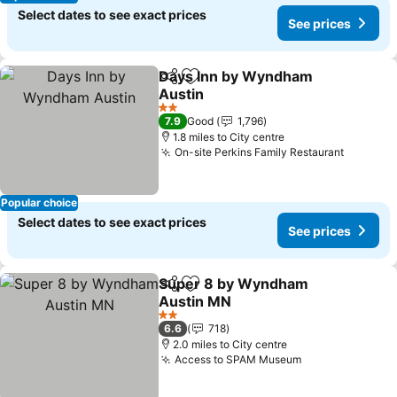
Select dates to see exact prices
See prices
Days Inn by Wyndham
Share
Add to favourites
Austin
2 Stars
7.9
Good
1,796
1.8 miles to City centre
On-site Perkins Family Restaurant
Popular choice
Select dates to see exact prices
See prices
Super 8 by Wyndham
Share
Add to favourites
Austin MN
2 Stars
6.6
718
2.0 miles to City centre
Access to SPAM Museum