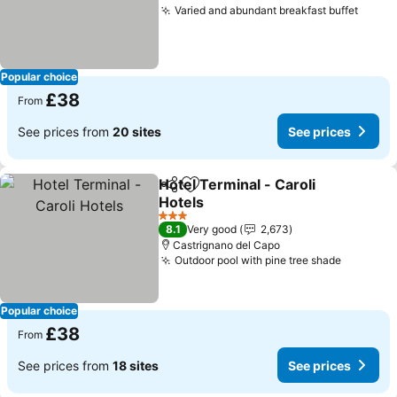
Varied and abundant breakfast buffet
See p
Popular choice
£38
From
See prices from
20 sites
See prices
Hotel Terminal - Caroli
Share
Add to favourites
Hotels
See prices
3 Stars
8.1
Very good
2,673
Castrignano del Capo
Outdoor pool with pine tree shade
See pric
Popular choice
£38
From
See prices from
18 sites
See prices