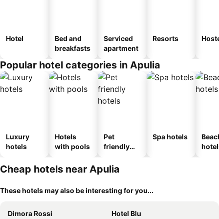
Hotel
Bed and
Serviced
Resorts
Host
breakfasts
apartment
Popular hotel categories in Apulia
Luxury
Hotels
Pet
Spa hotels
Beac
hotels
with pools
friendly
hotel
hotels
Cheap hotels near Apulia
These hotels may also be interesting for you...
Dimora Rossi
Hotel Blu