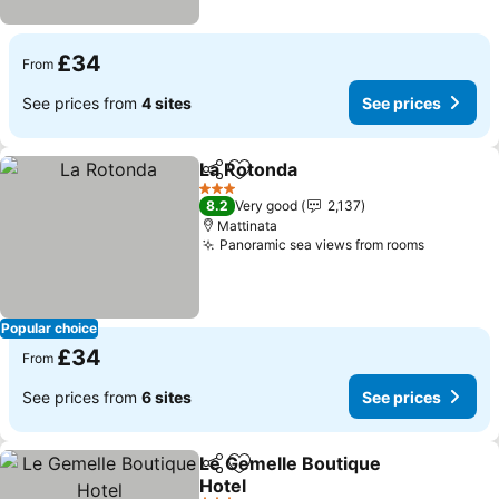
£34
From
See prices from
4 sites
See prices
La Rotonda
Share
Add to favourites
See prices
3 Stars
8.2
Very good
2,137
Mattinata
Panoramic sea views from rooms
See pric
Popular choice
£34
From
See prices from
6 sites
See prices
Le Gemelle Boutique
Share
Add to favourites
Hotel