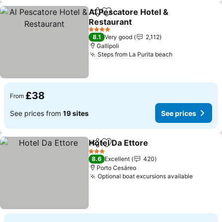
Al Pescatore Hotel &
Share
Add to favourites
Restaurant
See prices
4 Stars
8.1
Very good
2,112
Gallipoli
Steps from La Purita beach
See prices
£38
From
See prices from
19 sites
See prices
Hotel Da Ettore
Share
Add to favourites
See prices
3 Stars
8.6
Excellent
420
Porto Cesáreo
Optional boat excursions available
See pri