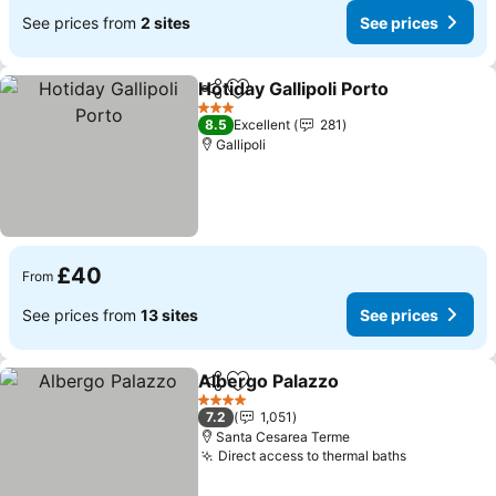
See prices from
2 sites
See prices
Hotiday Gallipoli Porto
Share
Add to favourites
See 
3 Stars
8.5
Excellent
281
Gallipoli
£40
From
See prices from
13 sites
See prices
Albergo Palazzo
Share
Add to favourites
See price
4 Stars
7.2
1,051
Santa Cesarea Terme
Direct access to thermal baths
See prices