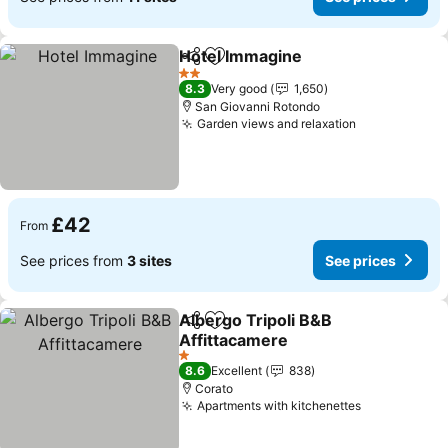
Hotel Immagine
Share
Add to favourites
See prices
2 Stars
8.3
Very good
1,650
San Giovanni Rotondo
Garden views and relaxation
See prices
£42
From
See prices from
3 sites
See prices
Albergo Tripoli B&B
Share
Add to favourites
Affittacamere
See prices
1 Stars
8.6
Excellent
838
Corato
Apartments with kitchenettes
See prices