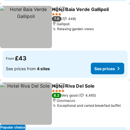
Hotel Baia Verde Gallipoli
Share
Add to favourites
S
3 Stars
7.0
448
Gallipoli
Relaxing garden views
See prices
£43
From
See prices from
4 sites
See prices
Hotel Riva Del Sole
Share
Add to favourites
See pri
4 Stars
8.2
Very good
4,465
Giovinazzo
Exceptional and varied breakfast buffet
See 
Popular choice