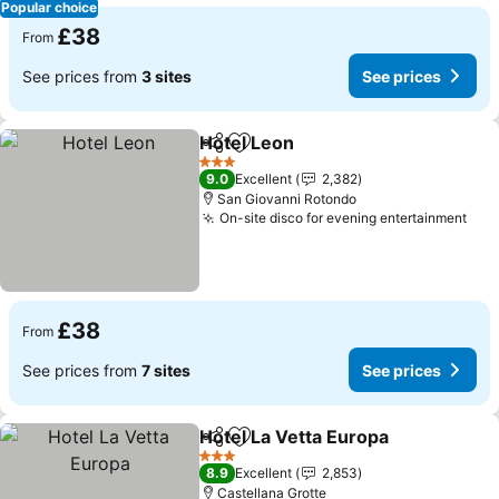
Popular choice
£38
From
See prices from
3 sites
See prices
Hotel Leon
Share
Add to favourites
See prices
3 Stars
9.0
Excellent
2,382
San Giovanni Rotondo
On-site disco for evening entertainment
See
£38
From
See prices from
7 sites
See prices
Hotel La Vetta Europa
Share
Add to favourites
See 
3 Stars
8.9
Excellent
2,853
Castellana Grotte