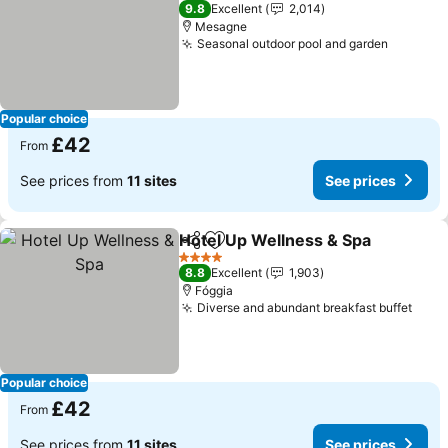
3 Stars
9.8
Excellent
2,014
Mesagne
Seasonal outdoor pool and garden
See pri
Popular choice
£42
From
See prices from
11 sites
See prices
Hotel Up Wellness & Spa
Share
Add to favourites
S
4 Stars
8.8
Excellent
1,903
Fóggia
Diverse and abundant breakfast buffet
See 
Popular choice
£42
From
See prices from
11 sites
See prices