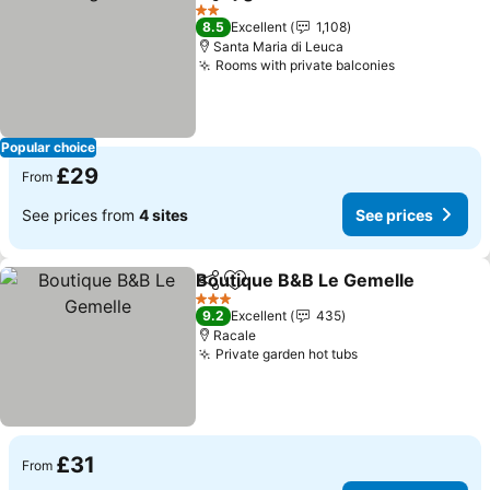
Share
Add to favourites
See prices
2 Stars
8.5
Excellent
1,108
Santa Maria di Leuca
Rooms with private balconies
See prices
Popular choice
£29
From
See prices from
4 sites
See prices
Boutique B&B Le Gemelle
Share
Add to favourites
3 Stars
9.2
Excellent
435
Racale
Private garden hot tubs
See prices
£31
From