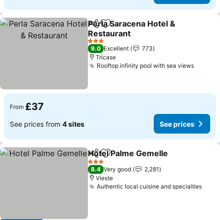
Perla Saracena Hotel &
Share
Add to favourites
Restaurant
See prices
3 Stars
9.0
Excellent
773
Tricase
Rooftop infinity pool with sea views
See pr
£37
From
See prices from
4 sites
See prices
Hotel Palme Gemelle
Share
Add to favourites
See p
3 Stars
8.4
Very good
2,281
Vieste
Authentic local cuisine and specialties
See 