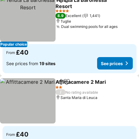
Tenuta La Baronessa
Share
Add to favourites
Resort
See prices
4 Stars
8.9
Excellent
1,441
Tuglie
Dual swimming pools for all ages
See pric
Popular choice
£40
From
See prices from
19 sites
See prices
Affittacamere 2 Mari
Share
Add to favourites
See p
2 Stars
/
No rating available
Santa Maria di Leuca
£40
From