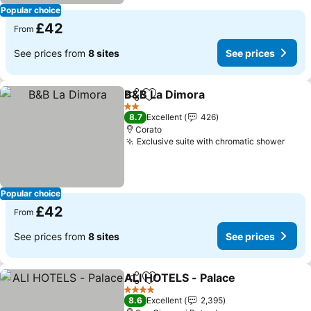
Popular choice
£42
From
See prices from
8 sites
See prices
B&B La Dimora
Share
Add to favourites
See prices
2 Stars
8.7
Excellent
426
Corato
Exclusive suite with chromatic shower
See 
Popular choice
£42
From
See prices from
8 sites
See prices
ALI HOTELS - Palace
Share
Add to favourites
See p
4 Stars
8.6
Excellent
2,395