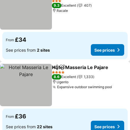
See prices
3 Stars
9.3
Excellent
407
Racale
£34
From
See prices from
2 sites
See prices
Hotel Masseria Le Pajare
Share
Add to favourites
S
4 Stars
8.6
Excellent
1,333
Ugento
Expansive outdoor swimming pool
See pri
£36
From
See prices from
22 sites
See prices