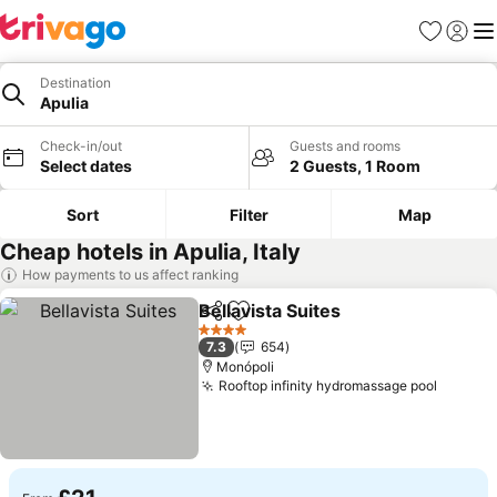
Favourites
Sign in
Me
Destination
Apulia
Check-in/out
Guests and rooms
Select dates
2 Guests, 1 Room
Sort
Filter
Map
Cheap hotels in Apulia, Italy
How payments to us affect ranking
Bellavista Suites
Share
Add to favourites
See price
4 Stars
7.3
654
Monópoli
Rooftop infinity hydromassage pool
See pr