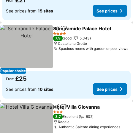
£21
From
See prices from
15 sites
See prices
Semiramide Palace Hotel
Share
Add to favourites
S
4 Stars
7.9
Good
5,343
Castellana Grotte
Spacious rooms with garden or pool views
Se
Popular choice
£25
From
See prices from
10 sites
See prices
Hotel Villa Giovanna
Share
Add to favourites
See pr
3 Stars
8.7
Excellent
602
Racale
Authentic Salento dining experiences
See p