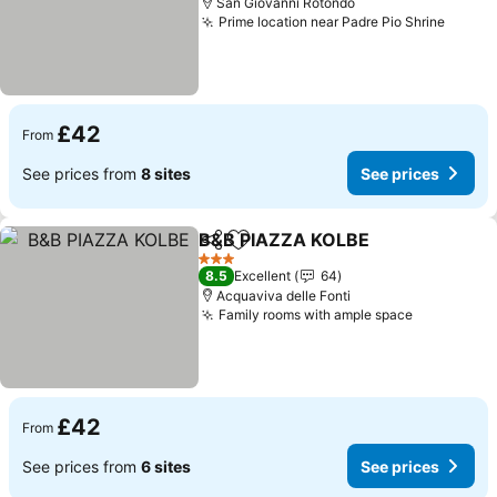
San Giovanni Rotondo
Prime location near Padre Pio Shrine
See pr
£42
From
See prices from
8 sites
See prices
B&B PIAZZA KOLBE
Share
Add to favourites
See pr
3 Stars
8.5
Excellent
64
Acquaviva delle Fonti
Family rooms with ample space
See price
£42
From
See prices from
6 sites
See prices