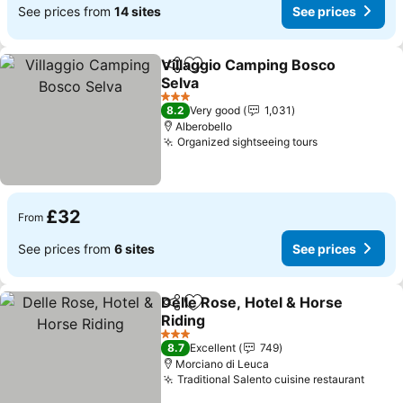
See prices from
14 sites
See prices
Villaggio Camping Bosco
Share
Add to favourites
Selva
See prices
3 Stars
8.2
Very good
1,031
Alberobello
Organized sightseeing tours
See prices
£32
From
See prices from
6 sites
See prices
Delle Rose, Hotel & Horse
Share
Add to favourites
Riding
See prices
3 Stars
8.7
Excellent
749
Morciano di Leuca
Traditional Salento cuisine restaurant
See p