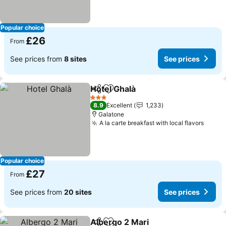
Popular choice
£26
From
See prices from
8 sites
See prices
Hotel Ghalà
Share
Add to favourites
See prices
3 Stars
8.9
Excellent
1,233
Galatone
A la carte breakfast with local flavors
See p
Popular choice
£27
From
See prices from
20 sites
See prices
Albergo 2 Mari