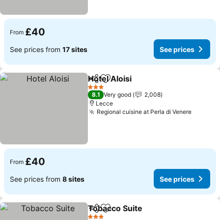
£40
From
See prices from
17 sites
See prices
Hotel Aloisi
Share
Add to favourites
See prices
3 Stars
8.1
Very good
2,008
Lecce
Regional cuisine at Perla di Venere
See pri
£40
From
See prices from
8 sites
See prices
Tobacco Suite
Share
Add to favourites
See prices