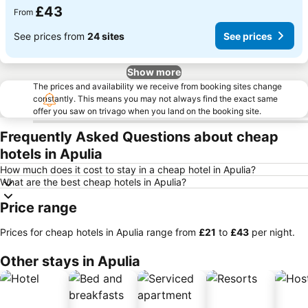
£43
From
See prices from
24 sites
See prices
Show more
The prices and availability we receive from booking sites change
constantly. This means you may not always find the exact same
offer you saw on trivago when you land on the booking site.
Frequently Asked Questions about cheap
hotels in Apulia
How much does it cost to stay in a cheap hotel in Apulia?
What are the best cheap hotels in Apulia?
Price range
Prices for cheap hotels in Apulia range from
‎£21
to
‎£43
per night.
Other stays in Apulia