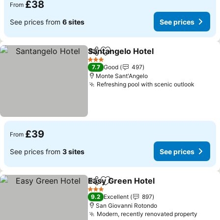
£38
From
See prices from
6 sites
See prices
Santangelo Hotel
Share
Add to favourites
See price
3 Stars
7.7
Good
497
Monte Sant'Angelo
Refreshing pool with scenic outlook
See pr
£39
From
See prices from
3 sites
See prices
Easy Green Hotel
Share
Add to favourites
See pric
3 Stars
9.2
Excellent
897
San Giovanni Rotondo
Modern, recently renovated property
See p