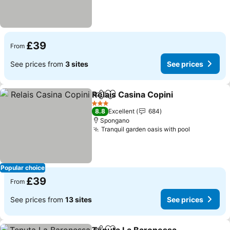
£39
From
See prices from
3 sites
See prices
Relais Casina Copini
Share
Add to favourites
See pr
3 Stars
8.8
Excellent
684
Spongano
Tranquil garden oasis with pool
See price
Popular choice
£39
From
See prices from
13 sites
See prices