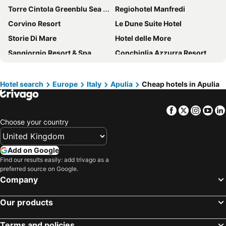
Torre Cintola Greenblu Sea Emotions
Regiohotel Manfredi
Corvino Resort
Le Dune Suite Hotel
Storie Di Mare
Hotel delle More
Sangiorgio Resort & Spa
Conchiglia Azzurra Resort & Beach
Ostuni a Mare
Baia Delle Zagare - Handwritten Collection
Family Village Pool&Sea
Tenuta De Marco
Hotel search
Europe
Italy
Apulia
Cheap hotels in Apulia
Hotel Kyrie Isole Tremiti
AH Premium Baia dei Faraglioni
Facebook
Twitter
Insta
Yo
Hotel Mirage
BISCARDI HOTEL
Choose your country
Pietrablu Resort & Spa - CDSHotels
Palazzo Antonelli
San Giovanni
Pizzomunno Vieste Palace Hotel
Add on Google
Grand Hotel Riviera - CDSHotels
Ecoresort Le Sirene - Caroli Hotels
Find our results easily: add trivago as a
preferred source on Google.
Bellavista Club - Caroli Hotels
Jonium Hotel
Company
Marelive - CDSHotels
Le Gemelle Boutique Hotel
Hotel Gabbiano
Boutique B&B Le Gemelle
Our products
Ticho's Greenblu Hotel
Messapia Hotel & Resort
Terms and policies