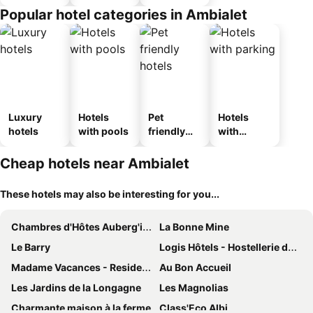
Popular hotel categories in Ambialet
Luxury
Hotels
Pet
Hotels
hotels
with pools
friendly
with
hotels
parking
Cheap hotels near Ambialet
These hotels may also be interesting for you...
Chambres d'Hôtes Auberg'inn
La Bonne Mine
Le Barry
Logis Hôtels - Hostellerie des Lauriers - Hôtel et Restaurant
Madame Vacances - Residence La Marquisie
Au Bon Accueil
Les Jardins de la Longagne
Les Magnolias
Charmante maison à la ferme
Class'Eco Albi