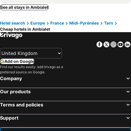
ALBIAPPART(2)
Campanile Albi Centre
See all stays in Ambialet
Hotel Les Pasteliers
Lautre Rives
Hotel search
Europe
France
Midi-Pyrénées
Tarn
Hostellerie Saint Antoine
Hotel Chiffre
Cheap hotels in Ambialet
ALBIAPPPART CENTRE
Les Secrets Rooms - Albi
Ibis Styles Albi Centre Le Theatro
The Originals City, Hôtel Rive Droite, Albi "Quartier Madeleine"
Facebook
Twitter
Insta
Yo
Volets Bleus et Briques Rouges
ibis budget Albi Centre
ibis Albi
Mercure Albi Rives du Tarn
Add on Google
Hôtel du Vigan
Albiappart
Find our results easily: add trivago as a
preferred source on Google.
Alchimy
Urban Style Hotel Laperouse
Company
Hôtel Brasserie du Parc
Chambres d'hôtes La Tour Sainte-Cécile
Our products
Hotel Saint Clair
Hotel Le Rochegude
La Bastide
Logis Hotels Grand Hotel d'Orléans
Terms and policies
Le Terminus d'Albi
Hotel Restaurant La Réserve Albi
Support