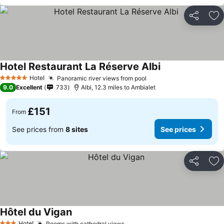
Share
Ad
Hotel Restaurant La Réserve Albi
Hotel
Panoramic river views from pool
5 Stars
9.0
Excellent
733
Albi, 12.3 miles to Ambialet
£151
From
See prices from
8 sites
See prices
Share
Ad
Hôtel du Vigan
Hotel
Rooms with cathedral views