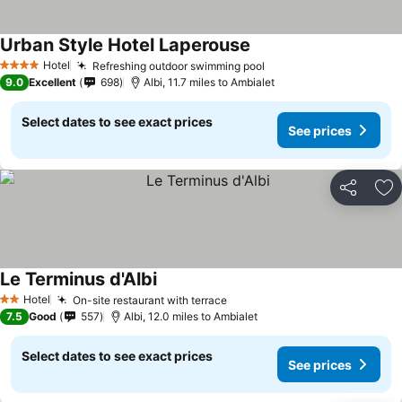
Urban Style Hotel Laperouse
Hotel
Refreshing outdoor swimming pool
4 Stars
9.0
Excellent
698
Albi, 11.7 miles to Ambialet
Select dates to see exact prices
See prices
Share
Ad
Le Terminus d'Albi
Hotel
On-site restaurant with terrace
2 Stars
7.5
Good
557
Albi, 12.0 miles to Ambialet
Select dates to see exact prices
See prices