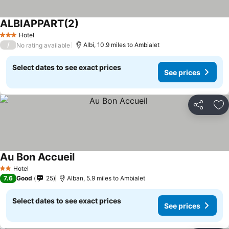
ALBIAPPART(2)
Hotel
3 Stars
/
Albi, 10.9 miles to Ambialet
No rating available
Select dates to see exact prices
See prices
Share
Ad
Au Bon Accueil
Hotel
2 Stars
7.6
Good
25
Alban, 5.9 miles to Ambialet
Select dates to see exact prices
See prices