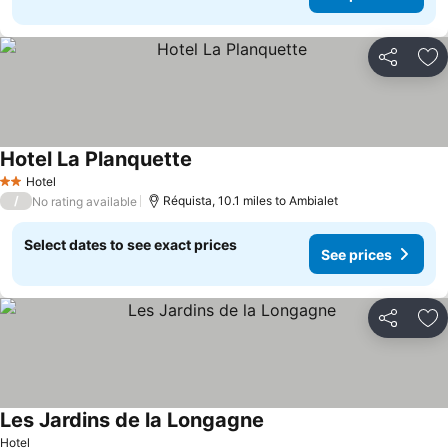
Share
Ad
Hotel La Planquette
Hotel
2 Stars
/
Réquista, 10.1 miles to Ambialet
No rating available
Select dates to see exact prices
See prices
Share
Ad
Les Jardins de la Longagne
Hotel