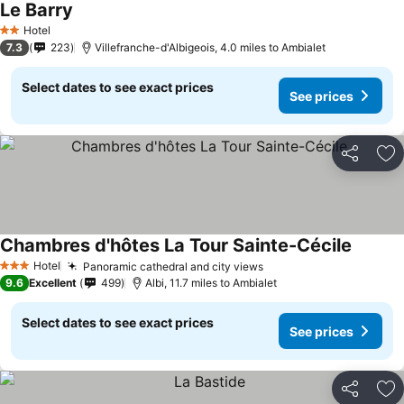
Le Barry
Hotel
2 Stars
7.3
223
Villefranche-d'Albigeois, 4.0 miles to Ambialet
Select dates to see exact prices
See prices
Share
Ad
Chambres d'hôtes La Tour Sainte-Cécile
Hotel
Panoramic cathedral and city views
3 Stars
9.6
Excellent
499
Albi, 11.7 miles to Ambialet
Select dates to see exact prices
See prices
Share
Ad