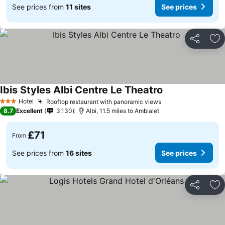
See prices from
11 sites
See prices
Share
Ad
Ibis Styles Albi Centre Le Theatro
Hotel
Rooftop restaurant with panoramic views
3 Stars
8.7
Excellent
3,130
Albi, 11.5 miles to Ambialet
£71
From
See prices from
16 sites
See prices
Share
Ad