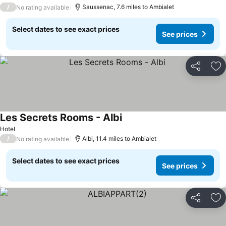
/
Saussenac, 7.6 miles to Ambialet
No rating available
Select dates to see exact prices
See prices
Share
Ad
Les Secrets Rooms - Albi
Hotel
/
Albi, 11.4 miles to Ambialet
No rating available
Select dates to see exact prices
See prices
Share
Ad