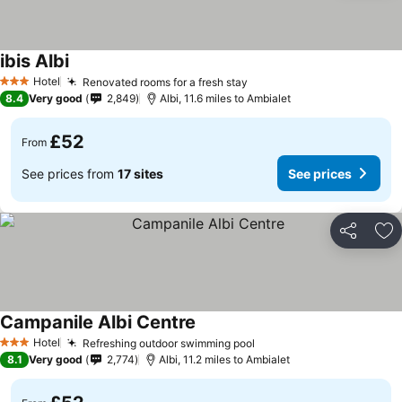
ibis Albi
Hotel
Renovated rooms for a fresh stay
3 Stars
8.4
Very good
2,849
Albi, 11.6 miles to Ambialet
£52
From
See prices from
17 sites
See prices
Share
Ad
Campanile Albi Centre
Hotel
Refreshing outdoor swimming pool
3 Stars
8.1
Very good
2,774
Albi, 11.2 miles to Ambialet