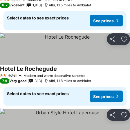
3 Stars
8.7
Excellent
1,813
Albi, 11.5 miles to Ambialet
Select dates to see exact prices
See prices
Share
Ad
Hotel Le Rochegude
Hotel
Modern and warm decorative scheme
2 Stars
7.9
Very good
313
Albi, 11.8 miles to Ambialet
Select dates to see exact prices
See prices
Share
Ad