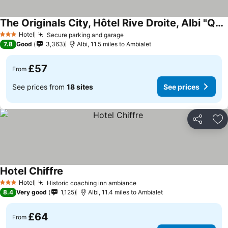
The Originals City, Hôtel Rive Droite, Albi "Quartier Madeleine"
Hotel
Secure parking and garage
3 Stars
7.8
Good
3,363
Albi, 11.5 miles to Ambialet
£57
From
See prices from
18 sites
See prices
Share
Ad
Hotel Chiffre
Hotel
Historic coaching inn ambiance
3 Stars
8.4
Very good
1,125
Albi, 11.4 miles to Ambialet
£64
From