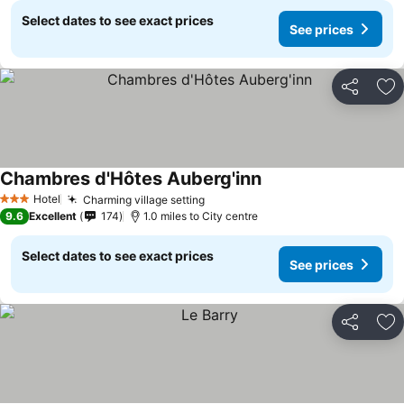
Select dates to see exact prices
See prices
Share
Ad
Chambres d'Hôtes Auberg'inn
Hotel
Charming village setting
3 Stars
9.6
Excellent
174
1.0 miles to City centre
Select dates to see exact prices
See prices
Share
Ad