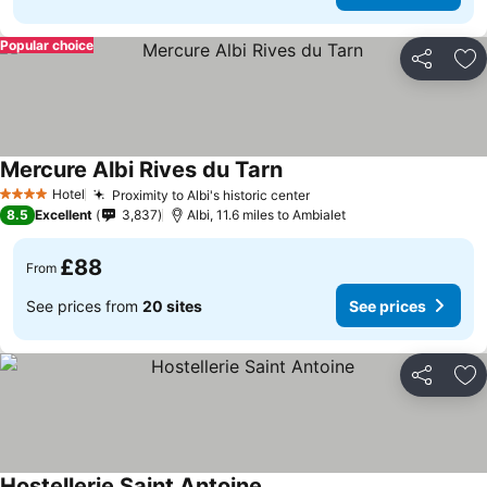
Popular choice
Share
Ad
Mercure Albi Rives du Tarn
Hotel
Proximity to Albi's historic center
4 Stars
8.5
Excellent
3,837
Albi, 11.6 miles to Ambialet
£88
From
See prices from
20 sites
See prices
Share
Ad
Hostellerie Saint Antoine