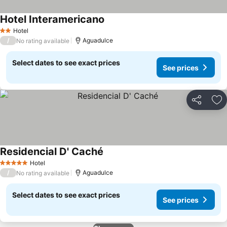
Hotel Interamericano
See prices
Hotel
2 Stars
/
Aguadulce
No rating available
Select dates to see exact prices
See prices
Share
Ad
Residencial D' Caché
See prices
Hotel
5 Stars
/
Aguadulce
No rating available
Select dates to see exact prices
See prices