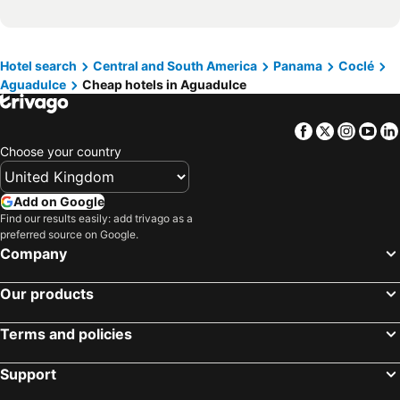
Hotel search
Central and South America
Panama
Coclé
Aguadulce
Cheap hotels in Aguadulce
Facebook
Twitter
Insta
Yo
Choose your country
Add on Google
Find our results easily: add trivago as a
preferred source on Google.
Company
Our products
Terms and policies
Support