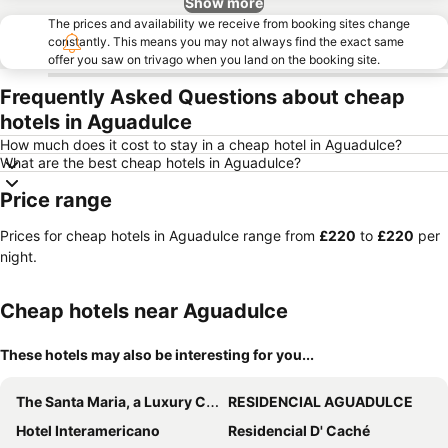
Show more
The prices and availability we receive from booking sites change
constantly. This means you may not always find the exact same
offer you saw on trivago when you land on the booking site.
Frequently Asked Questions about cheap
hotels in Aguadulce
How much does it cost to stay in a cheap hotel in Aguadulce?
What are the best cheap hotels in Aguadulce?
Price range
Prices for cheap hotels in Aguadulce range from
‎£220
to
‎£220
per
night.
Cheap hotels near Aguadulce
These hotels may also be interesting for you...
The Santa Maria, a Luxury Collection Hotel & Golf Resort, Panama City
RESIDENCIAL AGUADULCE
Hotel Interamericano
Residencial D' Caché