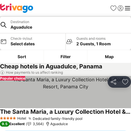
Favourites
Sign in
Me
Destination
Aguadulce
Check-in/out
Guests and rooms
Select dates
2 Guests, 1 Room
Sort
Filter
Map
Cheap hotels in Aguadulce, Panama
How payments to us affect ranking
Popular choice
Share
Ad
The Santa Maria, a Luxury Collection Hotel & Golf Resort, Panama City
See prices
Hotel
Dedicated family-friendly pool
See prices
5 Stars
9.5
Excellent
3,564
Aguadulce