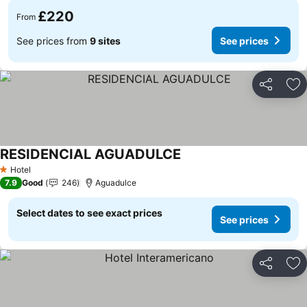
£220
From
See prices from
9 sites
See prices
Share
Ad
RESIDENCIAL AGUADULCE
See prices
Hotel
1 Stars
7.9
Good
246
Aguadulce
Select dates to see exact prices
See prices
Share
Ad