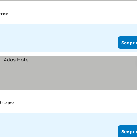
kale
See pri
Cesme
See pri