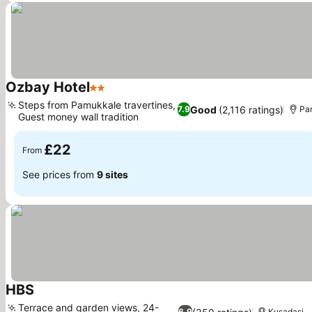
Ozbay Hotel
2 Stars
Steps from Pamukkale travertines,
Good
(2,116 ratings)
7.9
Pa
Guest money wall tradition
£22
From
See prices from
9 sites
HBS
Terrace and garden views, 24-
6.9
Kusadasi