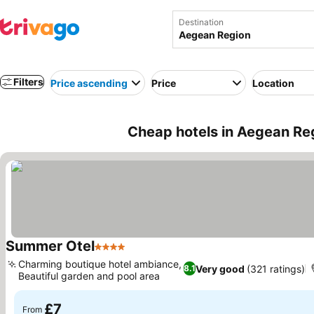
Destination
Filters
Price ascending
Price
Location
Cheap hotels in Aegean Re
Summer Otel
4 Stars
Charming boutique hotel ambiance,
Very good
(321 ratings)
8.1
Beautiful garden and pool area
£7
From