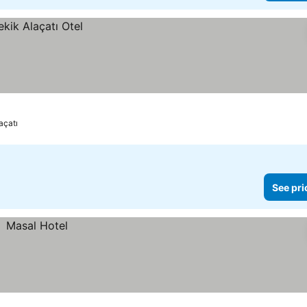
açatı
See pri