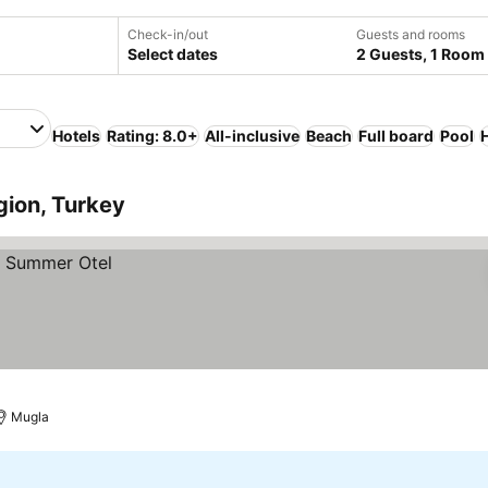
Check-in/out
Guests and rooms
Select dates
2 Guests, 1 Room
Hotels
Rating: 8.0+
All-inclusive
Beach
Full board
Pool
gion, Turkey
Mugla