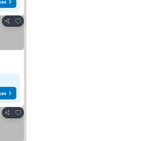
ces
Add to favourites
Share
ces
Add to favourites
Share