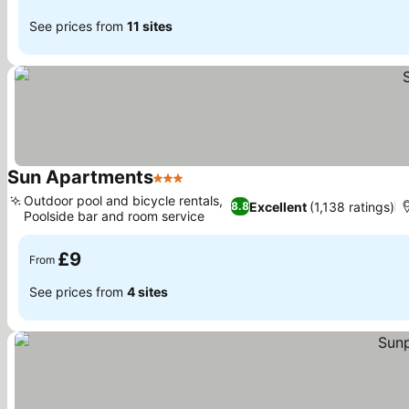
See prices from
11 sites
Sun Apartments
3 Stars
Outdoor pool and bicycle rentals,
Excellent
(1,138 ratings)
8.8
Poolside bar and room service
£9
From
See prices from
4 sites