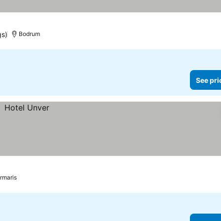
gs)
Bodrum
See pri
rmaris