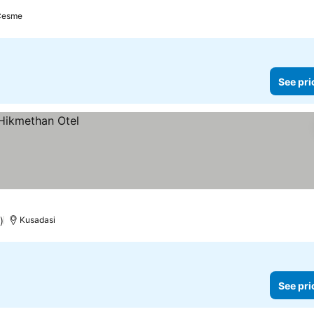
Cesme
See pri
)
Kusadasi
See pri