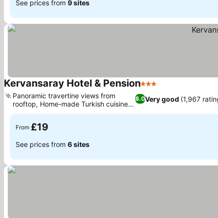
See prices from
9 sites
Kervansaray Hotel & Pension
3 Stars
Panoramic travertine views from
Very good
(1,967 ratin
8.0
rooftop, Home-made Turkish cuisine
dining
£19
From
See prices from
6 sites