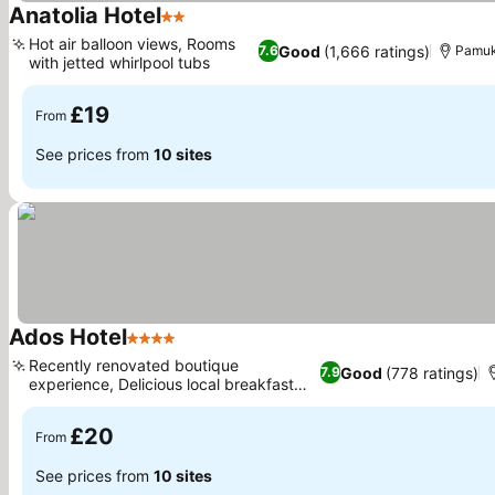
Anatolia Hotel
2 Stars
Hot air balloon views, Rooms
Good
(1,666 ratings)
7.6
Pamuk
with jetted whirlpool tubs
£19
From
See prices from
10 sites
Ados Hotel
4 Stars
Recently renovated boutique
Good
(778 ratings)
7.9
experience, Delicious local breakfast
options
£20
From
See prices from
10 sites