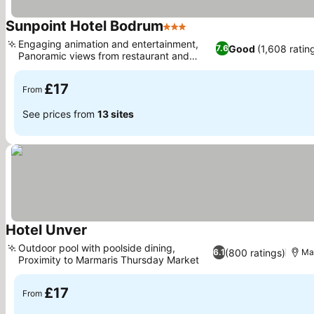
Sunpoint Hotel Bodrum
3 Stars
Engaging animation and entertainment,
Good
(1,608 ratin
7.6
Panoramic views from restaurant and
rooms
£17
From
See prices from
13 sites
Hotel Unver
Outdoor pool with poolside dining,
(800 ratings)
6.1
Ma
Proximity to Marmaris Thursday Market
£17
From