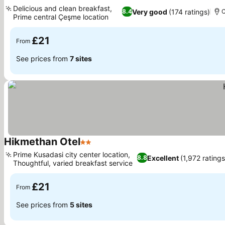
1 Stars
Delicious and clean breakfast,
Very good
(174 ratings)
8.4
Prime central Çeşme location
£21
From
See prices from
7 sites
Hikmethan Otel
2 Stars
Prime Kusadasi city center location,
Excellent
(1,972 ratings
8.8
Thoughtful, varied breakfast service
£21
From
See prices from
5 sites