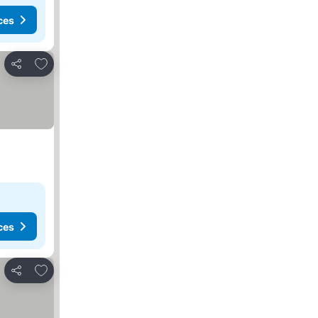
ces
Add to favourites
Share
ces
Add to favourites
Share