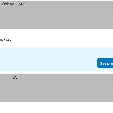
mukkale
See pri