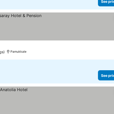
See pri
gs)
Pamukkale
See pri