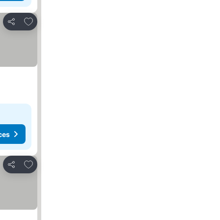
Add to favourites
Share
ces
Add to favourites
Share