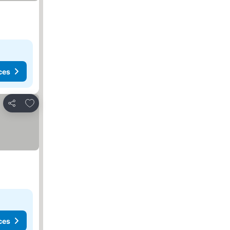
ces
Add to favourites
Share
ces