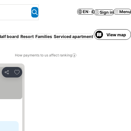
EN · £
Menu
Sign in
View map
Half board
Resort
Families
Serviced apartment
Breakfast include
How payments to us affect ranking
Add to favourites
Share