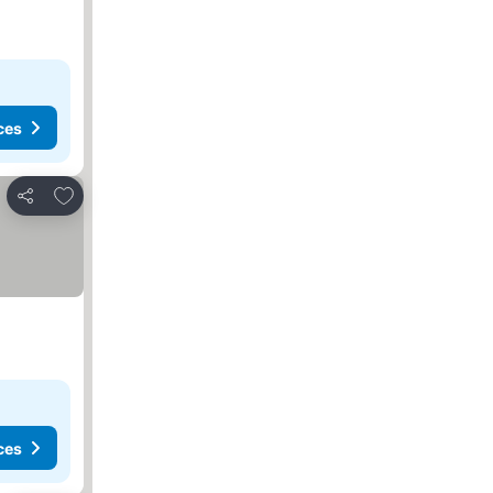
ces
Add to favourites
Share
ces