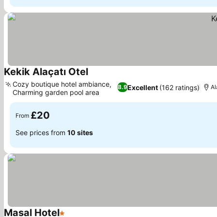
Kekik Alaçatı Otel
Cozy boutique hotel ambiance,
Excellent
(162 ratings)
8.9
Al
Charming garden pool area
£20
From
See prices from
10 sites
Masal Hotel