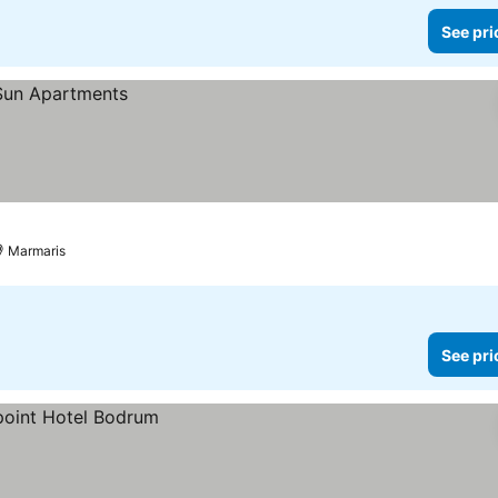
See pri
Marmaris
See pri