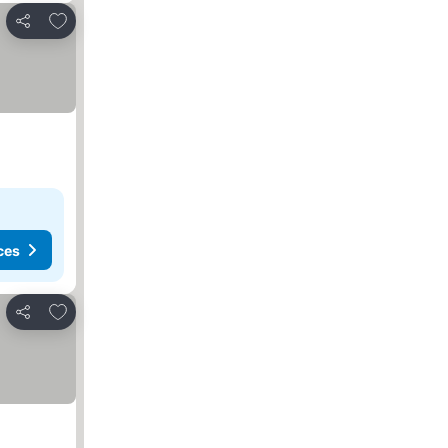
Add to favourites
Share
ces
Add to favourites
Share