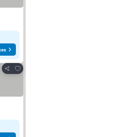
ces
Add to favourites
Share