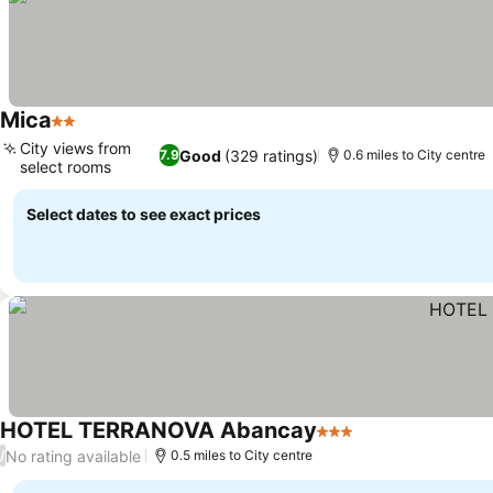
Mica
2 Stars
City views from
Good
(329 ratings)
7.9
0.6 miles to City centre
select rooms
Select dates to see exact prices
HOTEL TERRANOVA Abancay
3 Stars
No rating available
/
0.5 miles to City centre