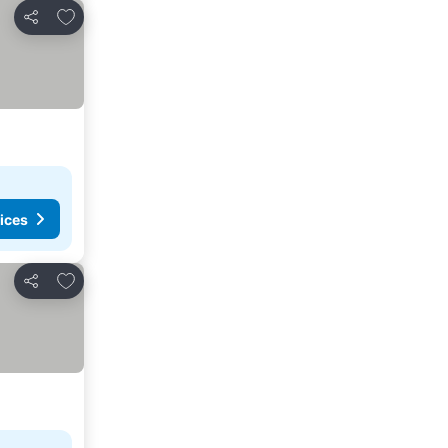
Add to favourites
Share
ices
Add to favourites
Share