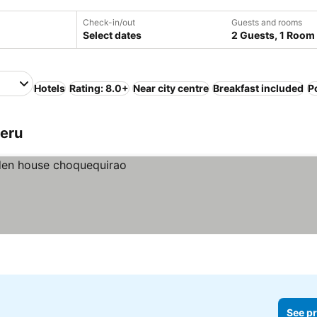
Check-in/out
Guests and rooms
Select dates
2 Guests, 1 Room
Hotels
Rating: 8.0+
Near city centre
Breakfast included
P
Peru
See pr