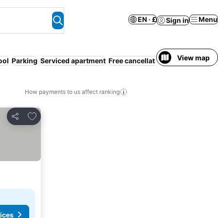
EN · £
Menu
Sign in
View map
ool
Parking
Serviced apartment
Free cancellation
How payments to us affect ranking
Add to favourites
Share
ices