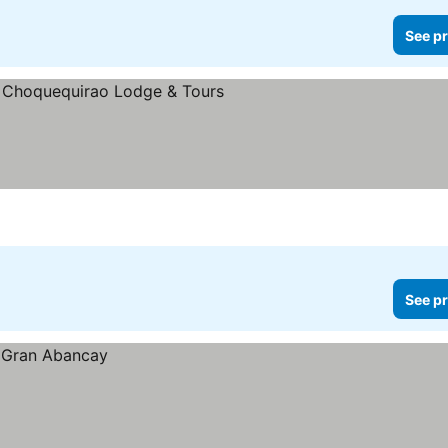
See pr
See pr