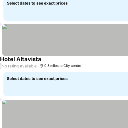
Select dates to see exact prices
Hotel Altavista
No rating available
/
0.8 miles to City centre
Select dates to see exact prices