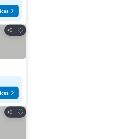
ices
Add to favourites
Share
ices
Add to favourites
Share