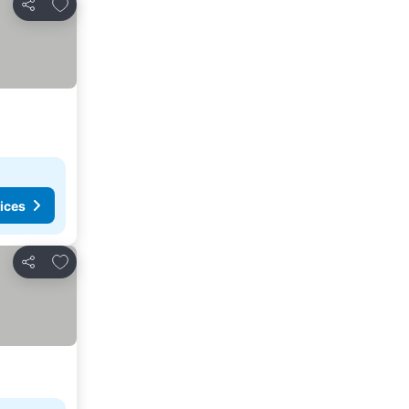
Add to favourites
Share
ices
Add to favourites
Share