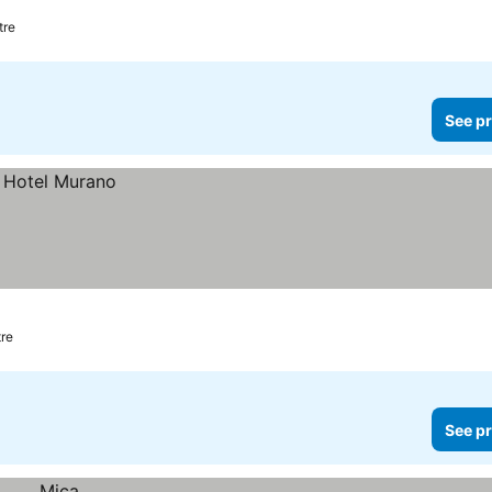
tre
See pr
tre
See pr