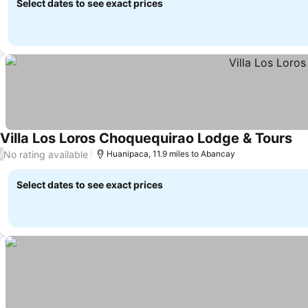
Select dates to see exact prices
Villa Los Loros Choquequirao Lodge & Tours
No rating available
/
Huanipaca, 11.9 miles to Abancay
Select dates to see exact prices