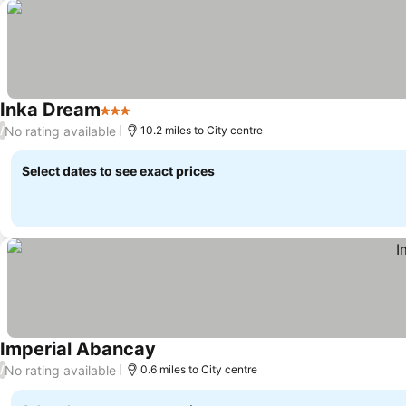
Inka Dream
3 Stars
No rating available
/
10.2 miles to City centre
Select dates to see exact prices
Imperial Abancay
No rating available
/
0.6 miles to City centre