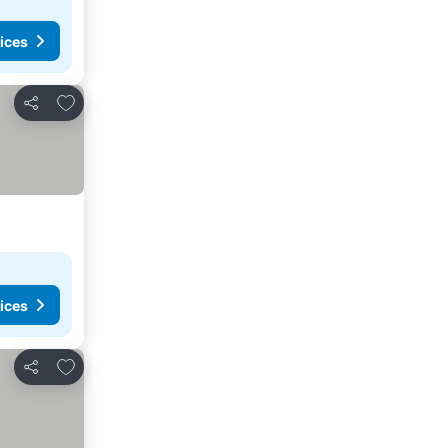
ices
Add to favourites
Share
ices
Add to favourites
Share