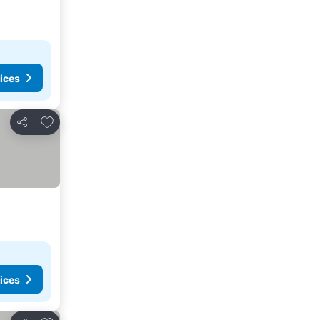
ices
Add to favourites
Share
ices