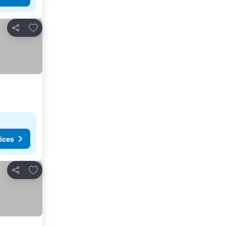
Add to favourites
Share
ices
Add to favourites
Share