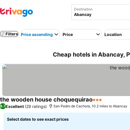
Destination
Filters
Price ascending
Price
Location
Cheap hotels in Abancay, 
the wooden house choquequirao
3 Stars
Excellent
(29 ratings)
9.7
San Pedro de Cachora, 10.2 miles to Abancay
Select dates to see exact prices