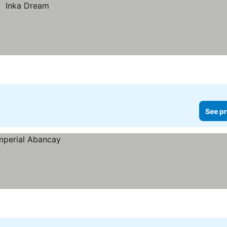
See pr