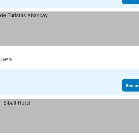
y centre
See pr