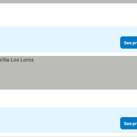
See pr
See pr