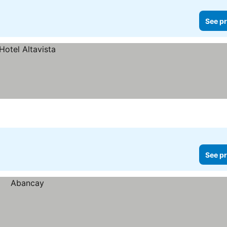
See pr
See pr