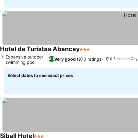
Hotel de Turistas Abancay
3 Stars
Expansive outdoor
Very good
(970 ratings)
8.1
0.5 miles to Cit
swimming pool
Select dates to see exact prices
Siball Hotel