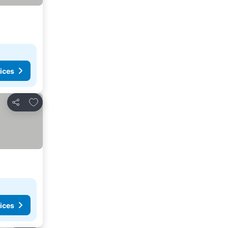
ices
Add to favourites
Share
ices