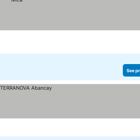
See pr