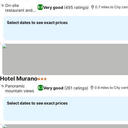
3 Stars
On-site
Very good
(495 ratings)
8.0
0.7 miles to City cen
restaurant and
bar
Select dates to see exact prices
Hotel Murano
3 Stars
Panoramic
Very good
(261 ratings)
8.3
0.6 miles to City cen
mountain views
Select dates to see exact prices