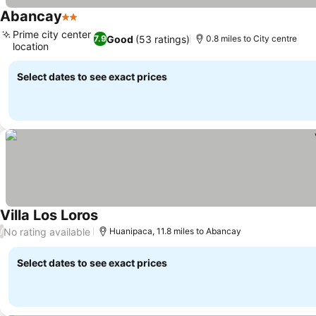
Abancay
2 Stars
Prime city center
Good
(53 ratings)
7.9
0.8 miles to City centre
location
Select dates to see exact prices
Villa Los Loros
No rating available
/
Huanipaca, 11.8 miles to Abancay
Select dates to see exact prices