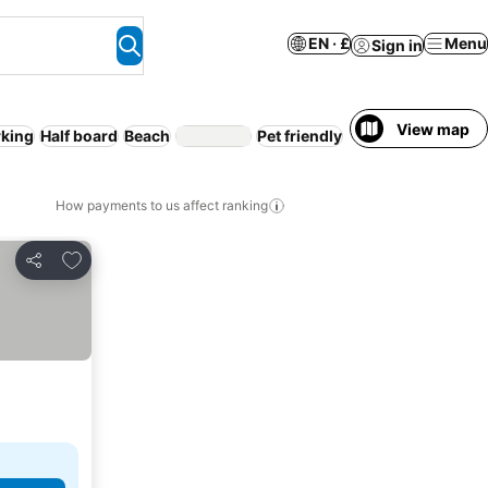
EN · £
Menu
Sign in
View map
rking
Half board
Beach
Pet friendly
WiFi
Pool
How payments to us affect ranking
Add to favourites
Share