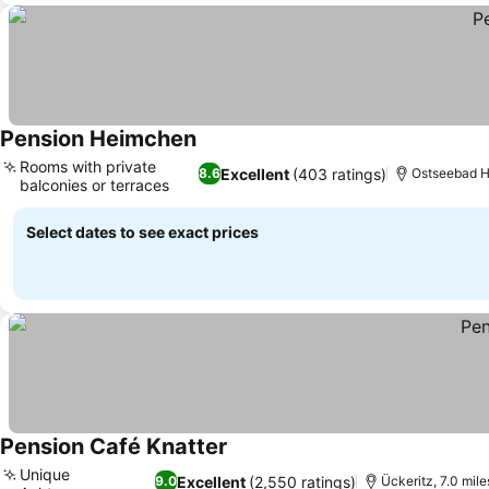
Pension Heimchen
See prices
Rooms with private
Excellent
(403 ratings)
8.6
Ostseebad He
balconies or terraces
See prices
Select dates to see exact prices
Pension Café Knatter
See prices
Unique
Excellent
(2,550 ratings)
9.0
Ückeritz, 7.0 mile