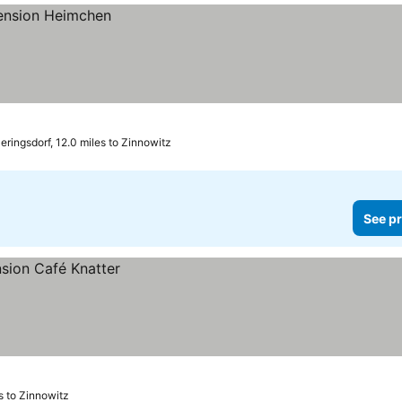
ringsdorf, 12.0 miles to Zinnowitz
See pr
s to Zinnowitz