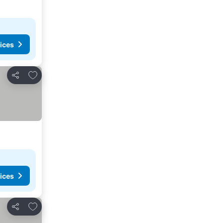
ices
Add to favourites
Share
ices
Add to favourites
Share