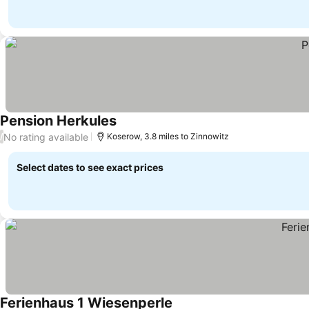
Pension Herkules
See prices
No rating available
/
Koserow, 3.8 miles to Zinnowitz
Select dates to see exact prices
Ferienhaus 1 Wiesenperle