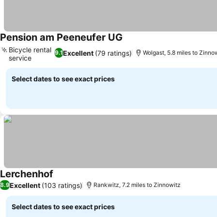
Pension am Peeneufer UG
See prices
Bicycle rental
Excellent
(79 ratings)
9.1
Wolgast, 5.8 miles to Zinno
service
See prices
Select dates to see exact prices
Lerchenhof
See prices
Excellent
(103 ratings)
8.9
Rankwitz, 7.2 miles to Zinnowitz
Select dates to see exact prices