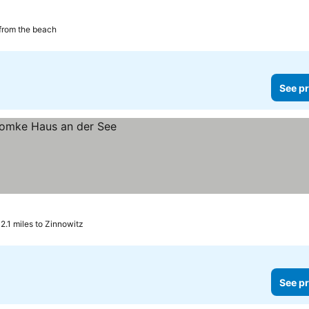
from the beach
See pr
2.1 miles to Zinnowitz
See pr