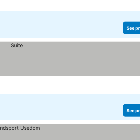
See pr
See pr