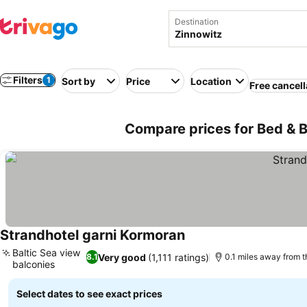
Destination
Filters
1
Sort by
Price
Location
Free cancell
Compare prices for Bed & B
Strandhotel garni Kormoran
See prices
Baltic Sea view
Very good
(1,111 ratings)
8.1
0.1 miles away from 
balconies
See prices
Select dates to see exact prices