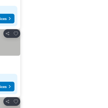
ices
Add to favourites
Share
ices
Add to favourites
Share