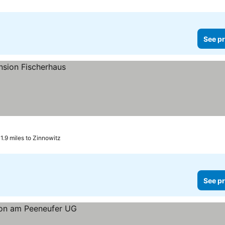
See pr
1.9 miles to Zinnowitz
See pr