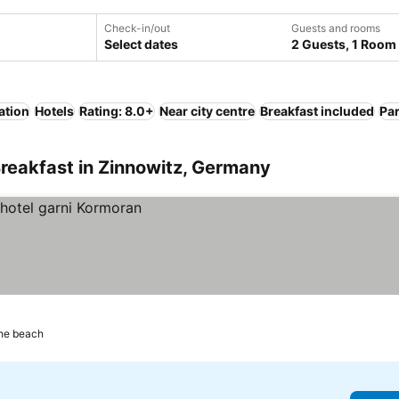
Check-in/out
Guests and rooms
Select dates
2 Guests, 1 Room
ation
Hotels
Rating: 8.0+
Near city centre
Breakfast included
Pa
reakfast in Zinnowitz, Germany
the beach