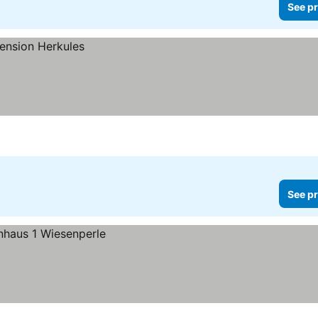
See pr
See pr