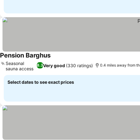
Pension Barghus
See prices
Seasonal
Very good
(330 ratings)
8.3
0.4 miles away from t
sauna access
See prices
Select dates to see exact prices