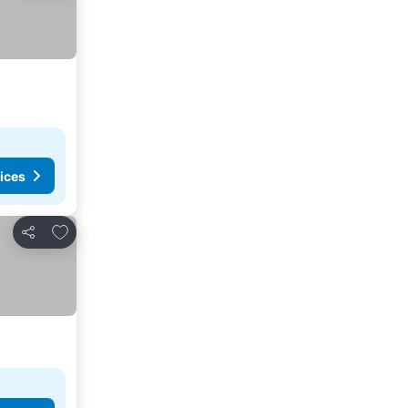
ices
Add to favourites
Share