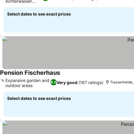
Achterwasser
See prices
location
Select dates to see exact prices
Pension Fischerhaus
See prices
Expansive garden and
Very good
(167 ratings)
8.0
Trassenheide, 
outdoor areas
See prices
Select dates to see exact prices