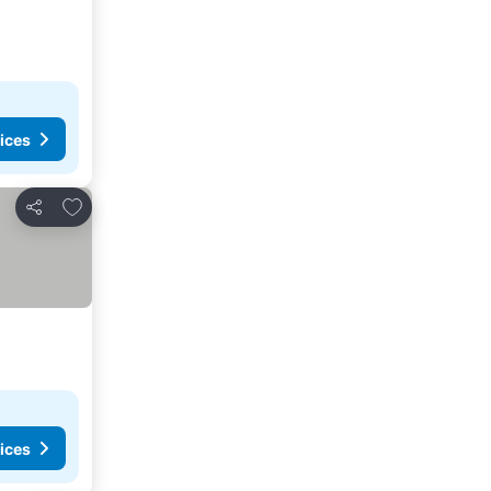
ices
Add to favourites
Share
ices