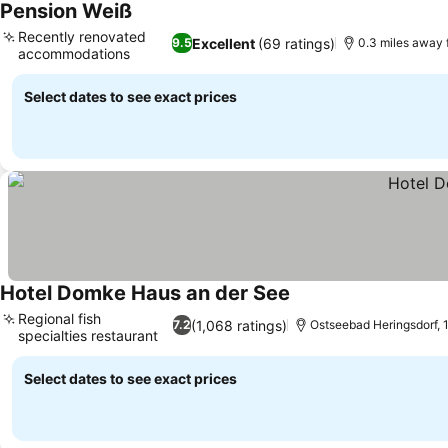
Pension Weiß
See prices
Recently renovated
Excellent
(69 ratings)
9.5
0.3 miles away 
accommodations
See prices
Select dates to see exact prices
Hotel Domke Haus an der See
See prices
Regional fish
(1,068 ratings)
7.2
Ostseebad Heringsdorf, 1
specialties restaurant
See prices
Select dates to see exact prices