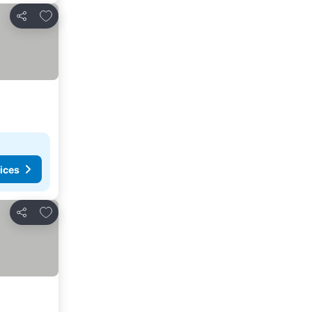
Add to favourites
Share
ices
Add to favourites
Share