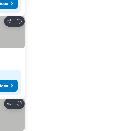
ices
Add to favourites
Share
ices
Add to favourites
Share