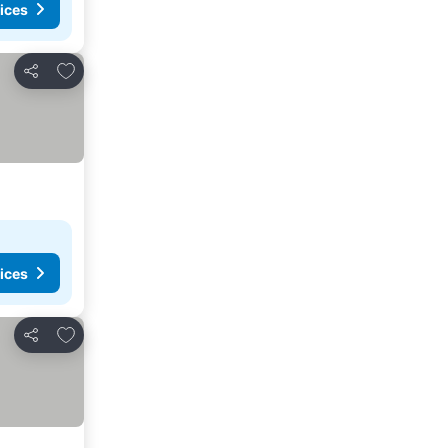
ices
Add to favourites
Share
ices
Add to favourites
Share