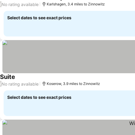
See prices
No rating available
/
Karlshagen, 3.4 miles to Zinnowitz
Select dates to see exact prices
Suite
See prices
No rating available
/
Koserow, 3.9 miles to Zinnowitz
Select dates to see exact prices