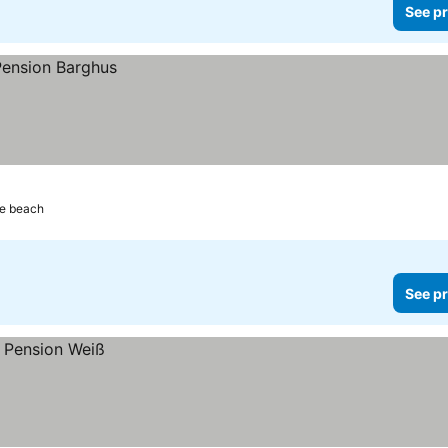
See pr
he beach
See pr