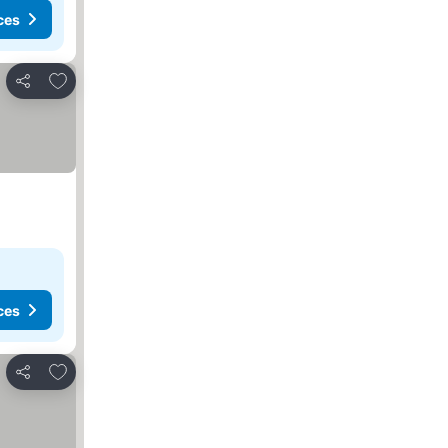
ces
Add to favourites
Share
ces
Add to favourites
Share