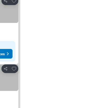
Add to favourites
Share
ces
Add to favourites
Share