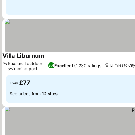
Villa Liburnum
See prices
Seasonal outdoor
Excellent
(1,230 ratings)
9.4
1.1 miles to Cit
swimming pool
See prices
£77
From
See prices from
12 sites