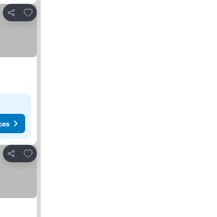
Add to favourites
Share
ces
Add to favourites
Share