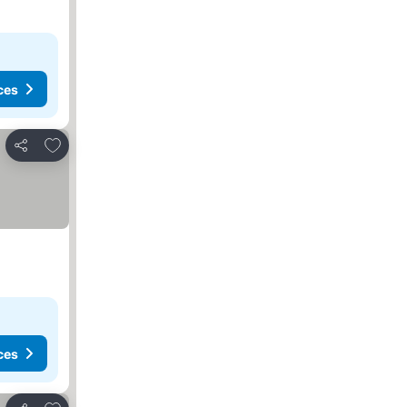
ces
Add to favourites
Share
ces