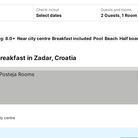
Check-in/out
Guests and rooms
Select dates
2 Guests, 1 Room
ng: 8.0+
Near city centre
Breakfast included
Pool
Beach
Half boa
reakfast in Zadar, Croatia
ity centre