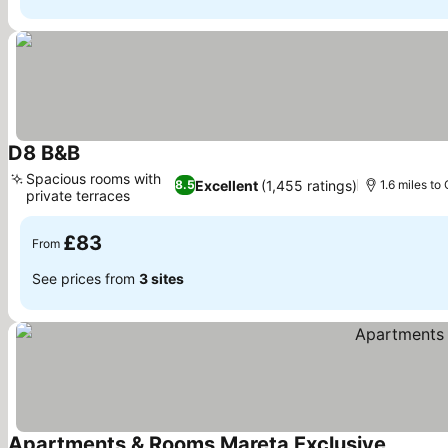
D8 B&B
See prices
Spacious rooms with
Excellent
(1,455 ratings)
8.5
1.6 miles to 
private terraces
See prices
£83
From
See prices from
3 sites
Apartments & Rooms Mareta Exclusive