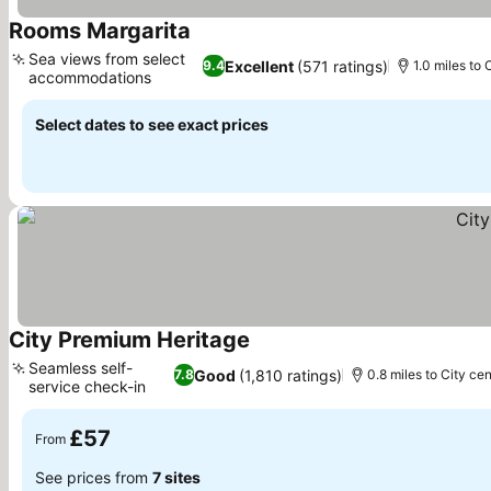
Rooms Margarita
See prices
Sea views from select
Excellent
(571 ratings)
9.4
1.0 miles to 
accommodations
See prices
Select dates to see exact prices
City Premium Heritage
See prices
Seamless self-
Good
(1,810 ratings)
7.8
0.8 miles to City cen
service check-in
See prices
£57
From
See prices from
7 sites