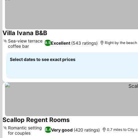
Villa Ivana B&B
See prices
Sea-view terrace
Excellent
(543 ratings)
9.5
Right by the beach
coffee bar
See prices
Select dates to see exact prices
Scallop Regent Rooms
See prices
Romantic setting
Very good
(420 ratings)
8.4
0.7 miles to City 
for couples
See prices