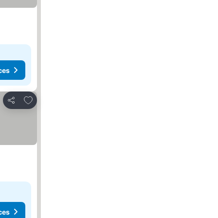
ces
Add to favourites
Share
ces