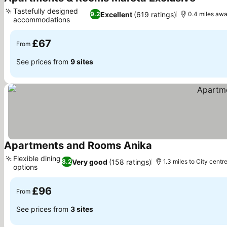
See pri
Tastefully designed
Excellent
(619 ratings)
9.2
0.4 miles awa
accommodations
See prices
£67
From
See prices from
9 sites
Apartments and Rooms Anika
See prices
Flexible dining
Very good
(158 ratings)
8.2
1.3 miles to City centr
options
See prices
£96
From
See prices from
3 sites