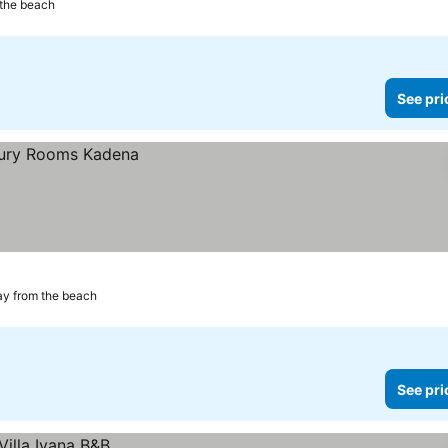
 the beach
See pri
ay from the beach
See pri