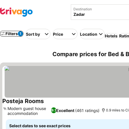
Destination
Filters
1
Sort by
Price
Location
Hotels
Rati
Compare prices for Bed & B
Posteja Rooms
See prices
Modern guest house
Excellent
(461 ratings)
9.1
0.9 miles to C
accommodation
See prices
Select dates to see exact prices