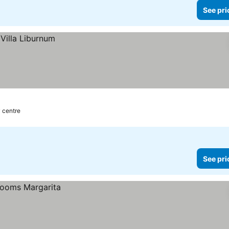
See pri
y centre
See pri