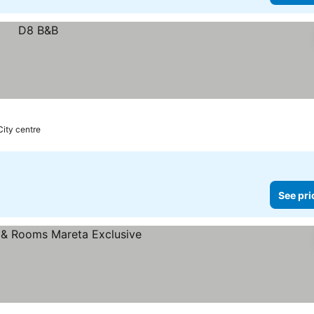
City centre
See pri