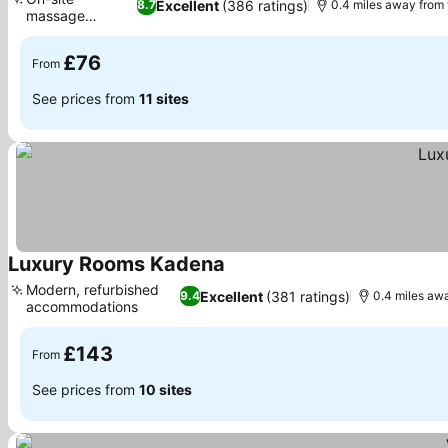
Excellent
(386 ratings)
8.7
0.4 miles away from
massage
See prices
services
£76
From
See prices from
11 sites
Luxury Rooms Kadena
See prices
Modern, refurbished
Excellent
(381 ratings)
9.4
0.4 miles aw
accommodations
See prices
£143
From
See prices from
10 sites