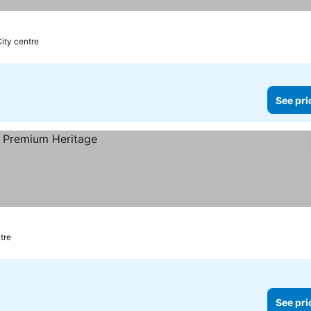
City centre
See pri
tre
See pri