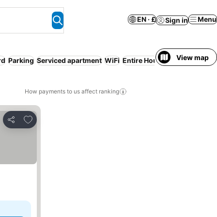
EN · £
Menu
Sign in
View map
rd
Parking
Serviced apartment
WiFi
Entire House / Apartment
Ai
How payments to us affect ranking
Add to favourites
Share