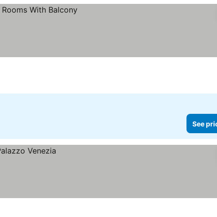
See pri