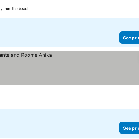
ces
y from the beach
See pri
e
See pri