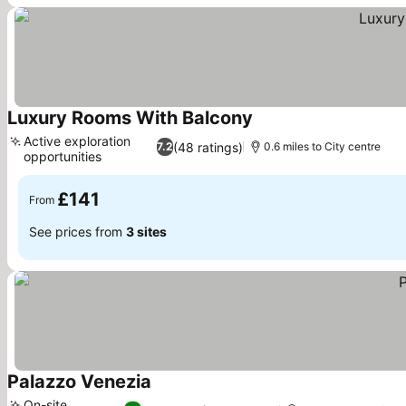
Luxury Rooms With Balcony
See prices
Active exploration
(48 ratings)
7.2
0.6 miles to City centre
opportunities
See prices
£141
From
See prices from
3 sites
Palazzo Venezia
See prices
On-site