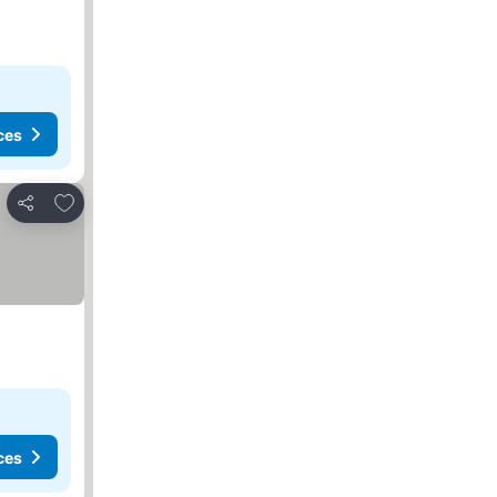
ces
Add to favourites
Share
ces