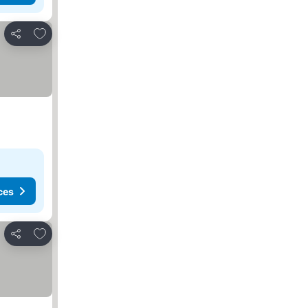
Add to favourites
Share
ces
Add to favourites
Share