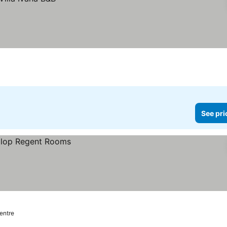
See pri
centre