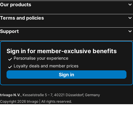
Our products
Terms and policies
Support
Sign in for member-exclusive benefits
Personalise your experience
Loyalty deals and member prices
Sign in
trivago N.V.
, Kesselstraße 5 – 7, 40221 Düsseldorf, Germany
Copyright 2026 trivago | All rights reserved.