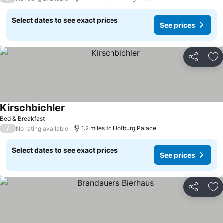
Select dates to see exact prices
See prices
Share
Ad
Kirschbichler
See prices
Bed & Breakfast
/
1.2 miles to Hofburg Palace
No rating available
Select dates to see exact prices
See prices
Share
Ad