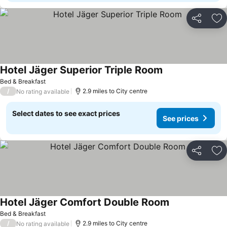
Share
Ad
Hotel Jäger Superior Triple Room
See prices
Bed & Breakfast
/
2.9 miles to City centre
No rating available
Select dates to see exact prices
See prices
Share
Ad
Hotel Jäger Comfort Double Room
See prices
Bed & Breakfast
/
2.9 miles to City centre
No rating available