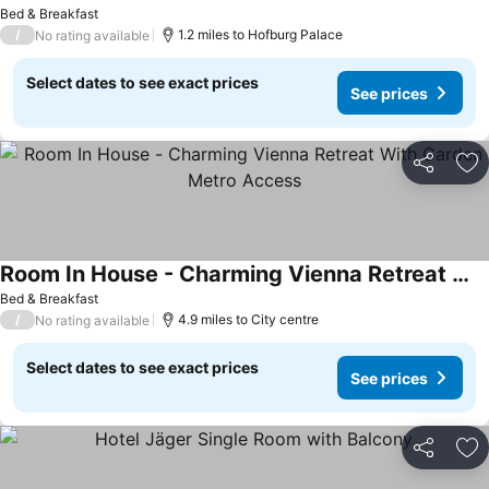
See prices
Bed & Breakfast
/
1.2 miles to Hofburg Palace
No rating available
Select dates to see exact prices
See prices
Share
Ad
Room In House - Charming Vienna Retreat With Garden Metro Access
See prices
Bed & Breakfast
/
4.9 miles to City centre
No rating available
Select dates to see exact prices
See prices
Share
Ad