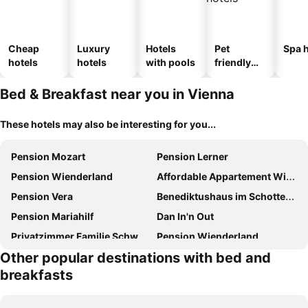
Cheap
Luxury
Hotels
Pet
Spa h
hotels
hotels
with pools
friendly
hotels
Bed & Breakfast near you in Vienna
These hotels may also be interesting for you...
Pension Mozart
Pension Lerner
Pension Wienderland
Affordable Appartement With Garden And Shared Bathroom In Vienna
Pension Vera
Benediktushaus im Schottenstift
Pension Mariahilf
Dan In'n Out
Privatzimmer Familie Schwarz
Pension Wienderland
Other popular destinations with bed and
Pension Reimer
Cáfe 168
breakfasts
Oak House Vienna
E&c Pension Rooms
Anda City Rooms
Rosengarten