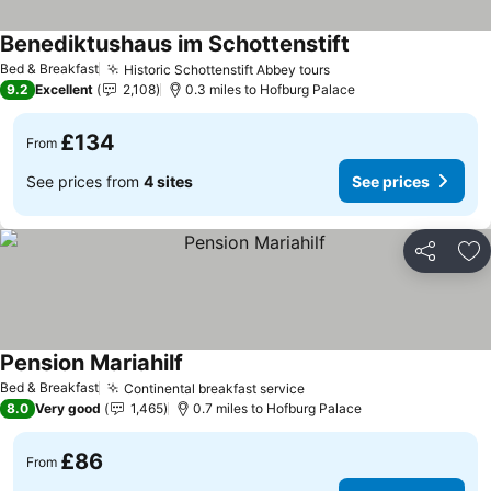
Benediktushaus im Schottenstift
See prices
Bed & Breakfast
Historic Schottenstift Abbey tours
See prices
9.2
Excellent
2,108
0.3 miles to Hofburg Palace
£134
From
See prices from
4 sites
See prices
Share
Ad
Pension Mariahilf
See prices
Bed & Breakfast
Continental breakfast service
See prices
8.0
Very good
1,465
0.7 miles to Hofburg Palace
£86
From