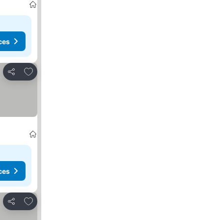
ces
Add to favourites
Share
ces
Add to favourites
Share