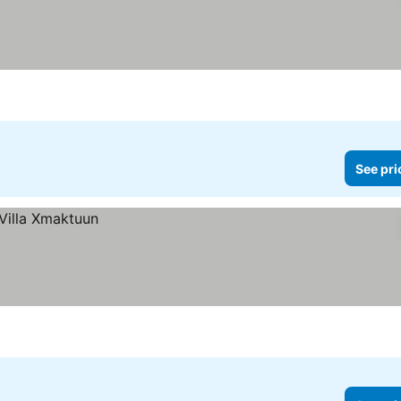
See pri