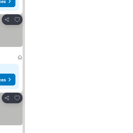
ces
Add to favourites
Share
ces
Add to favourites
Share