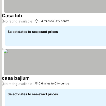
Casa Ich
See prices
No rating available
/
0.4 miles to City centre
Select dates to see exact prices
casa bajlum
See prices
No rating available
/
0.6 miles to City centre
Select dates to see exact prices