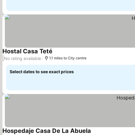
Hostal Casa Teté
See prices
No rating available
/
1.1 miles to City centre
Select dates to see exact prices
Hospedaje Casa De La Abuela
See prices