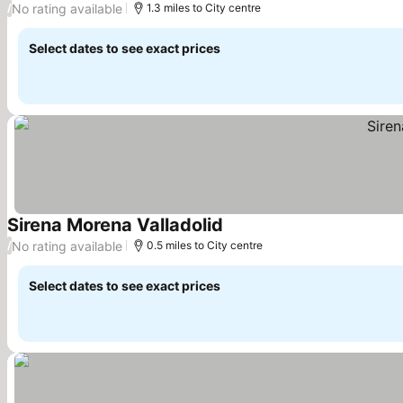
No rating available
/
1.3 miles to City centre
Select dates to see exact prices
Sirena Morena Valladolid
See prices
No rating available
/
0.5 miles to City centre
Select dates to see exact prices