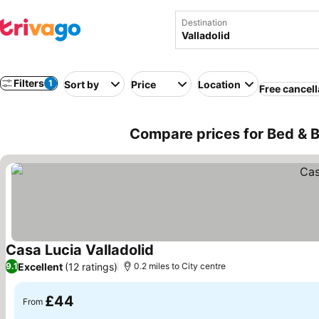
Destination
Filters
1
Sort by
Price
Location
Free cancell
Compare prices for Bed & B
Casa Lucia Valladolid
See prices
Excellent
(12 ratings)
9.1
0.2 miles to City centre
£44
From