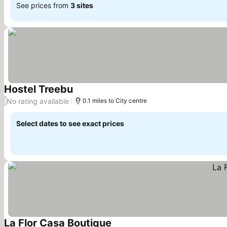
See prices from
3 sites
Hostel Treebu
See prices
No rating available
/
0.1 miles to City centre
Select dates to see exact prices
La Flor Casa Boutique