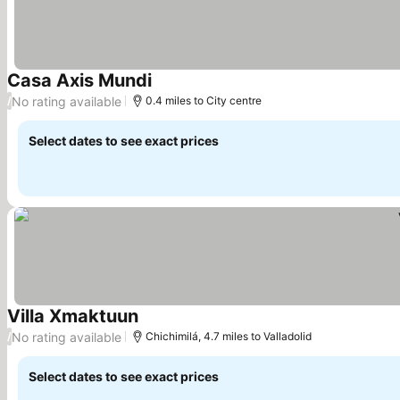
Casa Axis Mundi
See prices
No rating available
/
0.4 miles to City centre
Select dates to see exact prices
Villa Xmaktuun
See prices
No rating available
/
Chichimilá, 4.7 miles to Valladolid
Select dates to see exact prices