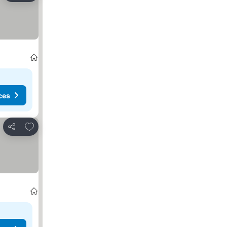
ces
Add to favourites
Share