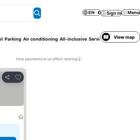
EN · £
Menu
Sign in
View map
ol
Parking
Air conditioning
All-inclusive
Serviced apartment
Res
How payments to us affect ranking
Add to favourites
Share