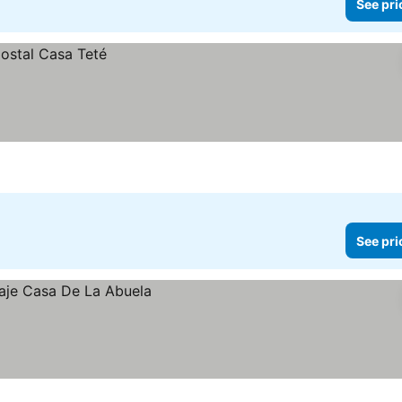
See pri
See pri