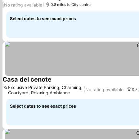
See prices
No rating available
/
0.8 miles to City centre
Select dates to see exact prices
Casa del cenote
See prices
Exclusive Private Parking, Charming
No rating available
/
0.7 
Courtyard, Relaxing Ambiance
See prices
Select dates to see exact prices