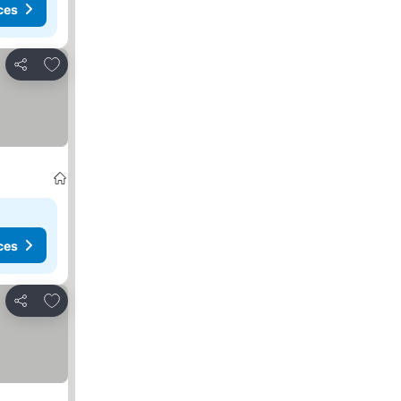
ces
Add to favourites
Share
ces
Add to favourites
Share