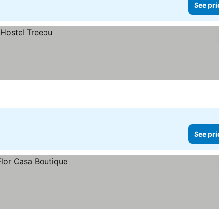
See pri
See pri