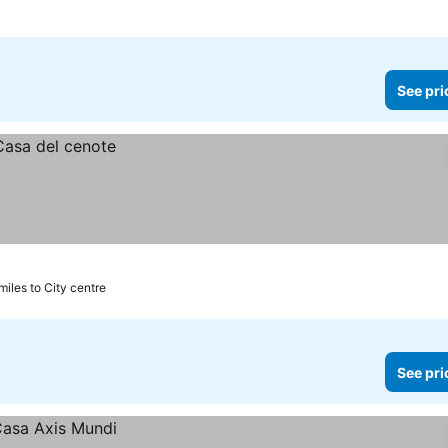
See pri
miles to City centre
See pri