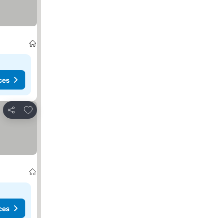
ces
Add to favourites
Share
ces