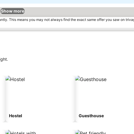
Show more
tantly. This means you may not always find the exact same offer you saw on triv
ight.
Hostel
Guesthouse