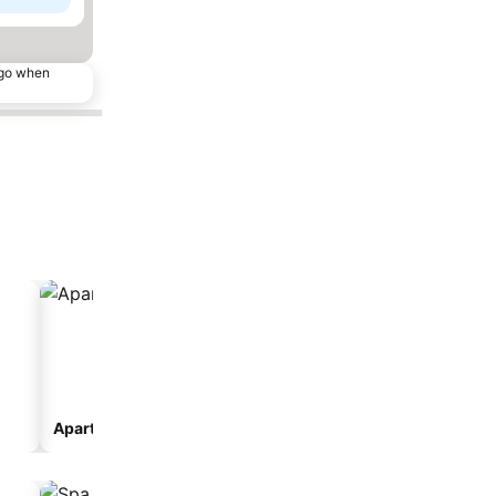
ago when
Aparthotel