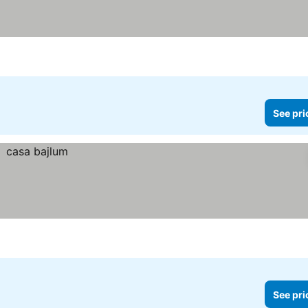
See pri
See pri