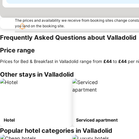
The prices and availability we receive from booking sites change cons
you land on the booking site.
Frequently Asked Questions about Valladolid
Price range
Prices for Bed & Breakfast in Valladolid range from
‎£44
to
‎£44
per n
Other stays in Valladolid
Hotel
Serviced apartment
Popular hotel categories in Valladolid