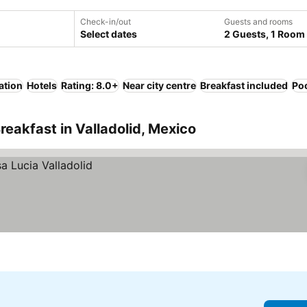
Check-in/out
Guests and rooms
Select dates
2 Guests, 1 Room
ation
Hotels
Rating: 8.0+
Near city centre
Breakfast included
Po
reakfast in Valladolid, Mexico