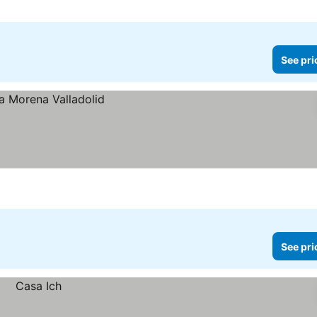
See pri
See pri