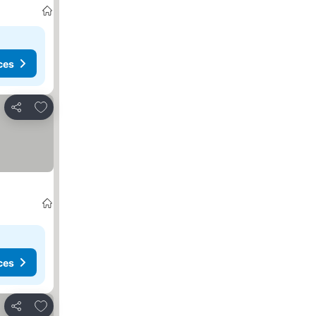
ces
Add to favourites
Share
ces
Add to favourites
Share