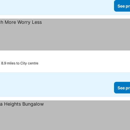
See pr
8.9 miles to City centre
See pr