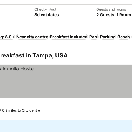
Check-in/out
Guests and rooms
Select dates
2 Guests, 1 Room
ng: 8.0+
Near city centre
Breakfast included
Pool
Parking
Beach
Breakfast in Tampa, USA
0.9 miles to City centre