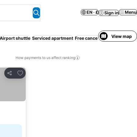
EN · £
Menu
Sign in
View map
Airport shuttle
Serviced apartment
Free cancellation
Pet friendly
How payments to us affect ranking
Add to favourites
Share