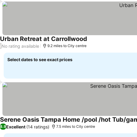
Urban Retreat at Carrollwood
No rating available
/
9.2 miles to City centre
Select dates to see exact prices
Serene Oasis Tampa Home /pool /hot Tub/g
Excellent
(14 ratings)
8.9
7.5 miles to City centre