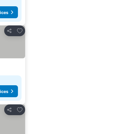
ices
Add to favourites
Share
ices
Add to favourites
Share