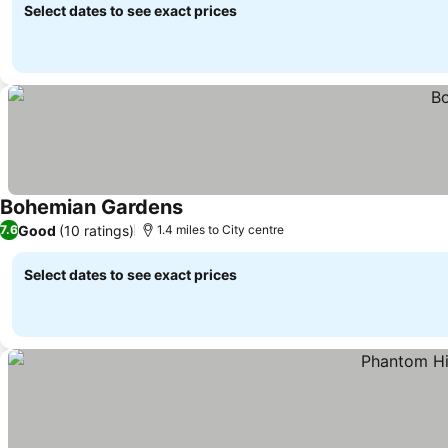
Select dates to see exact prices
Bohemian Gardens
Good
(10 ratings)
7.6
1.4 miles to City centre
Select dates to see exact prices