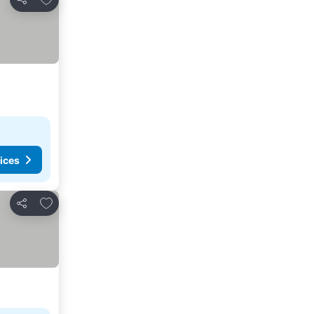
Share
ices
Add to favourites
Share