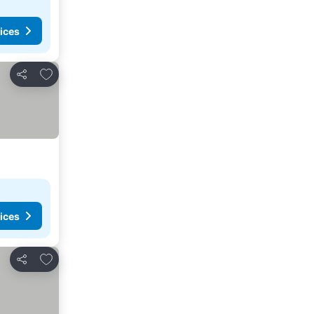
ices
Add to favourites
Share
ices
Add to favourites
Share