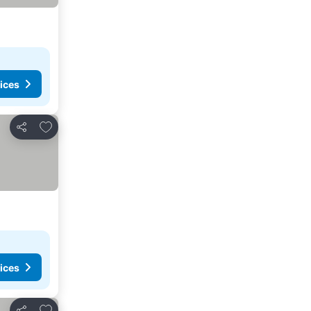
ices
Add to favourites
Share
ices
Add to favourites