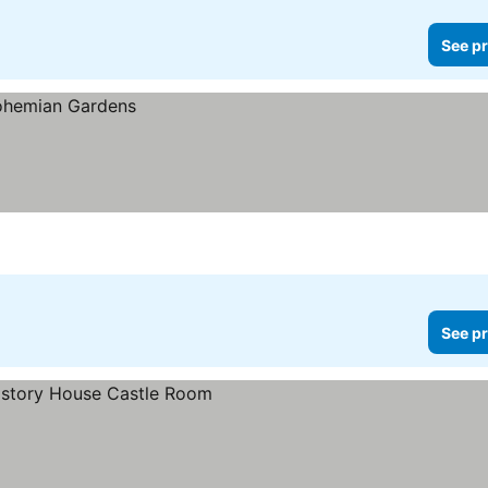
See pr
See pr