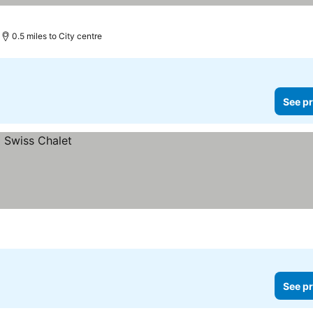
0.5 miles to City centre
See pr
See pr