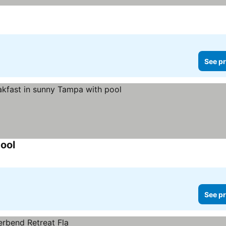
See pr
ool
See pr