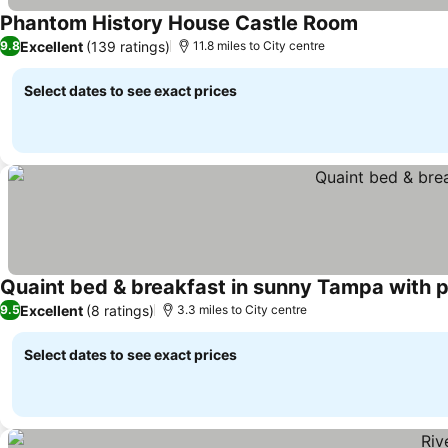
Phantom History House Castle Room
Excellent
(139 ratings)
9.8
11.8 miles to City centre
Select dates to see exact prices
Quaint bed & breakfast in sunny Tampa with p
Excellent
(8 ratings)
9.5
3.3 miles to City centre
Select dates to see exact prices