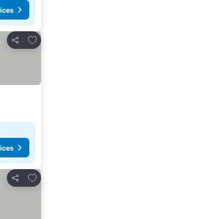
ices
Add to favourites
Share
ices
Add to favourites
Share