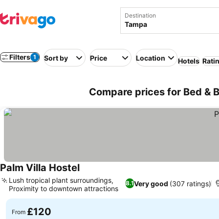
Destination
Filters
1
Sort by
Price
Location
Hotels
Rati
Compare prices for Bed & 
Palm Villa Hostel
Lush tropical plant surroundings,
Very good
(307 ratings)
8.1
Proximity to downtown attractions
£120
From