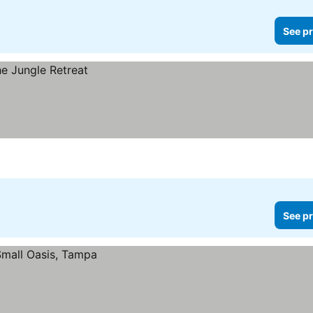
See pr
See pr