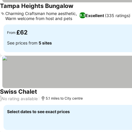
Tampa Heights Bungalow
Charming Craftsman home aesthetic,
Excellent
(335 ratings)
9.3
Warm welcome from host and pets
£62
From
See prices from
5 sites
Swiss Chalet
No rating available
/
5.1 miles to City centre
Select dates to see exact prices