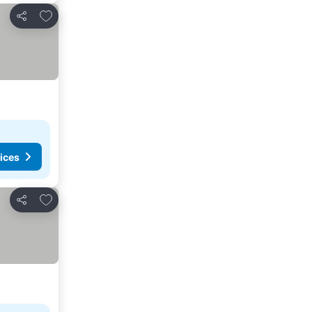
Add to favourites
Share
ices
Add to favourites
Share