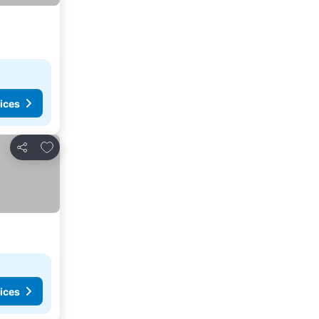
ices
Add to favourites
Share
ices