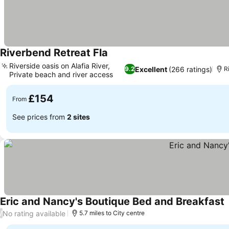
Riverbend Retreat Fla
Riverside oasis on Alafia River,
Excellent
(266 ratings)
9.2
R
Private beach and river access
£154
From
See prices from
2 sites
Eric and Nancy's Boutique Bed and Breakfast
No rating available
/
5.7 miles to City centre