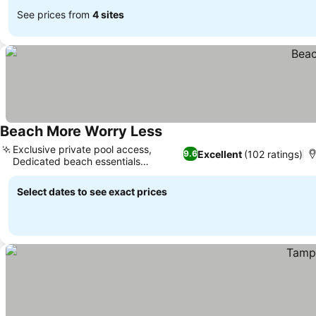
See prices from
4 sites
Beach More Worry Less
Exclusive private pool access,
Excellent
(102 ratings)
9.6
Dedicated beach essentials
provided
Select dates to see exact prices