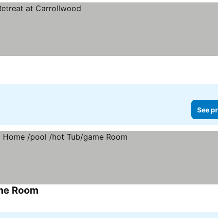
See pr
ame Room