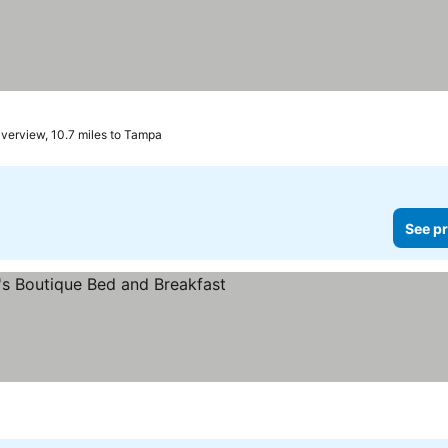
iverview, 10.7 miles to Tampa
See pr