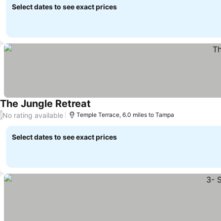
Select dates to see exact prices
The Jungle Retreat
No rating available
/
Temple Terrace, 6.0 miles to Tampa
Select dates to see exact prices