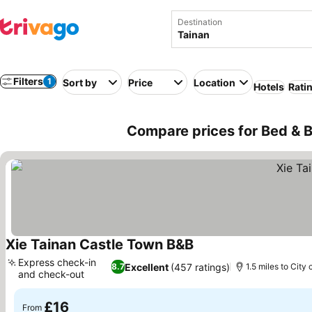
Destination
Filters
1
Sort by
Price
Location
Hotels
Rati
Compare prices for Bed & B
Xie Tainan Castle Town B&B
See prices
Express check-in
Excellent
(457 ratings)
8.7
1.5 miles to City 
and check-out
See prices
£16
From