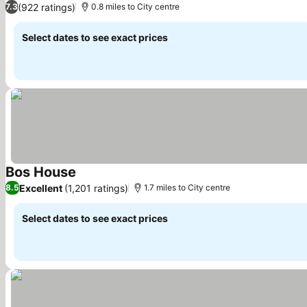
(922 ratings)
7.3
0.8 miles to City centre
Select dates to see exact prices
Bos House
See prices
Excellent
(1,201 ratings)
8.5
1.7 miles to City centre
Select dates to see exact prices