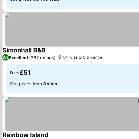
Simonhall B&B
See prices
Excellent
(367 ratings)
8.9
1.4 miles to City centre
£51
From
See prices from
3 sites
Rainbow Island
See prices