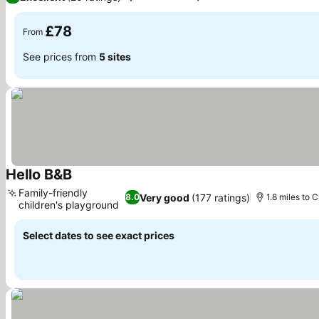
£78
From
See prices from
5 sites
Hello B&B
See prices
Family-friendly
Very good
(177 ratings)
8.0
1.8 miles to C
children's playground
See prices
Select dates to see exact prices