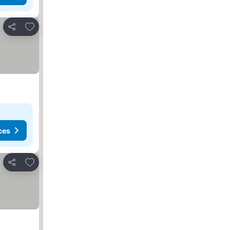
Add to favourites
Share
ces
Add to favourites
Share