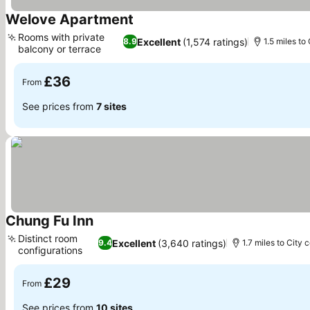
Welove Apartment
See prices
Rooms with private
Excellent
(1,574 ratings)
8.9
1.5 miles to
balcony or terrace
See prices
£36
From
See prices from
7 sites
Chung Fu Inn
See prices
Distinct room
Excellent
(3,640 ratings)
9.4
1.7 miles to City 
configurations
See prices
£29
From
See prices from
10 sites