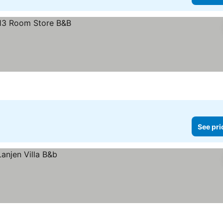
See pri