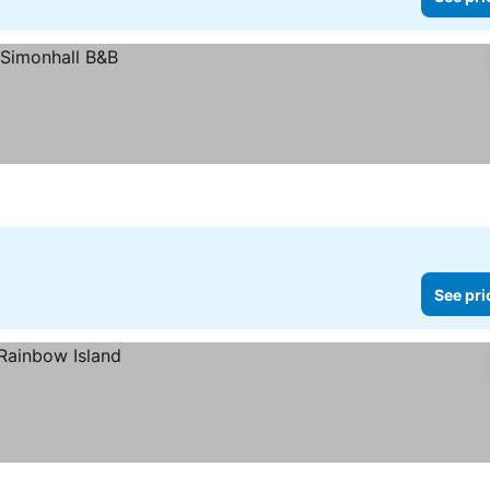
See pri