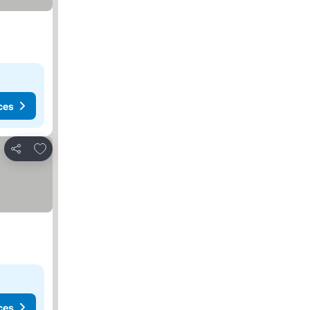
ces
Add to favourites
Share
ces