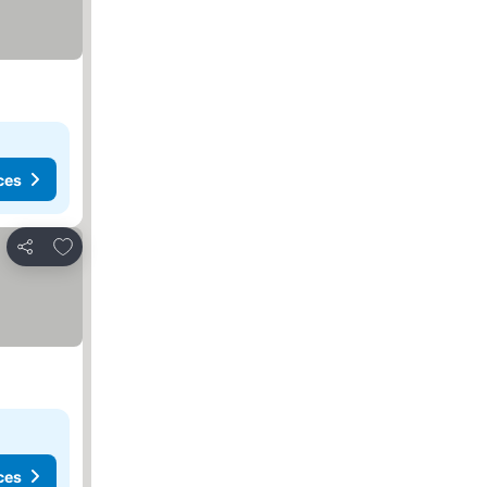
ces
Add to favourites
Share
ces