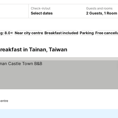
Check-in/out
Guests and rooms
Select dates
2 Guests, 1 Room
ng: 8.0+
Near city centre
Breakfast included
Parking
Free cancell
reakfast in Tainan, Taiwan
centre