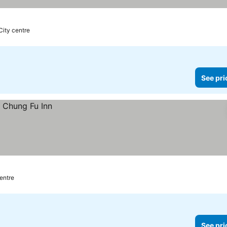
 City centre
See pri
centre
See pri