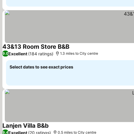
43&13 Room Store B&B
See prices
Excellent
(184 ratings)
9.0
1.3 miles to City centre
Select dates to see exact prices
Lanjen Villa B&b
See prices
Excellent
(20 ratings)
9.4
0.5 miles to City centre