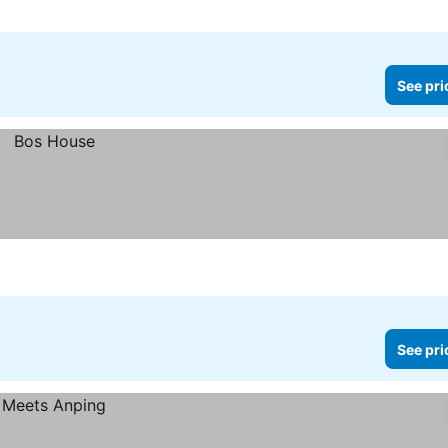
See pri
See pri