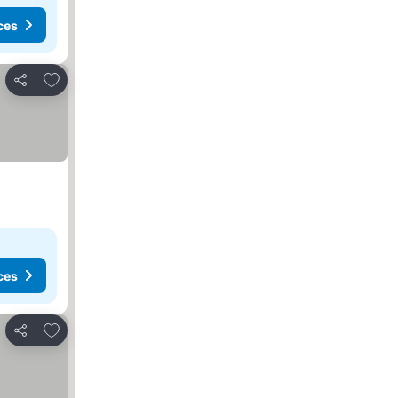
ces
Add to favourites
Share
ces
Add to favourites
Share