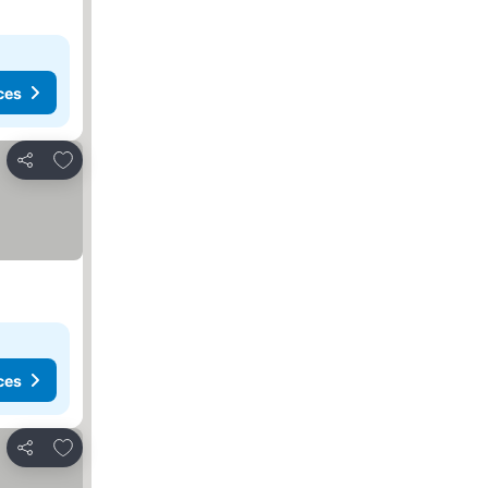
ces
Add to favourites
Share
ces
Add to favourites
Share