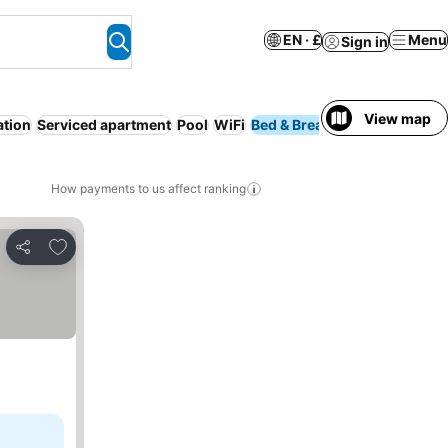
EN · £
Menu
Sign in
View map
ation
Serviced apartment
Pool
WiFi
Bed & Breakfast
Resort
N
How payments to us affect ranking
Add to favourites
Share