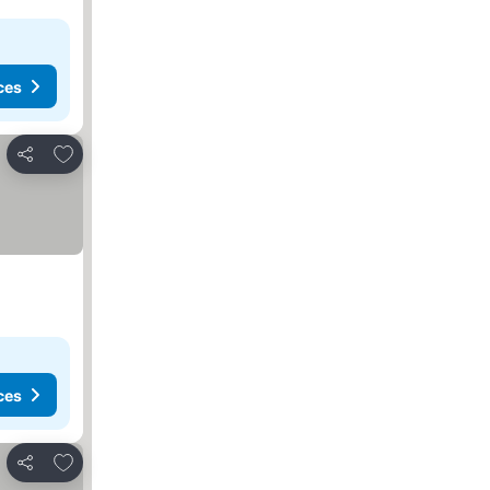
ces
Add to favourites
Share
ces
Add to favourites
Share