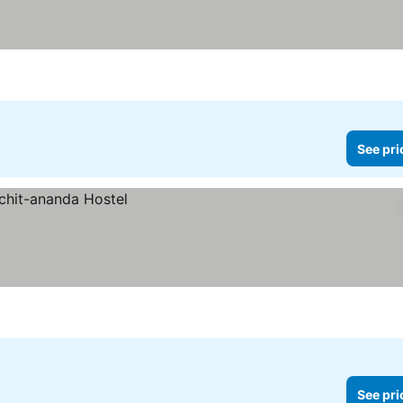
See pri
See pri