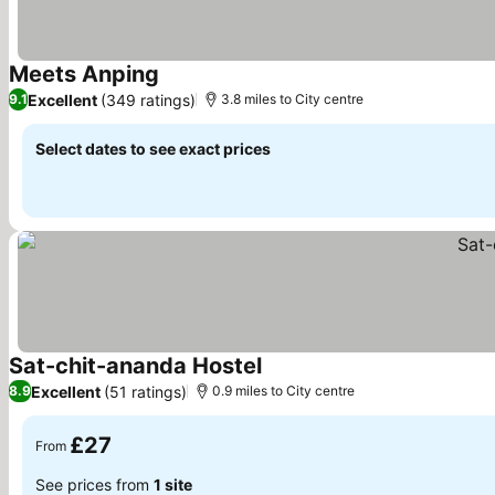
Meets Anping
See prices
Excellent
(349 ratings)
9.1
3.8 miles to City centre
Select dates to see exact prices
Sat-chit-ananda Hostel
See prices
Excellent
(51 ratings)
8.9
0.9 miles to City centre
£27
From
See prices from
1 site