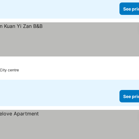
See pri
 City centre
See pri