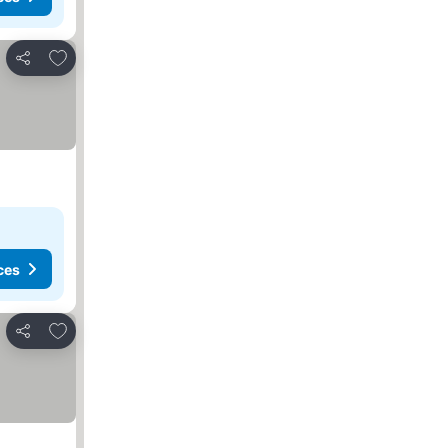
Add to favourites
Share
ces
Add to favourites
Share