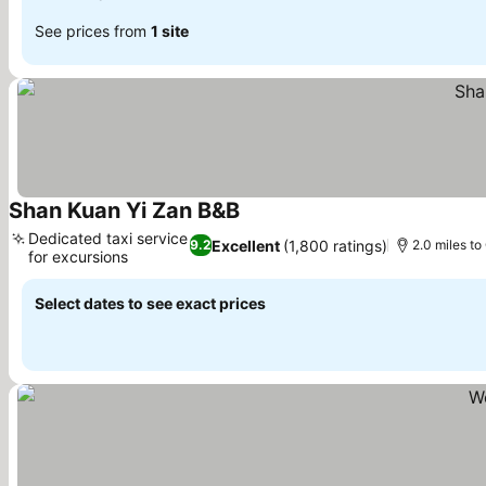
See prices from
1 site
Shan Kuan Yi Zan B&B
See prices
Dedicated taxi service
Excellent
(1,800 ratings)
9.2
2.0 miles to
for excursions
See prices
Select dates to see exact prices