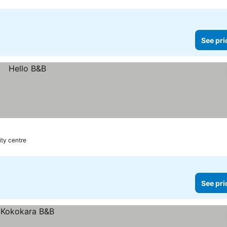
See pri
ity centre
See pri