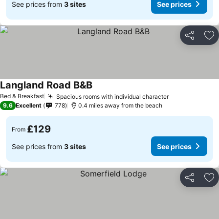
See prices from
3 sites
See prices
Share
Ad
Langland Road B&B
Bed & Breakfast
Spacious rooms with individual character
9.6
Excellent
778
0.4 miles away from the beach
£129
From
See prices from
3 sites
See prices
Share
Ad