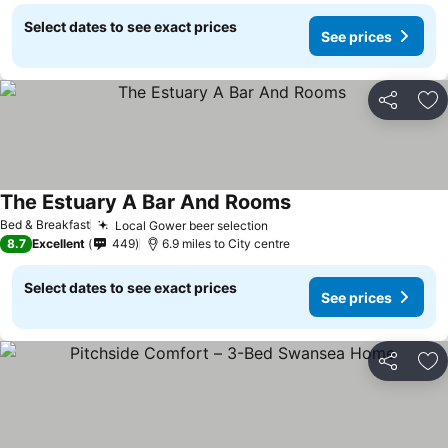
Select dates to see exact prices
See prices
Share
Ad
The Estuary A Bar And Rooms
Bed & Breakfast
Local Gower beer selection
8.7
Excellent
449
6.9 miles to City centre
Select dates to see exact prices
See prices
Share
Ad