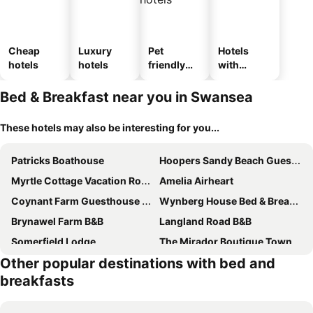
Cheap
Luxury
Pet
Hotels
hotels
hotels
friendly
with
hotels
parking
Bed & Breakfast near you in Swansea
These hotels may also be interesting for you...
Patricks Boathouse
Hoopers Sandy Beach Guest Rooms
Myrtle Cottage Vacation Rooms
Amelia Airheart
Coynant Farm Guesthouse - Farm Park Stay
Wynberg House Bed & Breakfast
Brynawel Farm B&B
Langland Road B&B
Somerfield Lodge
The Mirador Boutique Town House
Other popular destinations with bed and
284 - Room 2 - Beachfront
Bay View Bed Breakfast
breakfasts
34 - Room 5 - Uplands
54 - Room 4 - Very spacious
52 - Room 2 - Smart Tv
106 Brynmill - Room 7