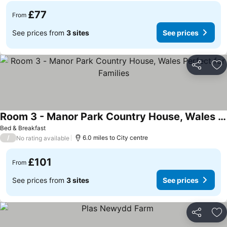
£77
From
See prices from
3 sites
See prices
Share
Ad
Room 3 - Manor Park Country House, Wales Perfect for Families
Bed & Breakfast
/
6.0 miles to City centre
No rating available
£101
From
See prices from
3 sites
See prices
Share
Ad