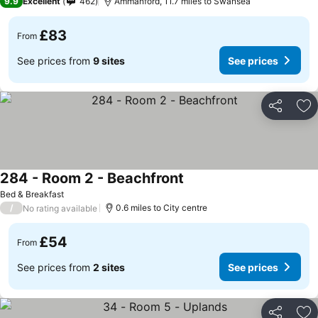
9.9
Excellent
462
Ammanford, 11.7 miles to Swansea
£83
From
See prices from
9 sites
See prices
Share
Ad
284 - Room 2 - Beachfront
Bed & Breakfast
/
0.6 miles to City centre
No rating available
£54
From
See prices from
2 sites
See prices