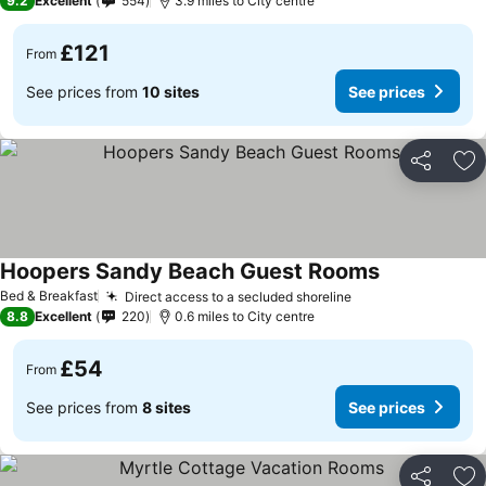
9.2
Excellent
554
3.9 miles to City centre
£121
From
See prices from
10 sites
See prices
Share
Ad
Hoopers Sandy Beach Guest Rooms
Bed & Breakfast
Direct access to a secluded shoreline
8.8
Excellent
220
0.6 miles to City centre
£54
From
See prices from
8 sites
See prices