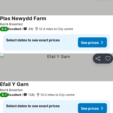
Plas Newydd Farm
Bed & Breakfast
9.5
Excellent
39
10.4 miles to City centre
Select dates to see exact prices
See prices
Share
Ad
Efail Y Garn
Bed & Breakfast
9.7
Excellent
138
10.0 miles to City centre
Select dates to see exact prices
See prices