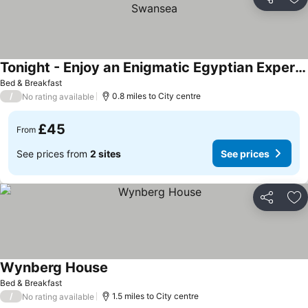
Share
Ad
Tonight - Enjoy an Enigmatic Egyptian Experience in Swansea
Bed & Breakfast
/
0.8 miles to City centre
No rating available
£45
From
See prices from
2 sites
See prices
Share
Ad
Wynberg House
Bed & Breakfast
/
1.5 miles to City centre
No rating available