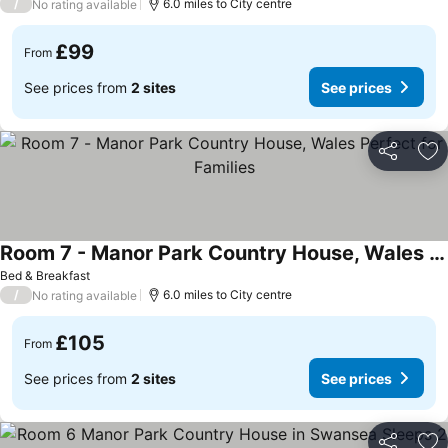
/
6.0 miles to City centre
No rating available
£99
From
See prices from
2 sites
See prices
Share
Ad
Room 7 - Manor Park Country House, Wales Perfect for Families
Bed & Breakfast
/
6.0 miles to City centre
No rating available
£105
From
See prices from
2 sites
See prices