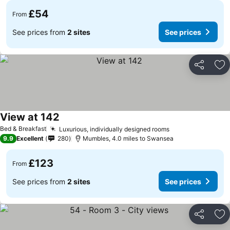
£54
From
See prices from
2 sites
See prices
Share
Ad
View at 142
Bed & Breakfast
Luxurious, individually designed rooms
9.9
Excellent
280
Mumbles, 4.0 miles to Swansea
£123
From
See prices from
2 sites
See prices
Share
Ad