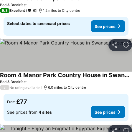
Bed & Breakfast
9.3
Excellent
6
1.2 miles to City centre
Select dates to see exact prices
See prices
Share
Ad
Room 4 Manor Park Country House in Swansea Sleeps 2
Bed & Breakfast
/
6.0 miles to City centre
No rating available
£77
From
See prices from
4 sites
See prices