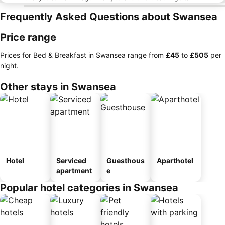
Frequently Asked Questions about Swansea
Price range
Prices for Bed & Breakfast in Swansea range from
‎£45
to
‎£505
per
night.
Other stays in Swansea
Hotel
Serviced
Guesthous
Aparthotel
apartment
e
Popular hotel categories in Swansea