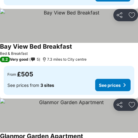
Share
Ad
Bay View Bed Breakfast
Bed & Breakfast
8.2
Very good
5
7.3 miles to City centre
£505
From
See prices from
3 sites
See prices
Share
Ad
Glanmor Garden Apartment