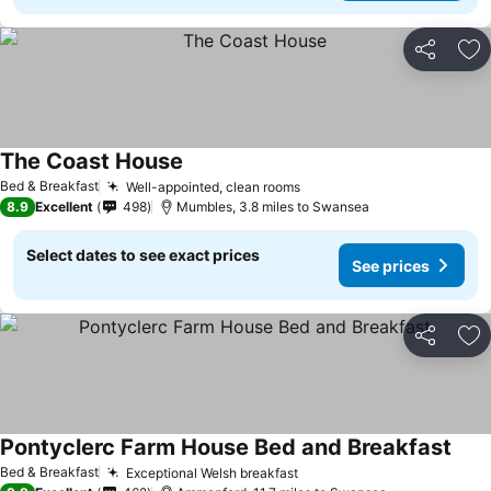
Share
Ad
The Coast House
Bed & Breakfast
Well-appointed, clean rooms
8.9
Excellent
498
Mumbles, 3.8 miles to Swansea
Select dates to see exact prices
See prices
Share
Ad
Pontyclerc Farm House Bed and Breakfast
Bed & Breakfast
Exceptional Welsh breakfast