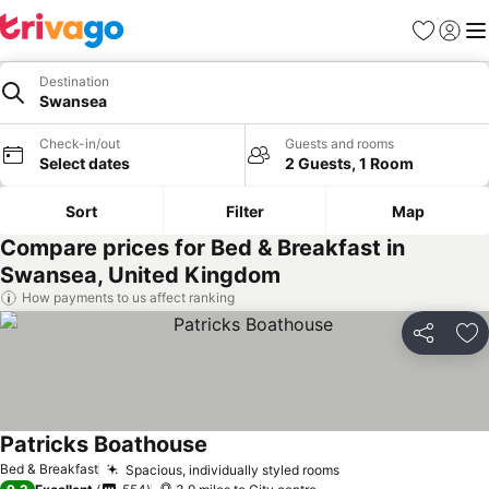
Favourites
Sign in
Me
Destination
Swansea
Check-in/out
Guests and rooms
Select dates
2 Guests, 1 Room
Sort
Filter
Map
Compare prices for Bed & Breakfast in
Swansea, United Kingdom
How payments to us affect ranking
Share
Ad
Patricks Boathouse
Bed & Breakfast
Spacious, individually styled rooms