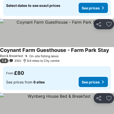
Select dates to see exact prices
See prices
Share
Ad
Coynant Farm Guesthouse - Farm Park Stay
Bed & Breakfast
On-site fishing lakes
7.4
350
8.6 miles to City centre
£80
From
See prices from
6 sites
See prices
Share
Ad