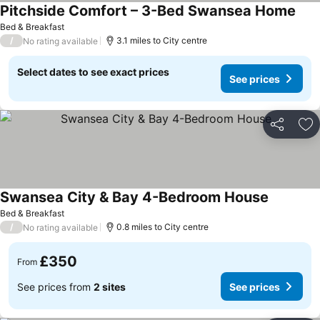
Pitchside Comfort – 3-Bed Swansea Home
Bed & Breakfast
/
3.1 miles to City centre
No rating available
Select dates to see exact prices
See prices
Share
Ad
Swansea City & Bay 4-Bedroom House
Bed & Breakfast
/
0.8 miles to City centre
No rating available
£350
From
See prices from
2 sites
See prices