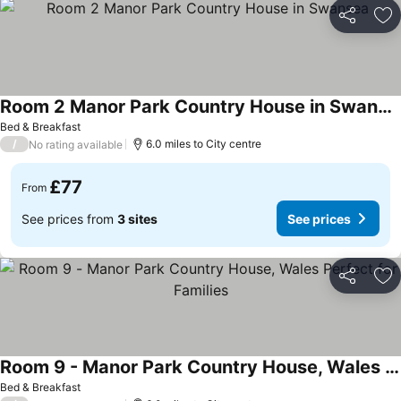
Share
Ad
Room 2 Manor Park Country House in Swansea
Bed & Breakfast
/
6.0 miles to City centre
No rating available
£77
From
See prices from
3 sites
See prices
Share
Ad
Room 9 - Manor Park Country House, Wales Perfect for Families
Bed & Breakfast