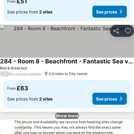
£51
From
See prices from
2 sites
See prices
Share
Ad
284 - Room 8 - Beachfront - Fantastic Sea views
Bed & Breakfast
/
0.6 miles to City centre
No rating available
£63
From
See prices from
2 sites
See prices
Show more
The prices and availability we receive from booking sites change
constantly. This means you may not always find the exact same
offer you saw on trivago when you land on the booking site.