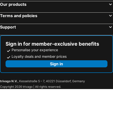
Castle Square Cottage - Beachside Retreat
The Ynysmeudwy Arms
Our products
The Greenfield Inn Guest House
Special accommodation for Business, Commercial or Professional Guests
Terms and policies
Support
Sign in for member-exclusive benefits
Personalise your experience
Loyalty deals and member prices
Sign in
trivago N.V.
, Kesselstraße 5 – 7, 40221 Düsseldorf, Germany
Copyright 2026 trivago | All rights reserved.