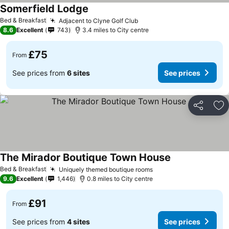
Somerfield Lodge
Bed & Breakfast
Adjacent to Clyne Golf Club
8.6
Excellent
743
3.4 miles to City centre
£75
From
See prices from
6 sites
See prices
Share
Ad
The Mirador Boutique Town House
Bed & Breakfast
Uniquely themed boutique rooms
9.6
Excellent
1,446
0.8 miles to City centre
£91
From
See prices from
4 sites
See prices