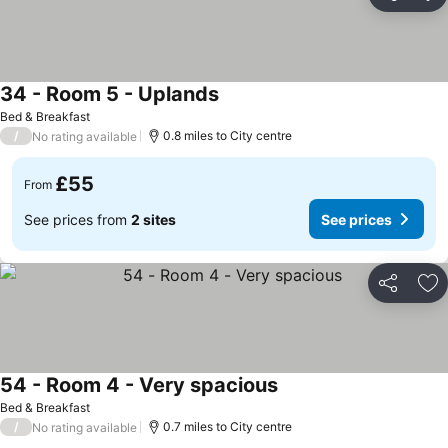
Share
Ad
34 - Room 5 - Uplands
Bed & Breakfast
/
0.8 miles to City centre
No rating available
£55
From
See prices from
2 sites
See prices
Share
Ad
54 - Room 4 - Very spacious
Bed & Breakfast
/
0.7 miles to City centre
No rating available