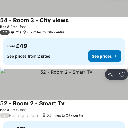
54 - Room 3 - City views
Bed & Breakfast
7.2
21
0.7 miles to City centre
£49
From
See prices from
2 sites
See prices
Share
Ad
52 - Room 2 - Smart Tv
Bed & Breakfast
/
0.7 miles to City centre
No rating available