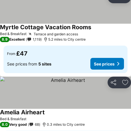
Share
Ad
Myrtle Cottage Vacation Rooms
Bed & Breakfast
Terrace and garden access
8.9
Excellent
1,119
5.2 miles to City centre
£47
From
See prices from
5 sites
See prices
Share
Ad
Amelia Airheart
Bed & Breakfast
8.0
Very good
68
0.3 miles to City centre