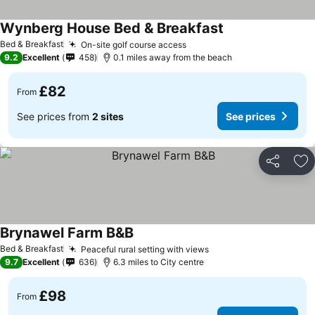
Wynberg House Bed & Breakfast
Bed & Breakfast
On-site golf course access
9.2
Excellent
458
0.1 miles away from the beach
£82
From
See prices from
2 sites
See prices
Share
Ad
Brynawel Farm B&B
Bed & Breakfast
Peaceful rural setting with views
9.7
Excellent
636
6.3 miles to City centre
£98
From