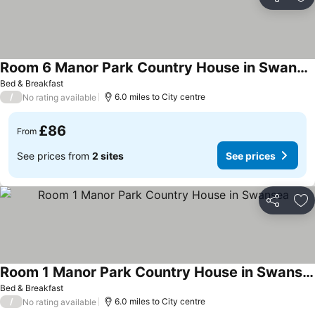
Share
Ad
Room 6 Manor Park Country House in Swansea Sleeps 2
Bed & Breakfast
/
6.0 miles to City centre
No rating available
£86
From
See prices from
2 sites
See prices
Share
Ad
Room 1 Manor Park Country House in Swansea
Bed & Breakfast
/
6.0 miles to City centre
No rating available