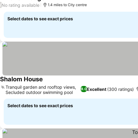
No rating available
/
1.4 miles to City centre
Select dates to see exact prices
Shalom House
Tranquil garden and rooftop views,
Excellent
(300 ratings)
9.0
Secluded outdoor swimming pool
Select dates to see exact prices