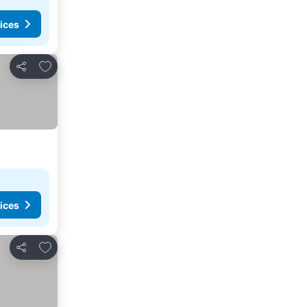
ices
Add to favourites
Share
ices
Add to favourites
Share