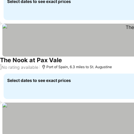
Select dates to see exact prices
The Nook at Pax Vale
No rating available
/
Port of Spain, 6.3 miles to St. Augustine
Select dates to see exact prices