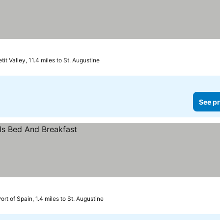
tit Valley, 11.4 miles to St. Augustine
See pr
ort of Spain, 1.4 miles to St. Augustine