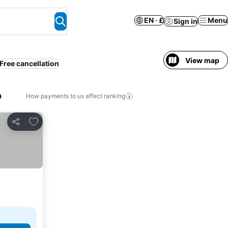
EN · £
Menu
Sign in
View map
Free cancellation
o
How payments to us affect ranking
Add to favourites
Share