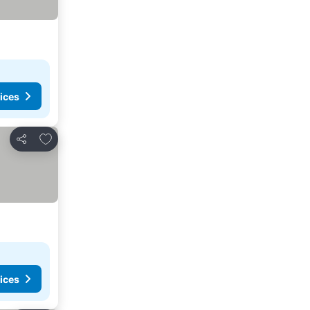
ices
Add to favourites
Share
ices