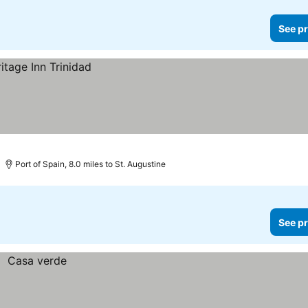
See pr
Port of Spain, 8.0 miles to St. Augustine
See pr