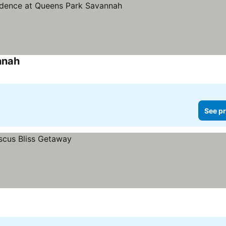
nnah
See pr