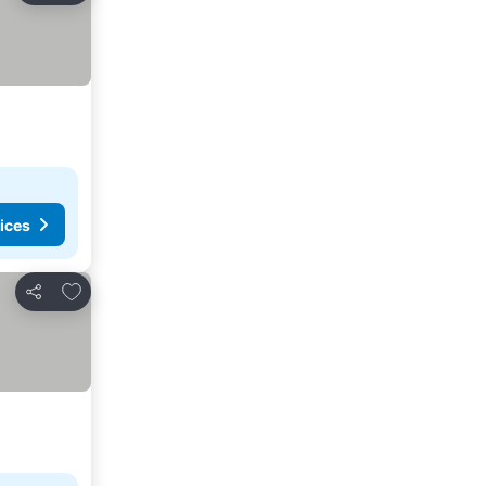
ices
Add to favourites
Share