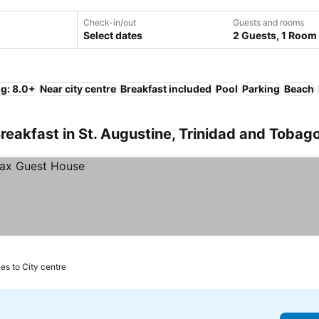
Check-in/out
Guests and rooms
Select dates
2 Guests, 1 Room
ng: 8.0+
Near city centre
Breakfast included
Pool
Parking
Beach
reakfast in St. Augustine, Trinidad and Tobag
les to City centre