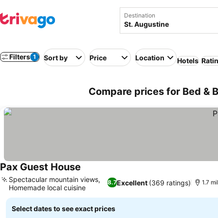
Destination
Filters
1
Sort by
Price
Location
Hotels
Rati
Compare prices for Bed & B
Pax Guest House
Spectacular mountain views,
Excellent
(369 ratings)
8.7
1.7 mi
Homemade local cuisine
Select dates to see exact prices