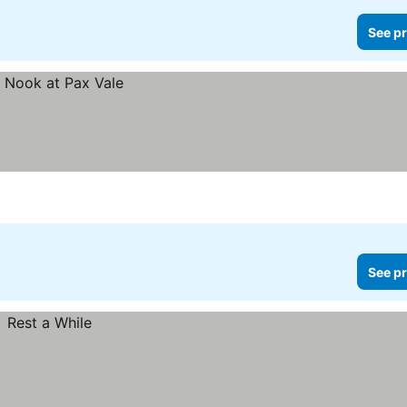
See pr
See pr