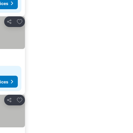
ices
Add to favourites
Share
ices
Add to favourites
Share