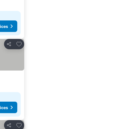
ices
Add to favourites
Share
ices
Add to favourites
Share