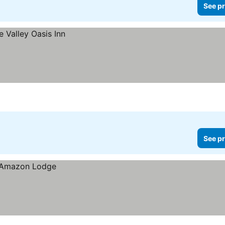
See pr
See pr