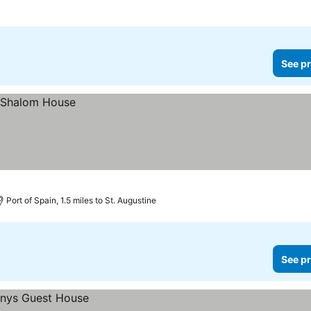
See pr
Port of Spain, 1.5 miles to St. Augustine
See pr