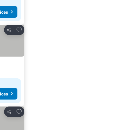
ices
Add to favourites
Share
ices
Add to favourites
Share