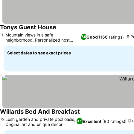
Tonys Guest House
Mountain views in a safe
Good
(166 ratings)
7.9
Pe
neighborhood, Personalized host
hospitality
Select dates to see exact prices
Willards Bed And Breakfast
Lush garden and private pool oasis,
Excellent
(80 ratings)
9.5
P
Original art and unique decor