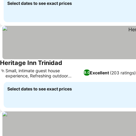
Select dates to see exact prices
Heritage Inn Trinidad
Small, intimate guest house
Excellent
(203 ratings)
9.0
experience, Refreshing outdoor
swimming pool
Select dates to see exact prices