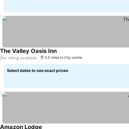
The Valley Oasis Inn
No rating available
/
3.0 miles to City centre
Select dates to see exact prices
Amazon Lodge