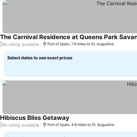
The Carnival Residence at Queens Park Sava
No rating available
/
Port of Spain, 7.9 miles to St. Augustine
Select dates to see exact prices
Hibiscus Bliss Getaway
No rating available
/
Port of Spain, 4.8 miles to St. Augustine