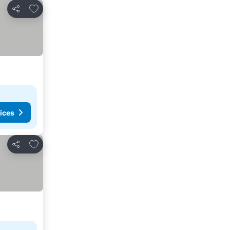
Add to favourites
Share
ices
Add to favourites
Share