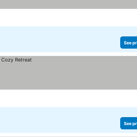
See pr
See pr