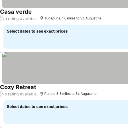
Casa verde
No rating available
/
Tunapuna, 1.6 miles to St. Augustine
Select dates to see exact prices
Cozy Retreat
No rating available
/
Piarco, 3.8 miles to St. Augustine
Select dates to see exact prices