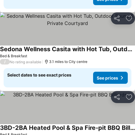
Share
Ad
Sedona Wellness Casita with Hot Tub, Outdoor Sauna & Private Courtyard
Bed & Breakfast
/
3.1 miles to City centre
No rating available
Select dates to see exact prices
See prices
Share
Ad
3BD-2BA Heated Pool & Spa Fire-pit BBQ Billiards
Bed & Breakfast