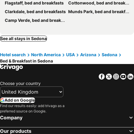
Flagstaff, bed and breakfasts
Cottonwood, bed and breakfasts
Clarkdale, bed and breakfasts
Munds Park, bed and breakfasts
Camp Verde, bed and breakfasts
See all stays in Sedona
Hotel search
North America
USA
Arizona
Sedona
Bed & Breakfast in Sedona
Facebook
Twitter
Insta
Yo
Choose your country
Add on Google
Find our results easily: add trivago as a
preferred source on Google.
Company
Our products