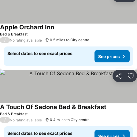
Apple Orchard Inn
Bed & Breakfast
/
0.5 miles to City centre
No rating available
Select dates to see exact prices
See prices
Share
Ad
A Touch Of Sedona Bed & Breakfast
Bed & Breakfast
/
0.4 miles to City centre
No rating available
Select dates to see exact prices
See prices