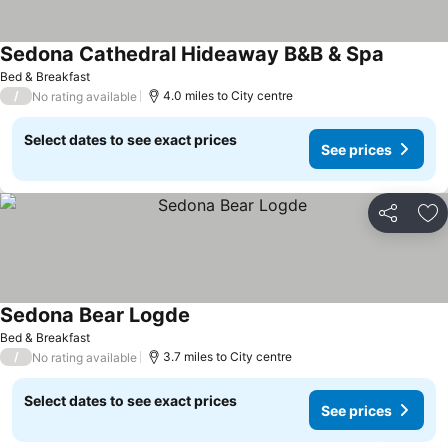
Sedona Cathedral Hideaway B&B & Spa
Bed & Breakfast
/
4.0 miles to City centre
No rating available
Select dates to see exact prices
See prices
Share
Ad
Sedona Bear Logde
Bed & Breakfast
/
3.7 miles to City centre
No rating available
Select dates to see exact prices
See prices