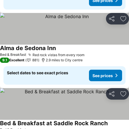
See prices
Share
Ad
Alma de Sedona Inn
Bed & Breakfast
Red rock vistas from every room
9.1
Excellent
881
2.9 miles to City centre
Select dates to see exact prices
See prices
Share
Ad
Bed & Breakfast at Saddle Rock Ranch