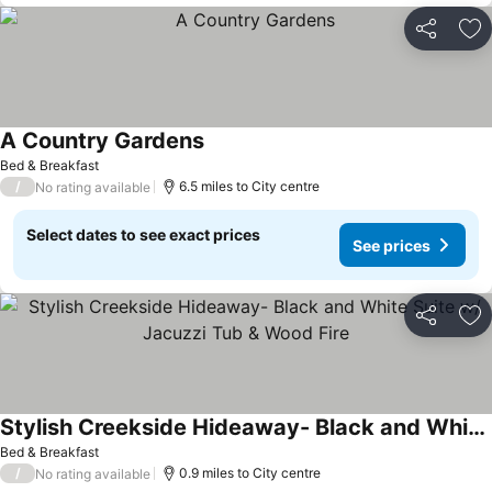
Share
Ad
A Country Gardens
Bed & Breakfast
/
6.5 miles to City centre
No rating available
Select dates to see exact prices
See prices
Share
Ad
Stylish Creekside Hideaway- Black and White Suite w/ Jacuzzi Tub & Wood Fire
Bed & Breakfast
/
0.9 miles to City centre
No rating available