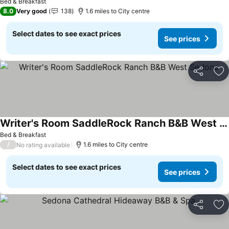
Bed & Breakfast
8.0
Very good
138
1.6 miles to City centre
Select dates to see exact prices
See prices
Share
Ad
Writer's Room SaddleRock Ranch B&B West Sedona
Bed & Breakfast
/
1.6 miles to City centre
No rating available
Select dates to see exact prices
See prices
Share
Ad