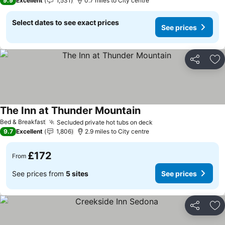
9.9
Excellent
1,531
0.7 miles to City centre
Select dates to see exact prices
See prices
Share
Ad
The Inn at Thunder Mountain
Bed & Breakfast
Secluded private hot tubs on deck
9.7
Excellent
1,806
2.9 miles to City centre
£172
From
See prices from
5 sites
See prices
Share
Ad