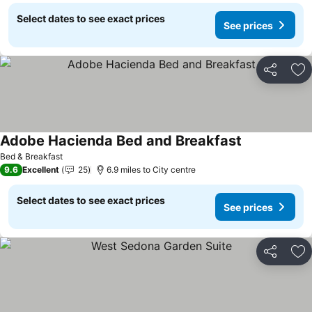
Select dates to see exact prices
See prices
Share
Ad
Adobe Hacienda Bed and Breakfast
Bed & Breakfast
9.6
Excellent
25
6.9 miles to City centre
Select dates to see exact prices
See prices
Share
Ad