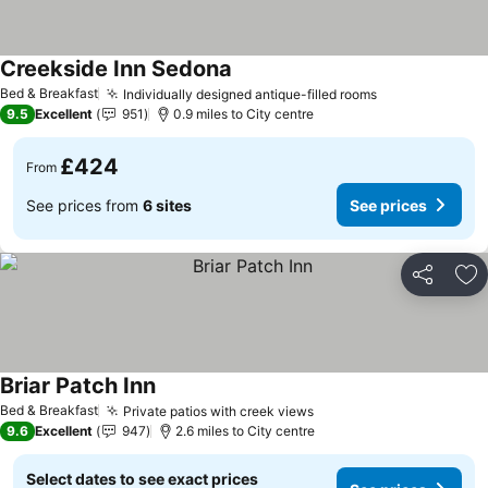
Creekside Inn Sedona
Bed & Breakfast
Individually designed antique-filled rooms
9.5
Excellent
951
0.9 miles to City centre
£424
From
See prices from
6 sites
See prices
Share
Ad
Briar Patch Inn
Bed & Breakfast
Private patios with creek views
9.6
Excellent
947
2.6 miles to City centre
Select dates to see exact prices