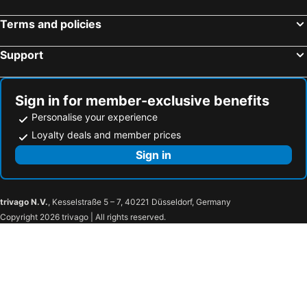
Terms and policies
Support
Sign in for member-exclusive benefits
Personalise your experience
Loyalty deals and member prices
Sign in
trivago N.V.
, Kesselstraße 5 – 7, 40221 Düsseldorf, Germany
Copyright 2026 trivago | All rights reserved.