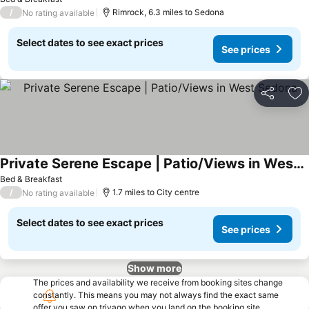
/
Rimrock, 6.3 miles to Sedona
No rating available
Select dates to see exact prices
See prices
Share
Ad
Private Serene Escape | Patio/Views in West Sedona
Bed & Breakfast
/
1.7 miles to City centre
No rating available
Select dates to see exact prices
See prices
Show more
The prices and availability we receive from booking sites change
constantly. This means you may not always find the exact same
offer you saw on trivago when you land on the booking site.