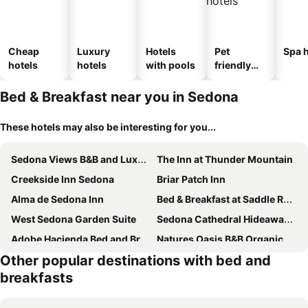
Cheap
Luxury
Hotels
Pet
Spa h
hotels
hotels
with pools
friendly
hotels
Bed & Breakfast near you in Sedona
These hotels may also be interesting for you...
Sedona Views B&B and Luxury Creekside Cabins
The Inn at Thunder Mountain
Creekside Inn Sedona
Briar Patch Inn
Alma de Sedona Inn
Bed & Breakfast at Saddle Rock Ranch
West Sedona Garden Suite
Sedona Cathedral Hideaway B&B & Spa
Adobe Hacienda Bed and Breakfast
Natures Oasis B&B Organic Gardens & Homestead
Other popular destinations with bed and
breakfasts