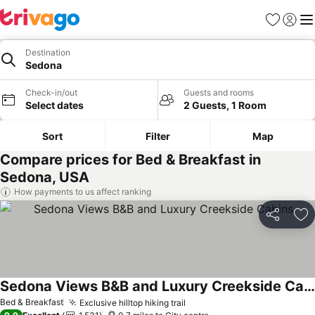
Favourites
Sign in
Me
Destination
Sedona
Check-in/out
Guests and rooms
Select dates
2 Guests, 1 Room
Sort
Filter
Map
Compare prices for Bed & Breakfast in
Sedona, USA
How payments to us affect ranking
Share
Ad
Sedona Views B&B and Luxury Creekside Cabins
Bed & Breakfast
Exclusive hilltop hiking trail