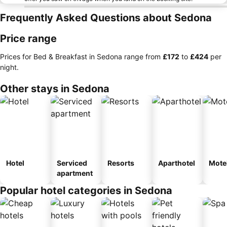
Frequently Asked Questions about Sedona
Price range
Prices for Bed & Breakfast in Sedona range from
‎£172
to
‎£424
per
night.
Other stays in Sedona
Hotel
Serviced
Resorts
Aparthotel
Mote
apartment
Popular hotel categories in Sedona