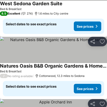
West Sedona Garden Suite
Bed & Breakfast
8.5
Excellent
274
1.6 miles to City centre
Select dates to see exact prices
See prices
Share
Ad
Natures Oasis B&B Organic Gardens & Homestead
Bed & Breakfast
/
Cottonwood, 12.3 miles to Sedona
No rating available
Select dates to see exact prices
See prices
Share
Ad