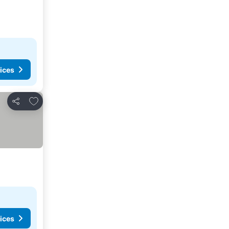
ices
Add to favourites
Share
ices