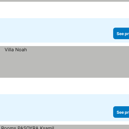
See pr
See pr