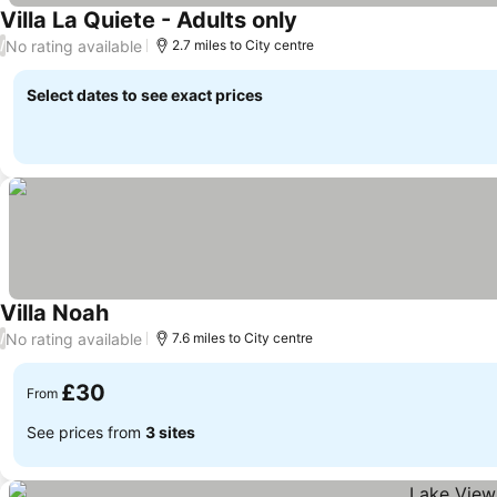
Villa La Quiete - Adults only
See prices
No rating available
/
2.7 miles to City centre
Select dates to see exact prices
Villa Noah
See prices
No rating available
/
7.6 miles to City centre
£30
From
See prices from
3 sites