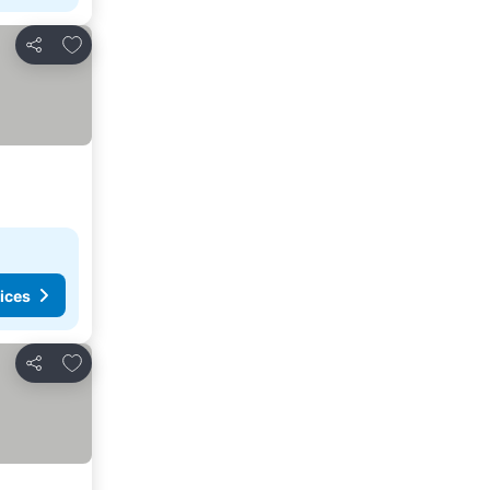
Add to favourites
Share
ices
Add to favourites
Share