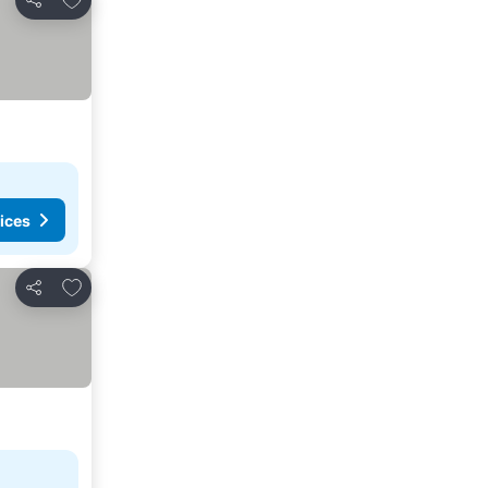
Share
ices
Add to favourites
Share