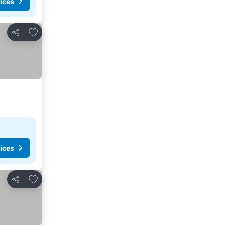
ices
Add to favourites
Share
ices
Add to favourites
Share