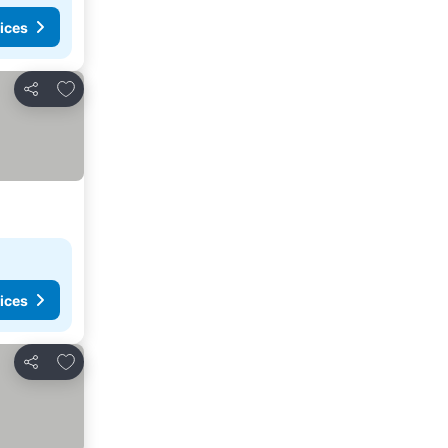
ices
Add to favourites
Share
ices
Add to favourites
Share