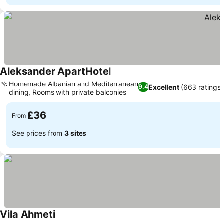
Aleksander ApartHotel
See prices
Homemade Albanian and Mediterranean
Excellent
(663 ratings
9.4
dining, Rooms with private balconies
See prices
£36
From
See prices from
3 sites
Vila Ahmeti
See prices