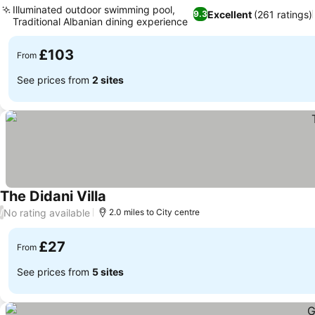
Illuminated outdoor swimming pool,
Excellent
(261 ratings)
9.3
Traditional Albanian dining experience
See prices
£103
From
See prices from
2 sites
The Didani Villa
See prices
No rating available
/
2.0 miles to City centre
£27
From
See prices from
5 sites