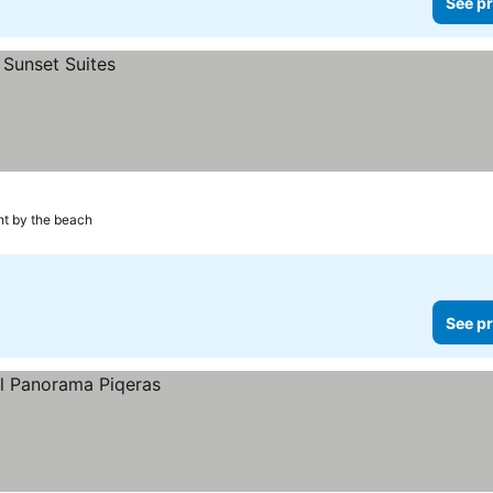
See pr
ht by the beach
See pr