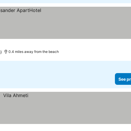
)
0.4 miles away from the beach
See pr