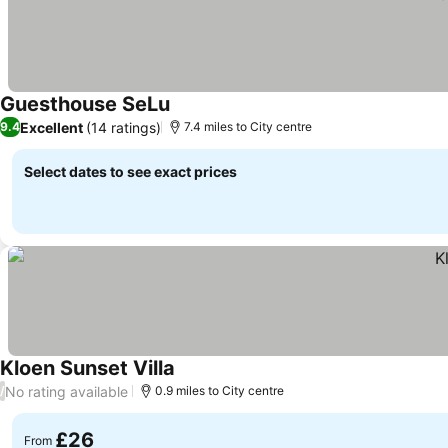
Guesthouse SeLu
See prices
Excellent
(14 ratings)
9.4
7.4 miles to City centre
Select dates to see exact prices
Kloen Sunset Villa
See prices
No rating available
/
0.9 miles to City centre
£26
From