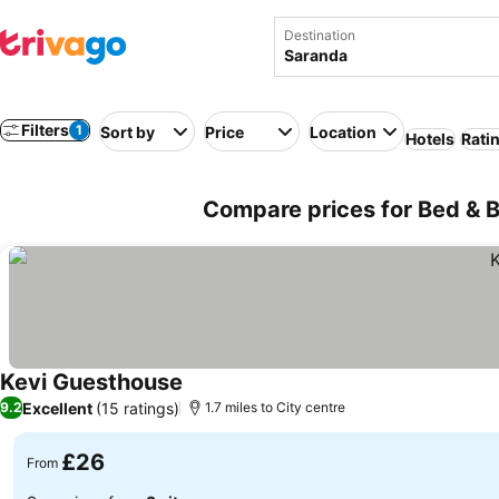
Destination
Filters
1
Sort by
Price
Location
Hotels
Rati
Compare prices for Bed & B
Kevi Guesthouse
See prices
Excellent
(15 ratings)
9.2
1.7 miles to City centre
£26
From