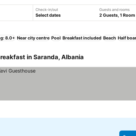
Check-in/out
Guests and rooms
Select dates
2 Guests, 1 Room
ng: 8.0+
Near city centre
Pool
Breakfast included
Beach
Half boa
reakfast in Saranda, Albania