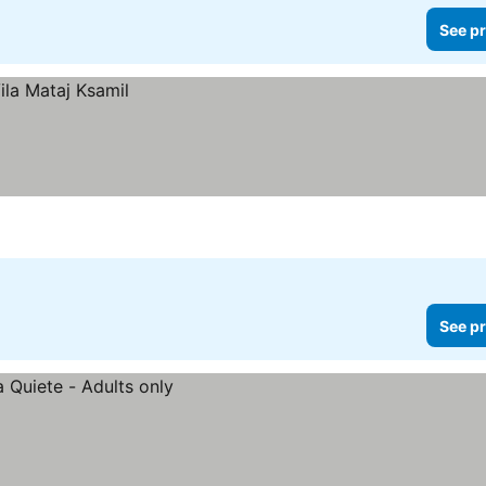
See pr
See pr