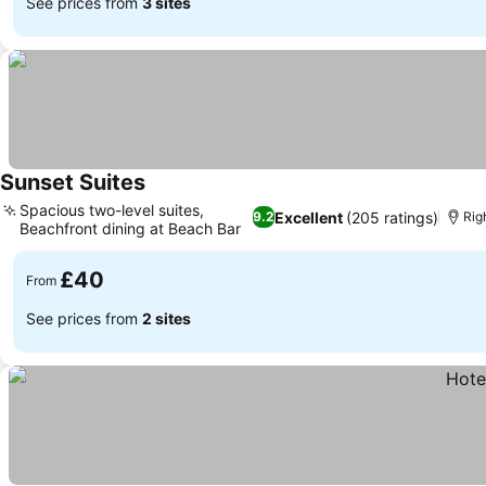
See prices from
3 sites
Sunset Suites
See prices
Spacious two-level suites,
Excellent
(205 ratings)
9.2
Rig
Beachfront dining at Beach Bar
See prices
£40
From
See prices from
2 sites