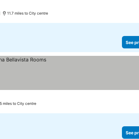
11.7 miles to City centre
See pr
5 miles to City centre
See pr