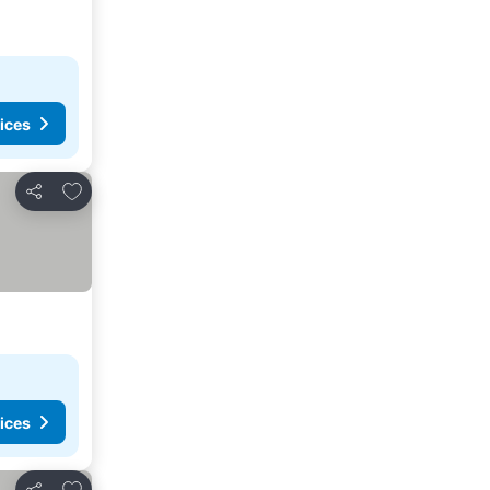
ices
Add to favourites
Share
ices
Add to favourites