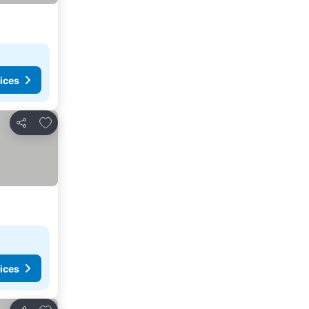
ices
Add to favourites
Share
ices