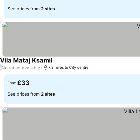
See prices from
2 sites
Vila Mataj Ksamil
See prices
No rating available
/
7.3 miles to City centre
£33
From
See prices from
2 sites