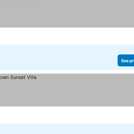
See pr