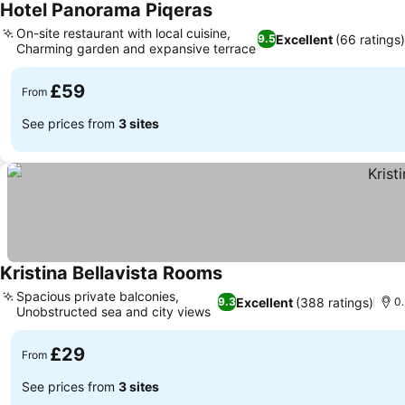
Hotel Panorama Piqeras
See prices
On-site restaurant with local cuisine,
Excellent
(66 ratings)
9.5
Charming garden and expansive terrace
See prices
£59
From
See prices from
3 sites
Kristina Bellavista Rooms
See prices
Spacious private balconies,
Excellent
(388 ratings)
9.3
0.
Unobstructed sea and city views
See prices
£29
From
See prices from
3 sites