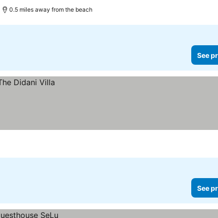
0.5 miles away from the beach
See pr
See pr