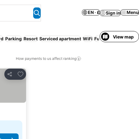
EN · £
Menu
Sign in
View map
rd
Parking
Resort
Serviced apartment
WiFi
Full board
How payments to us affect ranking
Add to favourites
Share