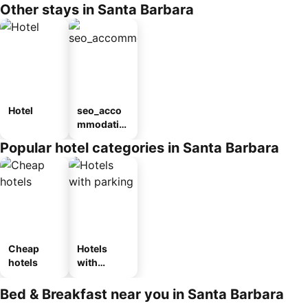
Other stays in Santa Barbara
Hotel
seo_acco
mmodatio
n_type_car
Popular hotel categories in Santa Barbara
ousel_pou
sada
Cheap
Hotels
hotels
with
parking
Bed & Breakfast near you in Santa Barbara