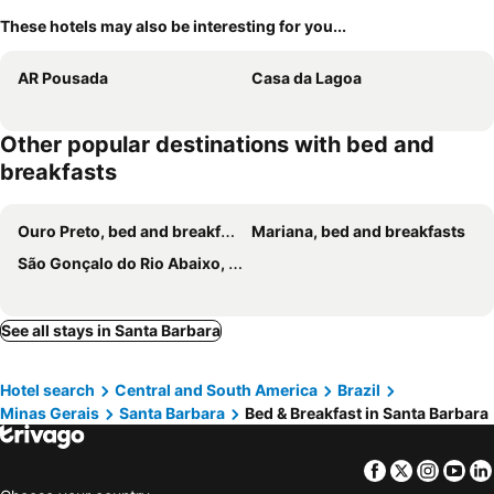
These hotels may also be interesting for you...
AR Pousada
Casa da Lagoa
Other popular destinations with bed and
breakfasts
Ouro Preto, bed and breakfasts
Mariana, bed and breakfasts
São Gonçalo do Rio Abaixo, bed and breakfasts
See all stays in Santa Barbara
Hotel search
Central and South America
Brazil
Minas Gerais
Santa Barbara
Bed & Breakfast in Santa Barbara
Facebook
Twitter
Insta
Yo