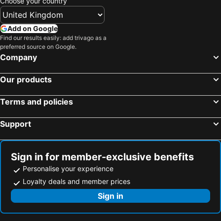
Choose your country
Add on Google
Find our results easily: add trivago as a
preferred source on Google.
Company
Our products
Terms and policies
Support
Sign in for member-exclusive benefits
Personalise your experience
Loyalty deals and member prices
Sign in