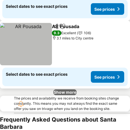
Select dates to see exact prices
See prices
AR Pousada
Share
Add to favourites
9.3
Excellent
106
3.1 miles to City centre
Select dates to see exact prices
See prices
Show more
The prices and availability we receive from booking sites change
constantly. This means you may not always find the exact same
offer you saw on trivago when you land on the booking site.
Frequently Asked Questions about Santa
Barbara