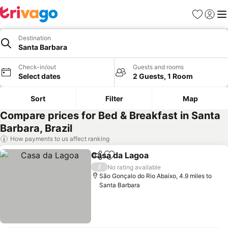
Favourites
Sign in
Me
Destination
Santa Barbara
Check-in/out
Guests and rooms
Select dates
2 Guests, 1 Room
Sort
Filter
Map
Compare prices for Bed & Breakfast in Santa
Barbara, Brazil
How payments to us affect ranking
Casa da Lagoa
Share
Add to favourites
/
No rating available
São Gonçalo do Rio Abaixo, 4.9 miles to
Santa Barbara