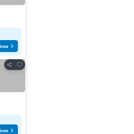
ices
Add to favourites
Share
ices