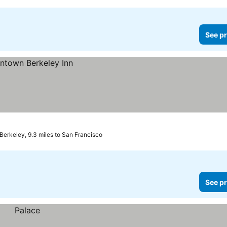
See pr
Berkeley, 9.3 miles to San Francisco
See pr