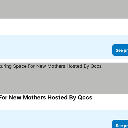
See pr
 For New Mothers Hosted By Qccs
See pr