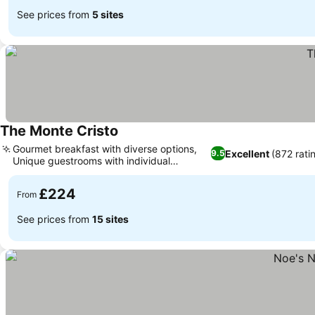
See prices from
5 sites
The Monte Cristo
Gourmet breakfast with diverse options,
Excellent
(872 rati
9.5
Unique guestrooms with individual
character
£224
From
See prices from
15 sites