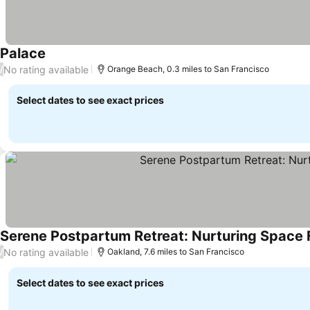
Palace
No rating available
/
Orange Beach, 0.3 miles to San Francisco
Select dates to see exact prices
Serene Postpartum Retreat: Nurturing Space
No rating available
/
Oakland, 7.6 miles to San Francisco
Select dates to see exact prices