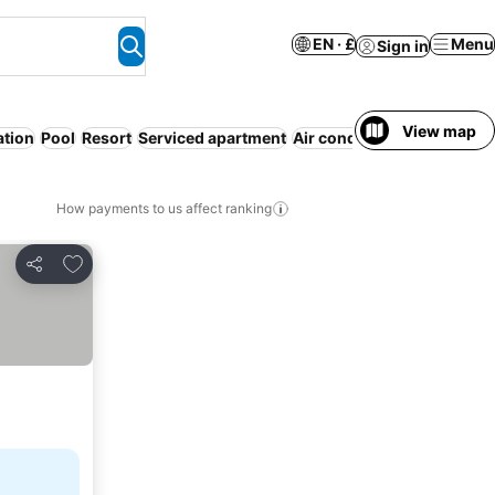
EN · £
Menu
Sign in
View map
ation
Pool
Resort
Serviced apartment
Air conditioning
WiFi
No 
How payments to us affect ranking
Add to favourites
Share