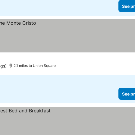
See pr
ngs)
2.1 miles to Union Square
See pr