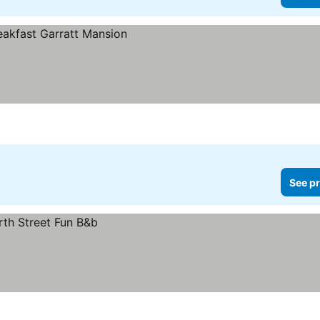
See pr