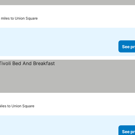
 miles to Union Square
See pr
miles to Union Square
See pr