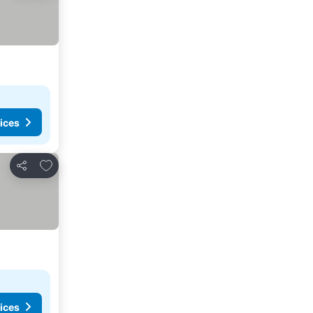
ices
Add to favourites
Share
ices