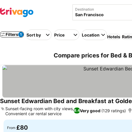
Destination
Filters
1
Sort by
Price
Location
Hotels
Rati
Compare prices for Bed & B
Sunset Edwardian Bed and Breakfast at Golde
Sunset-facing room with city views,
Very good
(129 ratings)
8.4
Convenient car rental service
£80
From