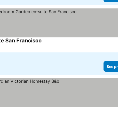
te San Francisco
See pr