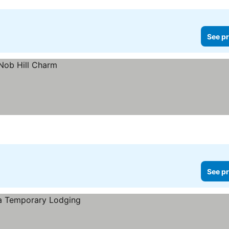
See pr
See pr