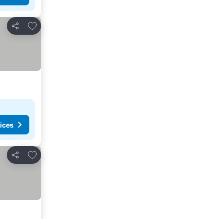
Add to favourites
Share
ices
Add to favourites
Share