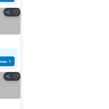
Add to favourites
Share
ices
Add to favourites
Share