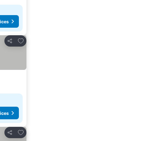
ices
Add to favourites
Share
ices
Add to favourites
Share