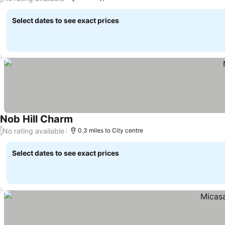
Select dates to see exact prices
Nob Hill Charm
No rating available
/
0.3 miles to City centre
Select dates to see exact prices