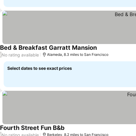
Bed & Breakfast Garratt Mansion
No rating available
/
Alameda, 8.3 miles to San Francisco
Select dates to see exact prices
Fourth Street Fun B&b
No rating available
/
Berkeley, 8.2 miles to San Francisco