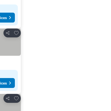
ices
Add to favourites
Share
ices
Add to favourites
Share