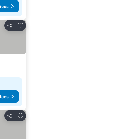
ices
Add to favourites
Share
ices
Add to favourites
Share