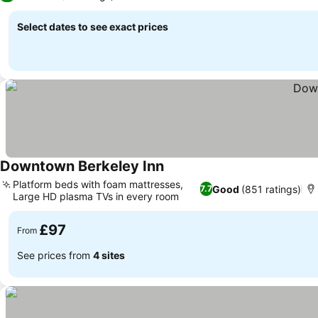
Select dates to see exact prices
Downtown Berkeley Inn
Platform beds with foam mattresses,
Good
(851 ratings)
7.7
Large HD plasma TVs in every room
£97
From
See prices from
4 sites