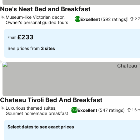
Noe's Nest Bed and Breakfast
Museum-like Victorian decor,
Excellent
(592 ratings)
9.1
2.7
Owner's personal guided tours
£233
From
See prices from
3 sites
Chateau Tivoli Bed And Breakfast
Luxurious themed suites,
Excellent
(547 ratings)
9.3
1.6 
Gourmet homemade breakfast
Select dates to see exact prices