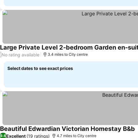
Large Private Level 2-bedroom Garden en-sui
No rating available
/
3.4 miles to City centre
Select dates to see exact prices
Beautiful Edwardian Victorian Homestay B&b
Excellent
(19 ratings)
9.6
4.7 miles to City centre