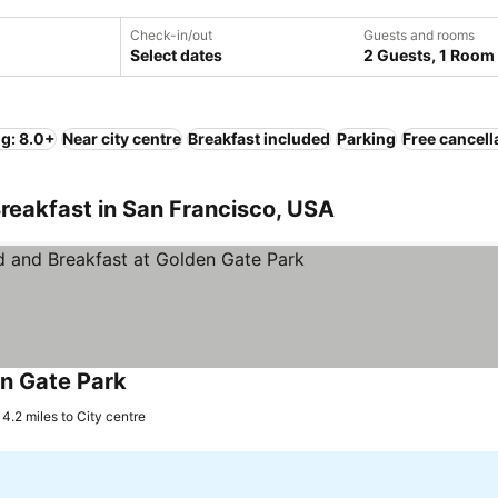
Check-in/out
Guests and rooms
Select dates
2 Guests, 1 Room
ng: 8.0+
Near city centre
Breakfast included
Parking
Free cancell
reakfast in San Francisco, USA
n Gate Park
4.2 miles to City centre