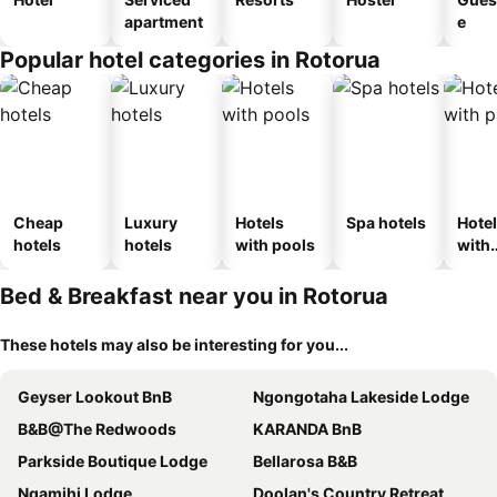
apartment
e
Popular hotel categories in Rotorua
Cheap
Luxury
Hotels
Spa hotels
Hote
hotels
hotels
with pools
with
park
Bed & Breakfast near you in Rotorua
These hotels may also be interesting for you...
Geyser Lookout BnB
Ngongotaha Lakeside Lodge
B&B@The Redwoods
KARANDA BnB
Parkside Boutique Lodge
Bellarosa B&B
Ngamihi Lodge
Doolan's Country Retreat