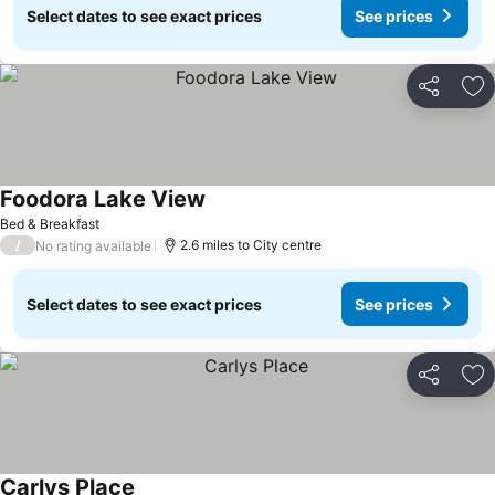
Select dates to see exact prices
See prices
Share
Ad
Foodora Lake View
See prices
Bed & Breakfast
/
2.6 miles to City centre
No rating available
Select dates to see exact prices
See prices
Share
Ad
Carlys Place