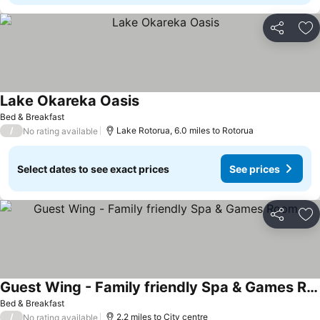
Share
Ad
Lake Okareka Oasis
See prices
Bed & Breakfast
/
Lake Rotorua, 6.0 miles to Rotorua
No rating available
Select dates to see exact prices
See prices
Share
Ad
Guest Wing - Family friendly Spa & Games Room
See prices
Bed & Breakfast
/
2.2 miles to City centre
No rating available