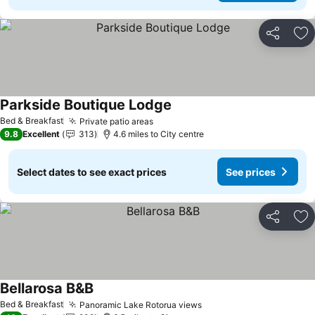
Share
Ad
Parkside Boutique Lodge
See prices
Bed & Breakfast
Private patio areas
See prices
9.8
Excellent
313
4.6 miles to City centre
Select dates to see exact prices
See prices
Share
Ad
Bellarosa B&B
See prices
Bed & Breakfast
Panoramic Lake Rotorua views
See prices