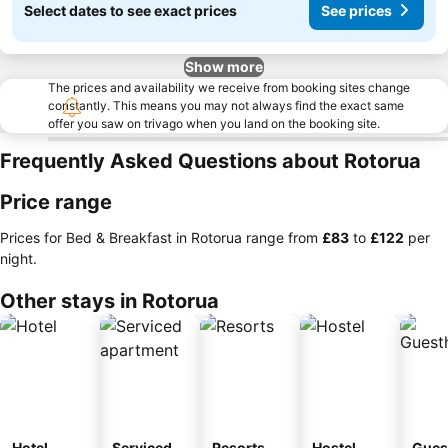
Select dates to see exact prices
See prices
Show more
The prices and availability we receive from booking sites change
constantly. This means you may not always find the exact same
offer you saw on trivago when you land on the booking site.
Frequently Asked Questions about Rotorua
Price range
Prices for Bed & Breakfast in Rotorua range from
‎£83
to
‎£122
per
night.
Other stays in Rotorua
Hotel
Serviced
Resorts
Hostel
Gues