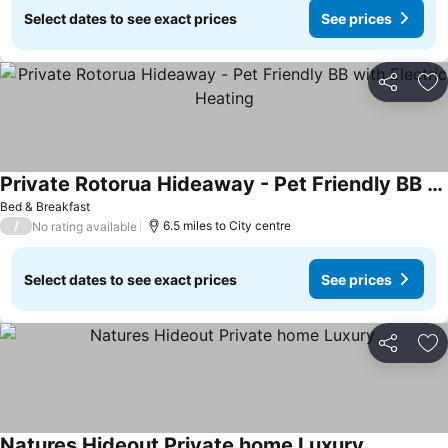
Select dates to see exact prices
See prices
Share
Ad
Private Rotorua Hideaway - Pet Friendly BB with Electric Heating
See prices
Bed & Breakfast
/
6.5 miles to City centre
No rating available
Select dates to see exact prices
See prices
Share
Ad
Natures Hideout Private home Luxury