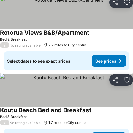
Share
Ad
Rotorua Views B&B/Apartment
See prices
Bed & Breakfast
/
2.2 miles to City centre
No rating available
Select dates to see exact prices
See prices
Share
Ad
Koutu Beach Bed and Breakfast
See prices
Bed & Breakfast
/
1.7 miles to City centre
No rating available