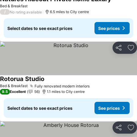
See prices
Bed & Breakfast
/
6.5 miles to City centre
No rating available
Select dates to see exact prices
See prices
Share
Ad
Rotorua Studio
See prices
Bed & Breakfast
Fully renovated modern interiors
See prices
9.5
Excellent
56
1.1 miles to City centre
Select dates to see exact prices
See prices
Share
Ad