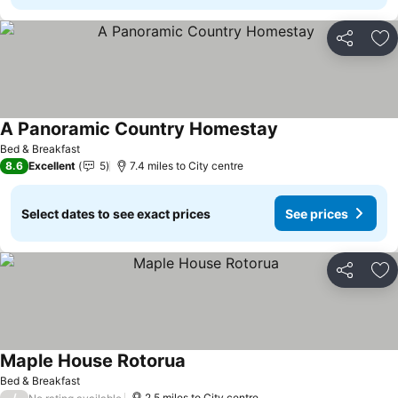
Share
Ad
A Panoramic Country Homestay
See prices
Bed & Breakfast
8.6
Excellent
5
7.4 miles to City centre
Select dates to see exact prices
See prices
Share
Ad
Maple House Rotorua
See prices
Bed & Breakfast
/
2.5 miles to City centre