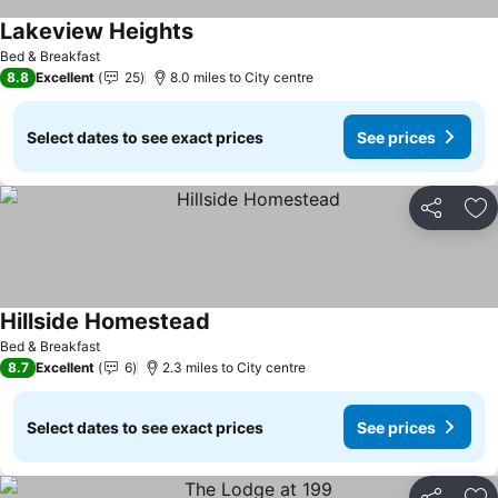
Lakeview Heights
See prices
Bed & Breakfast
8.8
Excellent
25
8.0 miles to City centre
Select dates to see exact prices
See prices
Share
Ad
Hillside Homestead
See prices
Bed & Breakfast
8.7
Excellent
6
2.3 miles to City centre
Select dates to see exact prices
See prices