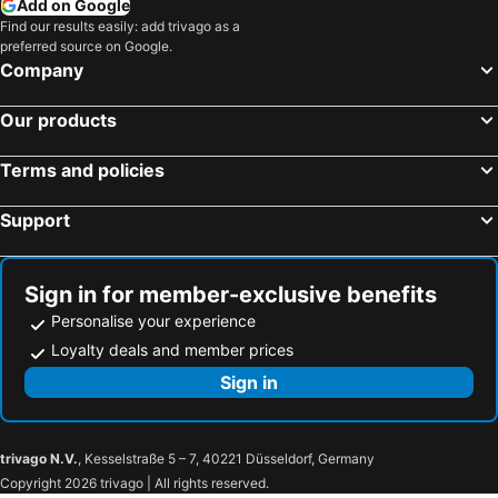
Add on Google
Find our results easily: add trivago as a
preferred source on Google.
Company
Our products
Terms and policies
Support
Sign in for member-exclusive benefits
Personalise your experience
Loyalty deals and member prices
Sign in
trivago N.V.
, Kesselstraße 5 – 7, 40221 Düsseldorf, Germany
Copyright 2026 trivago | All rights reserved.