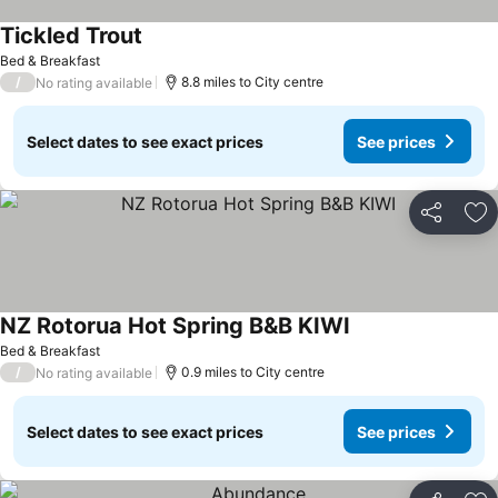
Tickled Trout
See prices
Bed & Breakfast
/
8.8 miles to City centre
No rating available
Select dates to see exact prices
See prices
Share
Ad
NZ Rotorua Hot Spring B&B KIWI
See prices
Bed & Breakfast
/
0.9 miles to City centre
No rating available
Select dates to see exact prices
See prices