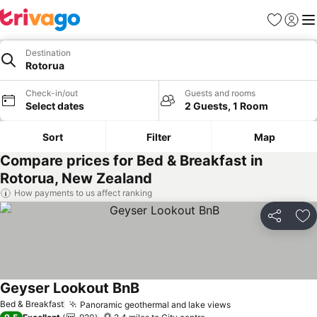
Favourites
Sign in
Me
Destination
Rotorua
Check-in/out
Guests and rooms
Select dates
2 Guests, 1 Room
Sort
Filter
Map
Compare prices for Bed & Breakfast in
Rotorua, New Zealand
How payments to us affect ranking
Share
Ad
Geyser Lookout BnB
See prices
Bed & Breakfast
Panoramic geothermal and lake views
See prices