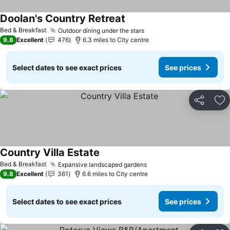
Doolan's Country Retreat
See prices
Bed & Breakfast
Outdoor dining under the stars
See prices
9.8
Excellent
476
6.3 miles to City centre
Select dates to see exact prices
See prices
Share
Ad
Country Villa Estate
See prices
Bed & Breakfast
Expansive landscaped gardens
See prices
9.8
Excellent
361
6.6 miles to City centre
Select dates to see exact prices
See prices