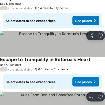
See prices
Bed & Breakfast
/
1.4 miles to City centre
No rating available
Select dates to see exact prices
See prices
Share
Ad
Escape to Tranquility in Rotorua's Heart
See pri
Bed & Breakfast
/
6.5 miles to City centre
No rating available
Select dates to see exact prices
See prices
Share
Ad