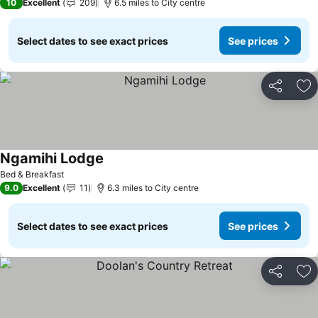
10
Excellent
209
6.5 miles to City centre
Select dates to see exact prices
See prices
Share
Ad
Ngamihi Lodge
See prices
Bed & Breakfast
9.0
Excellent
11
6.3 miles to City centre
Select dates to see exact prices
See prices
Share
Ad