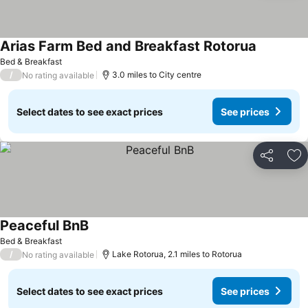
Arias Farm Bed and Breakfast Rotorua
See price
Bed & Breakfast
/
3.0 miles to City centre
No rating available
Select dates to see exact prices
See prices
Share
Ad
Peaceful BnB
See prices
Bed & Breakfast
/
Lake Rotorua, 2.1 miles to Rotorua
No rating available
Select dates to see exact prices
See prices