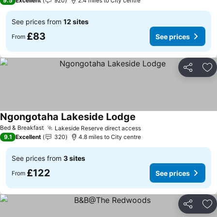
9.5
Excellent
920
2.4 miles to City centre
See prices from
12 sites
£83
See prices
From
Share
Ad
Ngongotaha Lakeside Lodge
See prices
Bed & Breakfast
Lakeside Reserve direct access
See prices
9.1
Excellent
320
4.8 miles to City centre
See prices from
3 sites
£122
See prices
From
Share
Ad