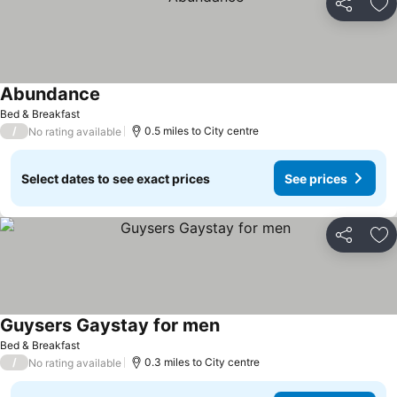
Share
Ad
Abundance
See prices
Bed & Breakfast
/
0.5 miles to City centre
No rating available
Select dates to see exact prices
See prices
Share
Ad
Guysers Gaystay for men
See prices
Bed & Breakfast
/
0.3 miles to City centre
No rating available