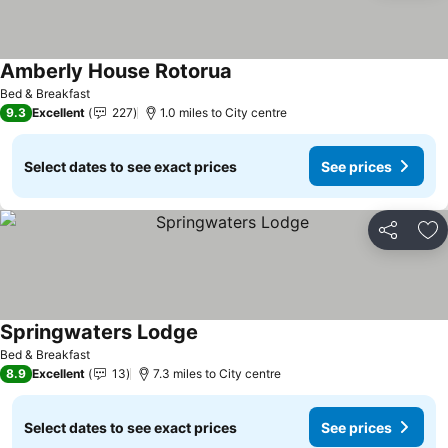
Amberly House Rotorua
See prices
Bed & Breakfast
9.3
Excellent
227
1.0 miles to City centre
Select dates to see exact prices
See prices
Share
Ad
Springwaters Lodge
See prices
Bed & Breakfast
8.9
Excellent
13
7.3 miles to City centre
Select dates to see exact prices
See prices