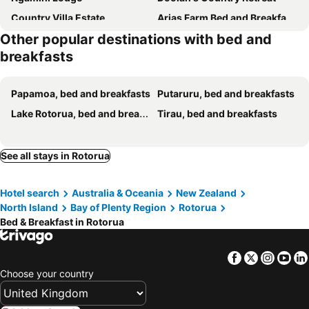
Country Villa Estate
Arias Farm Bed and Breakfast Rotorua
Other popular destinations with bed and
Rotorua Views B&B/Apartment
Koutu Beach Bed and Breakfast
breakfasts
Private Rotorua Hideaway - Pet Friendly BB with Electric Heating
Natures Hideout Private home Luxury
The Lake House Bed & Breakfast Rotorua
Kabin-on-kiwi
Papamoa, bed and breakfasts
Putaruru, bed and breakfasts
Secluded room with a spa bath on a private terrace
Peaceful BnB
Lake Rotorua, bed and breakfasts
Tirau, bed and breakfasts
Lake View Room With Bathroom
Lake Okareka Oasis
See all stays in Rotorua
Hotel search
Australia & Oceania
New Zealand
North Island
Bay of Plenty Region
Rotorua
Bed & Breakfast in Rotorua
Facebook
Twitter
Insta
Yo
Choose your country