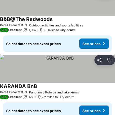
B&B@The Redwoods
See prices
Bed & Breakfast
Outdoor activities and sports facilities
See prices
9.6
Excellent
1,062
1.8 miles to City centre
Select dates to see exact prices
See prices
Share
Ad
KARANDA BnB
See prices
Bed & Breakfast
Panoramic Rotorua and lake views
See prices
9.5
Excellent
483
2.2 miles to City centre
Select dates to see exact prices
See prices