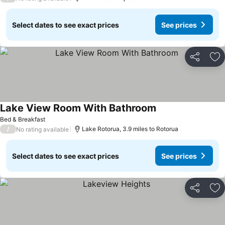
Select dates to see exact prices
See prices
Share
Ad
Lake View Room With Bathroom
See prices
Bed & Breakfast
/
Lake Rotorua, 3.9 miles to Rotorua
No rating available
Select dates to see exact prices
See prices
Share
Ad