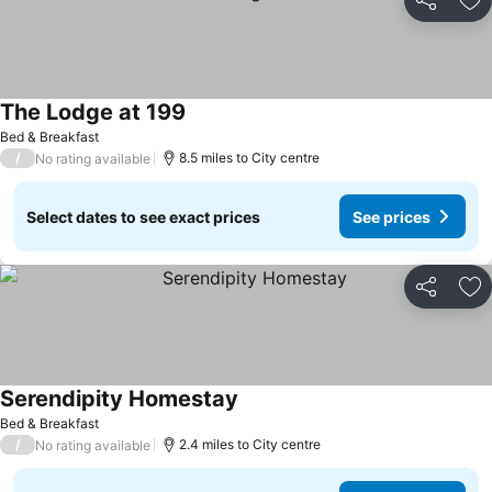
Share
Ad
The Lodge at 199
See prices
Bed & Breakfast
/
8.5 miles to City centre
No rating available
Select dates to see exact prices
See prices
Share
Ad
Serendipity Homestay
See prices
Bed & Breakfast
/
2.4 miles to City centre
No rating available