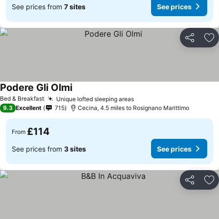
See prices from
7 sites
See prices
Share
Ad
Podere Gli Olmi
See prices
Bed & Breakfast
Unique lofted sleeping areas
See prices
9.3
Excellent
715
Cecina, 4.5 miles to Rosignano Marittimo
£114
From
See prices from
3 sites
See prices
Share
Ad