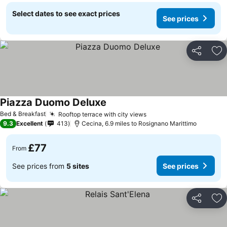
Select dates to see exact prices
See prices
Share
Ad
Piazza Duomo Deluxe
See prices
Bed & Breakfast
Rooftop terrace with city views
See prices
9.3
Excellent
413
Cecina, 6.9 miles to Rosignano Marittimo
£77
From
See prices from
5 sites
See prices
Share
Ad