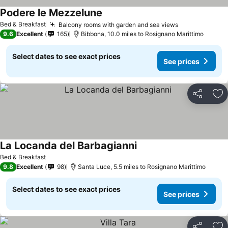
Podere le Mezzelune
See prices
Bed & Breakfast
Balcony rooms with garden and sea views
See prices
9.6
Excellent
165
Bibbona, 10.0 miles to Rosignano Marittimo
Select dates to see exact prices
See prices
Share
Ad
La Locanda del Barbagianni
See prices
Bed & Breakfast
9.8
Excellent
98
Santa Luce, 5.5 miles to Rosignano Marittimo
Select dates to see exact prices
See prices