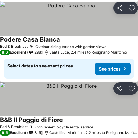
Share
Ad
Podere Casa Bianca
See prices
Bed & Breakfast
Outdoor dining terrace with garden views
See prices
8.6
Excellent
298
Santa Luce, 2.4 miles to Rosignano Marittimo
Select dates to see exact prices
See prices
Share
Ad
B&B Il Poggio di Fiore
See prices
Bed & Breakfast
Convenient bicycle rental service
See prices
9.5
Excellent
315
Castellina Marittima, 2.2 miles to Rosignano Maritti