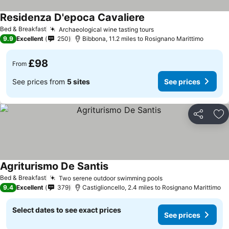
Residenza D'epoca Cavaliere
See prices
Bed & Breakfast
Archaeological wine tasting tours
See prices
9.9
Excellent
250
Bibbona, 11.2 miles to Rosignano Marittimo
£98
From
See prices from
5 sites
See prices
Share
Ad
Agriturismo De Santis
See prices
Bed & Breakfast
Two serene outdoor swimming pools
See prices
9.4
Excellent
379
Castiglioncello, 2.4 miles to Rosignano Marittimo
Select dates to see exact prices
See prices