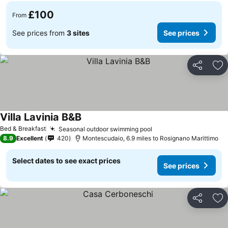
£100
From
See prices from
3 sites
See prices
Share
Ad
Villa Lavinia B&B
See prices
Bed & Breakfast
Seasonal outdoor swimming pool
See prices
8.9
Excellent
420
Montescudaio, 6.9 miles to Rosignano Marittimo
Select dates to see exact prices
See prices
Share
Ad