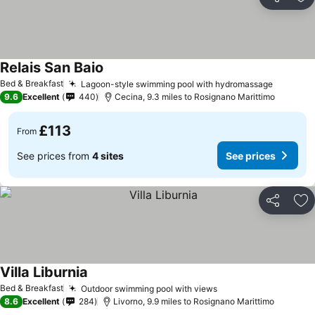
Share
Ad
Relais San Baio
See prices
Bed & Breakfast
Lagoon-style swimming pool with hydromassage
See pri
9.6
Excellent
440
Cecina, 9.3 miles to Rosignano Marittimo
£113
From
See prices from
4 sites
See prices
Share
Ad
Villa Liburnia
See prices
Bed & Breakfast
Outdoor swimming pool with views
See prices
8.6
Excellent
284
Livorno, 9.9 miles to Rosignano Marittimo