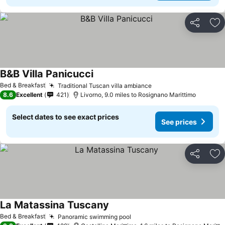
Share
Ad
B&B Villa Panicucci
See prices
Bed & Breakfast
Traditional Tuscan villa ambiance
See prices
8.6
Excellent
421
Livorno, 9.0 miles to Rosignano Marittimo
Select dates to see exact prices
See prices
Share
Ad
La Matassina Tuscany
See prices
Bed & Breakfast
Panoramic swimming pool
See prices