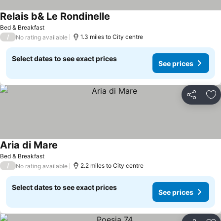
Relais b& Le Rondinelle
See prices
Bed & Breakfast
/
1.3 miles to City centre
No rating available
Select dates to see exact prices
See prices
Share
Ad
Aria di Mare
See prices
Bed & Breakfast
/
2.2 miles to City centre
No rating available
Select dates to see exact prices
See prices