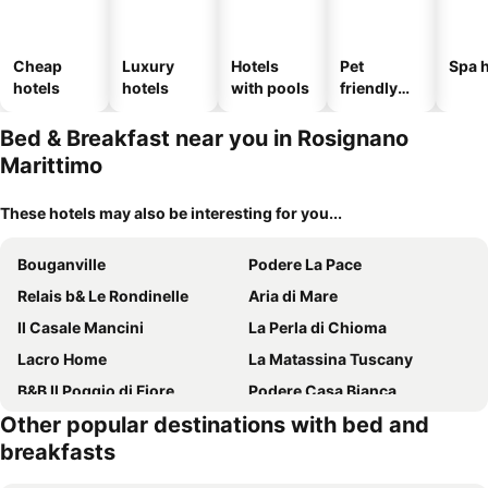
Cheap
Luxury
Hotels
Pet
Spa h
hotels
hotels
with pools
friendly
hotels
Bed & Breakfast near you in Rosignano
Marittimo
These hotels may also be interesting for you...
Bouganville
Podere La Pace
Relais b& Le Rondinelle
Aria di Mare
Il Casale Mancini
La Perla di Chioma
Lacro Home
La Matassina Tuscany
B&B Il Poggio di Fiore
Podere Casa Bianca
Other popular destinations with bed and
Agriturismo De Santis
Podere Gli Olmi
breakfasts
Stella
La Locanda del Barbagianni
Il Giardino
Podere Il Mulino