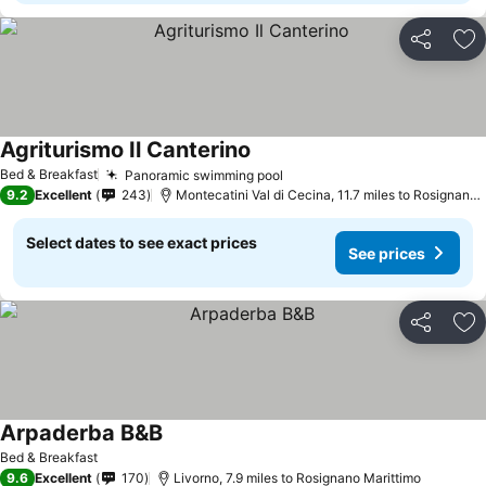
Share
Ad
Agriturismo Il Canterino
See prices
Bed & Breakfast
Panoramic swimming pool
See prices
9.2
Excellent
243
Montecatini Val di Cecina, 11.7 miles to Rosignano 
Select dates to see exact prices
See prices
Share
Ad
Arpaderba B&B
See prices
Bed & Breakfast
9.6
Excellent
170
Livorno, 7.9 miles to Rosignano Marittimo