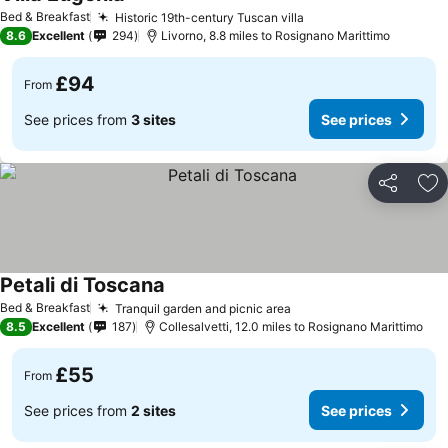
See prices
Bed & Breakfast
Historic 19th-century Tuscan villa
See prices
8.6
Excellent
294
Livorno, 8.8 miles to Rosignano Marittimo
£94
From
See prices from
3 sites
See prices
Share
Ad
Petali di Toscana
See prices
Bed & Breakfast
Tranquil garden and picnic area
See prices
8.5
Excellent
187
Collesalvetti, 12.0 miles to Rosignano Marittimo
£55
From
See prices from
2 sites
See prices