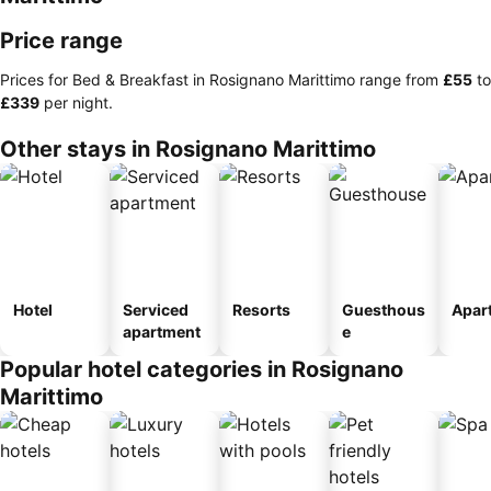
Price range
Prices for Bed & Breakfast in Rosignano Marittimo range from
‎£55
to
‎£339
per night.
Other stays in Rosignano Marittimo
Hotel
Serviced
Resorts
Guesthous
Apar
apartment
e
Popular hotel categories in Rosignano
Marittimo