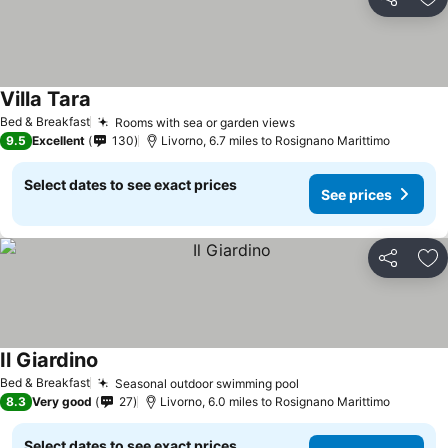
Share
Ad
Villa Tara
See prices
Bed & Breakfast
Rooms with sea or garden views
See prices
9.5
Excellent
130
Livorno, 6.7 miles to Rosignano Marittimo
Select dates to see exact prices
See prices
Share
Ad
Il Giardino
See prices
Bed & Breakfast
Seasonal outdoor swimming pool
See prices
8.3
Very good
27
Livorno, 6.0 miles to Rosignano Marittimo
Select dates to see exact prices