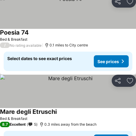
Share
Ad
Poesia 74
See prices
Bed & Breakfast
/
0.1 miles to City centre
No rating available
Select dates to see exact prices
See prices
Share
Ad
Mare degli Etruschi
See prices
Bed & Breakfast
8.7
Excellent
5
0.3 miles away from the beach