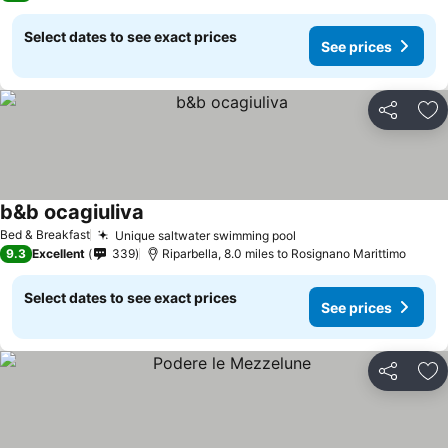
Select dates to see exact prices
See prices
Share
Ad
b&b ocagiuliva
See prices
Bed & Breakfast
Unique saltwater swimming pool
See prices
9.3
Excellent
339
Riparbella, 8.0 miles to Rosignano Marittimo
Select dates to see exact prices
See prices
Share
Ad