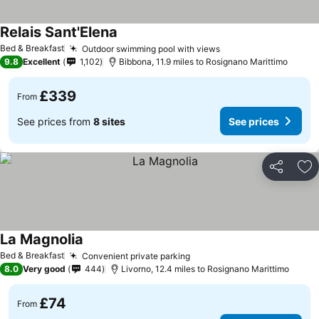
Relais Sant'Elena
See prices
Bed & Breakfast
Outdoor swimming pool with views
See prices
9.8
Excellent
1,102
Bibbona, 11.9 miles to Rosignano Marittimo
£339
From
See prices from
8 sites
See prices
Share
Ad
La Magnolia
See prices
Bed & Breakfast
Convenient private parking
See prices
8.0
Very good
444
Livorno, 12.4 miles to Rosignano Marittimo
£74
From