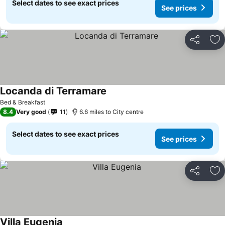
Select dates to see exact prices
See prices
Share
Ad
Locanda di Terramare
See prices
Bed & Breakfast
8.4
Very good
11
6.6 miles to City centre
Select dates to see exact prices
See prices
Share
Ad
Villa Eugenia