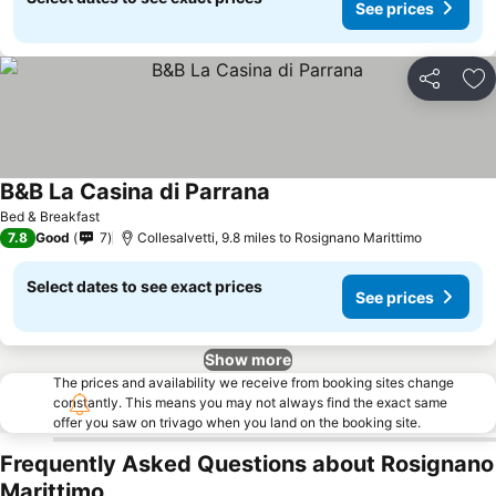
See prices
Share
Ad
B&B La Casina di Parrana
See prices
Bed & Breakfast
7.8
Good
7
Collesalvetti, 9.8 miles to Rosignano Marittimo
Select dates to see exact prices
See prices
Show more
The prices and availability we receive from booking sites change
constantly. This means you may not always find the exact same
offer you saw on trivago when you land on the booking site.
Frequently Asked Questions about Rosignano
Marittimo