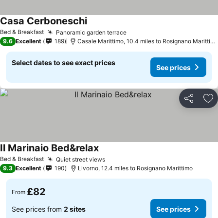
Casa Cerboneschi
See prices
Bed & Breakfast
Panoramic garden terrace
See prices
9.6
Excellent
189
Casale Marittimo, 10.4 miles to Rosignano Marittim
Select dates to see exact prices
See prices
Share
Ad
Il Marinaio Bed&relax
See prices
Bed & Breakfast
Quiet street views
See prices
9.3
Excellent
190
Livorno, 12.4 miles to Rosignano Marittimo
£82
From
See prices from
2 sites
See prices