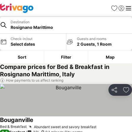
Favourites
Sign in
Me
Destination
Rosignano Marittimo
Check-in/out
Guests and rooms
Select dates
2 Guests, 1 Room
Sort
Filter
Map
Compare prices for Bed & Breakfast in
Rosignano Marittimo, Italy
How payments to us affect ranking
Share
Ad
Bouganville
See prices
Bed & Breakfast
Abundant sweet and savory breakfast
See prices