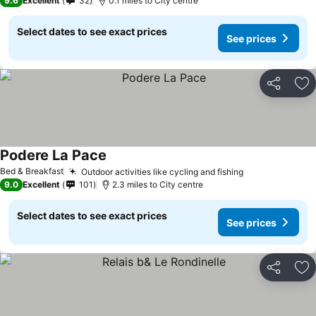
9.6
Excellent
32
0.1 miles to City centre
Select dates to see exact prices
See prices
Share
Ad
Podere La Pace
See prices
Bed & Breakfast
Outdoor activities like cycling and fishing
See prices
9.0
Excellent
101
2.3 miles to City centre
Select dates to see exact prices
See prices
Share
Ad