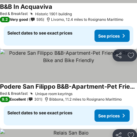
B&B In Acquaviva
See prices
Bed & Breakfast
Historic 1901 building
See prices
8.2
Very good
595
Livorno, 12.4 miles to Rosignano Marittimo
Select dates to see exact prices
See prices
Share
Ad
Podere San Filippo B&B-Apartment-Pet Friendly-Rent Bike and Bike Friendly
See prices
Bed & Breakfast
Unique room keyrings
See prices
9.5
Excellent
301
Bibbona, 11.2 miles to Rosignano Marittimo
Select dates to see exact prices
See prices