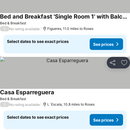
Bed and Breakfast 'Single Room 1' with Balcony, Wi-Fi and Air Conditioning
Bed & Breakfast
/
Figueres, 11.0 miles to Roses
No rating available
Select dates to see exact prices
See prices
Share
Ad
Casa Esparreguera
Bed & Breakfast
/
L´Escala, 10.8 miles to Roses
No rating available
Select dates to see exact prices
See prices