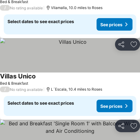
Bed & Breakfast
/
Vilamalla, 10.0 miles to Roses
No rating available
Select dates to see exact prices
See prices
Share
Ad
Villas Unico
Bed & Breakfast
/
L´Escala, 10.4 miles to Roses
No rating available
Select dates to see exact prices
See prices
Share
Ad