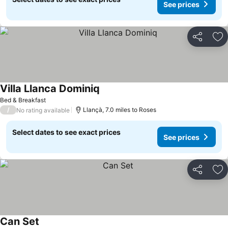
See prices
Share
Ad
Villa Llanca Dominiq
Bed & Breakfast
/
Llançà, 7.0 miles to Roses
No rating available
Select dates to see exact prices
See prices
Share
Ad
Can Set