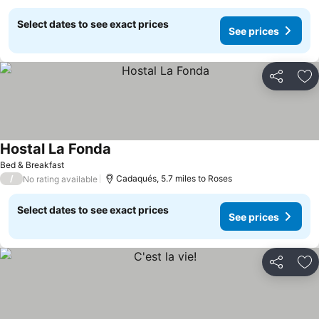
Select dates to see exact prices
See prices
Share
Ad
Hostal La Fonda
Bed & Breakfast
/
Cadaqués, 5.7 miles to Roses
No rating available
Select dates to see exact prices
See prices
Share
Ad