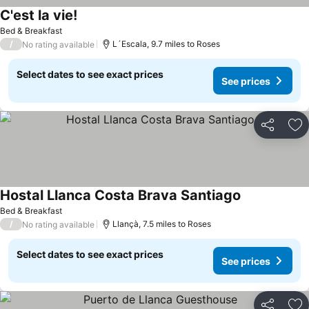
C'est la vie!
Bed & Breakfast
/
L´Escala, 9.7 miles to Roses
No rating available
Select dates to see exact prices
See prices
Share
Ad
Hostal Llanca Costa Brava Santiago
Bed & Breakfast
/
Llançà, 7.5 miles to Roses
No rating available
Select dates to see exact prices
See prices