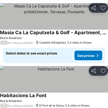
Share
Ad
Masia Ca La Caputxeta & Golf - Apartment, 4 schlafzimmer, Terrasse, Poolseite
Bed & Breakfast
/
Castelló d'Empúries, 5.3 miles to Roses
No rating available
Select dates to see exact prices
See prices
Share
Ad
Habitacions La Font
Bed & Breakfast
/
El Port de la Selva, 5.3 miles to Roses
No rating available