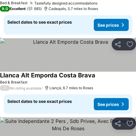
Bed & Breakfast
Tastefully designed accommodations
9.0
Excellent
685
Cadaqués, 5.7 miles to Roses
Select dates to see exact prices
See prices
Share
Ad
Llanca Alt Emporda Costa Brava
Bed & Breakfast
/
Llançà, 6.7 miles to Roses
No rating available
Select dates to see exact prices
See prices
Share
Ad