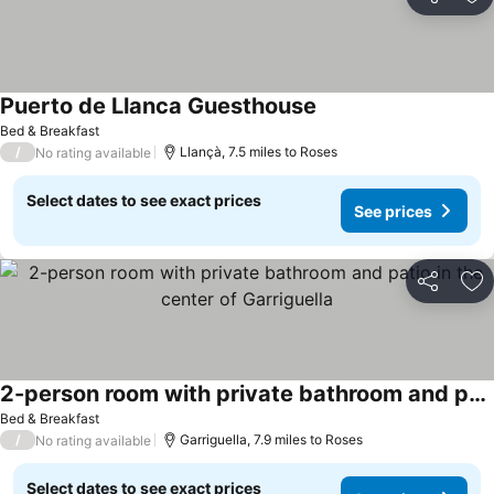
Share
Ad
Puerto de Llanca Guesthouse
Bed & Breakfast
/
Llançà, 7.5 miles to Roses
No rating available
Select dates to see exact prices
See prices
Share
Ad
2-person room with private bathroom and patio in the center of Garriguella
Bed & Breakfast
/
Garriguella, 7.9 miles to Roses
No rating available
Select dates to see exact prices