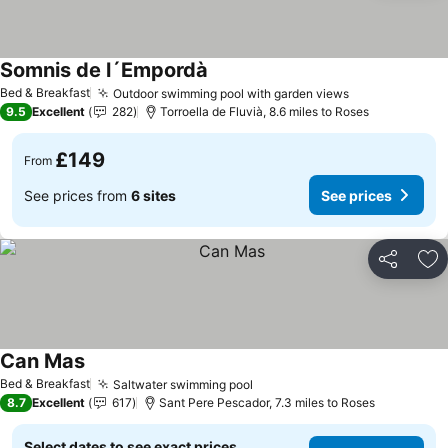
Somnis de l´Empordà
Bed & Breakfast
Outdoor swimming pool with garden views
9.5
Excellent
282
Torroella de Fluvià, 8.6 miles to Roses
£149
From
See prices from
6 sites
See prices
Share
Ad
Can Mas
Bed & Breakfast
Saltwater swimming pool
8.7
Excellent
617
Sant Pere Pescador, 7.3 miles to Roses
Select dates to see exact prices