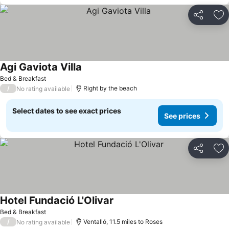
Share
Ad
Agi Gaviota Villa
Bed & Breakfast
/
Right by the beach
No rating available
Select dates to see exact prices
See prices
Share
Ad
Hotel Fundació L'Olivar
Bed & Breakfast
/
Ventalló, 11.5 miles to Roses
No rating available