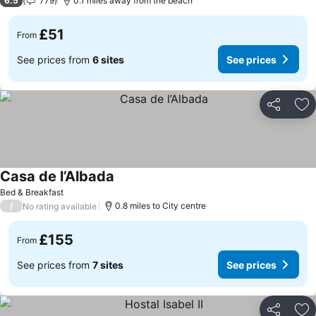
6.5
779
0.1 miles away from the beach
£51
From
See prices from
6 sites
See prices
Share
Ad
Casa de l’Albada
Bed & Breakfast
/
0.8 miles to City centre
No rating available
£155
From
See prices from
7 sites
See prices