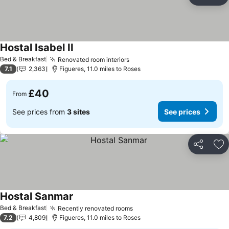
Share
Ad
Hostal Isabel II
Bed & Breakfast
Renovated room interiors
7.1
2,363
Figueres, 11.0 miles to Roses
£40
From
See prices from
3 sites
See prices
Share
Ad
Hostal Sanmar
Bed & Breakfast
Recently renovated rooms
7.2
4,809
Figueres, 11.0 miles to Roses