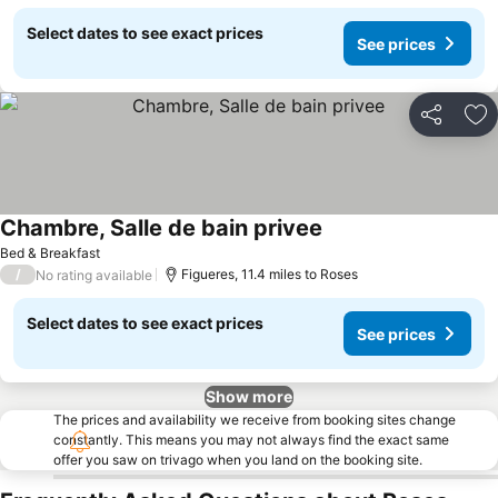
Select dates to see exact prices
See prices
Share
Ad
Chambre, Salle de bain privee
Bed & Breakfast
/
Figueres, 11.4 miles to Roses
No rating available
Select dates to see exact prices
See prices
Show more
The prices and availability we receive from booking sites change
constantly. This means you may not always find the exact same
offer you saw on trivago when you land on the booking site.