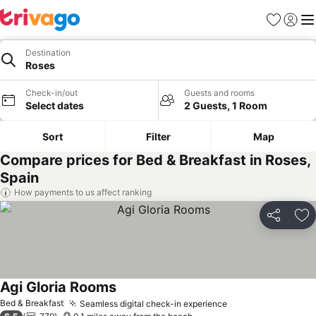
Favourites
Sign in
Me
Destination
Roses
Check-in/out
Guests and rooms
Select dates
2 Guests, 1 Room
Sort
Filter
Map
Compare prices for Bed & Breakfast in Roses,
Spain
How payments to us affect ranking
Share
Ad
Agi Gloria Rooms
Bed & Breakfast
Seamless digital check-in experience