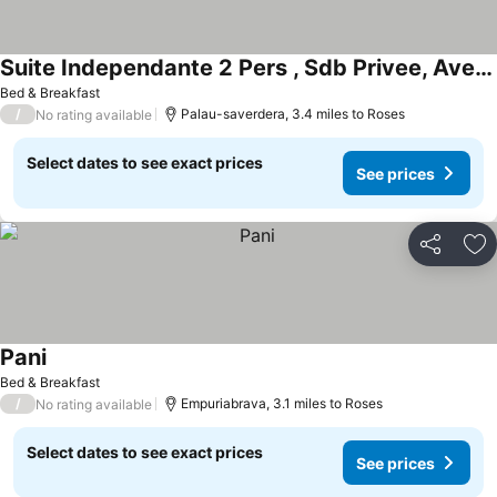
Suite Independante 2 Pers , Sdb Privee, Avec Piscine A 5 Mns De Roses
Bed & Breakfast
/
Palau-saverdera, 3.4 miles to Roses
No rating available
Select dates to see exact prices
See prices
Share
Ad
Pani
Bed & Breakfast
/
Empuriabrava, 3.1 miles to Roses
No rating available
Select dates to see exact prices
See prices