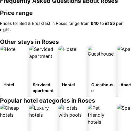
Frequently Asked Questions about Roses
Price range
Prices for Bed & Breakfast in Roses range from
‎£40
to
‎£155
per
night.
Other stays in Roses
Hotel
Serviced
Hostel
Guesthous
Apar
apartment
e
Popular hotel categories in Roses