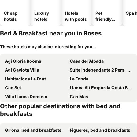
Cheap
Luxury
Hotels
Pet
Spa h
hotels
hotels
with pools
friendly
hotels
Bed & Breakfast near you in Roses
These hotels may also be interesting for you...
Agi Gloria Rooms
Casa de l’Albada
Agi Gaviota Villa
Suite Independante 2 Pers , Sdb Privee, Avec Piscine A 5 Mns De Roses
Habitacions La Font
La Fonda
Can Set
Llanca Alt Emporda Costa Brava
Villa Llanca Dominiq
Can Mas
Other popular destinations with bed and
Can Garriga
Somnis de l´Empordà
breakfasts
C'est la vie!
Hostal Isabel II
Hostal Sanmar
Hotel Fundació L'Olivar
Girona, bed and breakfasts
Figueres, bed and breakfasts