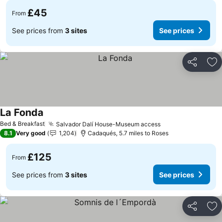
£45
From
See prices from
3 sites
See prices
Share
Ad
La Fonda
Bed & Breakfast
Salvador Dalí House-Museum access
8.1
Very good
1,204
Cadaqués, 5.7 miles to Roses
£125
From
See prices from
3 sites
See prices
Share
Ad