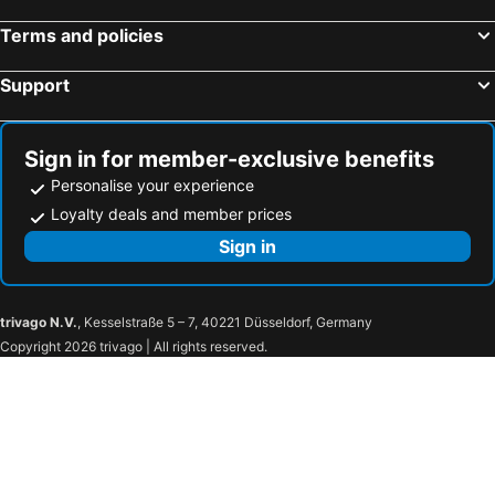
El Port de la Selva, bed and breakfasts
Villelongue-dels-Monts, bed and breakfasts
Terms and policies
Calonge, bed and breakfasts
La Jonquera, bed and breakfasts
Support
Laroque-des-Albères, bed and breakfasts
Saint-Laurent-de-Cerdans, bed and breakfasts
Garriguella, bed and breakfasts
Ventalló, bed and breakfasts
Vilanant, bed and breakfasts
Begur, bed and breakfasts
Sign in for member-exclusive benefits
Personalise your experience
Loyalty deals and member prices
Sign in
trivago N.V.
, Kesselstraße 5 – 7, 40221 Düsseldorf, Germany
Copyright 2026 trivago | All rights reserved.