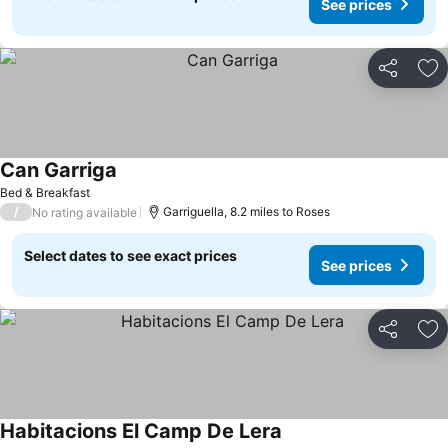
See prices
Share
Ad
Can Garriga
Bed & Breakfast
/
Garriguella, 8.2 miles to Roses
No rating available
Select dates to see exact prices
See prices
Share
Ad
Habitacions El Camp De Lera