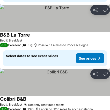
Share
Ad
B&B La Torre
Bed & Breakfast
8.9
Excellent
32
Rosello, 11.4 miles to Roccascalegna
Select dates to see exact prices
See prices
Share
Ad
Colibri B&B
Bed & Breakfast
Recently renovated rooms
9.0
Excellent
137
Lanciano, 12.0 miles to Roccascalegna