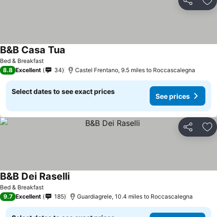
Share
Ad
B&B Casa Tua
Bed & Breakfast
8.8
Excellent
34
Castel Frentano, 9.5 miles to Roccascalegna
Select dates to see exact prices
See prices
Share
Ad
B&B Dei Raselli
Bed & Breakfast
9.7
Excellent
185
Guardiagrele, 10.4 miles to Roccascalegna