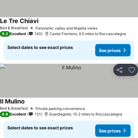
Le Tre Chiavi
Bed & Breakfast
Panoramic valley and Majella views
9.3
Excellent
140
Castel Frentano, 9.5 miles to Roccascalegna
Select dates to see exact prices
See prices
Share
Ad
Il Mulino
Bed & Breakfast
Private parking convenience
8.8
Excellent
131
Guardiagrele, 10.2 miles to Roccascalegna
Select dates to see exact prices
See prices