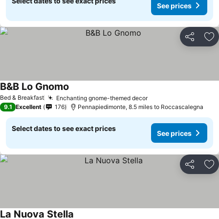
Select dates to see exact prices
See prices
Share
Ad
B&B Lo Gnomo
Bed & Breakfast
Enchanting gnome-themed decor
9.1
Excellent
176
Pennapiedimonte, 8.5 miles to Roccascalegna
Select dates to see exact prices
See prices
Share
Ad
La Nuova Stella