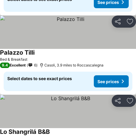
See prices
Share
Ad
Palazzo Tilli
Bed & Breakfast
9.4
Excellent
6
Casoli, 3.9 miles to Roccascalegna
Select dates to see exact prices
See prices
Share
Ad
Lo Shangrilá B&B