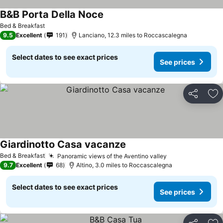
B&B Porta Della Noce
Bed & Breakfast
9.5
Excellent
191
Lanciano, 12.3 miles to Roccascalegna
Select dates to see exact prices
See prices
Share
Ad
Giardinotto Casa vacanze
Bed & Breakfast
Panoramic views of the Aventino valley
9.7
Excellent
68
Altino, 3.0 miles to Roccascalegna
Select dates to see exact prices
See prices