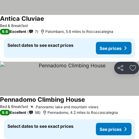
Antica Cluviae
Bed & Breakfast
9.6
Excellent
7
Palombaro, 5.6 miles to Roccascalegna
Select dates to see exact prices
See prices
Share
Ad
Pennadomo Climbing House
Bed & Breakfast
Panoramic lake and mountain views
9.6
Excellent
98
Pennadomo, 4.2 miles to Roccascalegna
Select dates to see exact prices
See prices