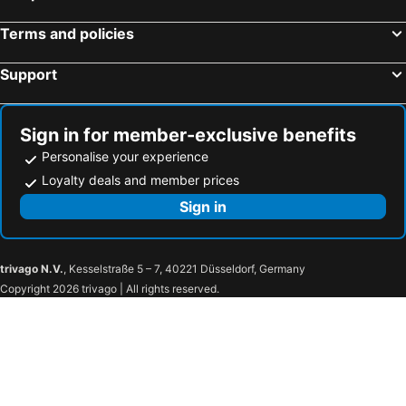
Popoli, bed and breakfasts
Introdacqua, bed and breakfasts
B&B IL Cammino
Terms and policies
Colledimacine, bed and breakfasts
Pacentro, bed and breakfasts
Loreto Aprutino, bed and breakfasts
Pratola Peligna, bed and breakfasts
Support
Carovilli, bed and breakfasts
Torrevecchia Teatina, bed and breakfasts
Miglianico, bed and breakfasts
Alfedena, bed and breakfasts
Sign in for member-exclusive benefits
Rivisondoli, bed and breakfasts
Canosa Sannita, bed and breakfasts
Personalise your experience
Loyalty deals and member prices
Sign in
trivago N.V.
, Kesselstraße 5 – 7, 40221 Düsseldorf, Germany
Copyright 2026 trivago | All rights reserved.