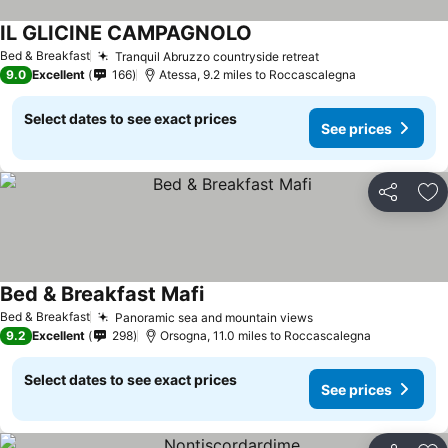
IL GLICINE CAMPAGNOLO
Bed & Breakfast
Tranquil Abruzzo countryside retreat
9.0
Excellent
166
Atessa, 9.2 miles to Roccascalegna
Select dates to see exact prices
See prices
Share
Ad
Bed & Breakfast Mafi
Bed & Breakfast
Panoramic sea and mountain views
9.2
Excellent
298
Orsogna, 11.0 miles to Roccascalegna
Select dates to see exact prices
See prices