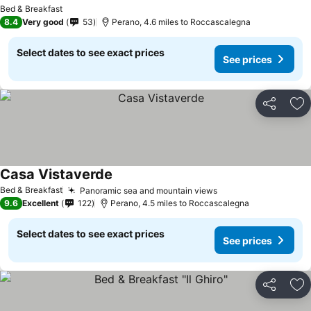
Bed & Breakfast
8.4
Very good
53
Perano, 4.6 miles to Roccascalegna
Select dates to see exact prices
See prices
Share
Ad
Casa Vistaverde
Bed & Breakfast
Panoramic sea and mountain views
9.6
Excellent
122
Perano, 4.5 miles to Roccascalegna
Select dates to see exact prices
See prices
Share
Ad