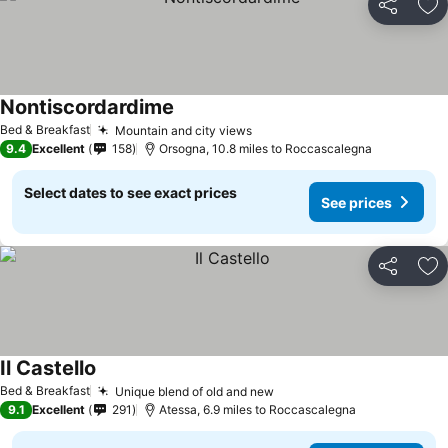
Share
Ad
Nontiscordardime
Bed & Breakfast
Mountain and city views
9.4
Excellent
158
Orsogna, 10.8 miles to Roccascalegna
Select dates to see exact prices
See prices
Share
Ad
Il Castello
Bed & Breakfast
Unique blend of old and new
9.1
Excellent
291
Atessa, 6.9 miles to Roccascalegna