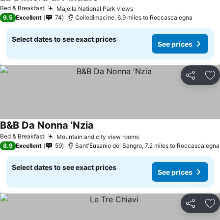
Bed & Breakfast
Majella National Park views
9.5
Excellent
74
Colledimacine, 6.9 miles to Roccascalegna
Select dates to see exact prices
See prices
Share
Ad
B&B Da Nonna 'Nzia
Bed & Breakfast
Mountain and city view rooms
8.9
Excellent
59
Sant'Eusanio del Sangro, 7.2 miles to Roccascalegna
Select dates to see exact prices
See prices
Share
Ad