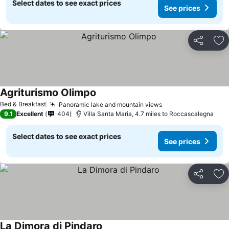
Select dates to see exact prices
See prices
Share
Ad
Agriturismo Olimpo
Bed & Breakfast
Panoramic lake and mountain views
9.1
Excellent
404
Villa Santa Maria, 4.7 miles to Roccascalegna
Select dates to see exact prices
See prices
Share
Ad
La Dimora di Pindaro