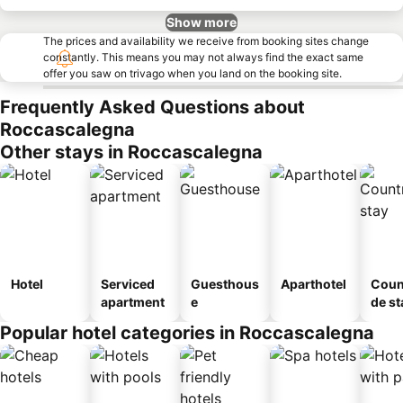
Show more
The prices and availability we receive from booking sites change
constantly. This means you may not always find the exact same
offer you saw on trivago when you land on the booking site.
Frequently Asked Questions about
Roccascalegna
Other stays in Roccascalegna
Hotel
Serviced
Guesthous
Aparthotel
Coun
apartment
e
de st
Popular hotel categories in Roccascalegna