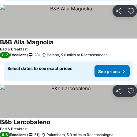
Share
Ad
B&B Alla Magnolia
Bed & Breakfast
8.7
Excellent
28
Perano, 5.6 miles to Roccascalegna
Select dates to see exact prices
See prices
Share
Ad
B&b Larcobaleno
Bed & Breakfast
8.6
Excellent
51
Palombaro, 5.9 miles to Roccascalegna