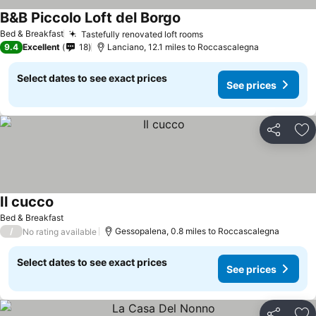
B&B Piccolo Loft del Borgo
Bed & Breakfast
Tastefully renovated loft rooms
9.4
Excellent
18
Lanciano, 12.1 miles to Roccascalegna
Select dates to see exact prices
See prices
Share
Ad
Il cucco
Bed & Breakfast
/
Gessopalena, 0.8 miles to Roccascalegna
No rating available
Select dates to see exact prices
See prices