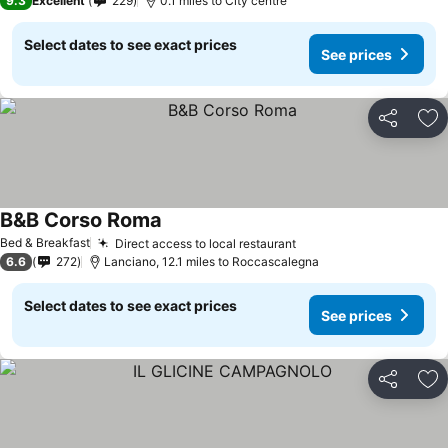
9.3
Excellent
229
0.1 miles to City centre
Select dates to see exact prices
See prices
Share
Ad
B&B Corso Roma
Bed & Breakfast
Direct access to local restaurant
6.6
272
Lanciano, 12.1 miles to Roccascalegna
Select dates to see exact prices
See prices
Share
Ad