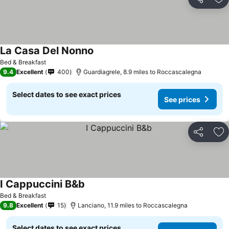
Share
Ad
La Casa Del Nonno
Bed & Breakfast
9.4
Excellent
400
Guardiagrele, 8.9 miles to Roccascalegna
Select dates to see exact prices
See prices
Share
Ad
I Cappuccini B&b
Bed & Breakfast
9.8
Excellent
15
Lanciano, 11.9 miles to Roccascalegna
Select dates to see exact prices