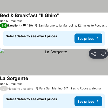
Bed & Breakfast "Il Ghiro"
Bed & Breakfast
9.6
Excellent
129
San Martino sulla Marrucina, 12.1 miles to Roccascalegna
Select dates to see exact prices
See prices
Share
Ad
La Sorgente
Bed & Breakfast
/
Fara San Martino, 5.7 miles to Roccascalegna
No rating available
Select dates to see exact prices
See prices