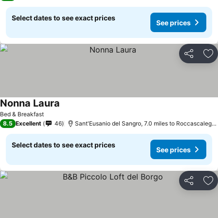
Select dates to see exact prices
See prices
Share
Ad
Nonna Laura
Bed & Breakfast
8.5
Excellent
46
Sant'Eusanio del Sangro, 7.0 miles to Roccascalegna
Select dates to see exact prices
See prices
Share
Ad