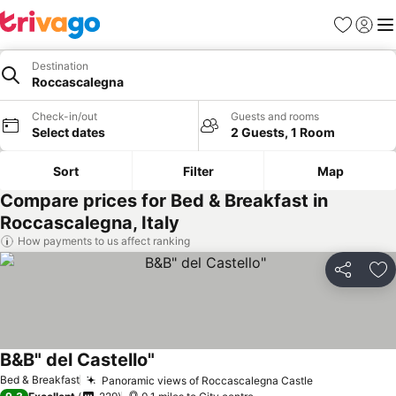
Favourites
Sign in
Me
Destination
Roccascalegna
Check-in/out
Guests and rooms
Select dates
2 Guests, 1 Room
Sort
Filter
Map
Compare prices for Bed & Breakfast in
Roccascalegna, Italy
How payments to us affect ranking
Share
Ad
B&B" del Castello"
Bed & Breakfast
Panoramic views of Roccascalegna Castle