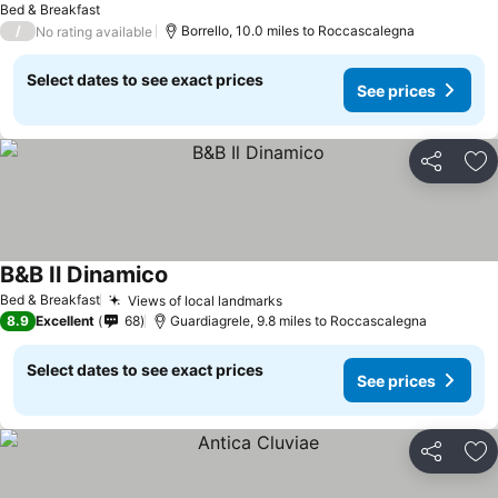
Bed & Breakfast
/
Borrello, 10.0 miles to Roccascalegna
No rating available
Select dates to see exact prices
See prices
Share
Ad
B&B Il Dinamico
Bed & Breakfast
Views of local landmarks
8.9
Excellent
68
Guardiagrele, 9.8 miles to Roccascalegna
Select dates to see exact prices
See prices
Share
Ad