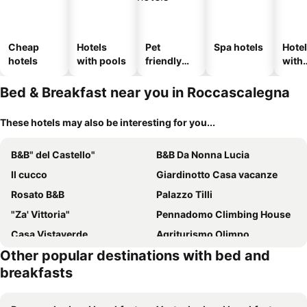
Cheap
Hotels
Pet
Spa hotels
Hote
hotels
with pools
friendly
with
hotels
park
Bed & Breakfast near you in Roccascalegna
These hotels may also be interesting for you...
B&B" del Castello"
B&B Da Nonna Lucia
Il cucco
Giardinotto Casa vacanze
Rosato B&B
Palazzo Tilli
"Za' Vittoria"
Pennadomo Climbing House
Casa Vistaverde
Agriturismo Olimpo
Other popular destinations with bed and
Antica Cluviae
La Sorgente
breakfasts
B&b La Cascina Dei Sogni
DalGra room e garden
Il Castello
La Dimora di Pindaro