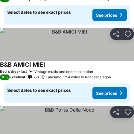
Select dates to see exact prices
See prices
Share
Ad
B&B AMICI MIEI
Bed & Breakfast
Vintage music and decor collection
9.5
Excellent
72
Lanciano, 12.4 miles to Roccascalegna
Select dates to see exact prices
See prices
Share
Ad