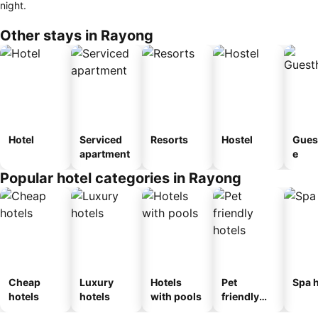
night.
Other stays in Rayong
Hotel
Serviced
Resorts
Hostel
Gues
apartment
e
Popular hotel categories in Rayong
Cheap
Luxury
Hotels
Pet
Spa h
hotels
hotels
with pools
friendly
hotels