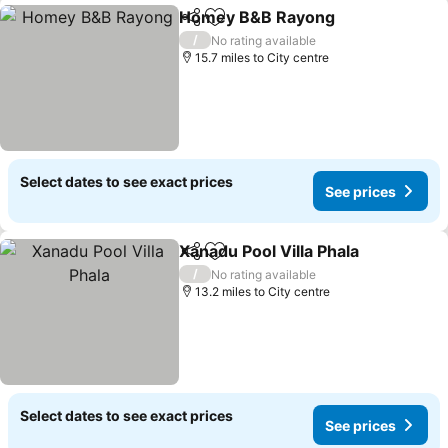
Homey B&B Rayong
Share
Add to favourites
See pr
/
No rating available
15.7 miles to City centre
Select dates to see exact prices
See prices
Xanadu Pool Villa Phala
Share
Add to favourites
See
/
No rating available
13.2 miles to City centre
Select dates to see exact prices
See prices