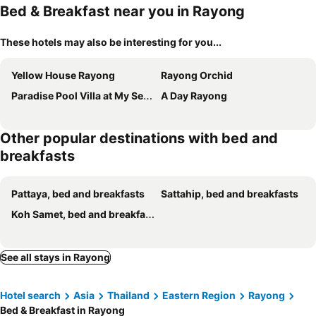
Bed & Breakfast near you in Rayong
These hotels may also be interesting for you...
Yellow House Rayong
Rayong Orchid
Paradise Pool Villa at My Second home
A Day Rayong
Other popular destinations with bed and
breakfasts
Pattaya, bed and breakfasts
Sattahip, bed and breakfasts
Koh Samet, bed and breakfasts
See all stays in Rayong
Hotel search
Asia
Thailand
Eastern Region
Rayong
Bed & Breakfast in Rayong