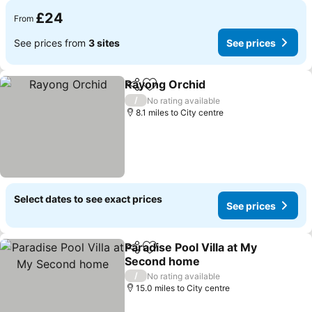
£24
From
See prices from
3 sites
See prices
Rayong Orchid
Share
Add to favourites
See prices
/
No rating available
8.1 miles to City centre
Select dates to see exact prices
See prices
Paradise Pool Villa at My
Share
Add to favourites
Second home
See prices
/
No rating available
15.0 miles to City centre