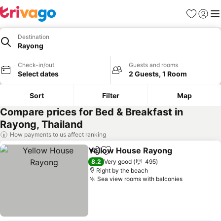
Favourites
Sign in
Me
Destination
Rayong
Check-in/out
Guests and rooms
Select dates
2 Guests, 1 Room
Sort
Filter
Map
Compare prices for Bed & Breakfast in
Rayong, Thailand
How payments to us affect ranking
Yellow House Rayong
Share
Add to favourites
See 
8.2
Very good
495
Right by the beach
Sea view rooms with balconies
See price