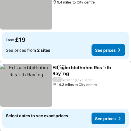
9.4 miles to City centre
£19
From
See prices from
2 sites
See prices
Ed`aaerbbithohm Riis`rth
Share
Add to favourites
Ray`ng
See prices
/
No rating available
14.3 miles to City centre
Select dates to see exact prices
See prices