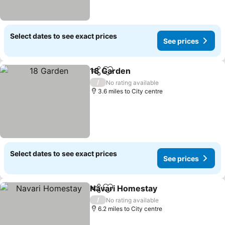
Select dates to see exact prices
See prices
18 Garden
Share
Add to favourites
See prices
/
No rating available
3.6 miles to City centre
Select dates to see exact prices
See prices
Navari Homestay
Share
Add to favourites
See price
/
No rating available
6.2 miles to City centre