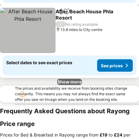
After Beach House Phla
Share
Add to favourites
Resort
See prices
/
No rating available
13.8 miles to City centre
Select dates to see exact prices
See prices
Show more
The prices and availability we receive from booking sites change
constantly. This means you may not always find the exact same
offer you saw on trivago when you land on the booking site.
Frequently Asked Questions about Rayong
Price range
Prices for Bed & Breakfast in Rayong range from
‎£19
to
‎£24
per