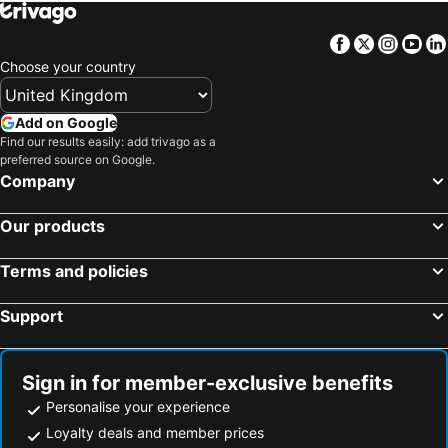
Facebook
Twitter
Insta
Yo
Choose your country
Add on Google
Find our results easily: add trivago as a
preferred source on Google.
Company
Our products
Terms and policies
Support
Sign in for member-exclusive benefits
Personalise your experience
Loyalty deals and member prices