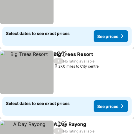
Select dates to see exact prices
See prices
Big Trees Resort
Share
Add to favourites
See price
/
No rating available
27.0 miles to City centre
Select dates to see exact prices
See prices
A Day Rayong
Share
Add to favourites
See prices
/
No rating available