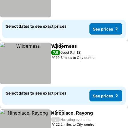
Select dates to see exact prices
See prices
Wilderness
Share
Add to favourites
See prices
7.9
Good
18
10.3 miles to City centre
Select dates to see exact prices
See prices
Nineplace, Rayong
Share
Add to favourites
See pri
/
No rating available
22.2 miles to City centre