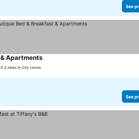
See pr
 & Apartments
0.3 miles to City centre
See pr