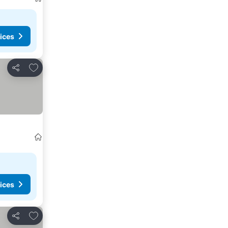
ices
Add to favourites
Share
ices
Add to favourites
Share