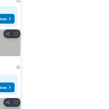
ices
Add to favourites
Share
ices
Add to favourites
Share