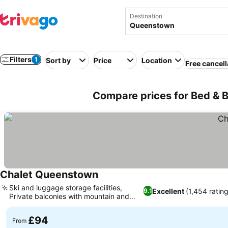
Destination
Filters
1
Sort by
Price
Location
Free cancell
Compare prices for Bed & 
Chalet Queenstown
Ski and luggage storage facilities,
Excellent
(1,454 ratin
9.1
Private balconies with mountain and
lake views
£94
From