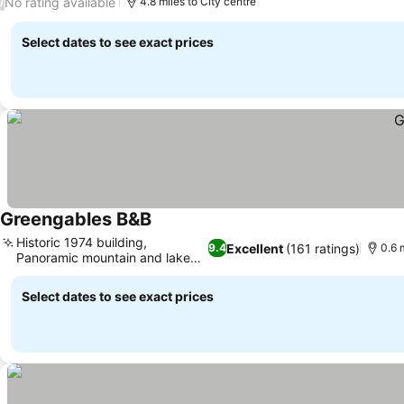
No rating available
/
4.8 miles to City centre
Select dates to see exact prices
Greengables B&B
Historic 1974 building,
Excellent
(161 ratings)
9.4
0.6 
Panoramic mountain and lake
views
Select dates to see exact prices