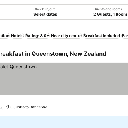
Check-in/out
Guests and rooms
Select dates
2 Guests, 1 Room
ation
Hotels
Rating: 8.0+
Near city centre
Breakfast included
Pa
Breakfast in Queenstown, New Zealand
gs)
0.5 miles to City centre