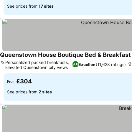
See prices from
17 sites
Queenstown House Boutique Bed & Breakfast
Personalized packed breakfasts,
Excellent
(1,628 ratings)
9.6
Elevated Queenstown city views
£304
From
See prices from
2 sites