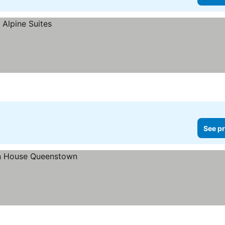
See pr