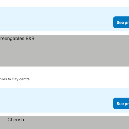
See pr
miles to City centre
See pr