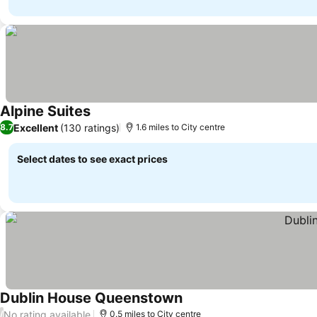
Alpine Suites
Excellent
(130 ratings)
8.7
1.6 miles to City centre
Select dates to see exact prices
Dublin House Queenstown
No rating available
/
0.5 miles to City centre