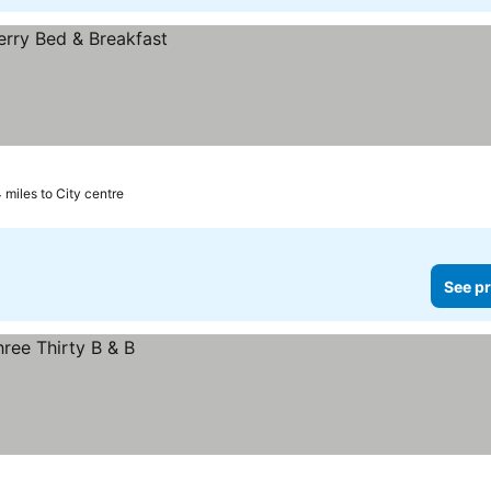
4 miles to City centre
See pr