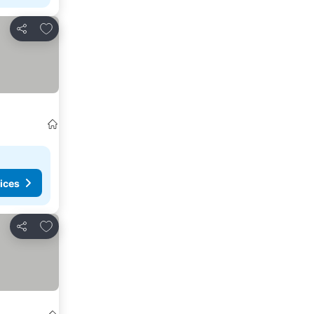
Add to favourites
Share
ices
Add to favourites
Share