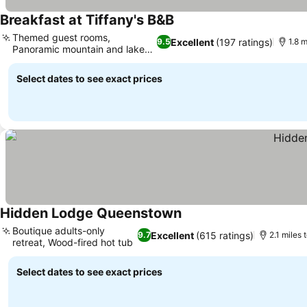
Breakfast at Tiffany's B&B
Themed guest rooms,
Excellent
(197 ratings)
9.5
1.8 m
Panoramic mountain and lake
views
Select dates to see exact prices
Hidden Lodge Queenstown
Boutique adults-only
Excellent
(615 ratings)
9.7
2.1 miles 
retreat, Wood-fired hot tub
Select dates to see exact prices