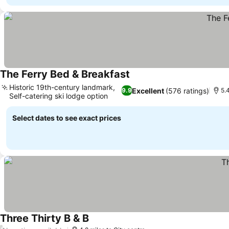
The Ferry Bed & Breakfast
Historic 19th-century landmark,
Excellent
(576 ratings)
9.9
5.
Self-catering ski lodge option
Select dates to see exact prices
Three Thirty B & B