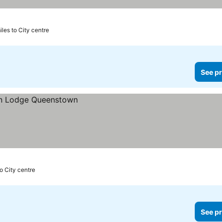
iles to City centre
See pr
to City centre
See pr