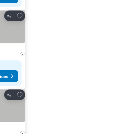
Add to favourites
Share
ices
Add to favourites
Share