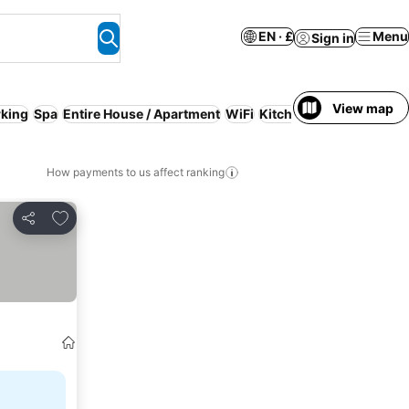
EN · £
Menu
Sign in
View map
rking
Spa
Entire House / Apartment
WiFi
Kitchen
Serviced apart
How payments to us affect ranking
Add to favourites
Share