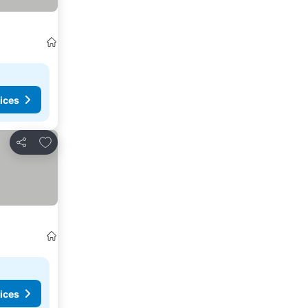
ices
Add to favourites
Share
ices