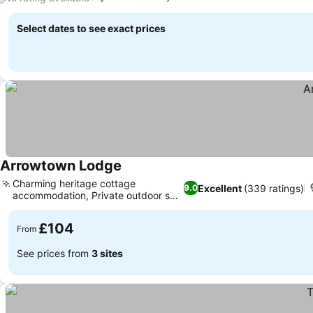
Select dates to see exact prices
Arrowtown Lodge
Charming heritage cottage
Excellent
(339 ratings)
9.0
accommodation, Private outdoor spa
access
£104
From
See prices from
3 sites