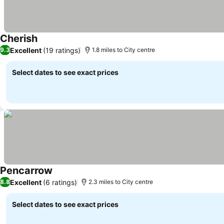
Cherish
Excellent
(19 ratings)
9.3
1.8 miles to City centre
Select dates to see exact prices
Pencarrow
Excellent
(6 ratings)
8.8
2.3 miles to City centre
Select dates to see exact prices