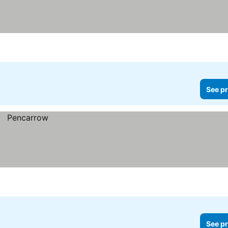
See pr
See pr