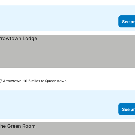
See pr
Arrowtown, 10.5 miles to Queenstown
See pr