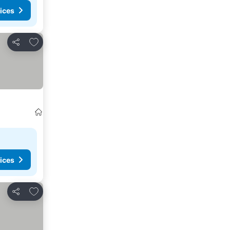
ices
Add to favourites
Share
ices
Add to favourites
Share