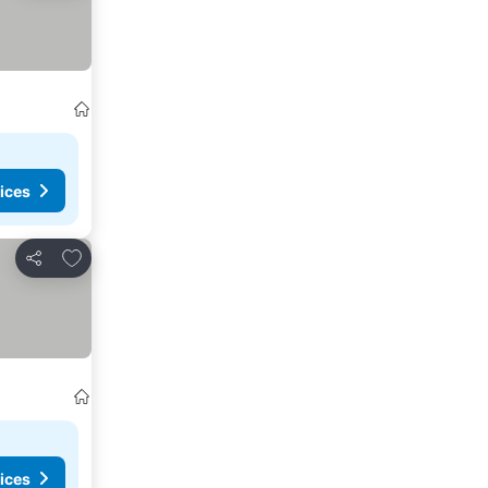
ices
Add to favourites
Share
ices