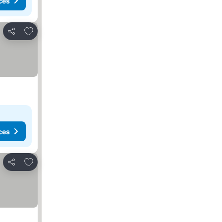
ces
Add to favourites
Share
ces
Add to favourites
Share