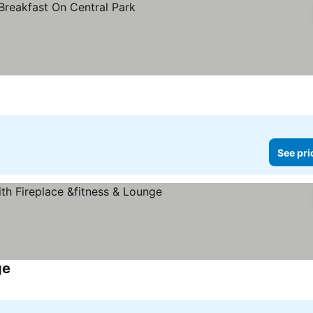
See pri
ge
See prices