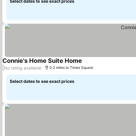
Select dates to see exact prices
Connie's Home Suite Home
See prices
No rating available
/
0.2 miles to Times Square
Select dates to see exact prices