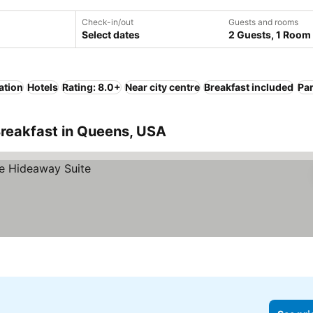
Check-in/out
Guests and rooms
Select dates
2 Guests, 1 Room
ation
Hotels
Rating: 8.0+
Near city centre
Breakfast included
Pa
Breakfast in Queens, USA