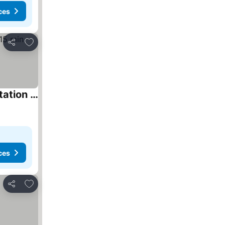
ces
Add to favourites
Share
The Waltham Private Room & bathroom John F Kennedy JFK LGA Airport Manhattan Penn Station bullet-train 15 min
ces
Add to favourites
Share