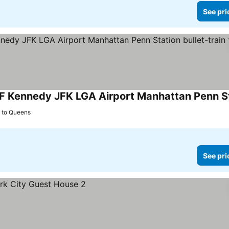
See pri
s to Queens
See pri