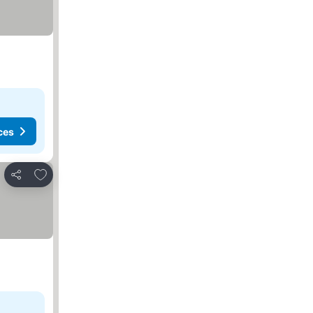
ces
Add to favourites
Share