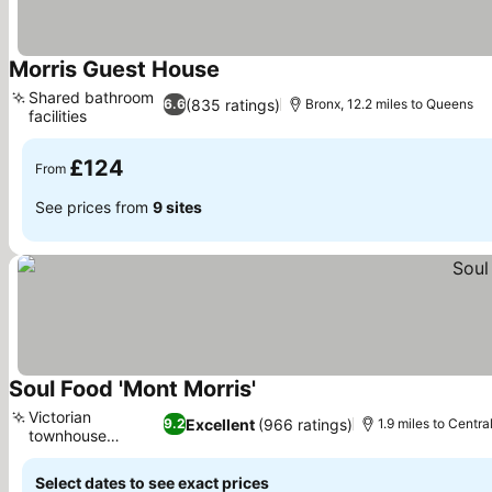
Morris Guest House
See prices
Shared bathroom
(835 ratings)
6.6
Bronx, 12.2 miles to Queens
facilities
See prices
£124
From
See prices from
9 sites
Soul Food 'Mont Morris'
See prices
Victorian
Excellent
(966 ratings)
9.2
1.9 miles to Centra
townhouse
See prices
concept
Select dates to see exact prices