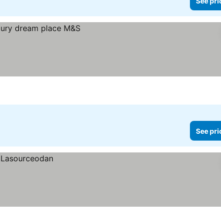
See pri
See pri