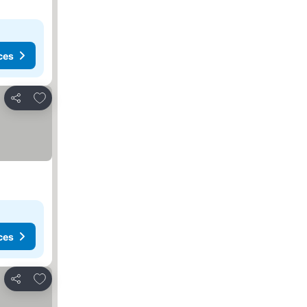
ces
Add to favourites
Share
ces
Add to favourites
Share