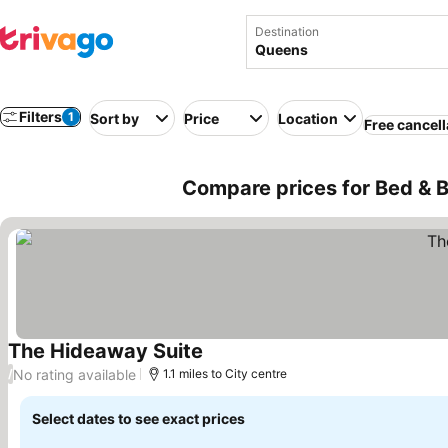
Destination
Filters
1
Sort by
Price
Location
Free cancell
Compare prices for Bed & 
The Hideaway Suite
See prices
No rating available
/
1.1 miles to City centre
Select dates to see exact prices