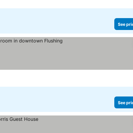
See pri
rices
See pri