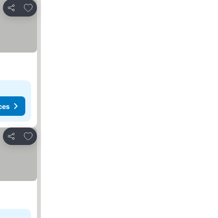
Add to favourites
Share
ces
Add to favourites
Share