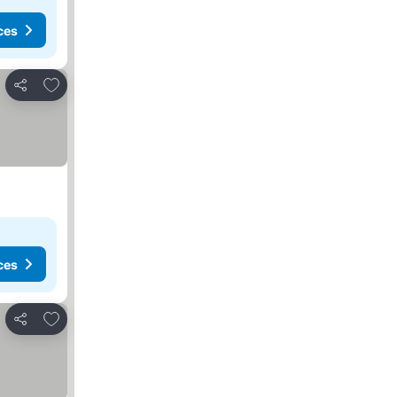
ces
Add to favourites
Share
ces
Add to favourites
Share