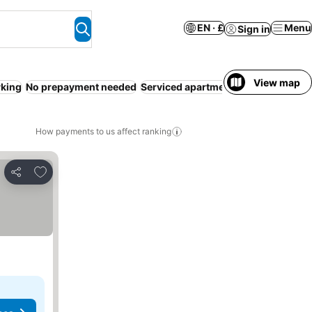
EN · £
Menu
Sign in
View map
rking
No prepayment needed
Serviced apartment
Pool
WiFi
Reso
How payments to us affect ranking
Add to favourites
Share