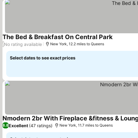
The Bed & Breakfast On Central Park
See prices
No rating available
/
New York, 12.2 miles to Queens
Select dates to see exact prices
Nmodern 2br With Fireplace &fitness & Loun
Excellent
(47 ratings)
8.8
New York, 11.7 miles to Queens