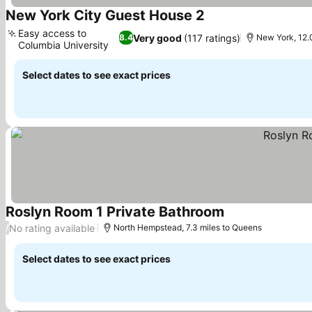
New York City Guest House 2
See prices
Easy access to
Very good
(117 ratings)
8.4
New York, 12.
Columbia University
See prices
Select dates to see exact prices
Roslyn Room 1 Private Bathroom
See prices
No rating available
/
North Hempstead, 7.3 miles to Queens
Select dates to see exact prices