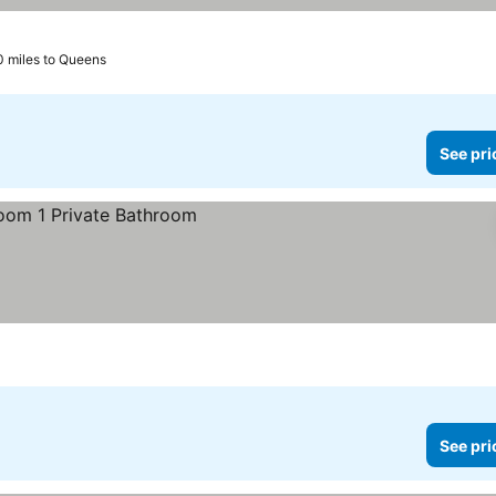
0 miles to Queens
See pri
See pri