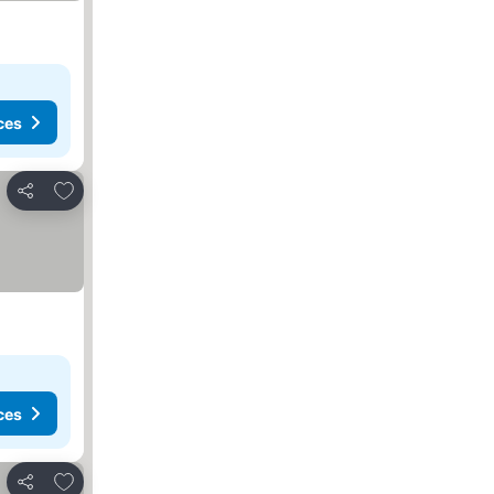
ces
Add to favourites
Share
ces
Add to favourites
Share