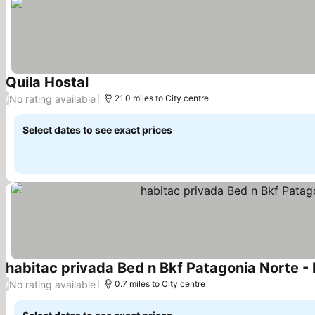
Quila Hostal
See prices
No rating available
/
21.0 miles to City centre
Select dates to see exact prices
habitac privada Bed n Bkf Patagonia Norte -
No rating available
/
0.7 miles to City centre