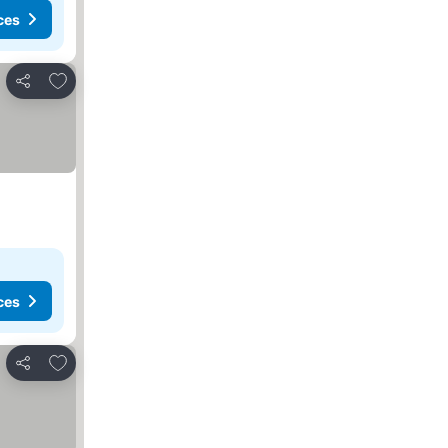
ces
Add to favourites
Share
ces
Add to favourites
Share