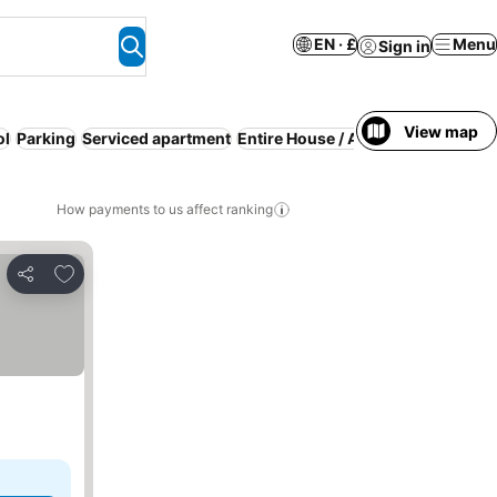
EN · £
Menu
Sign in
View map
ol
Parking
Serviced apartment
Entire House / Apartment
Resort
How payments to us affect ranking
Add to favourites
Share