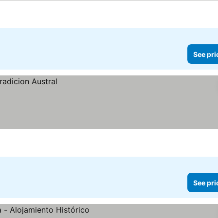
See pri
See pri