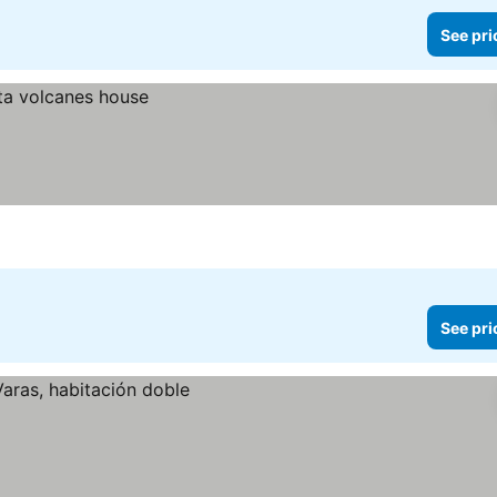
See pri
See pri