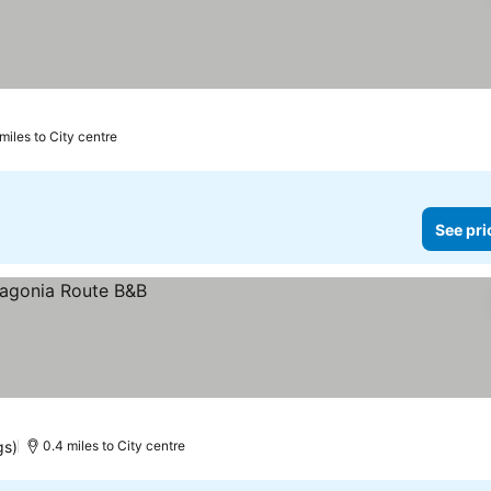
miles to City centre
See pri
gs)
0.4 miles to City centre