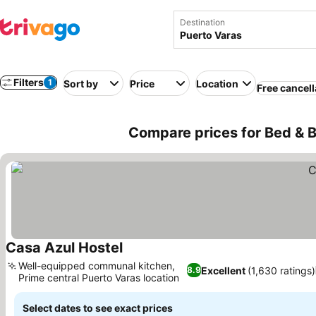
Destination
Filters
1
Sort by
Price
Location
Free cancell
Compare prices for Bed & B
Casa Azul Hostel
See prices
Well-equipped communal kitchen,
Excellent
(1,630 ratings)
8.9
Prime central Puerto Varas location
See prices
Select dates to see exact prices