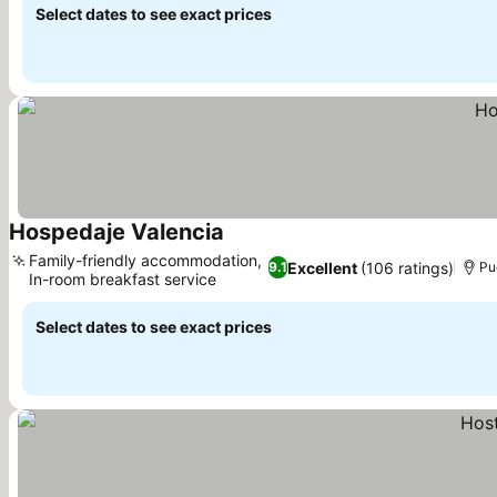
Select dates to see exact prices
Hospedaje Valencia
See prices
Family-friendly accommodation,
Excellent
(106 ratings)
9.1
Pu
In-room breakfast service
See prices
Select dates to see exact prices