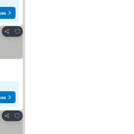
ces
Add to favourites
Share
ces
Add to favourites
Share