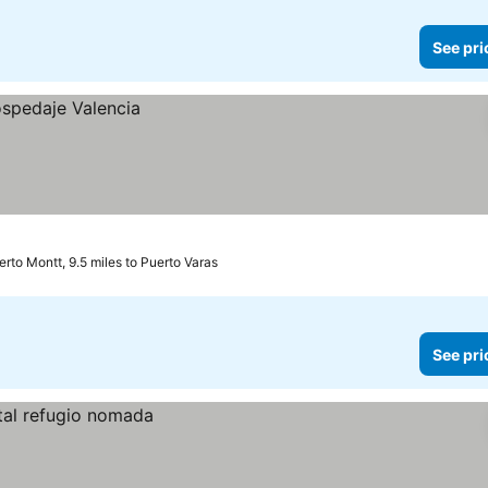
See pri
erto Montt, 9.5 miles to Puerto Varas
See pri