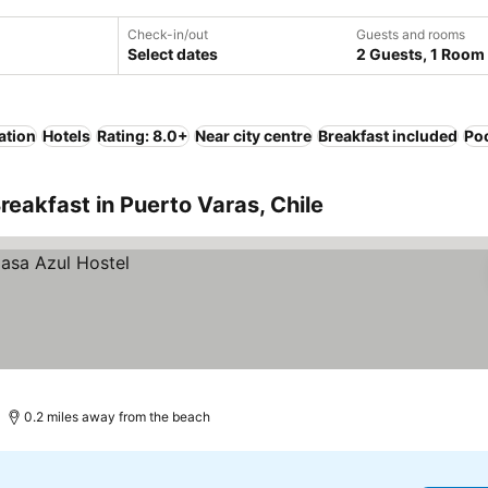
Check-in/out
Guests and rooms
Select dates
2 Guests, 1 Room
ation
Hotels
Rating: 8.0+
Near city centre
Breakfast included
Po
reakfast in Puerto Varas, Chile
0.2 miles away from the beach