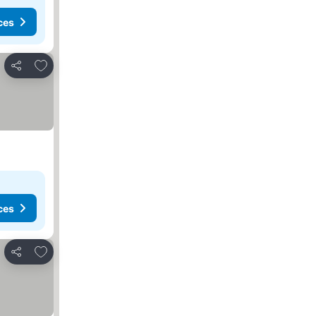
ces
Add to favourites
Share
ces
Add to favourites
Share