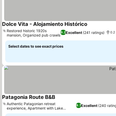
Dolce Vita - Alojamiento Histórico
See prices
Restored historic 1920s
Excellent
(241 ratings)
9.2
0.2 
mansion, Organized pub crawls
See prices
Select dates to see exact prices
Patagonia Route B&B
See prices
Authentic Patagonian retreat
Excellent
(240 ratin
9.7
experience, Apartment with Lake
See prices
Llanquihue views