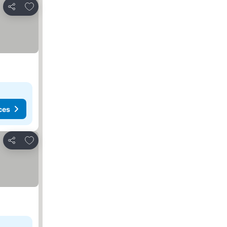
Add to favourites
Share
ces
Add to favourites
Share