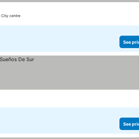
o City centre
See pri
See pri