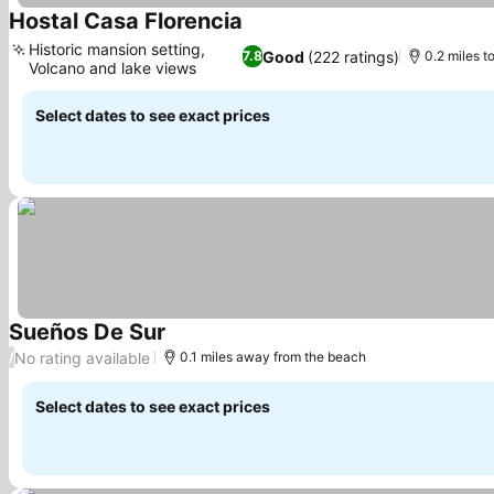
Hostal Casa Florencia
See prices
Historic mansion setting,
Good
(222 ratings)
7.8
0.2 miles t
Volcano and lake views
See prices
Select dates to see exact prices
Sueños De Sur
See prices
No rating available
/
0.1 miles away from the beach
Select dates to see exact prices