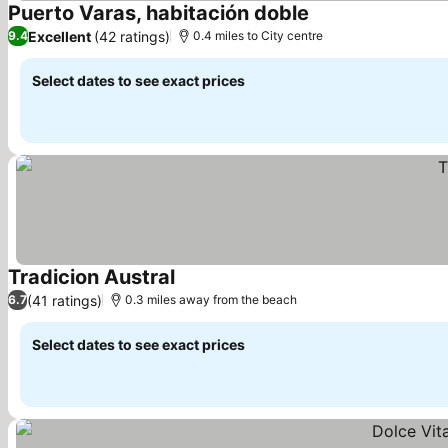
Puerto Varas, habitación doble
See prices
Excellent
(42 ratings)
9.4
0.4 miles to City centre
Select dates to see exact prices
Tradicion Austral
See prices
(41 ratings)
6.7
0.3 miles away from the beach
Select dates to see exact prices