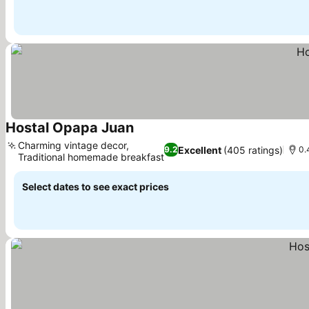
Hostal Opapa Juan
See prices
Charming vintage decor,
Excellent
(405 ratings)
9.2
0.
Traditional homemade breakfast
See prices
Select dates to see exact prices