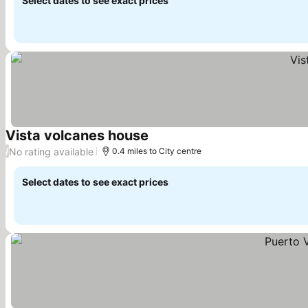
Select dates to see exact prices
Vista volcanes house
See prices
No rating available
/
0.4 miles to City centre
Select dates to see exact prices