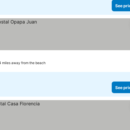
See pri
4 miles away from the beach
See pri