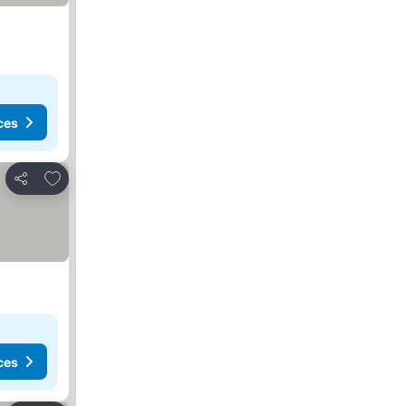
ces
Add to favourites
Share
ces