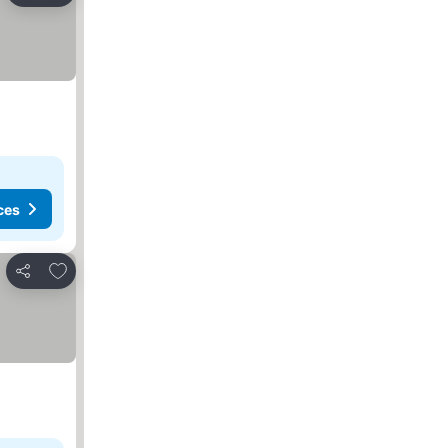
ces
Add to favourites
Share