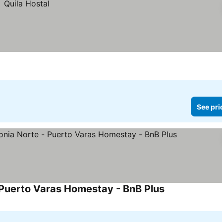
See pri
 Puerto Varas Homestay - BnB Plus
See prices