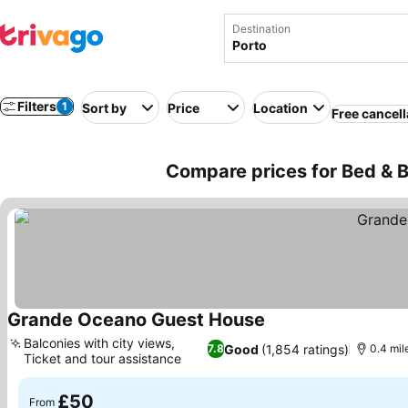
Destination
Filters
1
Sort by
Price
Location
Free cancell
Compare prices for Bed & B
Grande Oceano Guest House
Balconies with city views,
Good
(1,854 ratings)
7.8
0.4 mil
Ticket and tour assistance
£50
From