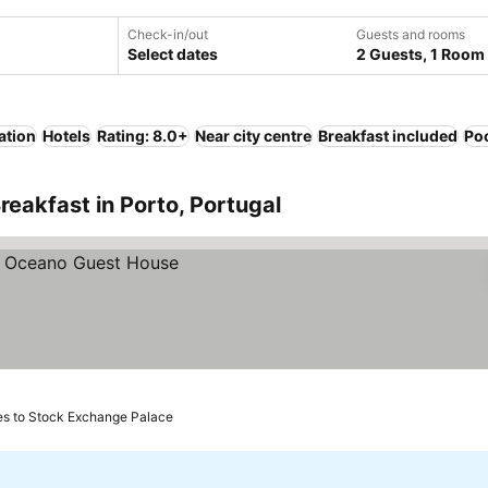
Check-in/out
Guests and rooms
Select dates
2 Guests, 1 Room
ation
Hotels
Rating: 8.0+
Near city centre
Breakfast included
Po
reakfast in Porto, Portugal
es to Stock Exchange Palace