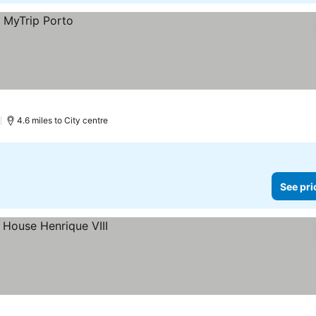
)
4.6 miles to City centre
See pri