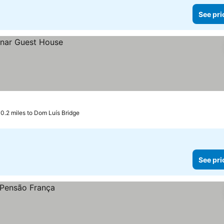
See pri
0.2 miles to Dom Luís Bridge
See pri