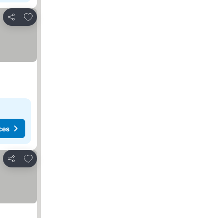
Add to favourites
Share
ces
Add to favourites
Share