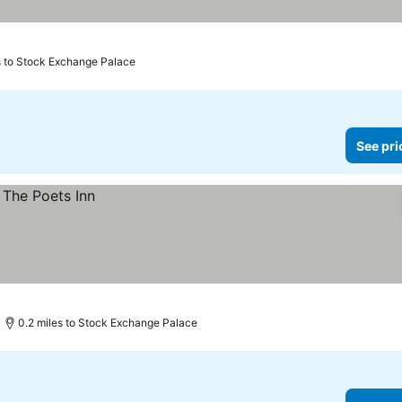
s to Stock Exchange Palace
See pri
0.2 miles to Stock Exchange Palace