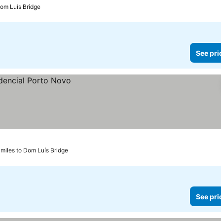
Dom Luís Bridge
See pri
 miles to Dom Luís Bridge
See pri