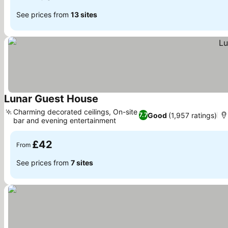
See prices from
13 sites
Lunar Guest House
Charming decorated ceilings, On-site
Good
(1,957 ratings)
7.7
bar and evening entertainment
£42
From
See prices from
7 sites