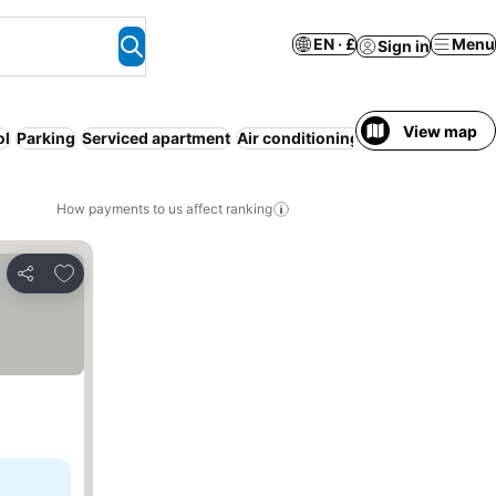
EN · £
Menu
Sign in
View map
ol
Parking
Serviced apartment
Air conditioning
Half board
Entir
How payments to us affect ranking
Add to favourites
Share