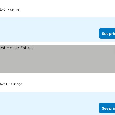
to City centre
See pri
 Dom Luís Bridge
See pri