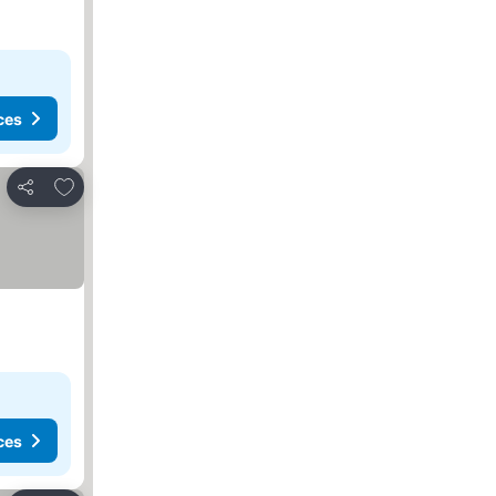
ces
Add to favourites
Share
ces