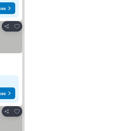
ces
Add to favourites
Share
ces
Add to favourites
Share