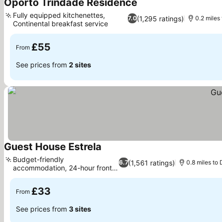
Oporto Trindade Residence
Fully equipped kitchenettes,
(1,295 ratings)
7.0
0.2 miles 
Continental breakfast service
£55
From
See prices from
2 sites
Guest House Estrela
Budget-friendly
(1,561 ratings)
6.7
0.8 miles to
accommodation, 24-hour front
desk
£33
From
See prices from
3 sites