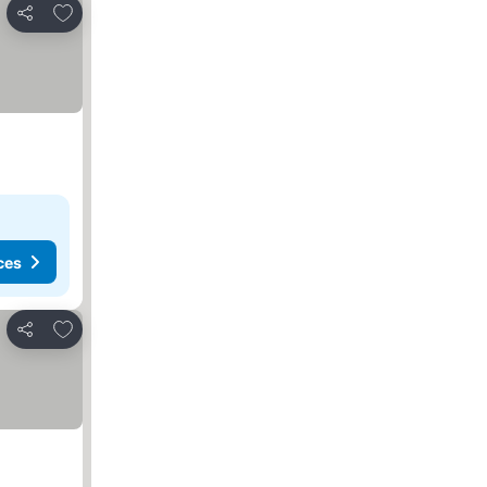
Add to favourites
Share
ces
Add to favourites
Share