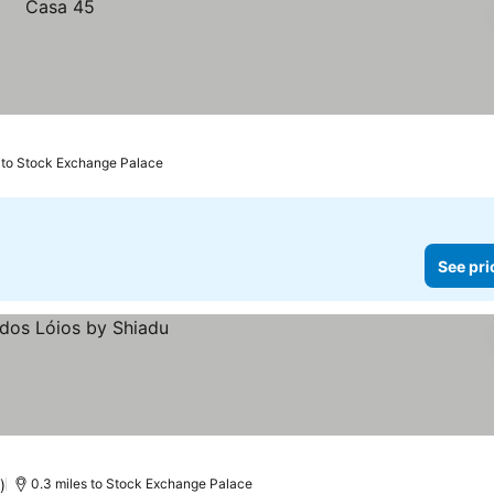
s to Stock Exchange Palace
See pri
)
0.3 miles to Stock Exchange Palace