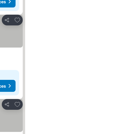
ces
Add to favourites
Share
ces
Add to favourites
Share