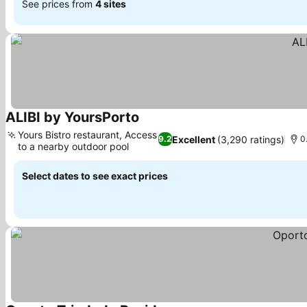
See prices from
4 sites
ALIBI by YoursPorto
Yours Bistro restaurant, Access
Excellent
(3,290 ratings)
9.2
0
to a nearby outdoor pool
Select dates to see exact prices