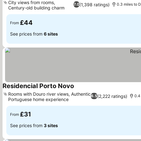
City views from rooms,
(1,398 ratings)
7.0
0.3 miles to 
Century-old building charm
£44
From
See prices from
6 sites
Residencial Porto Novo
Rooms with Douro river views, Authentic
(2,222 ratings)
6.5
0.4
Portuguese home experience
£31
From
See prices from
3 sites