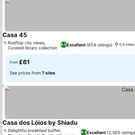
Casa 45
Rooftop city views,
Excellent
(954 ratings)
9.0
0.6 mile
Curated library collection
£61
From
See prices from
7 sites
Casa dos Lóios by Shiadu
Delightful breakfast buffet,
Excellent
(3,365 ratings
9.4