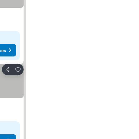
ces
Add to favourites
Share