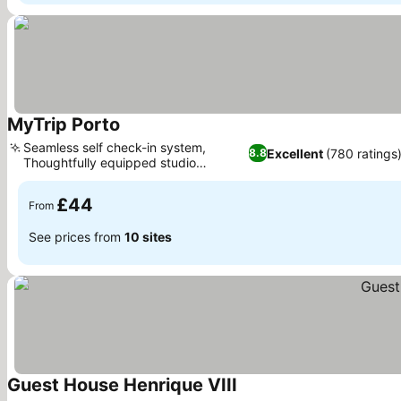
MyTrip Porto
Seamless self check-in system,
Excellent
(780 ratings
8.8
Thoughtfully equipped studio
apartments
£44
From
See prices from
10 sites
Guest House Henrique VIII