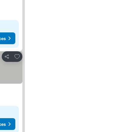
ces
Add to favourites
Share
ces