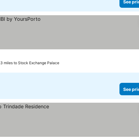
See pri
.3 miles to Stock Exchange Palace
See pri