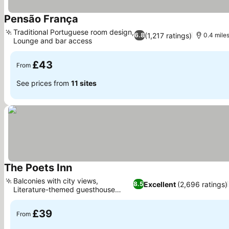
Pensão França
Traditional Portuguese room design,
(1,217 ratings)
6.8
0.4 mile
Lounge and bar access
£43
From
See prices from
11 sites
The Poets Inn
Balconies with city views,
Excellent
(2,696 ratings)
8.5
Literature-themed guesthouse
experience
£39
From