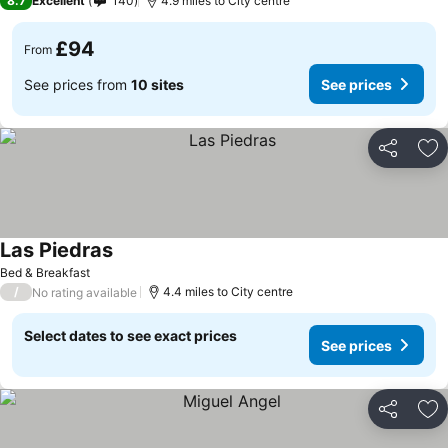
8.7
Excellent
140
4.9 miles to City centre
£94
From
See prices from
10 sites
See prices
Share
Ad
Las Piedras
Bed & Breakfast
/
4.4 miles to City centre
No rating available
Select dates to see exact prices
See prices
Share
Ad