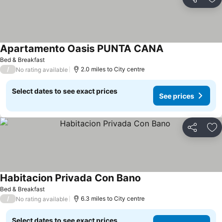
Share
Ad
Apartamento Oasis PUNTA CANA
Bed & Breakfast
/
2.0 miles to City centre
No rating available
Select dates to see exact prices
See prices
Share
Ad
Habitacion Privada Con Bano
Bed & Breakfast
/
6.3 miles to City centre
No rating available
Select dates to see exact prices