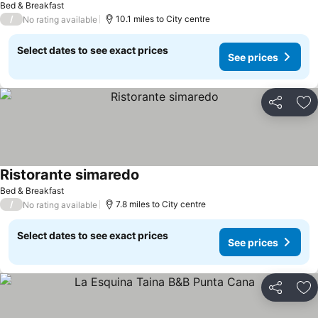
Bed & Breakfast
/
10.1 miles to City centre
No rating available
Select dates to see exact prices
See prices
Share
Ad
Ristorante simaredo
Bed & Breakfast
/
7.8 miles to City centre
No rating available
Select dates to see exact prices
See prices
Share
Ad