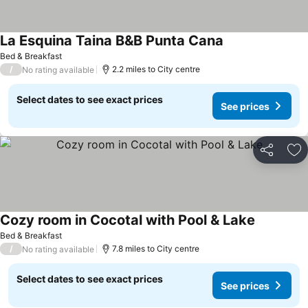
La Esquina Taina B&B Punta Cana
Bed & Breakfast
/
2.2 miles to City centre
No rating available
Select dates to see exact prices
See prices
Share
Ad
Cozy room in Cocotal with Pool & Lake
Bed & Breakfast
/
7.8 miles to City centre
No rating available
Select dates to see exact prices
See prices