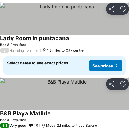
Share
Ad
Lady Room in puntacana
Bed & Breakfast
/
1.3 miles to City centre
No rating available
Select dates to see exact prices
See prices
Share
Ad
B&B Playa Matilde
Bed & Breakfast
8.1
Very good
10
Moca, 2.1 miles to Playa Bavaro