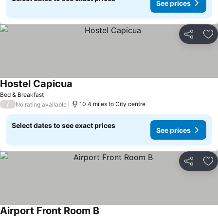
See prices
Share
Ad
Hostel Capicua
Bed & Breakfast
/
10.4 miles to City centre
No rating available
Select dates to see exact prices
See prices
Share
Ad
Airport Front Room B