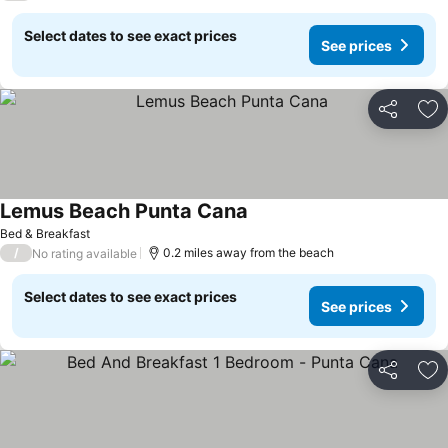
Select dates to see exact prices
See prices
Share
Ad
Lemus Beach Punta Cana
Bed & Breakfast
/
0.2 miles away from the beach
No rating available
Select dates to see exact prices
See prices
Share
Ad