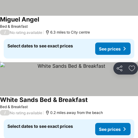
Miguel Angel
Bed & Breakfast
/
6.3 miles to City centre
No rating available
Select dates to see exact prices
See prices
Share
Ad
White Sands Bed & Breakfast
Bed & Breakfast
/
0.2 miles away from the beach
No rating available
Select dates to see exact prices
See prices