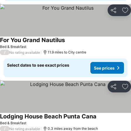
Share
Ad
For You Grand Nautilus
Bed & Breakfast
/
11.9 miles to City centre
No rating available
Select dates to see exact prices
See prices
Share
Ad
Lodging House Beach Punta Cana
Bed & Breakfast
/
0.3 miles away from the beach
No rating available