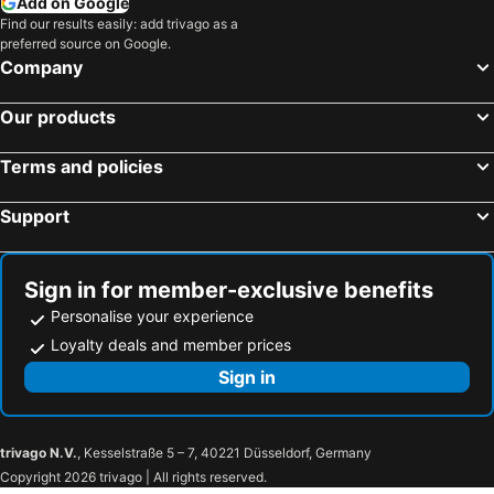
Add on Google
Find our results easily: add trivago as a
preferred source on Google.
Company
Our products
Terms and policies
Support
Sign in for member-exclusive benefits
Personalise your experience
Loyalty deals and member prices
Sign in
trivago N.V.
, Kesselstraße 5 – 7, 40221 Düsseldorf, Germany
Copyright 2026 trivago | All rights reserved.