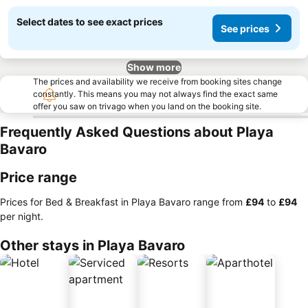
Select dates to see exact prices
See prices
Show more
The prices and availability we receive from booking sites change
constantly. This means you may not always find the exact same
offer you saw on trivago when you land on the booking site.
Frequently Asked Questions about Playa
Bavaro
Price range
Prices for Bed & Breakfast in Playa Bavaro range from
‎£94
to
‎£94
per night.
Other stays in Playa Bavaro