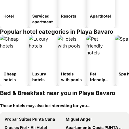
Hotel
Serviced
Resorts
Aparthotel
apartment
Popular hotel categories in Playa Bavaro
Cheap
Luxury
Hotels
Pet
Spa h
hotels
hotels
with pools
friendly
hotels
Bed & Breakfast near you in Playa Bavaro
These hotels may also be interesting for you...
Probar Suites Punta Cana
Miguel Angel
Dios es Fiel - Ali Hotel
Apartamento Oasis PUNTA CANA