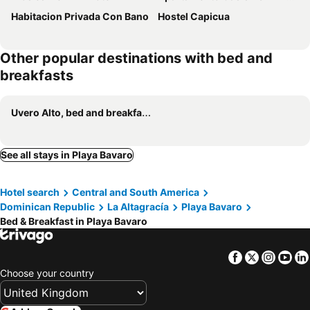
Habitacion Privada Con Bano
Hostel Capicua
Other popular destinations with bed and
breakfasts
Uvero Alto, bed and breakfasts
See all stays in Playa Bavaro
Hotel search
Central and South America
Dominican Republic
La Altagracía
Playa Bavaro
Bed & Breakfast in Playa Bavaro
Facebook
Twitter
Insta
Yo
Choose your country