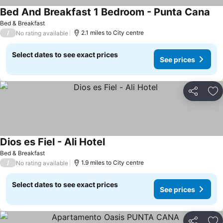
Bed And Breakfast 1 Bedroom - Punta Cana
Bed & Breakfast
/
2.1 miles to City centre
No rating available
Select dates to see exact prices
See prices
Share
Ad
Dios es Fiel - Ali Hotel
Bed & Breakfast
/
1.9 miles to City centre
No rating available
Select dates to see exact prices
See prices