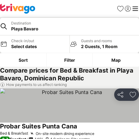
Favourites
Sign in
Me
Destination
Playa Bavaro
Check-in/out
Guests and rooms
Select dates
2 Guests, 1 Room
Sort
Filter
Map
Compare prices for Bed & Breakfast in Playa
Bavaro, Dominican Republic
How payments to us affect ranking
Share
Ad
Probar Suites Punta Cana
Bed & Breakfast
On-site modern dining experience