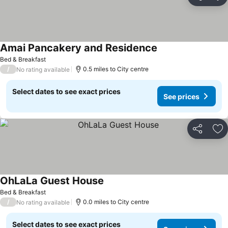
Share
Ad
Amai Pancakery and Residence
Bed & Breakfast
/
0.5 miles to City centre
No rating available
Select dates to see exact prices
See prices
Share
Ad
OhLaLa Guest House
Bed & Breakfast
/
0.0 miles to City centre
No rating available
Select dates to see exact prices