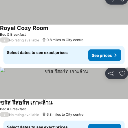
Share
Ad
Royal Cozy Room
Bed & Breakfast
/
0.8 miles to City centre
No rating available
Select dates to see exact prices
See prices
Share
Ad
ชรัส รีสอร์ท เกาะล้าน
Bed & Breakfast
/
6.3 miles to City centre
No rating available
Select dates to see exact prices