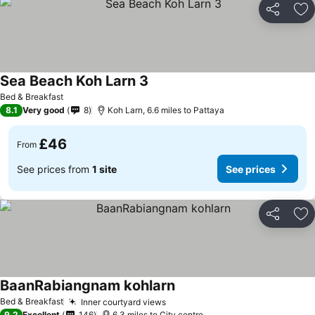
Share
Ad
Sea Beach Koh Larn 3
Bed & Breakfast
8.1
Very good
8
Koh Larn, 6.6 miles to Pattaya
£46
From
See prices from
1 site
See prices
Share
Ad
BaanRabiangnam kohlarn
Bed & Breakfast
Inner courtyard views
9.2
Excellent
146
6.3 miles to City centre