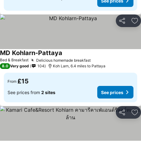
See prices
Share
Ad
MD Kohlarn-Pattaya
Bed & Breakfast
Delicious homemade breakfast
8.0
Very good
104
Koh Larn, 6.4 miles to Pattaya
£15
From
See prices from
2 sites
See prices
Share
Ad