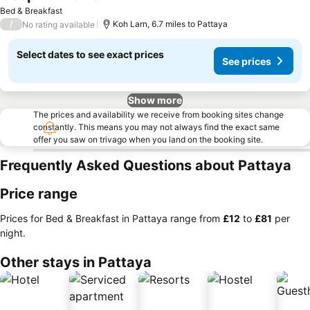
Bed & Breakfast
/
Koh Larn, 6.7 miles to Pattaya
No rating available
Select dates to see exact prices
See prices
Show more
The prices and availability we receive from booking sites change
constantly. This means you may not always find the exact same
offer you saw on trivago when you land on the booking site.
Frequently Asked Questions about Pattaya
Price range
Prices for Bed & Breakfast in Pattaya range from
‎£12
to
‎£81
per
night.
Other stays in Pattaya