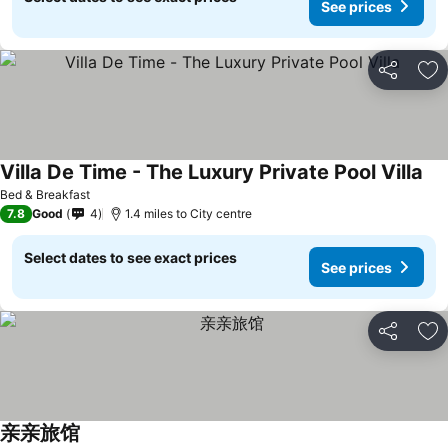
See prices
Share
Ad
Villa De Time - The Luxury Private Pool Villa
Bed & Breakfast
7.8
Good
4
1.4 miles to City centre
Select dates to see exact prices
See prices
Share
Ad
亲亲旅馆