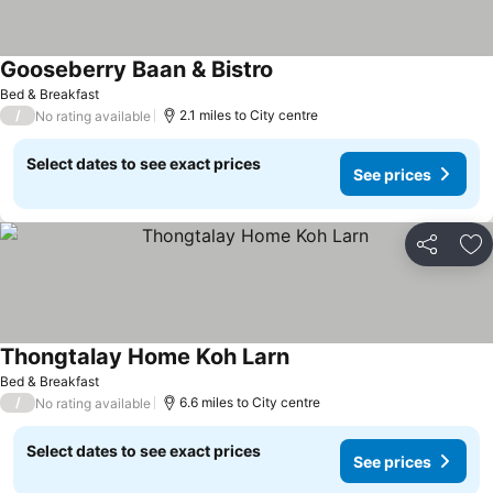
Gooseberry Baan & Bistro
Bed & Breakfast
/
2.1 miles to City centre
No rating available
Select dates to see exact prices
See prices
Share
Ad
Thongtalay Home Koh Larn
Bed & Breakfast
/
6.6 miles to City centre
No rating available
Select dates to see exact prices
See prices