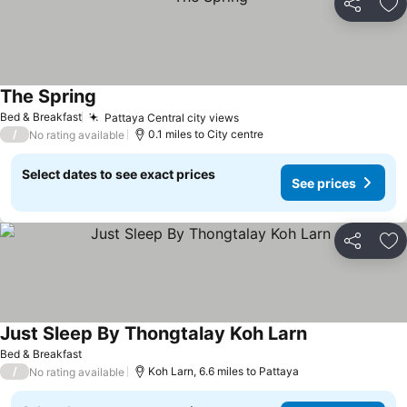
Share
Ad
The Spring
Bed & Breakfast
Pattaya Central city views
/
0.1 miles to City centre
No rating available
Select dates to see exact prices
See prices
Share
Ad
Just Sleep By Thongtalay Koh Larn
Bed & Breakfast
/
Koh Larn, 6.6 miles to Pattaya
No rating available