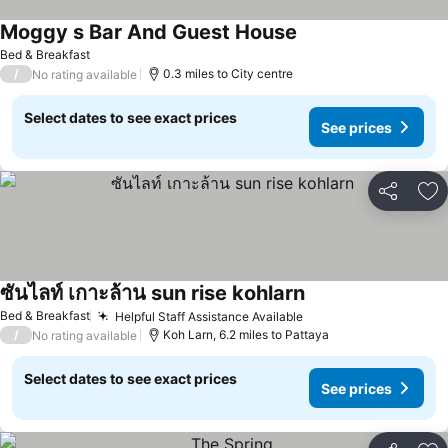
Moggy s Bar And Guest House
Bed & Breakfast
/
0.3 miles to City centre
No rating available
Select dates to see exact prices
See prices
Share
Ad
ซันไลท์ เกาะล้าน sun rise kohlarn
Bed & Breakfast
Helpful Staff Assistance Available
/
Koh Larn, 6.2 miles to Pattaya
No rating available
Select dates to see exact prices
See prices