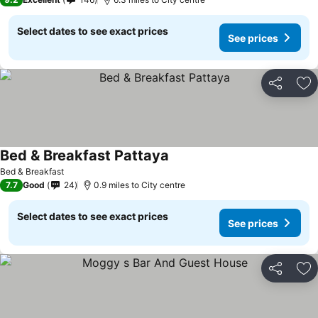
Select dates to see exact prices
See prices
Share
Ad
Bed & Breakfast Pattaya
Bed & Breakfast
7.7
Good
24
0.9 miles to City centre
Select dates to see exact prices
See prices
Share
Ad