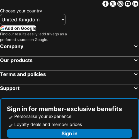
T&t Koh Larn -ekaaalaan
Sea Beach Koh Larn 3
Facebook
Twitter
Insta
Yo
Choose your country
Add on Google
Find our results easily: add trivago as a
preferred source on Google.
Company
Our products
Terms and policies
Support
Sign in for member-exclusive benefits
Personalise your experience
Loyalty deals and member prices
Sign in