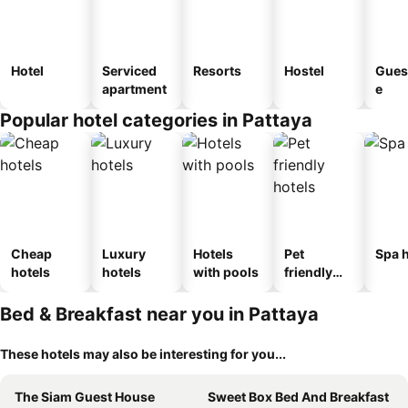
Hotel
Serviced
Resorts
Hostel
Gues
apartment
e
Popular hotel categories in Pattaya
Cheap
Luxury
Hotels
Pet
Spa h
hotels
hotels
with pools
friendly
hotels
Bed & Breakfast near you in Pattaya
These hotels may also be interesting for you...
The Siam Guest House
Sweet Box Bed And Breakfast