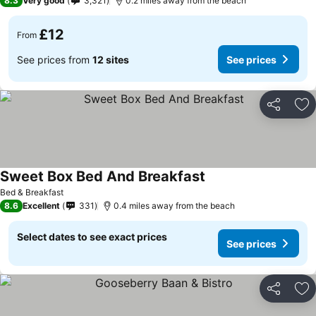
8.3
Very good
3,321
0.2 miles away from the beach
£12
From
See prices from
12 sites
See prices
Share
Ad
Sweet Box Bed And Breakfast
Bed & Breakfast
8.6
Excellent
331
0.4 miles away from the beach
Select dates to see exact prices
See prices
Share
Ad