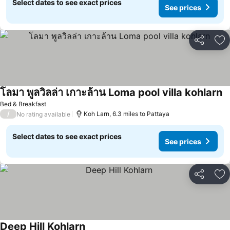
Select dates to see exact prices
See prices
Share
Ad
โลมา พูลวิลล่า เกาะล้าน Loma pool villa kohlarn
Bed & Breakfast
/
Koh Larn, 6.3 miles to Pattaya
No rating available
Select dates to see exact prices
See prices
Share
Ad
Deep Hill Kohlarn