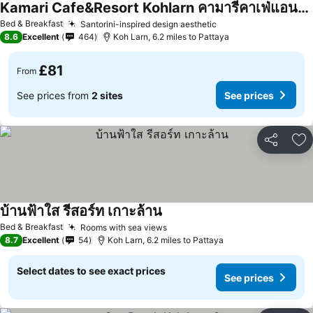
Kamari Cafe&Resort Kohlarn คามารีคาเฟ่แอนด์รีสอร์ทเกาะล้าน
Bed & Breakfast
Santorini-inspired design aesthetic
8.6
Excellent
464
Koh Larn, 6.2 miles to Pattaya
£81
From
See prices from
2 sites
See prices
Share
Ad
บ้านฟ้าใส รีสอร์ท เกาะล้าน
Bed & Breakfast
Rooms with sea views
8.7
Excellent
54
Koh Larn, 6.2 miles to Pattaya
Select dates to see exact prices
See prices