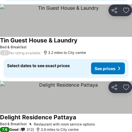
Share
Ad
Tin Guest House & Laundry
Bed & Breakfast
/
3.2 miles to City centre
No rating available
Select dates to see exact prices
See prices
Share
Ad
Delight Residence Pattaya
Bed & Breakfast
Restaurant with room service options
7.6
Good
312
3.6 miles to City centre