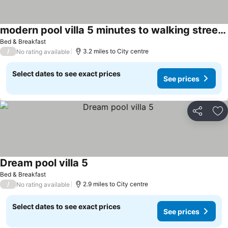
modern pool villa 5 minutes to walking street & beach
Bed & Breakfast
/
3.2 miles to City centre
No rating available
Select dates to see exact prices
See prices
Share
Ad
Dream pool villa 5
Bed & Breakfast
/
2.9 miles to City centre
No rating available
Select dates to see exact prices
See prices