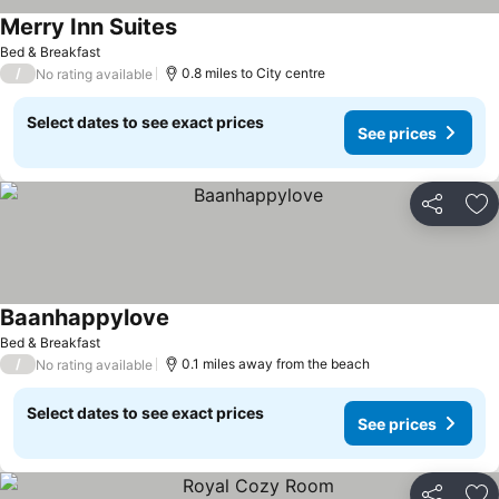
Merry Inn Suites
Bed & Breakfast
/
0.8 miles to City centre
No rating available
Select dates to see exact prices
See prices
Share
Ad
Baanhappylove
Bed & Breakfast
/
0.1 miles away from the beach
No rating available
Select dates to see exact prices
See prices