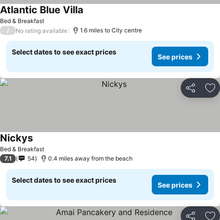
Atlantic Blue Villa
Bed & Breakfast
/
1.6 miles to City centre
No rating available
Select dates to see exact prices
See prices
Share
Ad
Nickys
Bed & Breakfast
7.1
54
0.4 miles away from the beach
Select dates to see exact prices
See prices