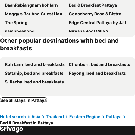
BaanRabiangnam kohlarn
Bed & Breakfast Pattaya
Moggy s Bar And Guest House
Gooseberry Baan & Bistro
The Spring
Edge Central Pattaya by JJJ
sampheenong
Nirvana Pool Villa 2
Other popular destinations with bed and
Tin Guest House & Laundry
Walking Street Pattaya Beach Room Lodge by Goad Avadhess Hospitality
breakfasts
Merry Inn Suites
Joy House
Edge Central Pattaya
Cita Hotel, Pattaya
Koh Larn, bed and breakfasts
Chonburi, bed and breakfasts
Darabbit home by darabbit home cafe
Pumpui Place
Sattahip, bed and breakfasts
Rayong, bed and breakfasts
Noorjahan Guesthouse Pattaya
Huskies and Company
Si Racha, bed and breakfasts
Lucky Devil Guesthouse Pattaya
Truely Guest house
บ้านฟ้าใส รีสอร์ท เกาะล้าน
วางเวลา เกาะล้าน The Timeless Kohlarn
See all stays in Pattaya
Kamari Cafe&Resort Kohlarn คามารีคาเฟ่แอนด์รีสอร์ทเกาะล้าน
ซันไลท์ เกาะล้าน sun rise kohlarn
Ekaaalaanstory
เผลอสุขใจ Cafe and Bad - Plursukjai
Hotel search
Asia
Thailand
Eastern Region
Pattaya
MD Kohlarn-Pattaya
Sea Beach
Bed & Breakfast in Pattaya
Just Sleep By Thongtalay Koh Larn
Cozy at Kohlarn