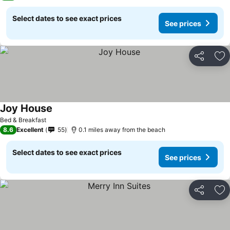
Select dates to see exact prices
See prices
Share
Ad
Joy House
Bed & Breakfast
8.6
Excellent
55
0.1 miles away from the beach
Select dates to see exact prices
See prices
Share
Ad