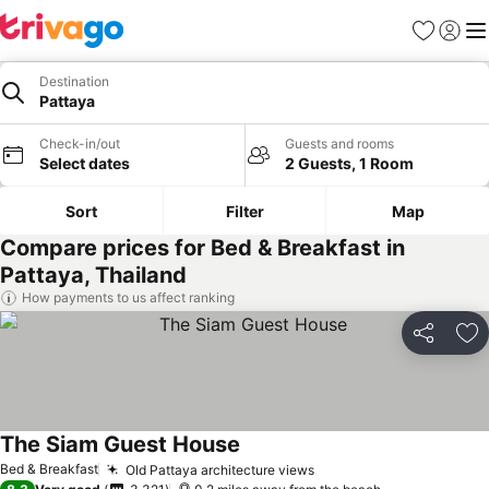
Favourites
Sign in
Me
Destination
Pattaya
Check-in/out
Guests and rooms
Select dates
2 Guests, 1 Room
Sort
Filter
Map
Compare prices for Bed & Breakfast in
Pattaya, Thailand
How payments to us affect ranking
Share
Ad
The Siam Guest House
Bed & Breakfast
Old Pattaya architecture views