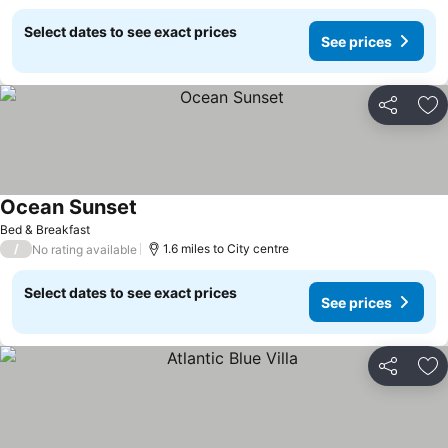
Select dates to see exact prices
See prices
Share
Ad
Ocean Sunset
Bed & Breakfast
/
1.6 miles to City centre
No rating available
Select dates to see exact prices
See prices
Share
Ad