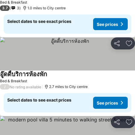
Bed & Breakfast
3.7
3
1.0 miles to City centre
Select dates to see exact prices
See prices
Share
Ad
อู๊ดดี้บริการห้องพัก
Bed & Breakfast
/
2.7 miles to City centre
No rating available
Select dates to see exact prices
See prices
Share
Ad