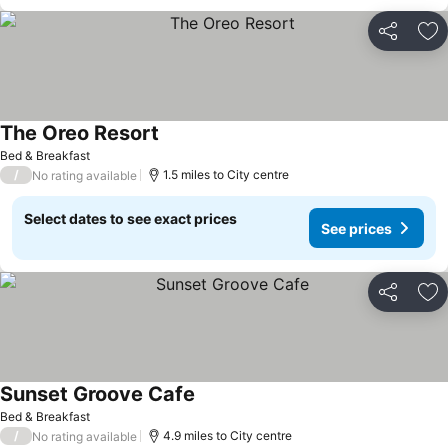
Share
Ad
The Oreo Resort
Bed & Breakfast
/
1.5 miles to City centre
No rating available
Select dates to see exact prices
See prices
Share
Ad
Sunset Groove Cafe
Bed & Breakfast
/
4.9 miles to City centre
No rating available