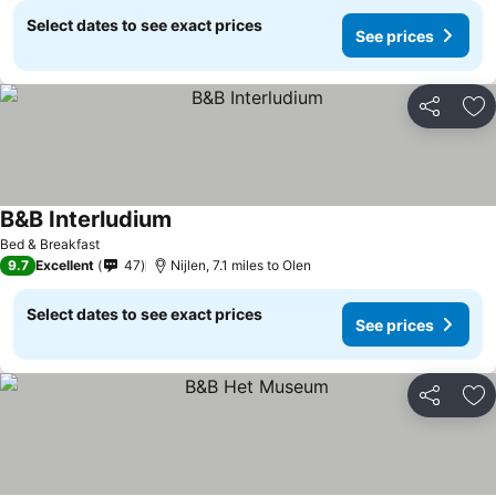
Select dates to see exact prices
See prices
Share
Ad
B&B Interludium
See prices
Bed & Breakfast
9.7
Excellent
47
Nijlen, 7.1 miles to Olen
Select dates to see exact prices
See prices
Share
Ad