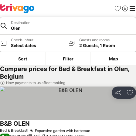
Favourites
Sign in
Me
Destination
Olen
Check-in/out
Guests and rooms
Select dates
2 Guests, 1 Room
Sort
Filter
Map
Compare prices for Bed & Breakfast in Olen,
Belgium
How payments to us affect ranking
Share
Ad
B&B OLEN
See prices
Bed & Breakfast
Expansive garden with barbecue
See prices