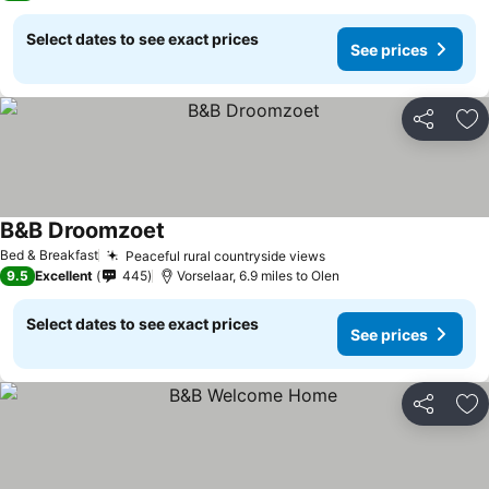
Select dates to see exact prices
See prices
Share
Ad
B&B Droomzoet
See prices
Bed & Breakfast
Peaceful rural countryside views
See prices
9.5
Excellent
445
Vorselaar, 6.9 miles to Olen
Select dates to see exact prices
See prices
Share
Ad