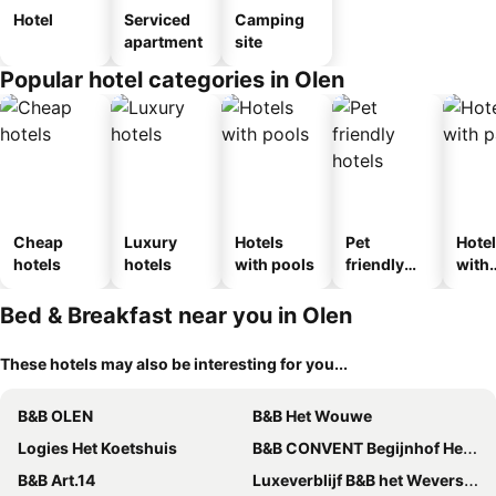
Hotel
Serviced
Camping
apartment
site
Popular hotel categories in Olen
Cheap
Luxury
Hotels
Pet
Hote
hotels
hotels
with pools
friendly
with
hotels
park
Bed & Breakfast near you in Olen
These hotels may also be interesting for you...
B&B OLEN
B&B Het Wouwe
Logies Het Koetshuis
B&B CONVENT Begijnhof Herentals
B&B Art.14
Luxeverblijf B&B het Wevershuis