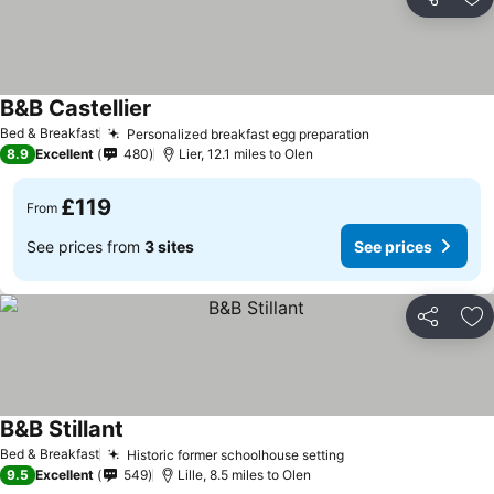
Share
Ad
B&B Castellier
See prices
Bed & Breakfast
Personalized breakfast egg preparation
See prices
8.9
Excellent
480
Lier, 12.1 miles to Olen
£119
From
See prices from
3 sites
See prices
Share
Ad
B&B Stillant
See prices
Bed & Breakfast
Historic former schoolhouse setting
See prices
9.5
Excellent
549
Lille, 8.5 miles to Olen