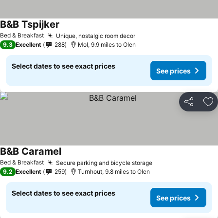
B&B Tspijker
See prices
Bed & Breakfast
Unique, nostalgic room decor
See prices
9.3
Excellent
288
Mol, 9.9 miles to Olen
Select dates to see exact prices
See prices
Share
Ad
B&B Caramel
See prices
Bed & Breakfast
Secure parking and bicycle storage
See prices
9.2
Excellent
259
Turnhout, 9.8 miles to Olen
Select dates to see exact prices
See prices