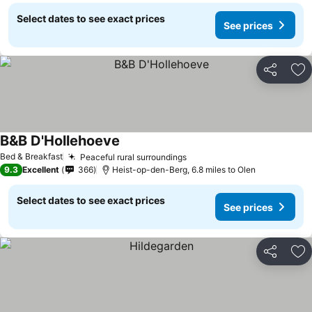
Select dates to see exact prices
See prices
Share
Ad
B&B D'Hollehoeve
See prices
Bed & Breakfast
Peaceful rural surroundings
See prices
9.3
Excellent
366
Heist-op-den-Berg, 6.8 miles to Olen
Select dates to see exact prices
See prices
Share
Ad