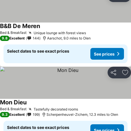
B&B De Meren
See prices
Bed & Breakfast
Unique lounge with forest views
See prices
9.8
Excellent
144
Aarschot, 9.0 miles to Olen
Select dates to see exact prices
See prices
Share
Ad
Mon Dieu
See prices
Bed & Breakfast
Tastefully decorated rooms
See prices
9.3
Excellent
199
Scherpenheuvel-Zichem, 12.3 miles to Olen
Select dates to see exact prices
See prices