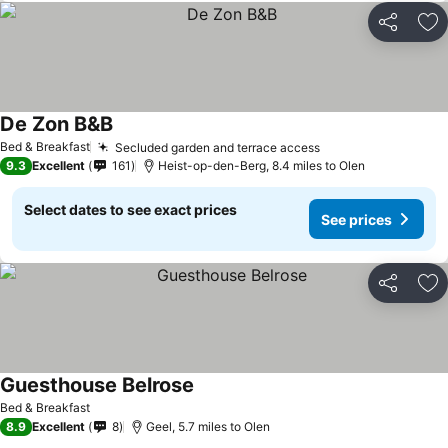
Share
Ad
De Zon B&B
See prices
Bed & Breakfast
Secluded garden and terrace access
See prices
9.3
Excellent
161
Heist-op-den-Berg, 8.4 miles to Olen
Select dates to see exact prices
See prices
Share
Ad
Guesthouse Belrose
See prices
Bed & Breakfast
8.9
Excellent
8
Geel, 5.7 miles to Olen