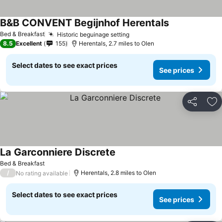
B&B CONVENT Begijnhof Herentals
See prices
Bed & Breakfast
Historic beguinage setting
See prices
8.5
Excellent
155
Herentals, 2.7 miles to Olen
Select dates to see exact prices
See prices
Share
Ad
La Garconniere Discrete
See prices
Bed & Breakfast
/
Herentals, 2.8 miles to Olen
No rating available
Select dates to see exact prices
See prices