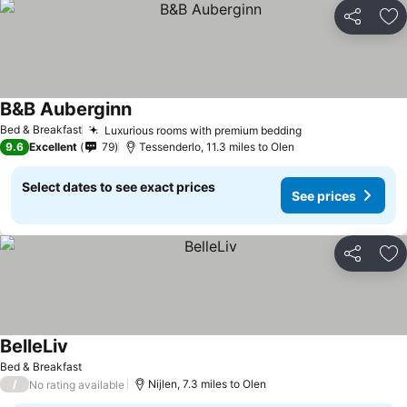
Share
Ad
B&B Auberginn
See prices
Bed & Breakfast
Luxurious rooms with premium bedding
See prices
9.6
Excellent
79
Tessenderlo, 11.3 miles to Olen
Select dates to see exact prices
See prices
Share
Ad
BelleLiv
See prices
Bed & Breakfast
/
Nijlen, 7.3 miles to Olen
No rating available