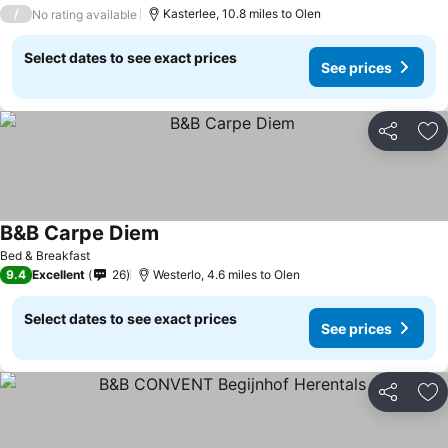
/
Kasterlee, 10.8 miles to Olen
No rating available
Select dates to see exact prices
See prices
Share
Ad
B&B Carpe Diem
See prices
Bed & Breakfast
9.4
Excellent
26
Westerlo, 4.6 miles to Olen
Select dates to see exact prices
See prices
Share
Ad