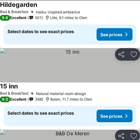
Hildegarden
See prices
Bed & Breakfast
Haiku-inspired ambiance
See prices
9.6
Excellent
501
Lille, 9.1 miles to Olen
Select dates to see exact prices
See prices
Share
Ad
15 inn
See prices
Bed & Breakfast
Natural material room design
See prices
9.0
Excellent
368
Balen, 11.7 miles to Olen
Select dates to see exact prices
See prices
Share
Ad