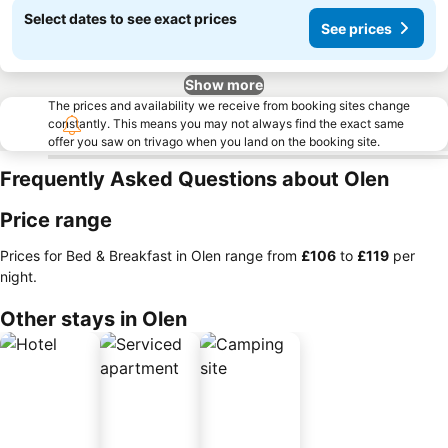
Select dates to see exact prices
See prices
Show more
The prices and availability we receive from booking sites change
constantly. This means you may not always find the exact same
offer you saw on trivago when you land on the booking site.
Frequently Asked Questions about Olen
Price range
Prices for Bed & Breakfast in Olen range from
‎£106
to
‎£119
per
night.
Other stays in Olen