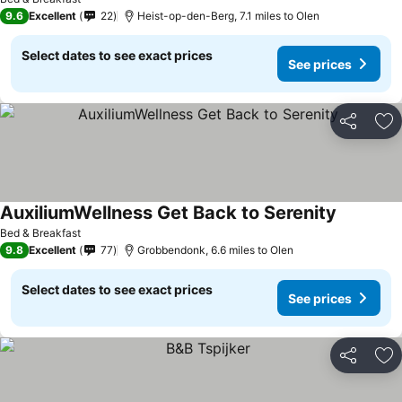
9.6
Excellent
22
Heist-op-den-Berg, 7.1 miles to Olen
Select dates to see exact prices
See prices
Share
Ad
AuxiliumWellness Get Back to Serenity
See price
Bed & Breakfast
9.8
Excellent
77
Grobbendonk, 6.6 miles to Olen
Select dates to see exact prices
See prices
Share
Ad