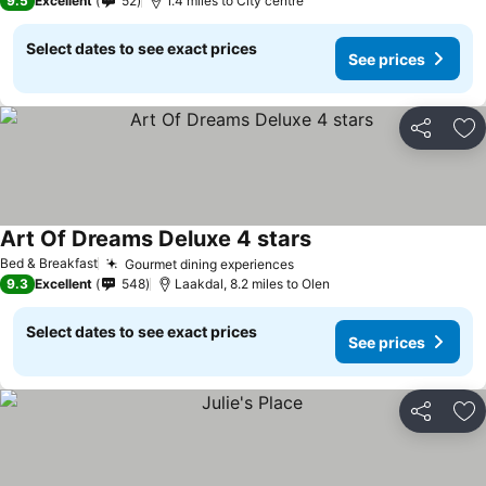
9.5
Excellent
52
1.4 miles to City centre
Select dates to see exact prices
See prices
Share
Ad
Art Of Dreams Deluxe 4 stars
See prices
Bed & Breakfast
Gourmet dining experiences
See prices
9.3
Excellent
548
Laakdal, 8.2 miles to Olen
Select dates to see exact prices
See prices
Share
Ad