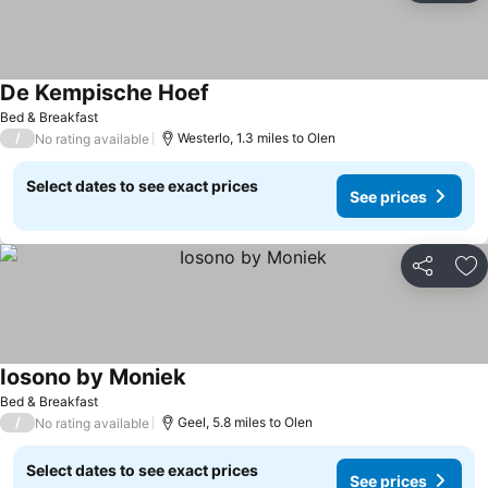
De Kempische Hoef
See prices
Bed & Breakfast
/
Westerlo, 1.3 miles to Olen
No rating available
Select dates to see exact prices
See prices
Share
Ad
Iosono by Moniek
See prices
Bed & Breakfast
/
Geel, 5.8 miles to Olen
No rating available
Select dates to see exact prices
See prices