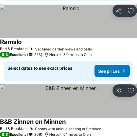
Share
Ad
Ramslo
See prices
Bed & Breakfast
Secluded garden views and patio
See prices
9.3
Excellent
253
Herselt, 8.0 miles to Olen
Select dates to see exact prices
See prices
Share
Ad
B&B Zinnen en Minnen
See prices
Bed & Breakfast
Rooms with unique seating or fireplace
See prices
8.8
Excellent
209
Herselt, 6.1 miles to Olen