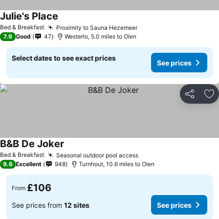
Julie's Place
See prices
Bed & Breakfast
Proximity to Sauna Hezemeer
See prices
7.9
Good
47
Westerlo, 5.0 miles to Olen
Select dates to see exact prices
See prices
Share
Ad
B&B De Joker
See prices
Bed & Breakfast
Seasonal outdoor pool access
See prices
9.6
Excellent
948
Turnhout, 10.6 miles to Olen
£106
From
See prices from
12 sites
See prices