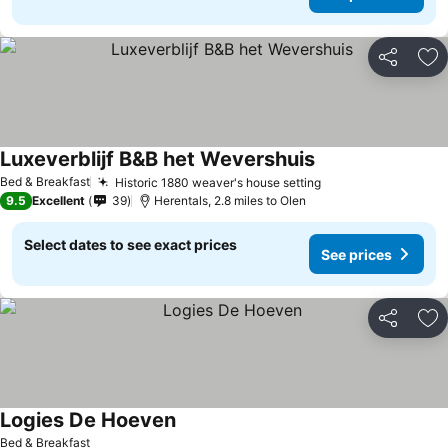
Share
Ad
Luxeverblijf B&B het Wevershuis
See prices
Bed & Breakfast
Historic 1880 weaver's house setting
See prices
9.5
Excellent
39
Herentals, 2.8 miles to Olen
Select dates to see exact prices
See prices
Share
Ad
Logies De Hoeven
See prices
Bed & Breakfast