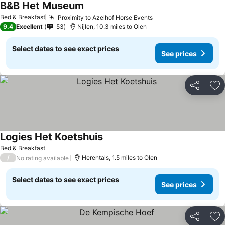
B&B Het Museum
See prices
Bed & Breakfast
Proximity to Azelhof Horse Events
See prices
9.4
Excellent
53
Nijlen, 10.3 miles to Olen
Select dates to see exact prices
See prices
Share
Ad
Logies Het Koetshuis
See prices
Bed & Breakfast
/
Herentals, 1.5 miles to Olen
No rating available
Select dates to see exact prices
See prices
Share
Ad