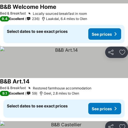
B&B Welcome Home
See prices
Bed & Breakfast
Locally sourced breakfast in room
See prices
9.4
Excellent
236
Laakdal, 6.4 miles to Olen
Select dates to see exact prices
See prices
Share
Ad
B&B Art.14
See prices
Bed & Breakfast
Restored farmhouse accommodation
See prices
9.1
Excellent
59
Geel, 2.8 miles to Olen
Select dates to see exact prices
See prices