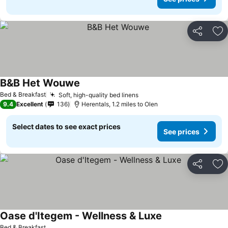
Share
Ad
B&B Het Wouwe
See prices
Bed & Breakfast
Soft, high-quality bed linens
See prices
9.4
Excellent
136
Herentals, 1.2 miles to Olen
Select dates to see exact prices
See prices
Share
Ad
Oase d'Itegem - Wellness & Luxe
See prices
Bed & Breakfast