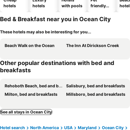
hotels
hotels
with pools
friendly
hotel
hotels
Bed & Breakfast near you in Ocean City
These hotels may also be interesting for you...
Beach Walk on the Ocean
The Inn At Dirickson Creek
Other popular destinations with bed and
breakfasts
Rehoboth Beach, bed and breakfasts
Salisbury, bed and breakfasts
Milton, bed and breakfasts
Millsboro, bed and breakfasts
See all stays in Ocean City
Hotel search
North America
USA
Maryland
Ocean City