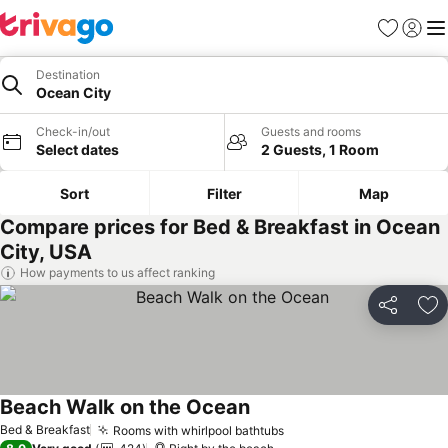
Favourites
Sign in
Me
Destination
Ocean City
Check-in/out
Guests and rooms
Select dates
2 Guests, 1 Room
Sort
Filter
Map
Compare prices for Bed & Breakfast in Ocean
City, USA
How payments to us affect ranking
Share
Ad
Beach Walk on the Ocean
See prices
Bed & Breakfast
Rooms with whirlpool bathtubs
See prices