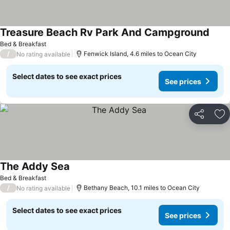
Treasure Beach Rv Park And Campground
See p
Bed & Breakfast
/
Fenwick Island, 4.6 miles to Ocean City
No rating available
Select dates to see exact prices
See prices
Share
Ad
The Addy Sea
See prices
Bed & Breakfast
/
Bethany Beach, 10.1 miles to Ocean City
No rating available
Select dates to see exact prices
See prices