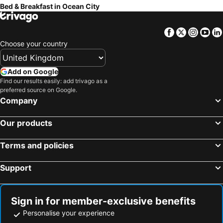
Bed & Breakfast in Ocean City
Facebook
Twitter
Insta
Yo
Choose your country
Add on Google
Find our results easily: add trivago as a
preferred source on Google.
Company
Our products
Terms and policies
Support
Sign in for member-exclusive benefits
Personalise your experience