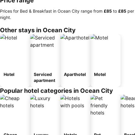
Price range
Prices for Bed & Breakfast in Ocean City range from
‎£85
to
‎£85
per
night.
Other stays in Ocean City
Hotel
Serviced
Aparthotel
Motel
apartment
Popular hotel categories in Ocean City
Cheap
Luxury
Hotels
Pet
Beac