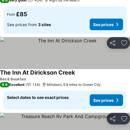
8.0
Very good
424
Right by the beach
£85
From
See prices from
3 sites
See prices
Share
Ad
The Inn At Dirickson Creek
See prices
Bed & Breakfast
9.6
Excellent
134
Millsboro, 6.8 miles to Ocean City
Select dates to see exact prices
See prices
Share
Ad