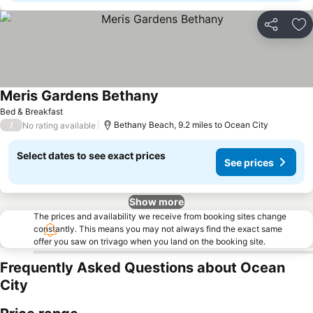
Share
Ad
Meris Gardens Bethany
See prices
Bed & Breakfast
/
Bethany Beach, 9.2 miles to Ocean City
No rating available
Select dates to see exact prices
See prices
Show more
The prices and availability we receive from booking sites change
constantly. This means you may not always find the exact same
offer you saw on trivago when you land on the booking site.
Frequently Asked Questions about Ocean
City