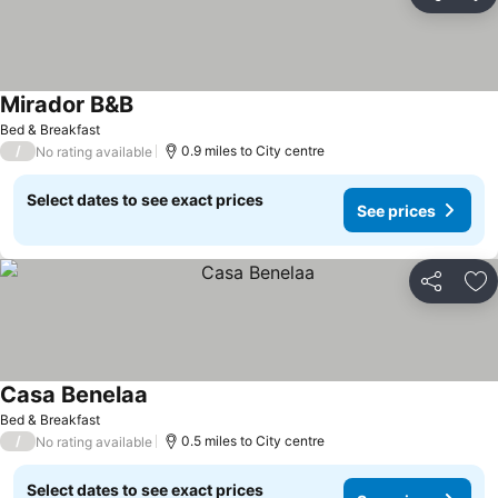
Share
Ad
Mirador B&B
Bed & Breakfast
/
0.9 miles to City centre
No rating available
Select dates to see exact prices
See prices
Share
Ad
Casa Benelaa
Bed & Breakfast
/
0.5 miles to City centre
No rating available
Select dates to see exact prices