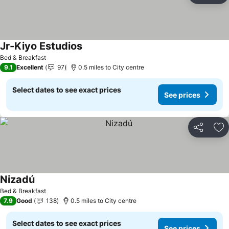
Jr-Kiyo Estudios
Bed & Breakfast
9.1
Excellent
97
0.5 miles to City centre
Select dates to see exact prices
See prices
Share
Ad
Nizadú
Bed & Breakfast
7.9
Good
138
0.5 miles to City centre
Select dates to see exact prices
See prices