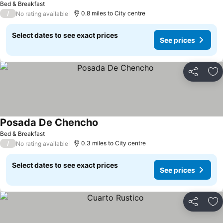
Bed & Breakfast
/
0.8 miles to City centre
No rating available
Select dates to see exact prices
See prices
Share
Ad
Posada De Chencho
Bed & Breakfast
/
0.3 miles to City centre
No rating available
Select dates to see exact prices
See prices
Share
Ad