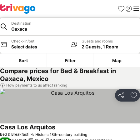
Favourites
Sign in
Me
Destination
Oaxaca
Check-in/out
Guests and rooms
Select dates
2 Guests, 1 Room
Sort
Filter
Map
Compare prices for Bed & Breakfast in
Oaxaca, Mexico
How payments to us affect ranking
Share
Ad
Casa Los Arquitos
Bed & Breakfast
Historic 18th-century building