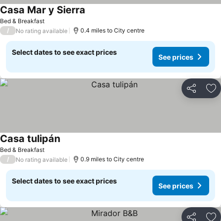
Casa Mar y Sierra
Bed & Breakfast
/
0.4 miles to City centre
No rating available
Select dates to see exact prices
See prices
Share
Ad
Casa tulipán
Bed & Breakfast
/
0.9 miles to City centre
No rating available
Select dates to see exact prices
See prices