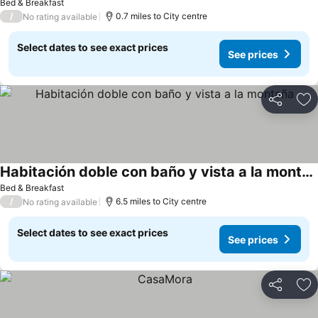
Bed & Breakfast
/
0.7 miles to City centre
No rating available
Select dates to see exact prices
See prices
Share
Ad
Habitación doble con baño y vista a la montaña
Bed & Breakfast
/
6.5 miles to City centre
No rating available
Select dates to see exact prices
See prices
Share
Ad