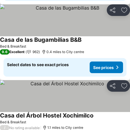
Share
Ad
Casa de las Bugambilias B&B
Bed & Breakfast
9.6
Excellent
962
0.4 miles to City centre
Select dates to see exact prices
See prices
Share
Ad
Casa del Árbol Hostel Xochimilco
Bed & Breakfast
/
1.1 miles to City centre
No rating available