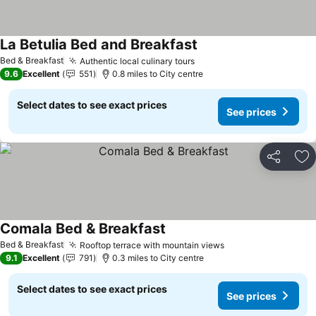
La Betulia Bed and Breakfast
Bed & Breakfast
Authentic local culinary tours
9.6
Excellent
551
0.8 miles to City centre
Select dates to see exact prices
See prices
Share
Ad
Comala Bed & Breakfast
Bed & Breakfast
Rooftop terrace with mountain views
9.1
Excellent
791
0.3 miles to City centre
Select dates to see exact prices
See prices