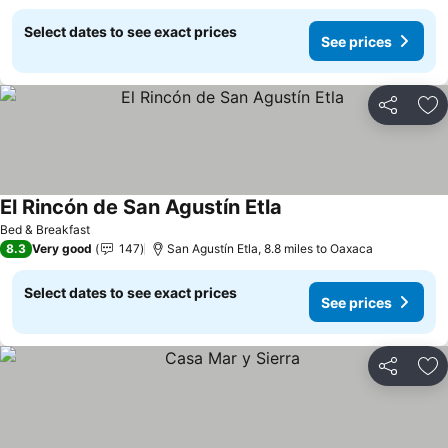
Select dates to see exact prices
See prices
Share
Ad
El Rincón de San Agustín Etla
Bed & Breakfast
8.3
Very good
147
San Agustín Etla, 8.8 miles to Oaxaca
Select dates to see exact prices
See prices
Share
Ad