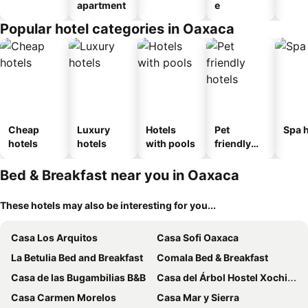
apartment
e
Popular hotel categories in Oaxaca
Cheap
Luxury
Hotels
Pet
Spa h
hotels
hotels
with pools
friendly
hotels
Bed & Breakfast near you in Oaxaca
These hotels may also be interesting for you...
Casa Los Arquitos
Casa Sofi Oaxaca
La Betulia Bed and Breakfast
Comala Bed & Breakfast
Casa de las Bugambilias B&B
Casa del Árbol Hostel Xochimilco
Casa Carmen Morelos
Casa Mar y Sierra