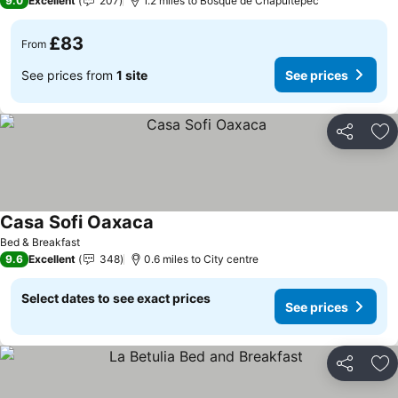
9.0
Excellent
207
1.2 miles to Bosque de Chapultepec
£83
From
See prices from
1 site
See prices
Share
Ad
Casa Sofi Oaxaca
Bed & Breakfast
9.6
Excellent
348
0.6 miles to City centre
Select dates to see exact prices
See prices
Share
Ad