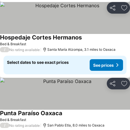
Share
Ad
Hospedaje Cortes Hermanos
Bed & Breakfast
/
Santa María Atzompa, 3.1 miles to Oaxaca
No rating available
Select dates to see exact prices
See prices
Share
Ad
Punta Paraíso Oaxaca
Bed & Breakfast
/
San Pablo Etla, 8.0 miles to Oaxaca
No rating available