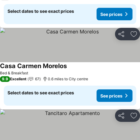
Select dates to see exact prices
See prices
Share
Ad
Casa Carmen Morelos
Bed & Breakfast
9.9
Excellent
67
0.6 miles to City centre
Select dates to see exact prices
See prices
Share
Ad