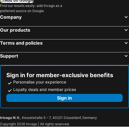
Add on Google
Find our results easily: add trivago as a
preferred source on Google.
Company
Our products
Terms and policies
Support
Sign in for member-exclusive benefits
Personalise your experience
Loyalty deals and member prices
Sign in
trivago N.V.
, Kesselstraße 5 – 7, 40221 Düsseldorf, Germany
Copyright 2026 trivago | All rights reserved.