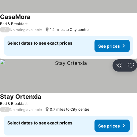
CasaMora
Bed & Breakfast
/
1.4 miles to City centre
No rating available
Select dates to see exact prices
See prices
Share
Ad
Stay Ortenxia
Bed & Breakfast
/
0.7 miles to City centre
No rating available
Select dates to see exact prices
See prices