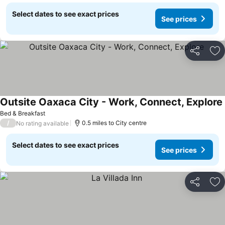
Select dates to see exact prices
See prices
Share
Ad
Outsite Oaxaca City - Work, Connect, Explore
Bed & Breakfast
/
0.5 miles to City centre
No rating available
Select dates to see exact prices
See prices
Share
Ad