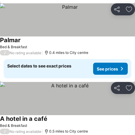
Share
Ad
Palmar
Bed & Breakfast
/
0.4 miles to City centre
No rating available
Select dates to see exact prices
See prices
Share
Ad
A hotel in a café
Bed & Breakfast
/
0.5 miles to City centre
No rating available