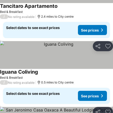
Tancitaro Apartamento
Bed & Breakfast
/
2.4 miles to City centre
No rating available
Select dates to see exact prices
See prices
Share
Ad
Iguana Coliving
Bed & Breakfast
/
0.5 miles to City centre
No rating available
Select dates to see exact prices
See prices