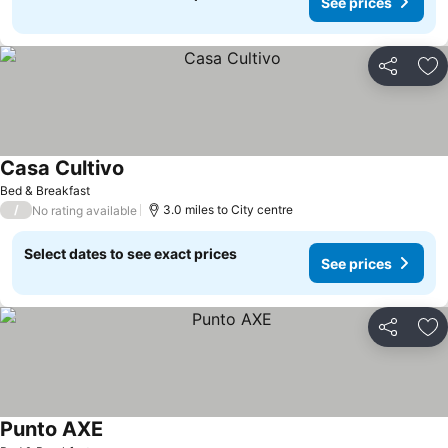
See prices
Share
Ad
Casa Cultivo
Bed & Breakfast
/
3.0 miles to City centre
No rating available
Select dates to see exact prices
See prices
Share
Ad
Punto AXE