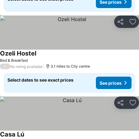
See prices
Share
Ad
Ozeli Hostel
Bed & Breakfast
/
3.1 miles to City centre
No rating available
Select dates to see exact prices
See prices
Share
Ad
Casa Lú