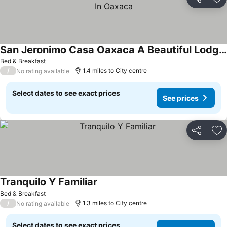
Share
Ad
San Jeronimo Casa Oaxaca A Beautiful Lodging Option In Oaxaca
Bed & Breakfast
/
1.4 miles to City centre
No rating available
Select dates to see exact prices
See prices
Share
Ad
Tranquilo Y Familiar
Bed & Breakfast
/
1.3 miles to City centre
No rating available
Select dates to see exact prices