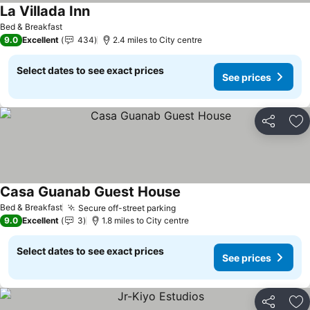
La Villada Inn
Bed & Breakfast
9.0
Excellent
434
2.4 miles to City centre
Select dates to see exact prices
See prices
Share
Ad
Casa Guanab Guest House
Bed & Breakfast
Secure off-street parking
9.0
Excellent
3
1.8 miles to City centre
Select dates to see exact prices
See prices
Share
Ad