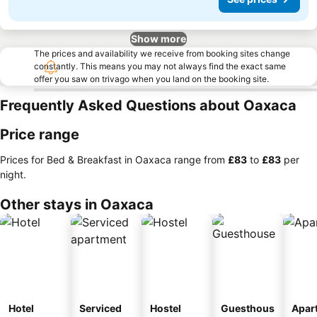
Show more
The prices and availability we receive from booking sites change
constantly. This means you may not always find the exact same
offer you saw on trivago when you land on the booking site.
Frequently Asked Questions about Oaxaca
Price range
Prices for Bed & Breakfast in Oaxaca range from
‎£83
to
‎£83
per
night.
Other stays in Oaxaca
Hotel
Serviced
Hostel
Guesthous
Apar