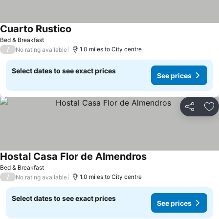
Cuarto Rustico
Bed & Breakfast
/
1.0 miles to City centre
No rating available
Select dates to see exact prices
See prices
Share
Ad
Hostal Casa Flor de Almendros
Bed & Breakfast
/
1.0 miles to City centre
No rating available
Select dates to see exact prices
See prices