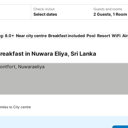
Check-in/out
Guests and rooms
Select dates
2 Guests, 1 Room
ng: 8.0+
Near city centre
Breakfast included
Pool
Resort
WiFi
Ai
reakfast in Nuwara Eliya, Sri Lanka
 miles to City centre