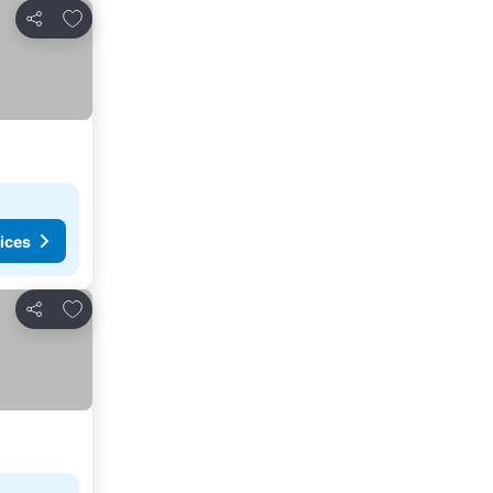
Add to favourites
Share
ices
Add to favourites
Share