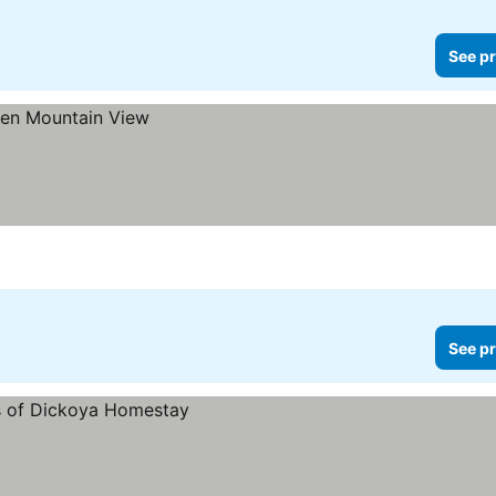
See pr
See pr