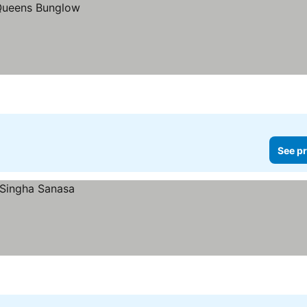
See pr