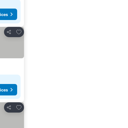
ices
Add to favourites
Share
ices
Add to favourites
Share