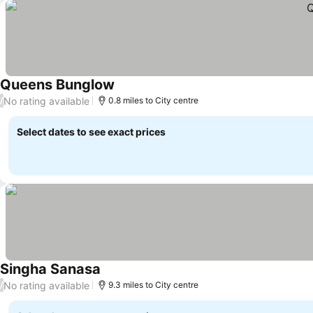
Queens Bunglow
No rating available
/
0.8 miles to City centre
Select dates to see exact prices
Singha Sanasa
No rating available
/
9.3 miles to City centre