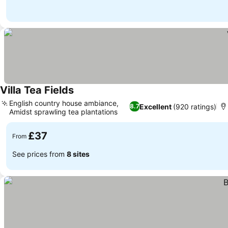
Villa Tea Fields
English country house ambiance,
Excellent
(920 ratings)
8.7
Amidst sprawling tea plantations
£37
From
See prices from
8 sites