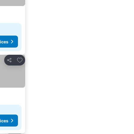
ices
Add to favourites
Share
ices