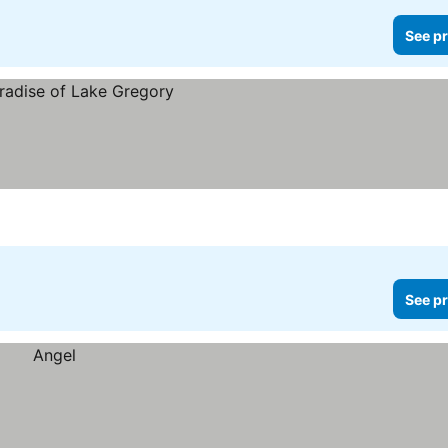
See pr
See pr