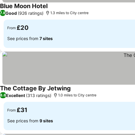
Blue Moon Hotel
Good
(926 ratings)
7.8
1.3 miles to City centre
£20
From
See prices from
7 sites
The Cottage By Jetwing
Excellent
(313 ratings)
8.6
1.0 miles to City centre
£31
From
See prices from
9 sites