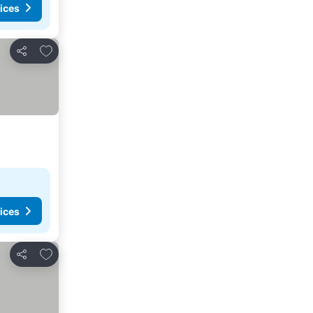
ices
Add to favourites
Share
ices
Add to favourites
Share