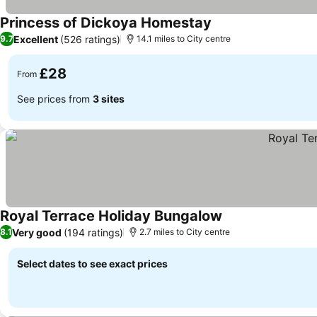
Princess of Dickoya Homestay
Excellent
(526 ratings)
9.7
14.1 miles to City centre
£28
From
See prices from
3 sites
Royal Terrace Holiday Bungalow
Very good
(194 ratings)
8.1
2.7 miles to City centre
Select dates to see exact prices