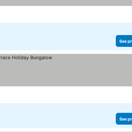
See pr
See pr