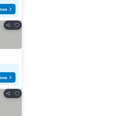
ices
Add to favourites
Share
ices
Add to favourites
Share