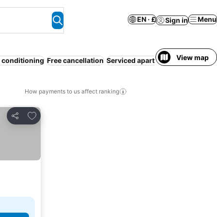
EN · £
Menu
Sign in
View map
r conditioning
Free cancellation
Serviced apartment
Half board
How payments to us affect ranking
Add to favourites
Share