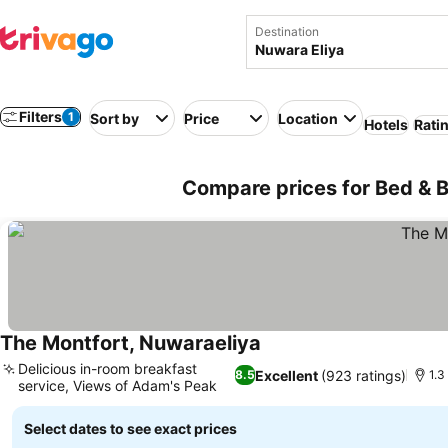
Destination
Filters
1
Sort by
Price
Location
Hotels
Rati
Compare prices for Bed & B
The Montfort, Nuwaraeliya
Delicious in-room breakfast
Excellent
(923 ratings)
8.5
1.3
service, Views of Adam's Peak
Select dates to see exact prices