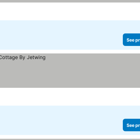
See pr
See pr