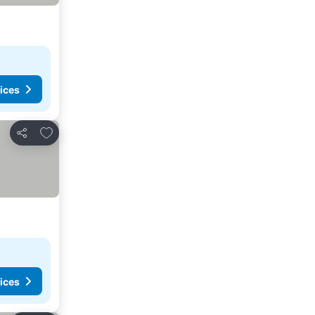
ices
Add to favourites
Share
ices