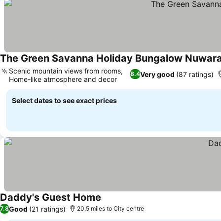
The Green Savanna Holiday Bungalow Nuwara
Scenic mountain views from rooms,
Very good
(87 ratings)
8.4
Home-like atmosphere and decor
Select dates to see exact prices
Daddy's Guest Home
Good
(21 ratings)
7.8
20.5 miles to City centre