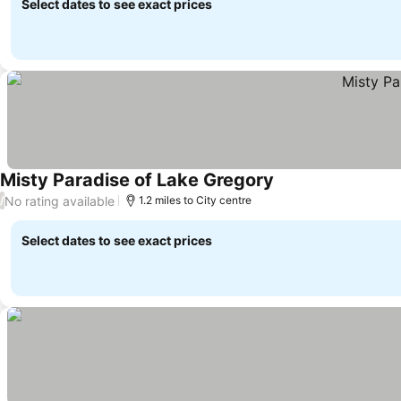
Select dates to see exact prices
Misty Paradise of Lake Gregory
No rating available
/
1.2 miles to City centre
Select dates to see exact prices