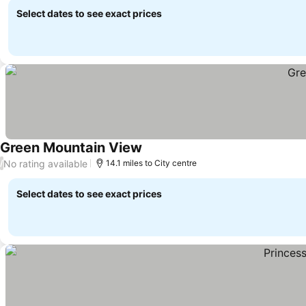
Select dates to see exact prices
Green Mountain View
No rating available
/
14.1 miles to City centre
Select dates to see exact prices