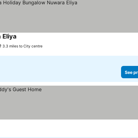
 Eliya
3.3 miles to City centre
See pr