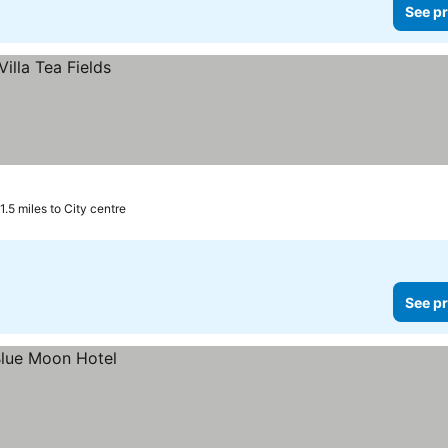
See pr
1.5 miles to City centre
See pr