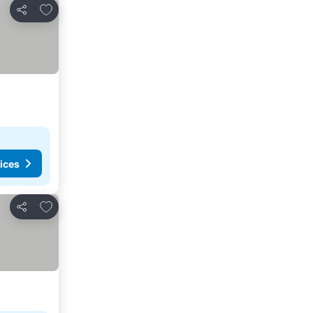
Add to favourites
Share
ices
Add to favourites
Share