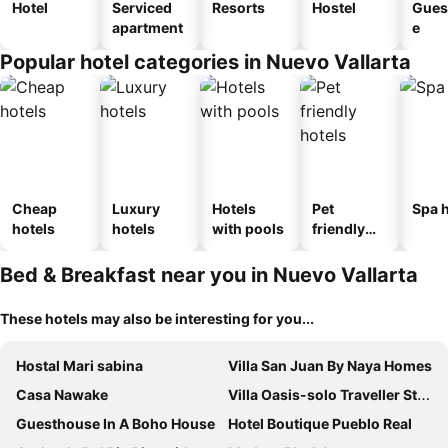
Hotel
Serviced
Resorts
Hostel
Gues
apartment
e
Popular hotel categories in Nuevo Vallarta
Cheap
Luxury
Hotels
Pet
Spa h
hotels
hotels
with pools
friendly
hotels
Bed & Breakfast near you in Nuevo Vallarta
These hotels may also be interesting for you...
Hostal Mari sabina
Villa San Juan By Naya Homes
Casa Nawake
Villa Oasis-solo Traveller Studio Room
Guesthouse In A Boho House
Hotel Boutique Pueblo Real