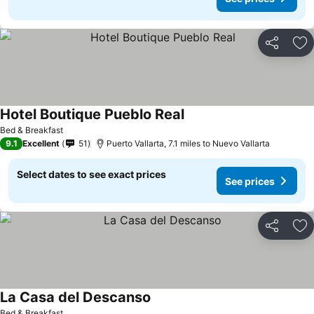
Share
Ad
Hotel Boutique Pueblo Real
See prices
Bed & Breakfast
9.1
Excellent
51
Puerto Vallarta, 7.1 miles to Nuevo Vallarta
Select dates to see exact prices
See prices
Share
Ad
La Casa del Descanso
See prices
Bed & Breakfast