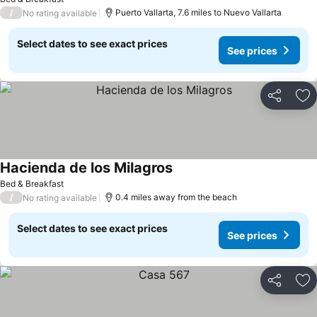
/
Puerto Vallarta, 7.6 miles to Nuevo Vallarta
No rating available
Select dates to see exact prices
See prices
Share
Ad
Hacienda de los Milagros
See prices
Bed & Breakfast
/
0.4 miles away from the beach
No rating available
Select dates to see exact prices
See prices
Share
Ad