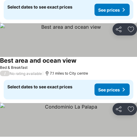
Select dates to see exact prices
See prices
Share
Ad
Best area and ocean view
See prices
Bed & Breakfast
/
7.1 miles to City centre
No rating available
Select dates to see exact prices
See prices
Share
Ad