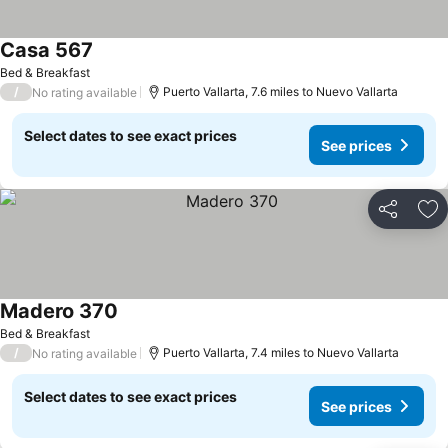
Casa 567
See prices
Bed & Breakfast
/
Puerto Vallarta, 7.6 miles to Nuevo Vallarta
No rating available
Select dates to see exact prices
See prices
Share
Ad
Madero 370
See prices
Bed & Breakfast
/
Puerto Vallarta, 7.4 miles to Nuevo Vallarta
No rating available
Select dates to see exact prices
See prices