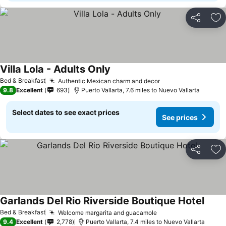
Share
Ad
Villa Lola - Adults Only
See prices
Bed & Breakfast
Authentic Mexican charm and decor
See prices
9.8
Excellent
693
Puerto Vallarta, 7.6 miles to Nuevo Vallarta
Select dates to see exact prices
See prices
Share
Ad
Garlands Del Rio Riverside Boutique Hotel
See p
Bed & Breakfast
Welcome margarita and guacamole
See prices
9.4
Excellent
2,778
Puerto Vallarta, 7.4 miles to Nuevo Vallarta