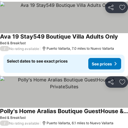
Share
Ad
Ava 19 Stay549 Boutique Villa Adults Only
See 
Bed & Breakfast
/
Puerto Vallarta, 7.0 miles to Nuevo Vallarta
No rating available
Select dates to see exact prices
See prices
Share
Ad
Polly's Home Aralias Boutique GuestHouse & PrivateSuites
See prices
Bed & Breakfast
/
Puerto Vallarta, 6.1 miles to Nuevo Vallarta
No rating available