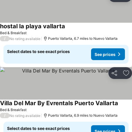
hostal la playa vallarta
See prices
Bed & Breakfast
/
Puerto Vallarta, 6.7 miles to Nuevo Vallarta
No rating available
Select dates to see exact prices
See prices
Share
Ad
Villa Del Mar By Evrentals Puerto Vallarta
See pr
Bed & Breakfast
/
Puerto Vallarta, 6.9 miles to Nuevo Vallarta
No rating available
Select dates to see exact prices
See prices