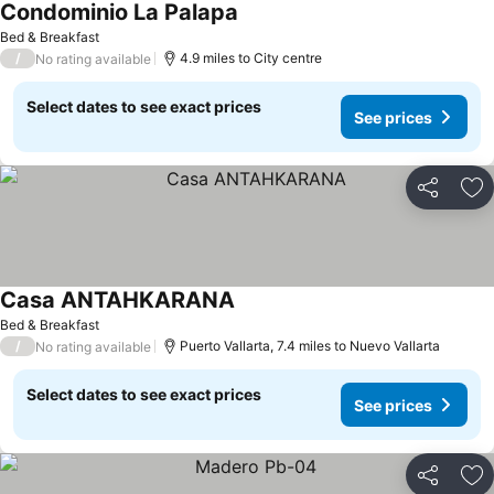
Condominio La Palapa
See prices
Bed & Breakfast
/
4.9 miles to City centre
No rating available
Select dates to see exact prices
See prices
Share
Ad
Casa ANTAHKARANA
See prices
Bed & Breakfast
/
Puerto Vallarta, 7.4 miles to Nuevo Vallarta
No rating available
Select dates to see exact prices
See prices
Share
Ad