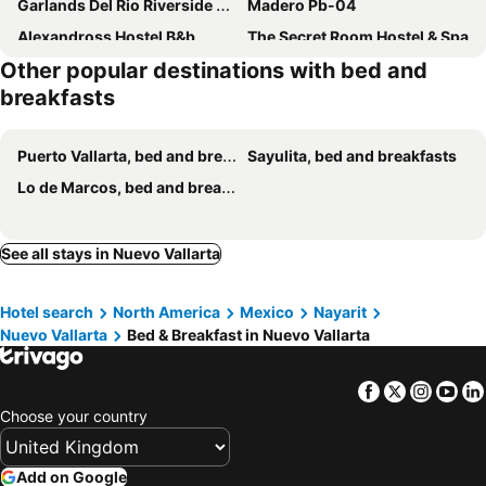
Garlands Del Rio Riverside Boutique Hotel
Madero Pb-04
Alexandross Hostel B&b
The Secret Room Hostel & Spa
Other popular destinations with bed and
Villa Lola - Adults Only
breakfasts
Puerto Vallarta, bed and breakfasts
Sayulita, bed and breakfasts
Lo de Marcos, bed and breakfasts
See all stays in Nuevo Vallarta
Hotel search
North America
Mexico
Nayarit
Nuevo Vallarta
Bed & Breakfast in Nuevo Vallarta
Facebook
Twitter
Insta
Yo
Choose your country
Add on Google