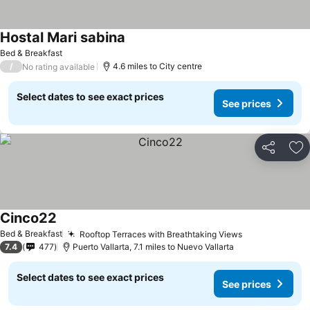
Hostal Mari sabina
See prices
Bed & Breakfast
/
4.6 miles to City centre
No rating available
Select dates to see exact prices
See prices
Share
Ad
Cinco22
See prices
Bed & Breakfast
Rooftop Terraces with Breathtaking Views
See prices
7.4
477
Puerto Vallarta, 7.1 miles to Nuevo Vallarta
Select dates to see exact prices
See prices