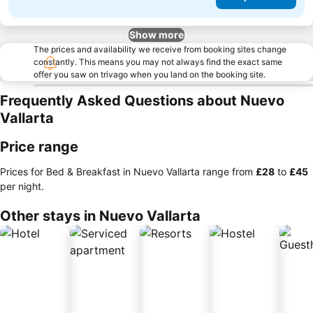
Show more
The prices and availability we receive from booking sites change
constantly. This means you may not always find the exact same
offer you saw on trivago when you land on the booking site.
Frequently Asked Questions about Nuevo
Vallarta
Price range
Prices for Bed & Breakfast in Nuevo Vallarta range from
‎£28
to
‎£45
per night.
Other stays in Nuevo Vallarta