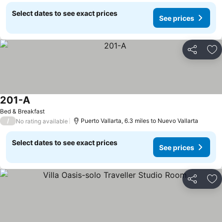
Select dates to see exact prices
See prices
Share
Ad
201-A
See prices
Bed & Breakfast
/
Puerto Vallarta, 6.3 miles to Nuevo Vallarta
No rating available
Select dates to see exact prices
See prices
Share
Ad