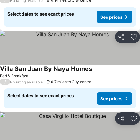
/
0.9 miles to City centre
No rating available
Select dates to see exact prices
See prices
Share
Ad
Villa San Juan By Naya Homes
See prices
Bed & Breakfast
/
0.7 miles to City centre
No rating available
Select dates to see exact prices
See prices
Share
Ad