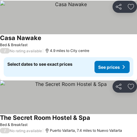
Share
Ad
Casa Nawake
See prices
Bed & Breakfast
/
4.9 miles to City centre
No rating available
Select dates to see exact prices
See prices
Share
Ad
The Secret Room Hostel & Spa
See prices
Bed & Breakfast
/
Puerto Vallarta, 7.4 miles to Nuevo Vallarta
No rating available