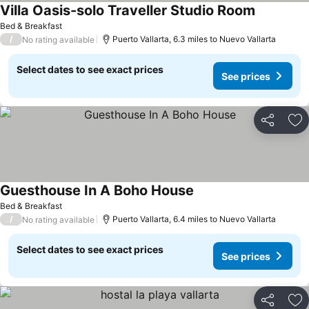
Villa Oasis-solo Traveller Studio Room
See prices
Bed & Breakfast
/
Puerto Vallarta, 6.3 miles to Nuevo Vallarta
No rating available
Select dates to see exact prices
See prices
Share
Ad
Guesthouse In A Boho House
See prices
Bed & Breakfast
/
Puerto Vallarta, 6.4 miles to Nuevo Vallarta
No rating available
Select dates to see exact prices
See prices
Share
Ad