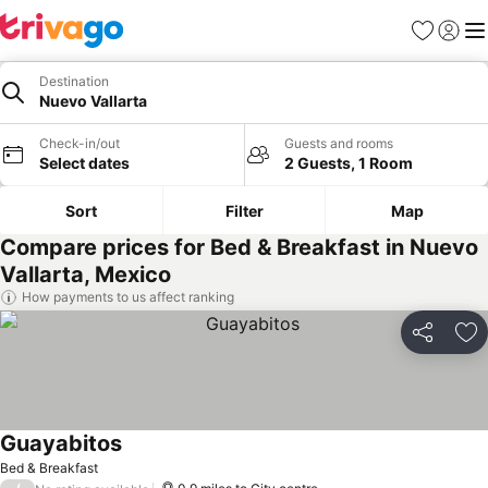
Favourites
Sign in
Me
Destination
Nuevo Vallarta
Check-in/out
Guests and rooms
Select dates
2 Guests, 1 Room
Sort
Filter
Map
Compare prices for Bed & Breakfast in Nuevo
Vallarta, Mexico
How payments to us affect ranking
Share
Ad
Guayabitos
See prices
Bed & Breakfast