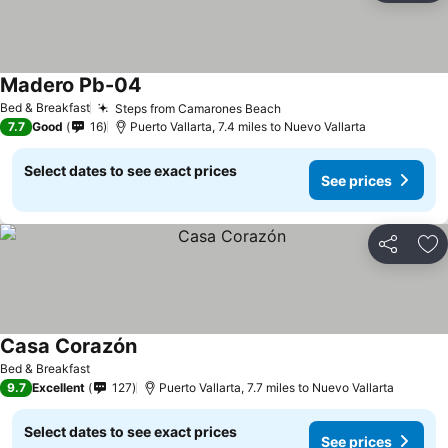
Madero Pb-04
See prices
Bed & Breakfast
Steps from Camarones Beach
See prices
7.7
Good
16
Puerto Vallarta, 7.4 miles to Nuevo Vallarta
Select dates to see exact prices
See prices
Share
Ad
Casa Corazón
See prices
Bed & Breakfast
9.7
Excellent
127
Puerto Vallarta, 7.7 miles to Nuevo Vallarta
Select dates to see exact prices
See prices