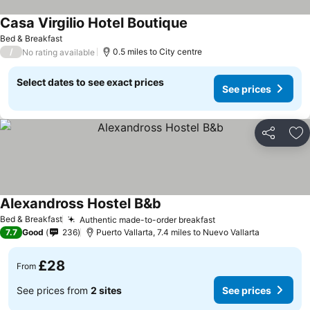
Casa Virgilio Hotel Boutique
See prices
Bed & Breakfast
/
0.5 miles to City centre
No rating available
Select dates to see exact prices
See prices
Share
Ad
Alexandross Hostel B&b
See prices
Bed & Breakfast
Authentic made-to-order breakfast
See prices
7.7
Good
236
Puerto Vallarta, 7.4 miles to Nuevo Vallarta
£28
From
See prices from
2 sites
See prices