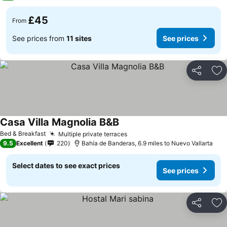
£45
From
See prices from
11 sites
See prices
Share
Ad
Casa Villa Magnolia B&B
See prices
Bed & Breakfast
Multiple private terraces
See prices
9.5
Excellent
220
Bahía de Banderas, 6.9 miles to Nuevo Vallarta
Select dates to see exact prices
See prices
Share
Ad