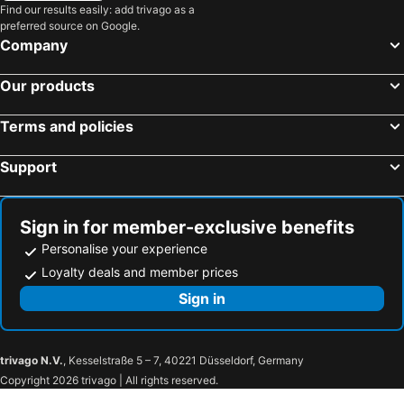
Find our results easily: add trivago as a
preferred source on Google.
Company
Our products
Terms and policies
Support
Sign in for member-exclusive benefits
Personalise your experience
Loyalty deals and member prices
Sign in
trivago N.V.
, Kesselstraße 5 – 7, 40221 Düsseldorf, Germany
Copyright 2026 trivago | All rights reserved.