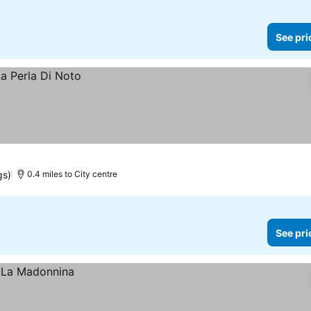
See pri
gs)
0.4 miles to City centre
See pri