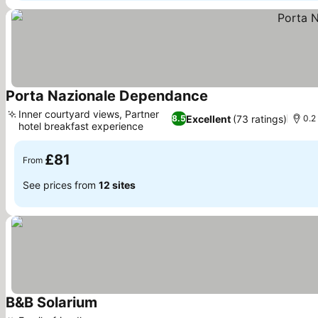
Porta Nazionale Dependance
See prices
Inner courtyard views, Partner
Excellent
(73 ratings)
8.5
0.2
hotel breakfast experience
See prices
£81
From
See prices from
12 sites
B&B Solarium
See prices