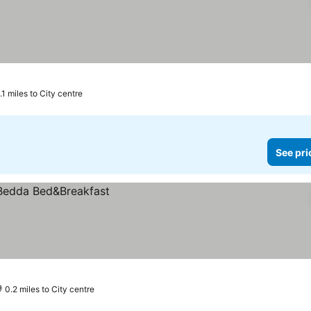
.1 miles to City centre
See pri
0.2 miles to City centre