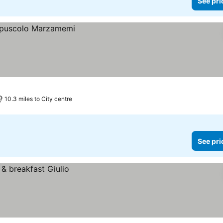
See pri
10.3 miles to City centre
See pri