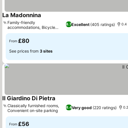
La Madonnina
See prices
Family-friendly
Excellent
(405 ratings)
8.7
0.4 
accommodations, Bicycle
See prices
rental service
£80
From
See prices from
3 sites
Il Giardino Di Pietra
See prices
Classically furnished rooms,
Very good
(220 ratings)
8.4
0.2
Convenient on-site parking
See prices
£56
From