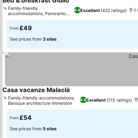
Bed & breakfast Giulio
See prices
Family-friendly
Excellent
(422 ratings)
8.6
0.
accommodations, Panoramic
See prices
terrace views
£49
From
See prices from
3 sites
Casa vacanze Malaclà
See prices
Family-friendly accommodations,
Excellent
(115 ratings)
9.0
Baroque architecture immersion
See prices
£54
From
See prices from
5 sites