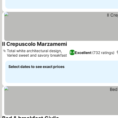
Il Crepuscolo Marzamemi
See prices
Total white architectural design,
Excellent
(732 ratings)
9.4
Varied sweet and savory breakfast
See prices
Select dates to see exact prices