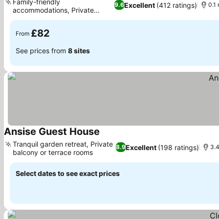
Family-friendly
Excellent
(412 ratings)
9.6
0.1
accommodations, Private
See prices
outdoor patios
£82
From
See prices from
8 sites
Ansise Guest House
See prices
Tranquil garden retreat, Private
Excellent
(198 ratings)
8.9
3.4
balcony or terrace rooms
See prices
Select dates to see exact prices