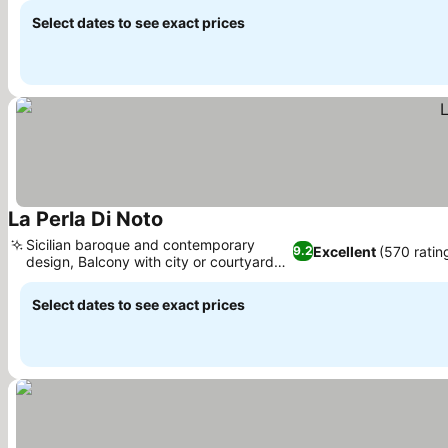
Select dates to see exact prices
La Perla Di Noto
See prices
Sicilian baroque and contemporary
Excellent
(570 ratin
9.2
design, Balcony with city or courtyard
See prices
views
Select dates to see exact prices