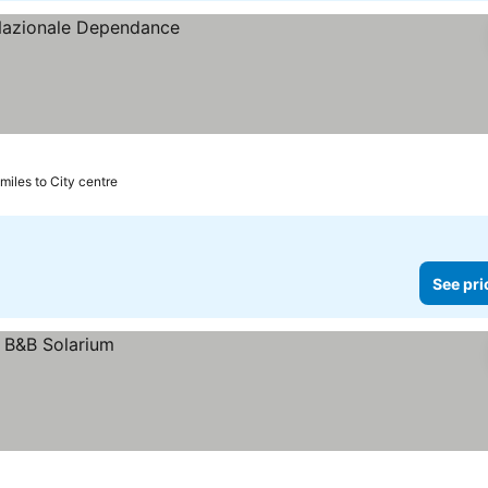
 miles to City centre
See pri