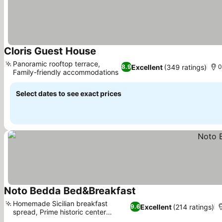
Cloris Guest House
See prices
Panoramic rooftop terrace,
Excellent
(349 ratings)
8.9
0
Family-friendly accommodations
See prices
Select dates to see exact prices
Noto Bedda Bed&Breakfast
See prices
Homemade Sicilian breakfast
Excellent
(214 ratings)
9.6
spread, Prime historic center
See prices
location