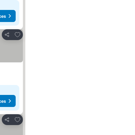
ces
Add to favourites
Share
ces
Add to favourites
Share