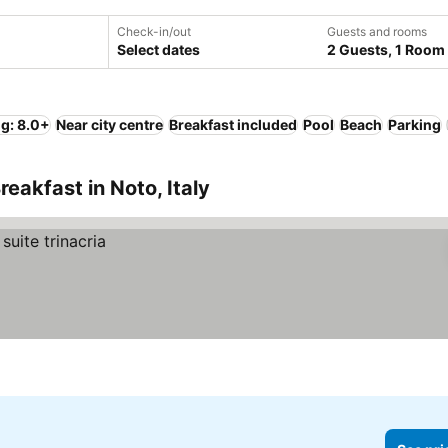
Check-in/out
Guests and rooms
Select dates
2 Guests, 1 Room
ng: 8.0+
Near city centre
Breakfast included
Pool
Beach
Parking
eakfast in Noto, Italy