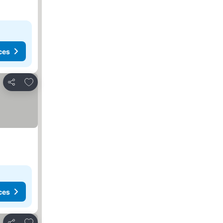
ces
Add to favourites
Share
ces
Add to favourites