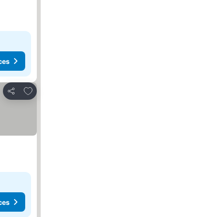
ces
Add to favourites
Share
ces