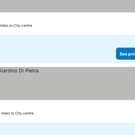
miles to City centre
See pri
 miles to City centre