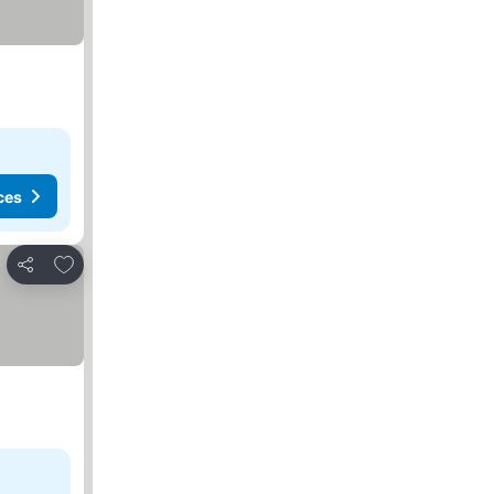
ces
Add to favourites
Share