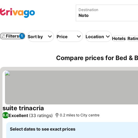
Destination
Filters
1
Sort by
Price
Location
Hotels
Rati
Compare prices for Bed & Br
suite trinacria
See prices
Excellent
(33 ratings)
8.6
0.2 miles to City centre
Select dates to see exact prices