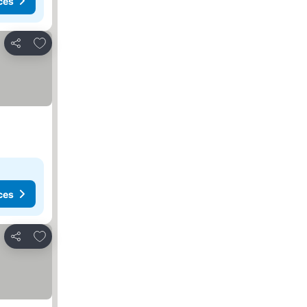
ces
Add to favourites
Share
ces
Add to favourites
Share