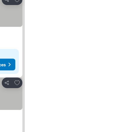
Share
ces
Add to favourites
Share