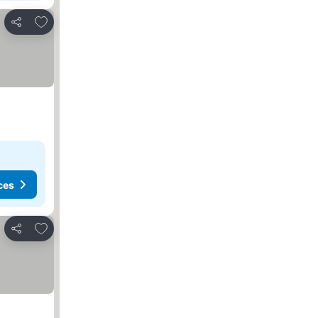
Add to favourites
Share
ces
Add to favourites
Share