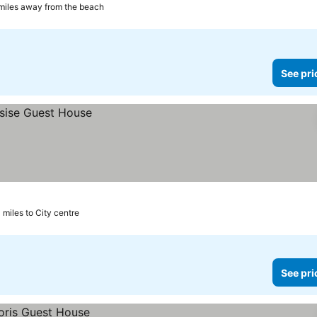
 miles away from the beach
See pri
 miles to City centre
See pri