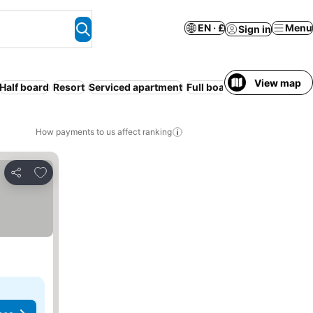
EN · £
Menu
Sign in
View map
Half board
Resort
Serviced apartment
Full board
Free cancellati
How payments to us affect ranking
Add to favourites
Share