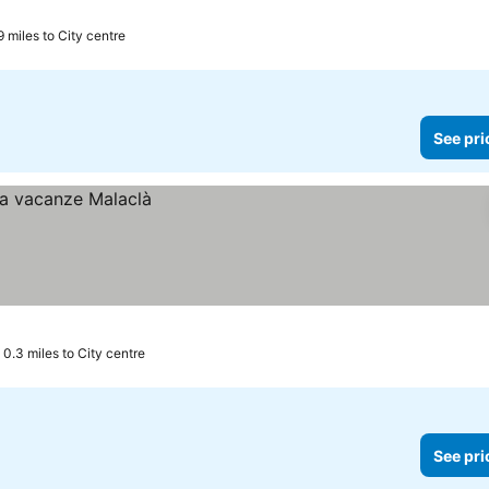
9 miles to City centre
See pri
0.3 miles to City centre
See pri