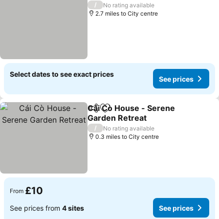
/
No rating available
2.7 miles to City centre
Select dates to see exact prices
See prices
Cái Cò House - Serene
Share
Add to favourites
Garden Retreat
/
No rating available
0.3 miles to City centre
£10
From
See prices from
4 sites
See prices