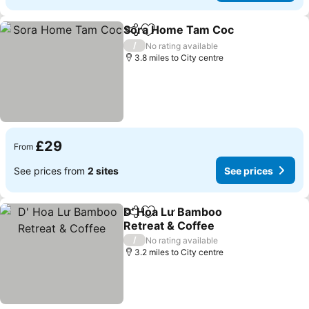
Sora Home Tam Coc
Share
Add to favourites
/
No rating available
3.8 miles to City centre
£29
From
See prices from
2 sites
See prices
D' Hoa Lư Bamboo
Share
Add to favourites
Retreat & Coffee
/
No rating available
3.2 miles to City centre