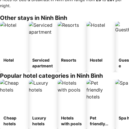
night.
Other stays in Ninh Bình
Hotel
Serviced
Resorts
Hostel
Gues
apartment
e
Popular hotel categories in Ninh Bình
Cheap
Luxury
Hotels
Pet
Spa h
hotels
hotels
with pools
friendly