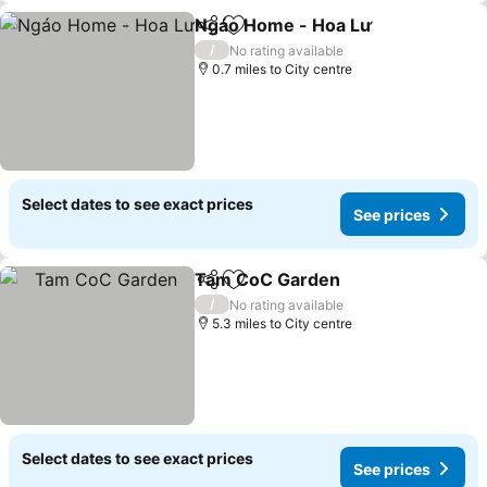
Ngáo Home - Hoa Lư
Share
Add to favourites
/
No rating available
0.7 miles to City centre
Select dates to see exact prices
See prices
Tam CoC Garden
Share
Add to favourites
/
No rating available
5.3 miles to City centre
Select dates to see exact prices
See prices