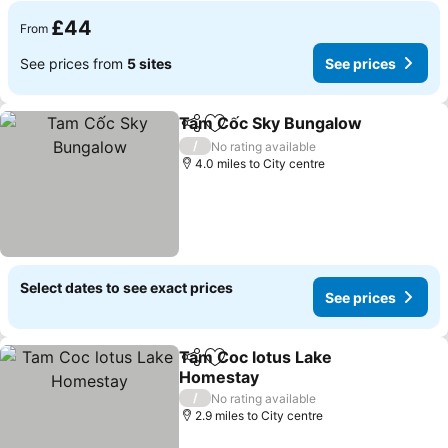
£44
From
See prices from
5 sites
See prices
Tam Cốc Sky Bungalow
Share
Add to favourites
/
No rating available
4.0 miles to City centre
Select dates to see exact prices
See prices
Tam Coc lotus Lake
Share
Add to favourites
Homestay
/
No rating available
2.9 miles to City centre