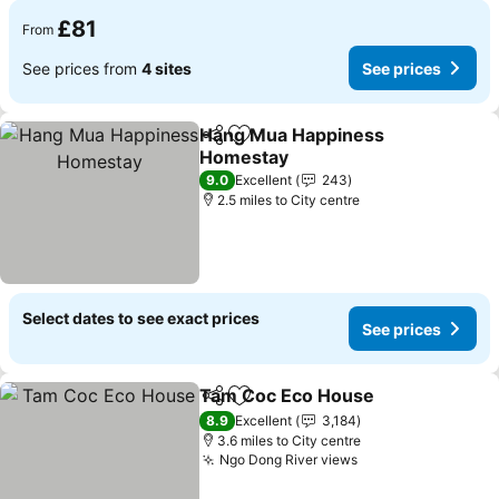
£81
From
See prices from
4 sites
See prices
Hang Mua Happiness
Share
Add to favourites
Homestay
9.0
Excellent
243
2.5 miles to City centre
Select dates to see exact prices
See prices
Tam Coc Eco House
Share
Add to favourites
8.9
Excellent
3,184
3.6 miles to City centre
Ngo Dong River views