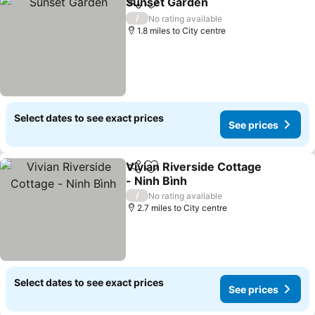
Sunset Garden
Share
Add to favourites
/
No rating available
1.8 miles to City centre
Select dates to see exact prices
See prices
Vivian Riverside Cottage
Share
Add to favourites
- Ninh Bình
/
No rating available
2.7 miles to City centre
Select dates to see exact prices
See prices