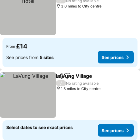
/
No rating available
3.0 miles to City centre
£14
From
See prices from
5 sites
See prices
LaVung Village
Share
Add to favourites
/
No rating available
1.3 miles to City centre
Select dates to see exact prices
See prices