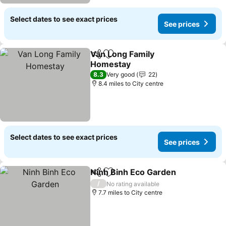
Select dates to see exact prices
See prices
Van Long Family
Share
Add to favourites
Homestay
8.3
Very good
22
8.4 miles to City centre
Select dates to see exact prices
See prices
Ninh Binh Eco Garden
Share
Add to favourites
/
No rating available
7.7 miles to City centre