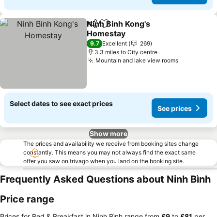
Ninh Binh Kong's
Share
Add to favourites
Homestay
9.7
Excellent
269
3.3 miles to City centre
Mountain and lake view rooms
Select dates to see exact prices
See prices
Show more
The prices and availability we receive from booking sites change
constantly. This means you may not always find the exact same
offer you saw on trivago when you land on the booking site.
Frequently Asked Questions about Ninh Bình
Price range
Prices for Bed & Breakfast in Ninh Bình range from
‎£9
to
‎£81
per