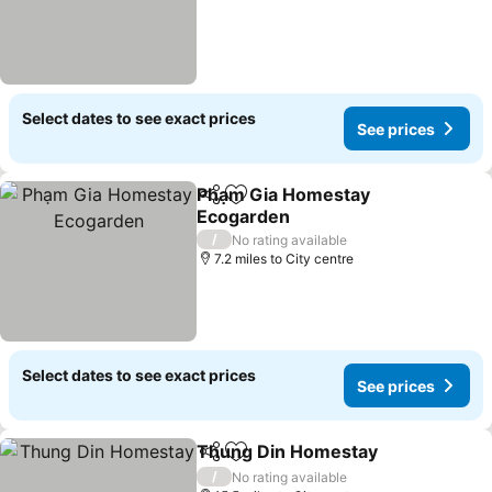
Select dates to see exact prices
See prices
Phạm Gia Homestay
Share
Add to favourites
Ecogarden
/
No rating available
7.2 miles to City centre
Select dates to see exact prices
See prices
Thung Din Homestay
Share
Add to favourites
/
No rating available