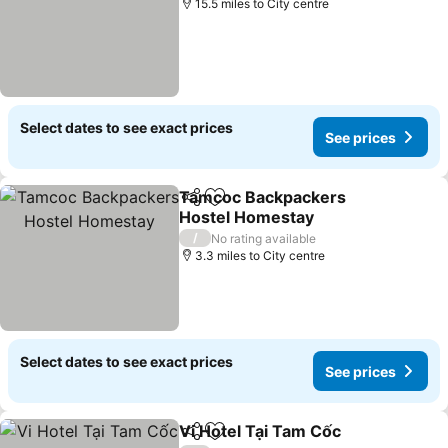
15.5 miles to City centre
Select dates to see exact prices
See prices
Tamcoc Backpackers
Share
Add to favourites
Hostel Homestay
/
No rating available
3.3 miles to City centre
Select dates to see exact prices
See prices
Vi Hotel Tại Tam Cốc
Share
Add to favourites