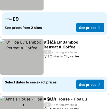
£9
From
See prices from
2 sites
See prices
D' Hoa Lư Bamboo
Share
Add to favourites
Retreat & Coffee
/
No rating available
3.2 miles to City centre
Select dates to see exact prices
See prices
Anna's House - Hoa Lư
Share
Add to favourites
/
No rating available
0.6 miles to City centre