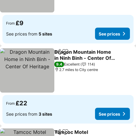
£9
From
See prices from
5 sites
See prices
Dragon Mountain Home
Share
Add to favourites
in Ninh Binh - Center Of
Heritage
9.4
Excellent
114
2.7 miles to City centre
£22
From
See prices from
3 sites
See prices
Tamcoc Motel
Share
Add to favourites