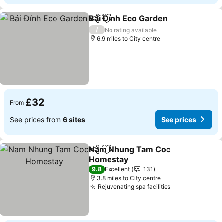
Bái Đính Eco Garden
Share
Add to favourites
/
No rating available
6.9 miles to City centre
£32
From
See prices from
6 sites
See prices
Nam Nhung Tam Coc
Share
Add to favourites
Homestay
9.8
Excellent
131
3.8 miles to City centre
Rejuvenating spa facilities