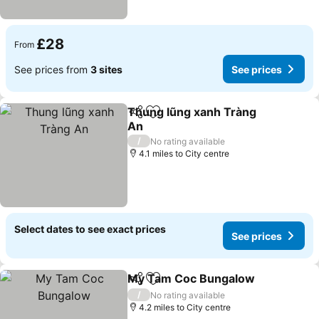
£28
From
See prices from
3 sites
See prices
Thung lũng xanh Tràng
Share
Add to favourites
An
/
No rating available
4.1 miles to City centre
Select dates to see exact prices
See prices
My Tam Coc Bungalow
Share
Add to favourites
/
No rating available
4.2 miles to City centre