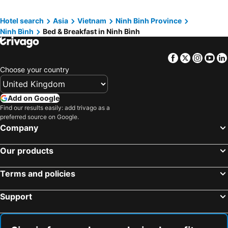
Hotel search
Asia
Vietnam
Ninh Binh Province
Ninh Bình
Bed & Breakfast in Ninh Bình
Facebook
Twitter
Insta
Yo
Choose your country
Add on Google
Find our results easily: add trivago as a
preferred source on Google.
Company
Our products
Terms and policies
Support