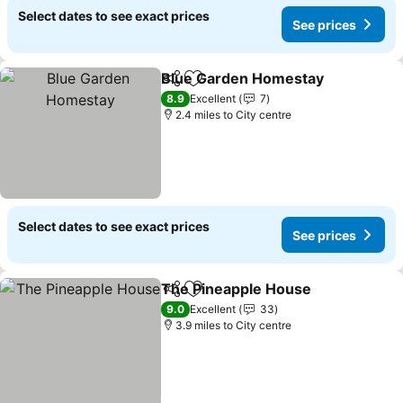
Select dates to see exact prices
See prices
Blue Garden Homestay
Share
Add to favourites
8.9
Excellent
7
2.4 miles to City centre
Select dates to see exact prices
See prices
The Pineapple House
Share
Add to favourites
9.0
Excellent
33
3.9 miles to City centre