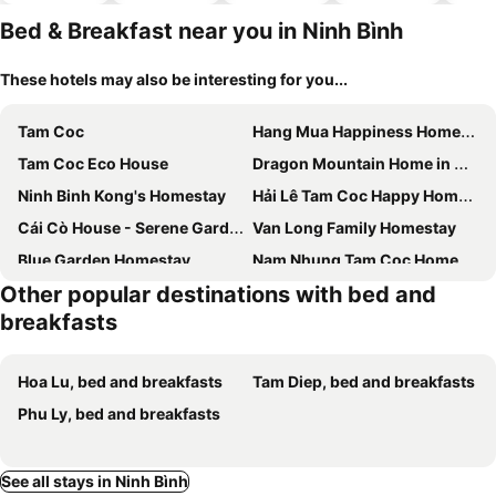
hotels
Bed & Breakfast near you in Ninh Bình
These hotels may also be interesting for you...
Tam Coc
Hang Mua Happiness Homestay
Tam Coc Eco House
Dragon Mountain Home in Ninh Binh - Center Of Heritage
Ninh Binh Kong's Homestay
Hải Lê Tam Coc Happy Homestay
Cái Cò House - Serene Garden Retreat
Van Long Family Homestay
Blue Garden Homestay
Nam Nhung Tam Coc Homestay
Other popular destinations with bed and
My Tam Coc Bungalow
Phạm Gia Homestay Ecogarden
breakfasts
The Pineapple House
Thung Din Homestay
Tamcoc Backpackers Hostel Homestay
Tam Coc Gold Smile Homestay
Hoa Lu, bed and breakfasts
Tam Diep, bed and breakfasts
Ninh Binh Mountainside Bungalow
D' Hoa Lư Bamboo Retreat & Coffee
Phu Ly, bed and breakfasts
Tam Cốc Hà Anh Hotel
Hang Mua Central Homestay
Cocoon Homestay Tam Coc
Chinh Thu Garden Homestay
See all stays in Ninh Bình
Lake View Motel - KS An thành công
Nhà Nghỉ Núi