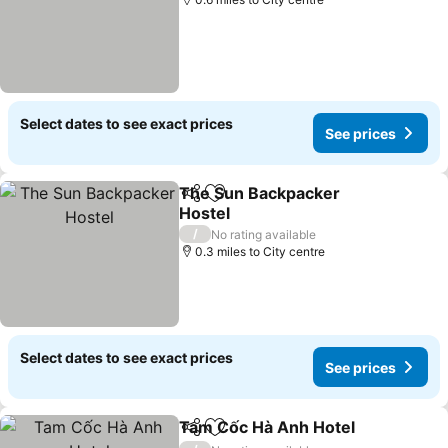
Select dates to see exact prices
See prices
The Sun Backpacker
Share
Add to favourites
Hostel
/
No rating available
0.3 miles to City centre
Select dates to see exact prices
See prices
Tam Cốc Hà Anh Hotel
Share
Add to favourites