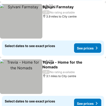
Sylvani Farmstay
Share
Add to favourites
/
No rating available
3.9 miles to City centre
Select dates to see exact prices
See prices
Trevia - Home for the
Share
Add to favourites
Nomads
/
No rating available
3.1 miles to City centre
Select dates to see exact prices
See prices