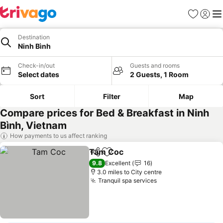
Favourites
Sign in
Me
Destination
Ninh Bình
Check-in/out
Guests and rooms
Select dates
2 Guests, 1 Room
Sort
Filter
Map
Compare prices for Bed & Breakfast in Ninh
Bình, Vietnam
How payments to us affect ranking
Tam Coc
Share
Add to favourites
9.8
Excellent
16
3.0 miles to City centre
Tranquil spa services