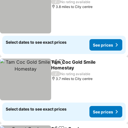
/
No rating available
3.8 miles to City centre
Select dates to see exact prices
See prices
Tam Coc Gold Smile
Share
Add to favourites
Homestay
/
No rating available
3.7 miles to City centre
Select dates to see exact prices
See prices