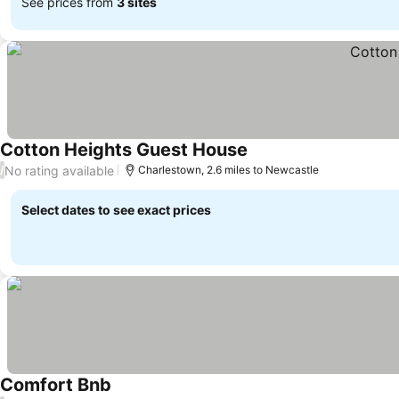
See prices from
3 sites
Cotton Heights Guest House
No rating available
/
Charlestown, 2.6 miles to Newcastle
Select dates to see exact prices
Comfort Bnb