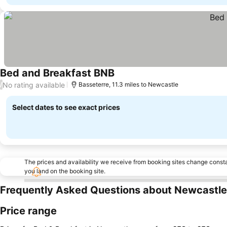
Bed and Breakfast BNB
No rating available
/
Basseterre, 11.3 miles to Newcastle
Select dates to see exact prices
The prices and availability we receive from booking sites change cons
you land on the booking site.
Frequently Asked Questions about Newcastle
Price range