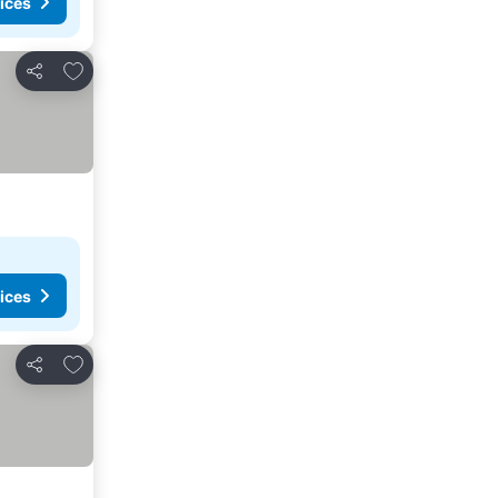
ices
Add to favourites
Share
ices
Add to favourites
Share