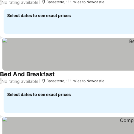
No rating available
/
Basseterre, 11.1 miles to Newcastle
Select dates to see exact prices
Bed And Breakfast
No rating available
/
Basseterre, 11.1 miles to Newcastle
Select dates to see exact prices