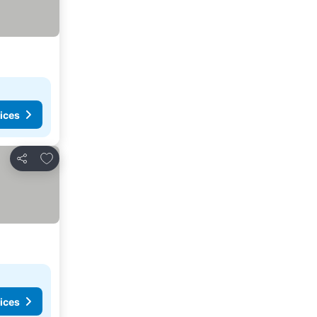
ices
Add to favourites
Share
ices