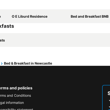
e
O E Liburd Residence
Bed and Breakfast BNB
kfasts
sts
Bed & Breakfast in Newcastle
erms and policies
rms and Conditions
gal information
cessibility statement