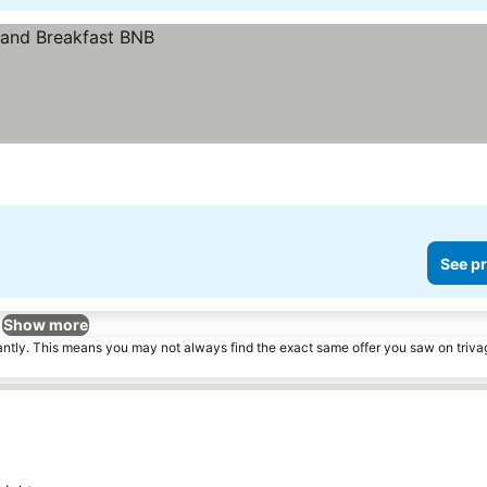
See pr
Show more
tantly. This means you may not always find the exact same offer you saw on triv