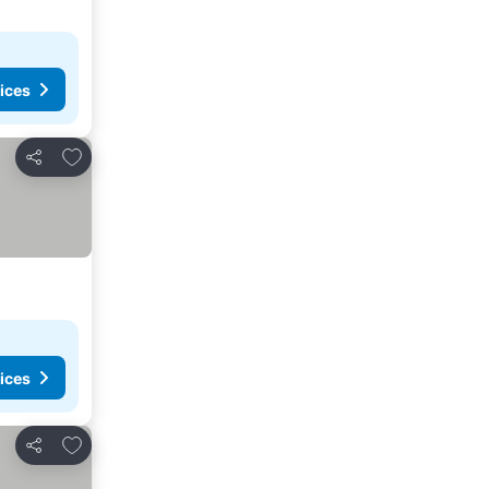
ices
Add to favourites
Share
ices
Add to favourites
Share