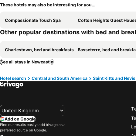
These hotels may also be interesting for you...
Compassionate Touch Spa
Cotton Heights Guest Hous
Other popular destinations with bed and brea
Charlestown, bed and breakfasts
Basseterre, bed and breakfa
See all stays in Newcastle
Hotel search
Central and South America
Saint Kitts and Nevis
T
Te
Add on Google
Find our results easily: add trivago as a
Le
preferred source on Google.
Ac