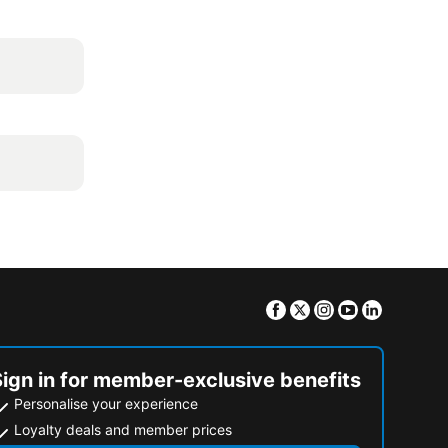
Facebook
Twitter
Instagram
Youtube
Linkedin
Sign in for member-exclusive benefits
Personalise your experience
Loyalty deals and member prices