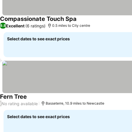
Compassionate Touch Spa
Excellent
(6 ratings)
9.8
0.5 miles to City centre
Select dates to see exact prices
Fern Tree
No rating available
/
Basseterre, 10.9 miles to Newcastle
Select dates to see exact prices