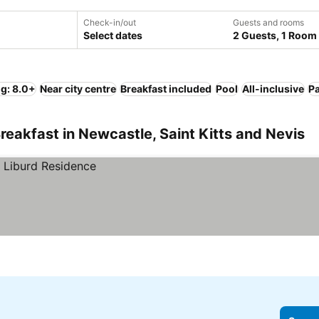
Check-in/out
Guests and rooms
Select dates
2 Guests, 1 Room
ng: 8.0+
Near city centre
Breakfast included
Pool
All-inclusive
P
reakfast in Newcastle, Saint Kitts and Nevis