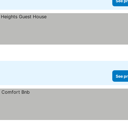
See pr
See pr