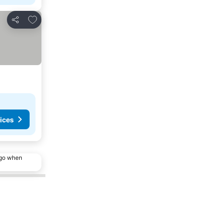
Add to favourites
Share
ices
ago when