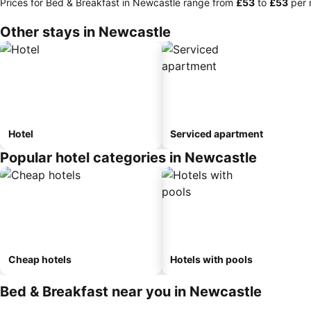
Prices for Bed & Breakfast in Newcastle range from
‎£53
to
‎£53
per 
Other stays in Newcastle
Hotel
Serviced apartment
Popular hotel categories in Newcastle
Cheap hotels
Hotels with pools
Bed & Breakfast near you in Newcastle