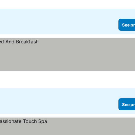
See pr
See pr