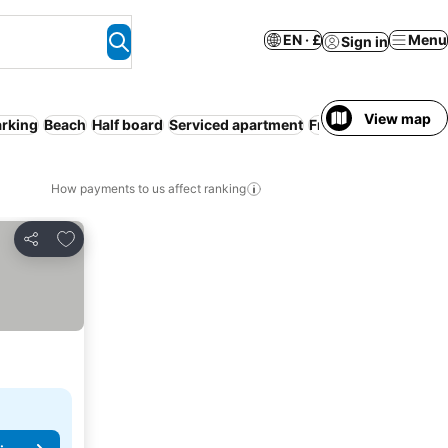
EN · £
Menu
Sign in
View map
arking
Beach
Half board
Serviced apartment
Free cancellation
How payments to us affect ranking
Add to favourites
Share