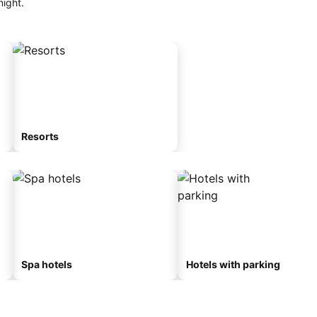
night.
Resorts
Spa hotels
Hotels with parking