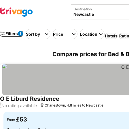
Destination
Filters
1
Sort by
Price
Location
Hotels
Rati
Compare prices for Bed & B
O E Liburd Residence
No rating available
/
Charlestown, 4.8 miles to Newcastle
£53
From