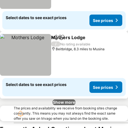
Select dates to see exact prices
See prices
Mothers Lodge
Share
Add to favourites
/
No rating available
Beitbridge, 8.3 miles to Musina
Select dates to see exact prices
See prices
Show more
The prices and availability we receive from booking sites change
constantly. This means you may not always find the exact same
offer you saw on trivago when you land on the booking site.