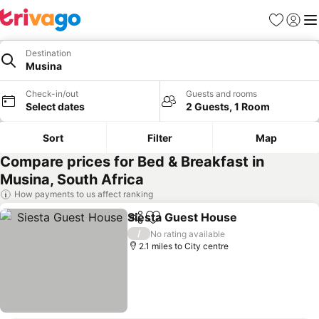
Favourites
Sign in
Me
Destination
Musina
Check-in/out
Guests and rooms
Select dates
2 Guests, 1 Room
Sort
Filter
Map
Compare prices for Bed & Breakfast in
Musina, South Africa
How payments to us affect ranking
Siesta Guest House
Share
Add to favourites
/
No rating available
2.1 miles to City centre