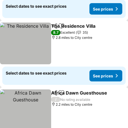
Select dates to see exact prices
See prices
The Residence Villa
Share
Add to favourites
8.7
Excellent
35
2.8 miles to City centre
Select dates to see exact prices
See prices
Africa Dawn Guesthouse
Share
Add to favourites
/
No rating available
2.2 miles to City centre