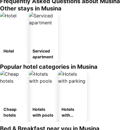
Frequently Asked Questions about Musina
Other stays in Musina
Hotel
Serviced
apartment
Popular hotel categories in Musina
Cheap
Hotels
Hotels
hotels
with pools
with
parking
Bed & Breakfast near you in Musina