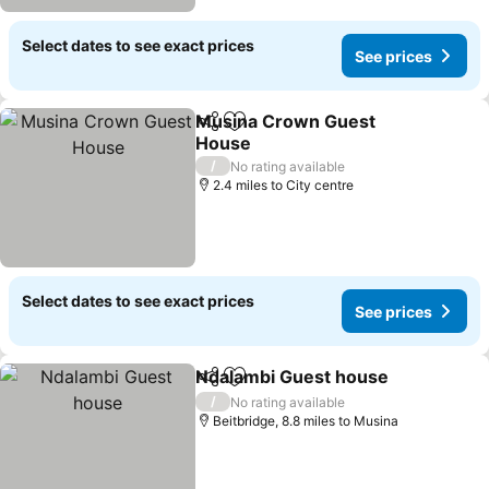
Select dates to see exact prices
See prices
Musina Crown Guest
Share
Add to favourites
House
/
No rating available
2.4 miles to City centre
Select dates to see exact prices
See prices
Ndalambi Guest house
Share
Add to favourites
/
No rating available
Beitbridge, 8.8 miles to Musina