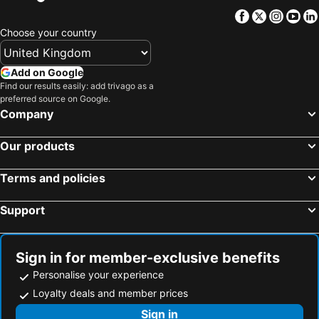
Facebook
Twitter
Insta
Yo
Choose your country
Add on Google
Find our results easily: add trivago as a
preferred source on Google.
Company
Our products
Terms and policies
Support
Sign in for member-exclusive benefits
Personalise your experience
Loyalty deals and member prices
Sign in