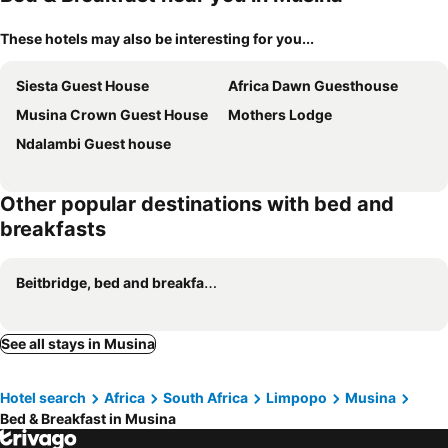
These hotels may also be interesting for you...
Siesta Guest House
Africa Dawn Guesthouse
Musina Crown Guest House
Mothers Lodge
Ndalambi Guest house
Other popular destinations with bed and
breakfasts
Beitbridge, bed and breakfasts
See all stays in Musina
Hotel search
Africa
South Africa
Limpopo
Musina
Bed & Breakfast in Musina